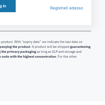
g in
Registrati adesso
 product. With “expiry date” we indicate the last date on
mpanying the product
.
A product will be shipped
guaranteeing
ng the primary packaging
as long as GLP and storage and
he code with the highest concentration
. For the other