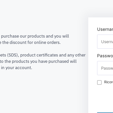
Usernam
to purchase our products and you will
 the discount for online orders.
ets (SDS), product certificates and any other
Passwo
to the products you have purchased will
 in your account.
Rico