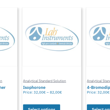
n
Analytical Standard Solution
Analytical Stand
er
Isophorone
4-Bromodiph
Price:
32,00
€
–
82,00
€
Price:
32,00
€
Select options
Select opt