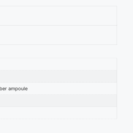
mber ampoule