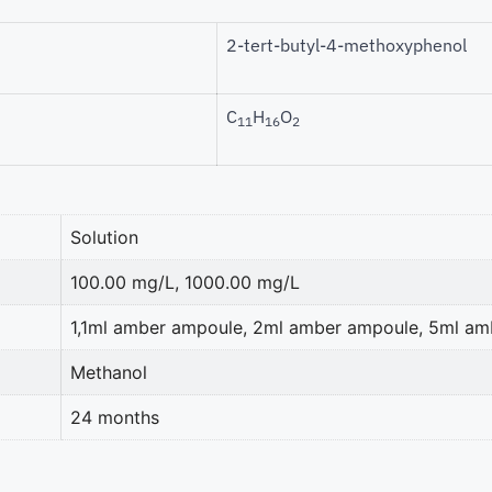
2-tert-butyl-4-methoxyphenol
C
H
O
11
16
2
Solution
100.00 mg/L, 1000.00 mg/L
1,1ml amber ampoule, 2ml amber ampoule, 5ml a
Methanol
24 months