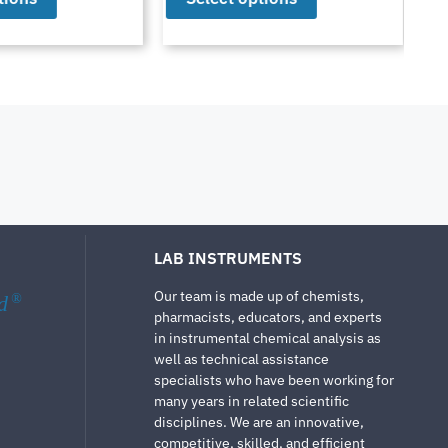
LAB INSTRUMENTS
Our team is made up of chemists,
d
®
pharmacists, educators, and experts
in instrumental chemical analysis as
well as technical assistance
specialists who have been working for
many years in related scientific
disciplines. We are an innovative,
competitive, skilled, and efficient