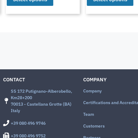
CONTACT
COMPANY
Company
SS 172 Putignano-Alberobello,
Km28+200
Certifications and Accredit
70013 - Castellana Grotte (BA)
Italy
Team
+39 080 496 9746
Customers
+39 080 496 9752
Partners