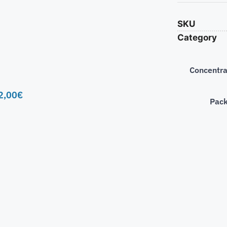
SKU
Category
Concentra
2,00
€
Pac