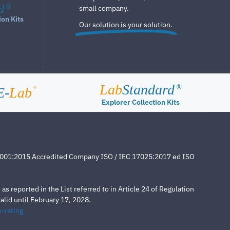
d
®
small company.
ion Kits
Our solution is your solution.
Lab
Standard
®
E-
Lab
®
Explorer Collection Kits
4001:2015 Accredited Company ISO / IEC 17025:2017 ed ISO
s reported in the List referred to in Article 24 of Regulation
lid until February 17, 2028.
-rating