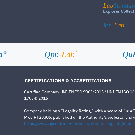
Lab
Standar
Explorer Collect
®
Ion-
Lab
d
Qpp-
Lab
Qu
®
®
CERTIFICATIONS & ACCREDITATIONS
Certified Company UNI EN ISO 9001:2015 / UNI EN ISO 1
17034: 2016
Company holding a “Legality Rating,” with a score of “★★” a
Proc.RT20306, published on the Authority’s website, and va
https://www.agcm.it/competenze/rating-di-legalita/elenco