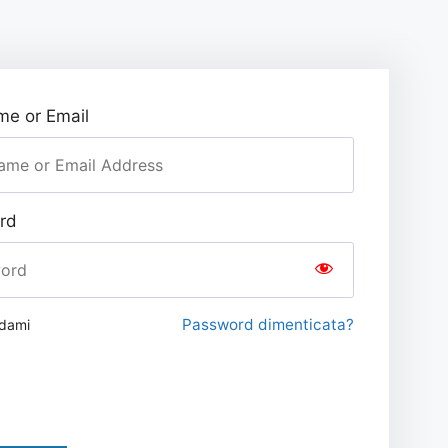
e or Email
rd
Password dimenticata?
rdami