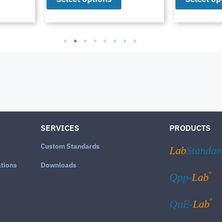
SERVICES
PRODUCTS
Custom Standards
Lab
Standar
ations
Downloads
®
Qpp-
Lab
®
QuE-
Lab