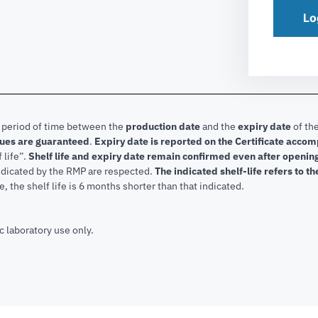
Lo
e period of time between the
production date
and the
expiry date
of the
lues are guaranteed
.
Expiry date is reported on the Certificate acco
f life”.
Shelf life and expiry date remain confirmed even after openi
indicated by the RMP are respected.
The indicated shelf-life refers to t
, the shelf life is 6 months shorter than that indicated.
c laboratory use only.