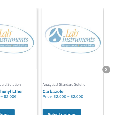
Anal
ard Solution
Analytical Standard Solution
Chl
enyl Ether
Carbazole
Glu
–
82,00
€
Price:
32,00
€
–
82,00
€
Pric
ions
Select options
S