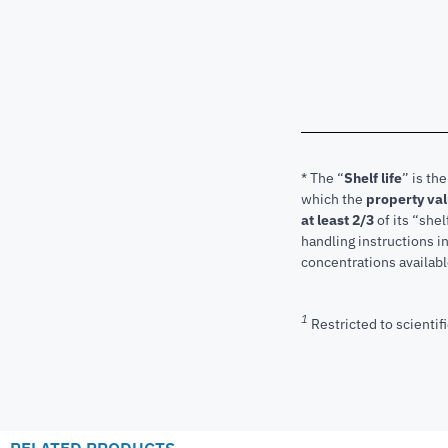
* The “
Shelf life
” is th
which the
property va
at least 2/3
of its “shel
handling instructions 
concentrations available
1
Restricted to scientifi