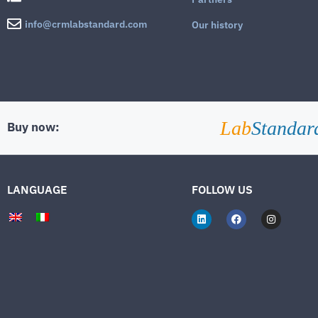
info@crmlabstandard.com
Our history
Lab
Standar
Buy now:
LANGUAGE
FOLLOW US