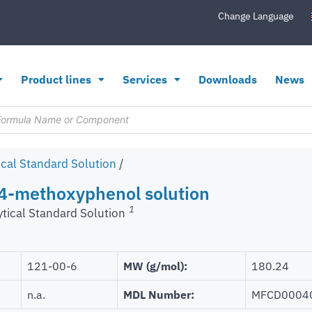
Change Language
Product lines
Services
Downloads
News
ical Standard Solution
/
-4-methoxyphenol solution
1
ytical Standard Solution
121-00-6
MW (g/mol):
180.24
n.a.
MDL Number:
MFCD0004