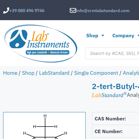
+39 080 496 9746
info@crmlabstandard.com
Shop
Company
Home
/
Shop
/
LabStandard
/
Single Component
/
Analyt
2-tert-Butyl
®
Anal
Lab
Standard
CAS Number:
CE Number: