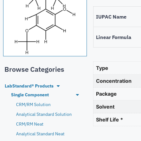
IUPAC Name
Linear Formula
Browse Categories
Type
Concentration
LabStandard® Products
Package
Single Component
CRM/RM Solution
Solvent
Analytical Standard Solution
Shelf Life *
CRM/RM Neat
Analytical Standard Neat