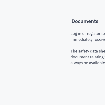
Documents
Log in or register 
immediately receive
The safety data she
document relating 
always be available