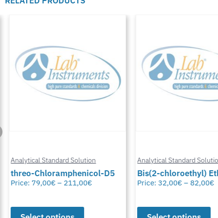
RELATED PRODUCTS
Analytical Standard Solution
Analytical Standard Solutio
threo-Chloramphenicol-D5
Bis(2-chloroethyl) Eth
Price:
79,00
€
–
211,00
€
Price:
32,00
€
–
82,00
€
Select options
Select options