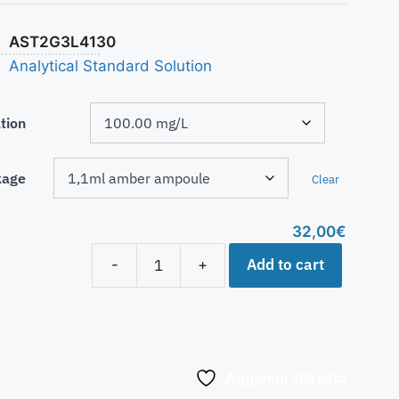
AST2G3L4130
Analytical Standard Solution
tion
kage
Clear
32,00
€
Add to cart
-
+
Aggiungi alla lista