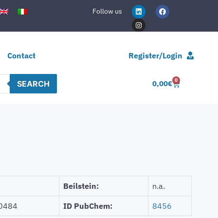
Follow us
Contact
Register/Login
0
SEARCH
0,00
€
Beilstein:
n.a.
0484
ID PubChem:
8456