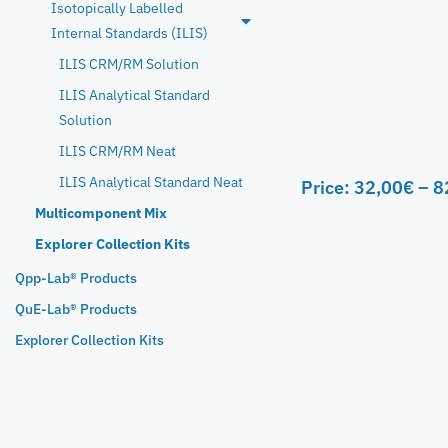
Isotopically Labelled
Internal Standards (ILIS)
ILIS CRM/RM Solution
ILIS Analytical Standard
Solution
ILIS CRM/RM Neat
ILIS Analytical Standard Neat
Price:
32,00
€
–
8
Multicomponent Mix
Explorer Collection Kits
Qpp-Lab® Products
QuE-Lab® Products
Explorer Collection Kits