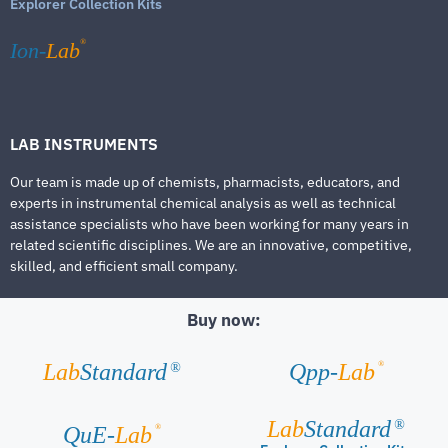
Explorer Collection Kits
®
Ion-
Lab
LAB INSTRUMENTS
Our team is made up of chemists, pharmacists, educators, and
experts in instrumental chemical analysis as well as technical
assistance specialists who have been working for many years in
related scientific disciplines. We are an innovative, competitive,
skilled, and efficient small company.
Buy now:
®
Lab
Standard
Qpp-
Lab
®
Lab
Standard
®
®
QuE-
Lab