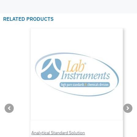
RELATED PRODUCTS
Analytical Standard Solution