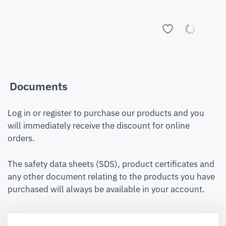
Add to list
Documents
Log in or register to purchase our products and you
will immediately receive the discount for online
orders.
The safety data sheets (SDS), product certificates and
any other document relating to the products you have
purchased will always be available in your account.