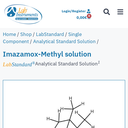
Login/Register
0
0,00
€
Home
/
Shop
/
LabStandard
/
Single
Component
/
Analytical Standard Solution
/
Imazamox-Methyl solution
1
Analytical Standard Solution
®
Lab
Standard