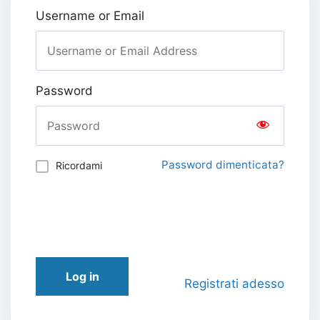
Username or Email
Password
Password dimenticata?
Ricordami
Log in
Registrati adesso