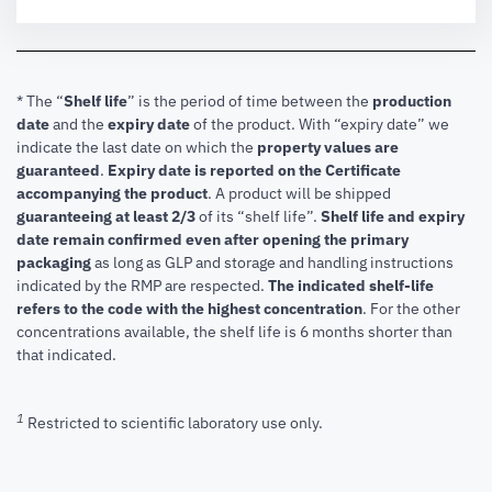
* The “
Shelf life
” is the period of time between the
production
date
and the
expiry date
of the product. With “expiry date” we
indicate the last date on which the
property values are
guaranteed
.
Expiry date is reported on the Certificate
accompanying the product
.
A product will be shipped
guaranteeing at least 2/3
of its “shelf life”.
Shelf life and expiry
date remain confirmed even after opening the primary
packaging
as long as GLP and storage and handling instructions
indicated by the RMP are respected.
The indicated shelf-life
refers to the code with the highest concentration
. For the other
concentrations available, the shelf life is 6 months shorter than
that indicated.
1
Restricted to scientific laboratory use only.