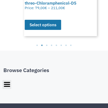
threo-Chloramphenicol-D5
Price:
79,00
€
–
211,00
€
Select options
Browse Categories