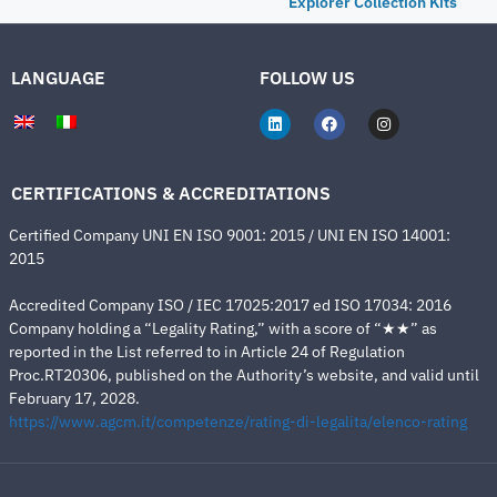
Explorer Collection Kits
LANGUAGE
FOLLOW US
CERTIFICATIONS & ACCREDITATIONS
Certified Company UNI EN ISO 9001: 2015 / UNI EN ISO 14001:
2015
Accredited Company ISO / IEC 17025:2017 ed ISO 17034: 2016
Company holding a “Legality Rating,” with a score of “★★” as
reported in the List referred to in Article 24 of Regulation
Proc.RT20306, published on the Authority’s website, and valid until
February 17, 2028.
https://www.agcm.it/competenze/rating-di-legalita/elenco-rating