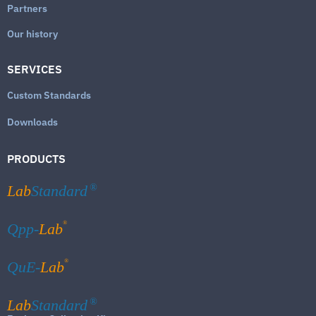
Partners
Our history
SERVICES
Custom Standards
Downloads
PRODUCTS
Lab
Standard
®
®
Qpp-
Lab
®
QuE-
Lab
Lab
Standard
®