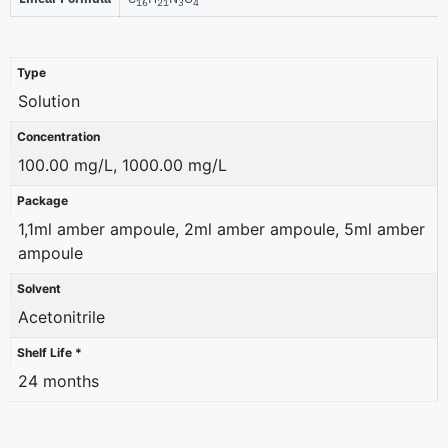
16
21
3
4
Type
Solution
Concentration
100.00 mg/L, 1000.00 mg/L
Package
1,1ml amber ampoule, 2ml amber ampoule, 5ml amber
ampoule
Solvent
Acetonitrile
Shelf Life *
24 months