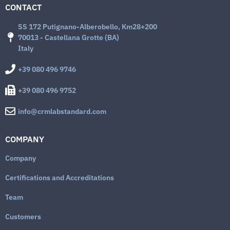
CONTACT
SS 172 Putignano-Alberobello, Km28+200
70013 - Castellana Grotte (BA)
Italy
+39 080 496 9746
+39 080 496 9752
info@crmlabstandard.com
COMPANY
Company
Certifications and Accreditations
Team
Customers