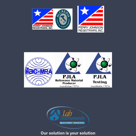
Our solution is your solution