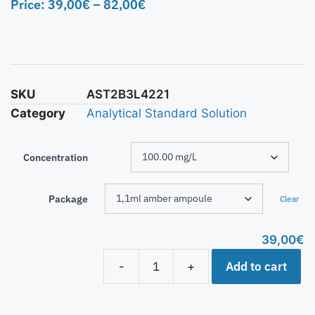
Price:
39,00
€
–
82,00
€
SKU
AST2B3L4221
Category
Analytical Standard Solution
Concentration
Package
Clear
39,00
€
Add to cart
-
+