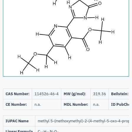
CAS Number:
114526-46-4
MW (g/mol):
319.36
Beilstein:
CE Number:
n.a.
MDL Number:
n.a.
ID PubChe
IUPAC Name
methyl 5-(methoxymethyl)-2-(4-methyl-5-oxo-4-propan
Linear Formula
C
H
N
O