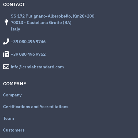
CONTACT
SS 172 Putignano-Alberobello, Km28+200
70013 - Castellana Grotte (BA)
Italy
+39 080 496 9746
+39 080 496 9752
info@crmlabstandard.com
COMPANY
Company
Certifications and Accreditations
Team
Customers