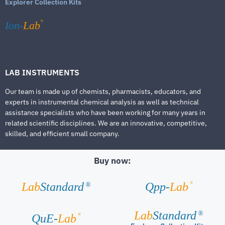
Explorer Collection Kits
®
Ion-
Lab
LAB INSTRUMENTS
Our team is made up of chemists, pharmacists, educators, and
experts in instrumental chemical analysis as well as technical
assistance specialists who have been working for many years in
related scientific disciplines. We are an innovative, competitive,
skilled, and efficient small company.
Buy now:
®
Lab
Standard
Qpp-
Lab
®
Lab
Standard
®
®
QuE-
Lab