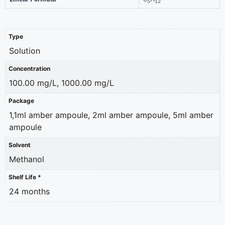
5
12
Type
Solution
Concentration
100.00 mg/L, 1000.00 mg/L
Package
1,1ml amber ampoule, 2ml amber ampoule, 5ml amber
ampoule
Solvent
Methanol
Shelf Life *
24 months