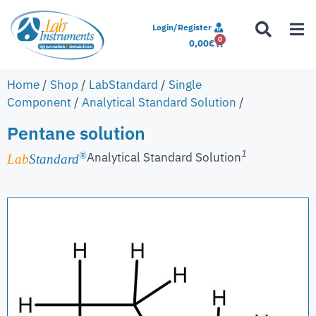
Login/Register
0
0,00
€
Home
/
Shop
/
LabStandard
/
Single
Component
/
Analytical Standard Solution
/
Pentane solution
1
Analytical Standard Solution
®
Lab
Standard