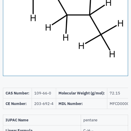
CAS Number:
109-66-0
Molecular Weight (g/mol):
72.15
CE Number:
203-692-4
MDL Number:
MFCD0000
IUPAC Name
pentane
Linear Formula
C
H