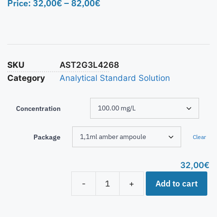
Price:
32,00
€
–
82,00
€
SKU
AST2G3L4268
Category
Analytical Standard Solution
Concentration
Package
Clear
32,00
€
Add to cart
-
+