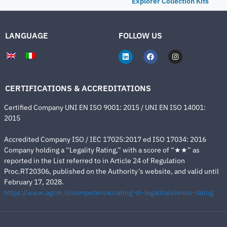
Explorer Collection Kits
LANGUAGE
FOLLOW US
CERTIFICATIONS & ACCREDITATIONS
Certified Company UNI EN ISO 9001: 2015 / UNI EN ISO 14001:
2015
Accredited Company ISO / IEC 17025:2017 ed ISO 17034: 2016
Company holding a “Legality Rating,” with a score of “★★” as
reported in the List referred to in Article 24 of Regulation
Proc.RT20306, published on the Authority’s website, and valid until
February 17, 2028.
https://www.agcm.it/competenze/rating-di-legalita/elenco-rating