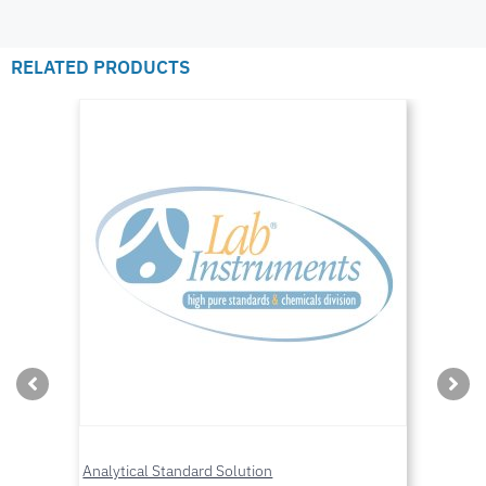
RELATED PRODUCTS
Analytical Standard Solution