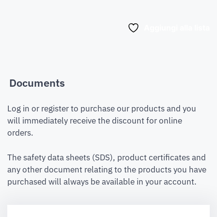
Aggiungi alla lista
Documents
Log in or register to purchase our products and you
will immediately receive the discount for online
orders.
The safety data sheets (SDS), product certificates and
any other document relating to the products you have
purchased will always be available in your account.