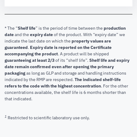
* The “
Shelf life
” is the period of time between the
production
date
and the
expiry date
of the product. With “expiry date” we
indicate the last date on which the
property values are
guaranteed
.
Expiry date is reported on the Certificate
accompanying the product
.
A product will be shipped
guaranteeing at least 2/3
of its “shelf life”.
Shelf life and expiry
date remain confirmed even after opening the primary
packaging
as long as GLP and storage and handling instructions
indicated by the RMP are respected.
The indicated shelf-life
refers to the code with the highest concentration
. For the other
concentrations available, the shelf life is 6 months shorter than
that indicated.
1
Restricted to scientific laboratory use only.