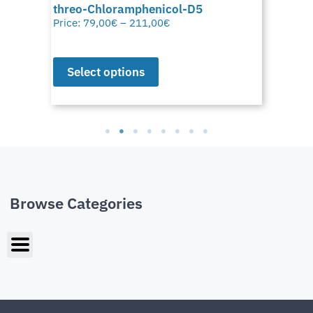
threo-Chloramphenicol-D5
Price:
79,00
€
–
211,00
€
Select options
Browse Categories