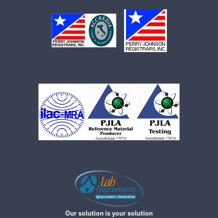
Our solution is your solution