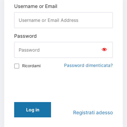
Username or Email
Password
Password dimenticata?
Ricordami
Log in
Registrati adesso