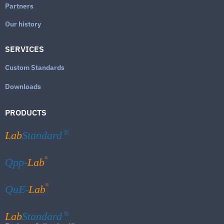
Partners
Our history
SERVICES
Custom Standards
Downloads
PRODUCTS
Lab
Standard
®
®
Qpp-
Lab
®
QuE-
Lab
Lab
Standard
®