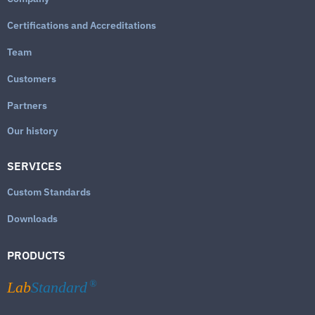
Certifications and Accreditations
Team
Customers
Partners
Our history
SERVICES
Custom Standards
Downloads
PRODUCTS
Lab
Standard
®