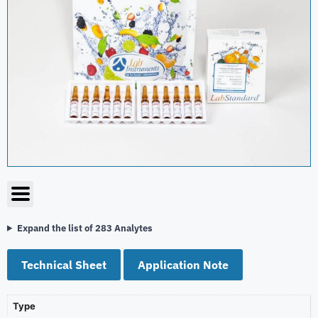
Expand the list of 283 Analytes
Technical Sheet
Application Note
Type