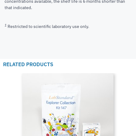
concentrations available, the shelf life is 6 months shorter than
that indicated.
1
Restricted to scientific laboratory use only.
RELATED PRODUCTS