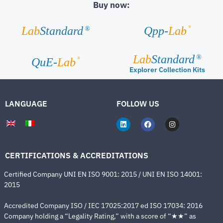
Buy now:
®
Lab
Standard
Qpp-
Lab
®
Lab
Standard
®
®
QuE-
Lab
Explorer Collection Kits
LANGUAGE
FOLLOW US
CERTIFICATIONS & ACCREDITATIONS
Certified Company UNI EN ISO 9001: 2015 / UNI EN ISO 14001:
2015
Accredited Company ISO / IEC 17025:2017 ed ISO 17034: 2016
Company holding a “Legality Rating,” with a score of “★★” as