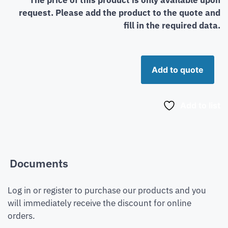
request. Please add the product to the quote and
fill in the required data.
Add to quote
Add to list
Documents
Log in or register to purchase our products and you
will immediately receive the discount for online
orders.