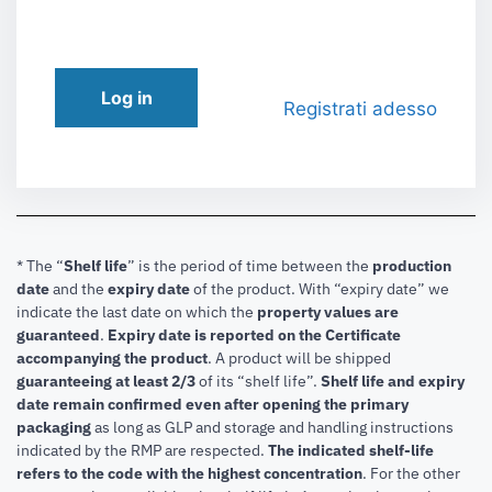
Log in
Registrati adesso
* The “
Shelf life
” is the period of time between the
production
date
and the
expiry date
of the product. With “expiry date” we
indicate the last date on which the
property values are
guaranteed
.
Expiry date is reported on the Certificate
accompanying the product
.
A product will be shipped
guaranteeing at least 2/3
of its “shelf life”.
Shelf life and expiry
date remain confirmed even after opening the primary
packaging
as long as GLP and storage and handling instructions
indicated by the RMP are respected.
The indicated shelf-life
refers to the code with the highest concentration
. For the other