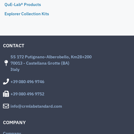
QuE-Lab® Products
Explorer Collection Kits
CONTACT
SS 172 Putignano-Alberobello, Km28+200
70013 - Castellana Grotte (BA)
Italy
+39 080 496 9746
+39 080 496 9752
info@crmlabstandard.com
COMPANY
Company