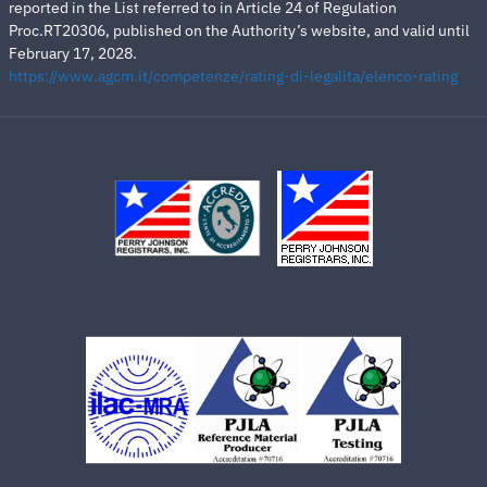
reported in the List referred to in Article 24 of Regulation
Proc.RT20306, published on the Authority’s website, and valid until
February 17, 2028.
https://www.agcm.it/competenze/rating-di-legalita/elenco-rating