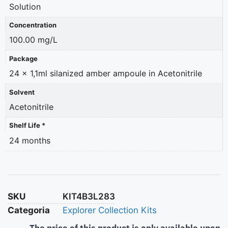
Solution
Concentration
100.00 mg/L
Package
24 x 1,1ml silanized amber ampoule in Acetonitrile
Solvent
Acetonitrile
Shelf Life *
24 months
SKU
KIT4B3L283
Categoria
Explorer Collection Kits
The price of this product is only available upon