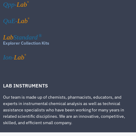
®
Qpp-
Lab
®
QuE-
Lab
Lab
Standard
®
Explorer Collection Kits
®
Ion-
Lab
LAB INSTRUMENTS
Our team is made up of chemists, pharmacists, educators, and
experts in instrumental chemical analysis as well as technical
assistance specialists who have been working for many years in
related scientific disciplines. We are an innovative, competitive,
skilled, and efficient small company.