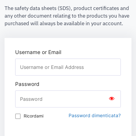
The safety data sheets (SDS), product certificates and
any other document relating to the products you have
purchased will always be available in your account.
Username or Email
Password
Password dimenticata?
Ricordami