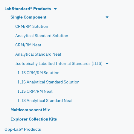
LabStandard® Products
Single Component
CRM/RM Solution
Analytical Standard Solution
CRM/RM Neat
Analytical Standard Neat
Isotopically Labelled Internal Standards (ILIS)
ILIS CRM/RM Solution
ILIS Analytical Standard Solution
ILIS CRM/RM Neat
ILIS Analytical Standard Neat
Multicomponent Mix
Explorer Collection Kits
Qpp-Lab® Products