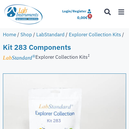
Login/Register
0
0,00
€
Home
/
Shop
/
LabStandard
/
Explorer Collection Kits
/
Kit 283 Components
1
Explorer Collection Kits
®
Lab
Standard