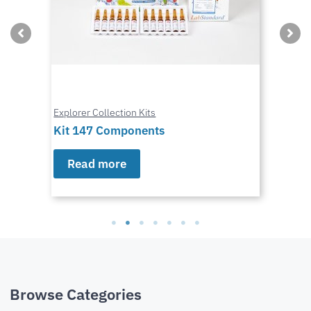
Explorer Collection Kits
Kit 147 Components
Read more
Browse Categories