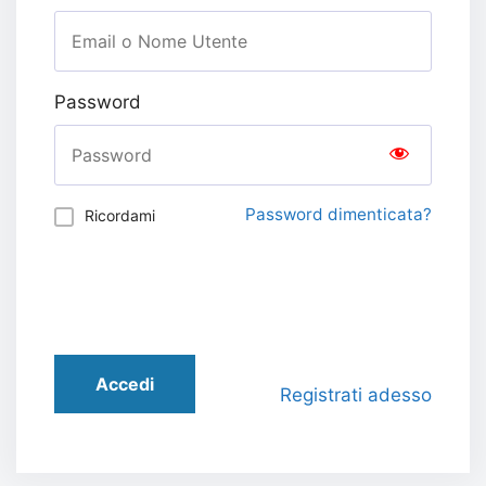
Password
Password dimenticata?
Ricordami
Accedi
Registrati adesso