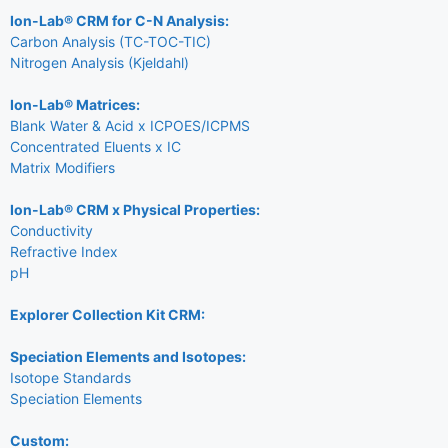
Ion-Lab® CRM for C-N Analysis:
Carbon Analysis (TC-TOC-TIC)
Nitrogen Analysis (Kjeldahl)
Ion-Lab® Matrices:
Blank Water & Acid x ICPOES/ICPMS
Concentrated Eluents x IC
Matrix Modifiers
Ion-Lab® CRM x Physical Properties:
Conductivity
Refractive Index
pH
Explorer Collection Kit CRM:
Speciation Elements and Isotopes:
Isotope Standards
Speciation Elements
Custom: