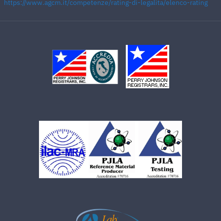
https://www.agcm.it/competenze/rating-di-legalita/elenco-rating