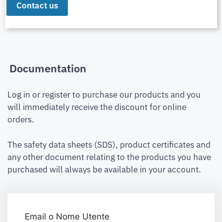
Contact us
Documentation
Log in or register to purchase our products and you
will immediately receive the discount for online
orders.
The safety data sheets (SDS), product certificates and
any other document relating to the products you have
purchased will always be available in your account.
Email o Nome Utente