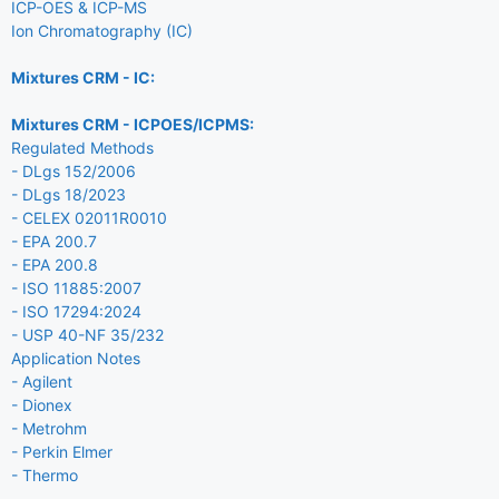
ICP-OES & ICP-MS
Ion Chromatography (IC)
Mixtures CRM - IC:
Mixtures CRM - ICPOES/ICPMS:
Regulated Methods
- DLgs 152/2006
- DLgs 18/2023
- CELEX 02011R0010
- EPA 200.7
- EPA 200.8
- ISO 11885:2007
- ISO 17294:2024
- USP 40-NF 35/232
Application Notes
- Agilent
- Dionex
- Metrohm
- Perkin Elmer
- Thermo