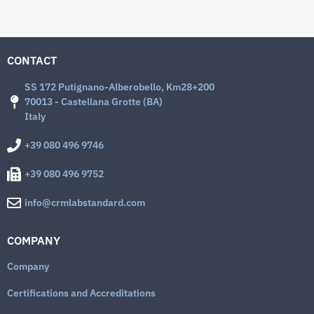
CONTACT
SS 172 Putignano-Alberobello, Km28+200
70013 - Castellana Grotte (BA)
Italy
+39 080 496 9746
+39 080 496 9752
info@crmlabstandard.com
COMPANY
Company
Certifications and Accreditations