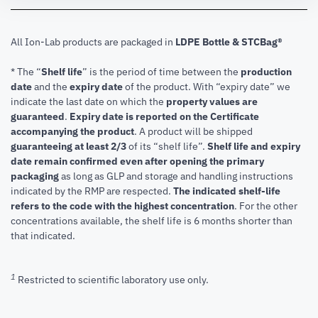
All Ion-Lab products are packaged in
LDPE Bottle & STCBag®
* The “
Shelf life
” is the period of time between the
production
date
and the
expiry date
of the product. With “expiry date” we
indicate the last date on which the
property values are
guaranteed
.
Expiry date is reported on the Certificate
accompanying the product
.
A product will be shipped
guaranteeing at least 2/3
of its “shelf life”.
Shelf life and expiry
date remain confirmed even after opening the primary
packaging
as long as GLP and storage and handling instructions
indicated by the RMP are respected.
The indicated shelf-life
refers to the code with the highest concentration
. For the other
concentrations available, the shelf life is 6 months shorter than
that indicated.
1
Restricted to scientific laboratory use only.