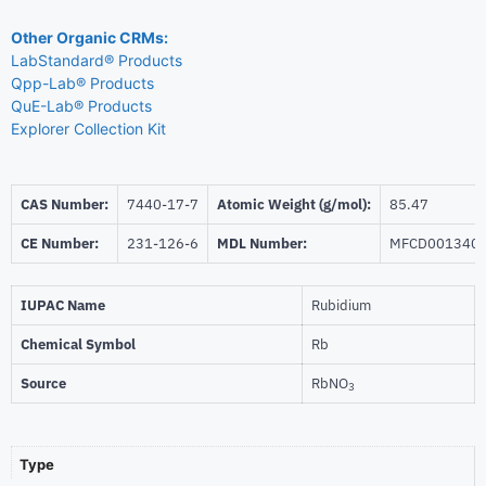
Other Organic CRMs:
LabStandard® Products
Qpp-Lab® Products
QuE-Lab® Products
Explorer Collection Kit
CAS Number:
7440-17-7
Atomic Weight (g/mol):
85.47
CE Number:
231-126-6
MDL Number:
MFCD001340
IUPAC Name
Rubidium
Chemical Symbol
Rb
Source
RbNO
3
Type