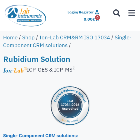
Login/Register
0
0,00
€
Home
/
Shop
/
Ion-Lab CRM&RM ISO 17034
/
Single-
Component CRM solutions
/
Rubidium Solution
1
ICP-OES & ICP-MS
®
Ion-
Lab
Single-Component CRM solutions: