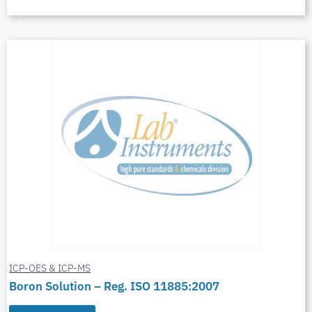
ICP-OES & ICP-MS
Boron Solution – Reg. ISO 11885:2007