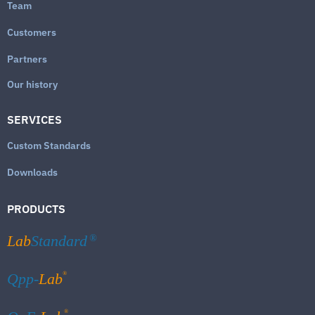
Team
Customers
Partners
Our history
SERVICES
Custom Standards
Downloads
PRODUCTS
Lab
Standard
®
®
Qpp-
Lab
®