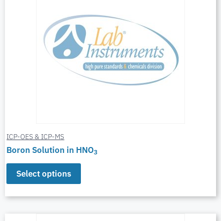
ICP-OES & ICP-MS
Boron Solution in HNO
3
Select options