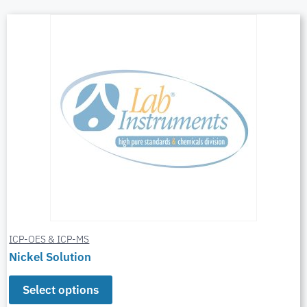
ICP-OES & ICP-MS
Nickel Solution
Select options