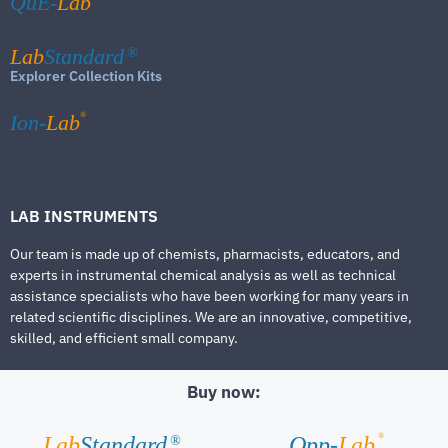
QuE-
Lab
Lab
Standard
®
Explorer Collection Kits
®
Ion-
Lab
LAB INSTRUMENTS
Our team is made up of chemists, pharmacists, educators, and
experts in instrumental chemical analysis as well as technical
assistance specialists who have been working for many years in
related scientific disciplines. We are an innovative, competitive,
skilled, and efficient small company.
Buy now:
®
Lab
Standard
Qpp-
Lab
®