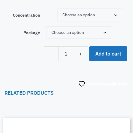
Concentration
Package
Add to cart
-
+
Aggiungi alla lista
RELATED PRODUCTS