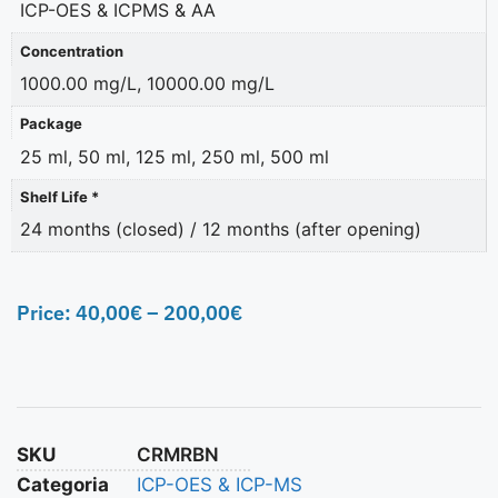
ICP-OES & ICPMS & AA
Concentration
1000.00 mg/L, 10000.00 mg/L
Package
25 ml, 50 ml, 125 ml, 250 ml, 500 ml
Shelf Life *
24 months (closed) / 12 months (after opening)
Price:
40,00
€
–
200,00
€
SKU
CRMRBN
Categoria
ICP-OES & ICP-MS