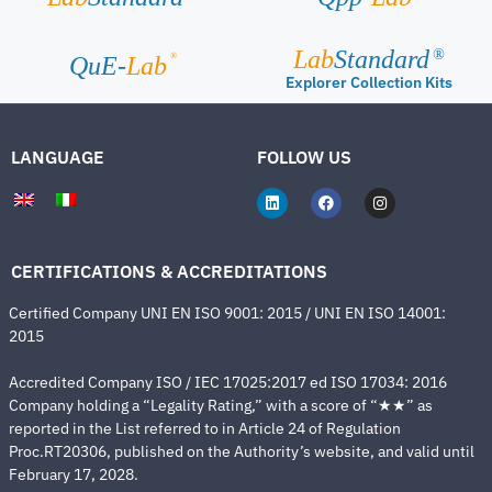
Lab
Standard
®
®
QuE-
Lab
Explorer Collection Kits
LANGUAGE
FOLLOW US
CERTIFICATIONS & ACCREDITATIONS
Certified Company UNI EN ISO 9001: 2015 / UNI EN ISO 14001:
2015
Accredited Company ISO / IEC 17025:2017 ed ISO 17034: 2016
Company holding a “Legality Rating,” with a score of “★★” as
reported in the List referred to in Article 24 of Regulation
Proc.RT20306, published on the Authority’s website, and valid until
February 17, 2028.