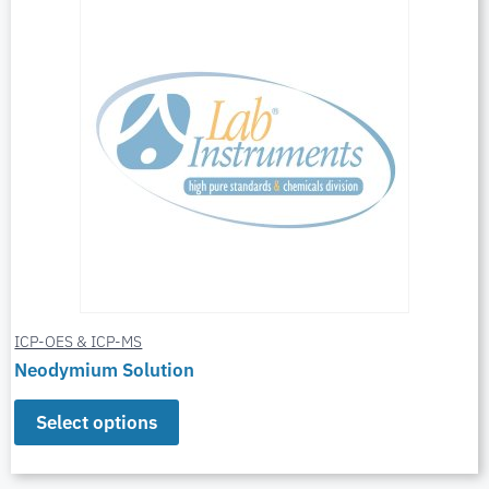
ICP-OES & ICP-MS
Neodymium Solution
Select options