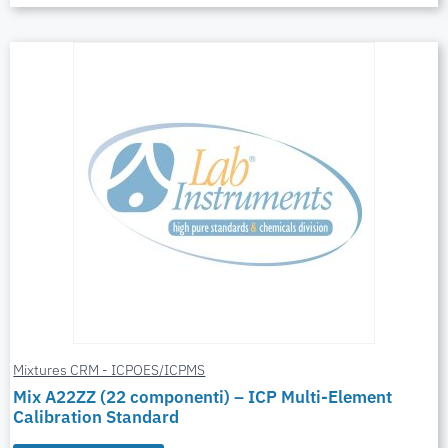
Mixtures CRM - ICPOES/ICPMS
Mix A22ZZ (22 componenti) – ICP Multi-Element
Calibration Standard