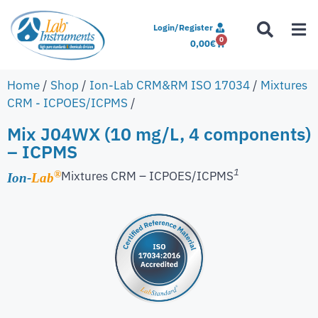
Login/Register
0
0,00
€
Home
/
Shop
/
Ion-Lab CRM&RM ISO 17034
/
Mixtures
CRM - ICPOES/ICPMS
/
Mix J04WX (10 mg/L, 4 components)
– ICPMS
1
Mixtures CRM – ICPOES/ICPMS
®
Ion-
Lab