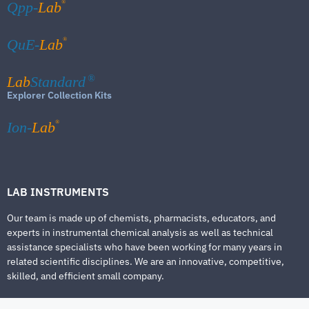
®
Qpp-
Lab
®
QuE-
Lab
Lab
Standard
®
Explorer Collection Kits
®
Ion-
Lab
LAB INSTRUMENTS
Our team is made up of chemists, pharmacists, educators, and
experts in instrumental chemical analysis as well as technical
assistance specialists who have been working for many years in
related scientific disciplines. We are an innovative, competitive,
skilled, and efficient small company.