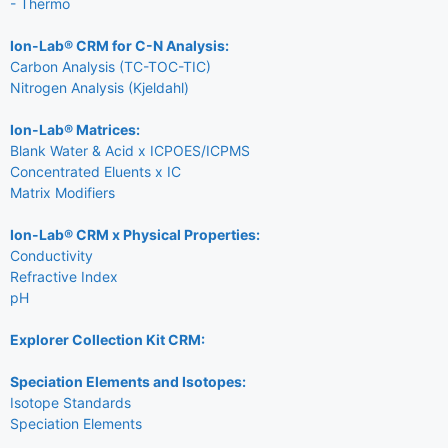
- Thermo
Ion-Lab® CRM for C-N Analysis:
Carbon Analysis (TC-TOC-TIC)
Nitrogen Analysis (Kjeldahl)
Ion-Lab® Matrices:
Blank Water & Acid x ICPOES/ICPMS
Concentrated Eluents x IC
Matrix Modifiers
Ion-Lab® CRM x Physical Properties:
Conductivity
Refractive Index
pH
Explorer Collection Kit CRM:
Speciation Elements and Isotopes:
Isotope Standards
Speciation Elements