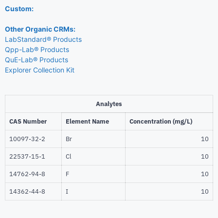
Custom:
Other Organic CRMs:
LabStandard® Products
Qpp-Lab® Products
QuE-Lab® Products
Explorer Collection Kit
Analytes
CAS Number
Element Name
Concentration (mg/L)
10097-32-2
Br
10
22537-15-1
Cl
10
14762-94-8
F
10
14362-44-8
I
10