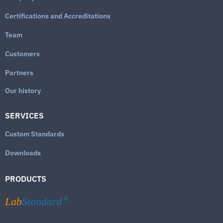
Certifications and Accreditations
Team
Customers
Partners
Our history
SERVICES
Custom Standards
Downloads
PRODUCTS
Lab
Standard
®