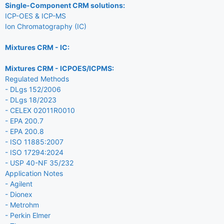
Single-Component CRM solutions:
ICP-OES & ICP-MS
Ion Chromatography (IC)
Mixtures CRM - IC:
Mixtures CRM - ICPOES/ICPMS:
Regulated Methods
- DLgs 152/2006
- DLgs 18/2023
- CELEX 02011R0010
- EPA 200.7
- EPA 200.8
- ISO 11885:2007
- ISO 17294:2024
- USP 40-NF 35/232
Application Notes
- Agilent
- Dionex
- Metrohm
- Perkin Elmer