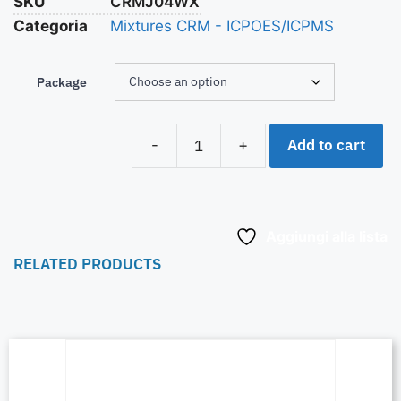
SKU
CRMJ04WX
Categoria
Mixtures CRM - ICPOES/ICPMS
Package
Add to cart
-
+
Aggiungi alla lista
RELATED PRODUCTS