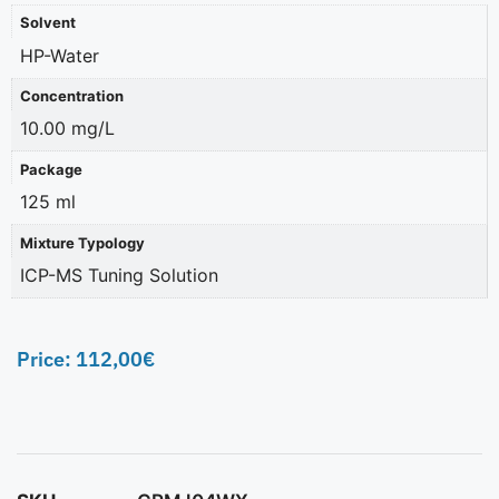
Solvent
HP-Water
Concentration
10.00 mg/L
Package
125 ml
Mixture Typology
ICP-MS Tuning Solution
Price:
112,00
€