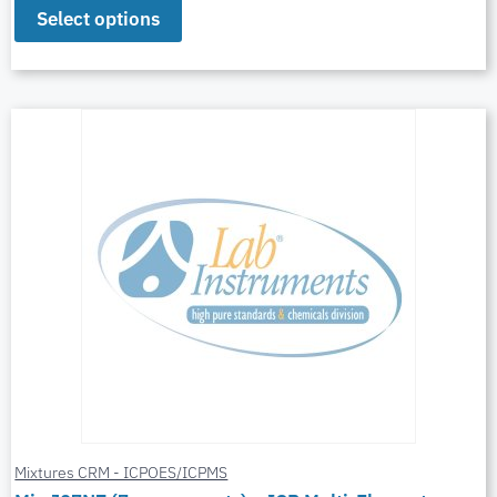
Select options
Mixtures CRM - ICPOES/ICPMS