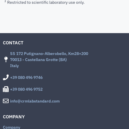
1
Restricted to scientific laboratory use only.
CONTACT
SS 172 Putignano-Alberobello, Km28+200
70013 - Castellana Grotte (BA)
Italy
+39 080 496 9746
+39 080 496 9752
info@crmlabstandard.com
COMPANY
Company