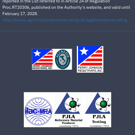
reported in the List referred to in Article 24 of Regulation
Proc.RT20306, published on the Authority’s website, and valid until
February 17, 2028.
https://www.agcm.it/competenze/rating-di-legalita/elenco-rating