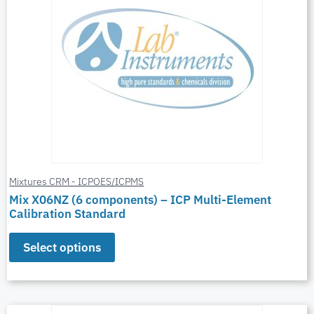
Mixtures CRM - ICPOES/ICPMS
Mix X06NZ (6 components) – ICP Multi-Element
Calibration Standard
Select options