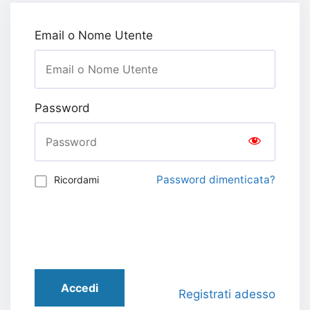
Email o Nome Utente
Password
Password dimenticata?
Ricordami
Accedi
Registrati adesso