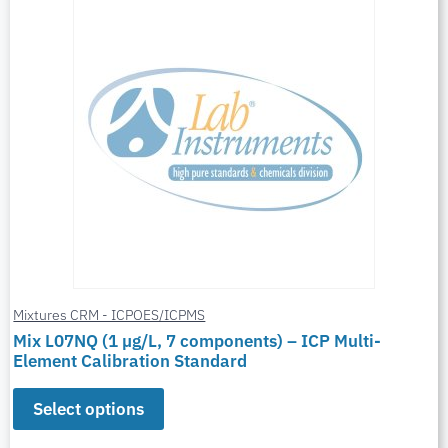
Mixtures CRM - ICPOES/ICPMS
Mix L07NQ (1 µg/L, 7 components) – ICP Multi-
Element Calibration Standard
Select options