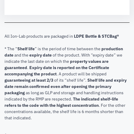
All Ion-Lab products are packaged in
LDPE Bottle & STCBag®
* The “
Shelf life
” is the period of time between the
production
date
and the
expiry date
of the product. With “expiry date” we
indicate the last date on which the
property values are
guaranteed
.
Expiry date is reported on the Certificate
accompanying the product
.
A product will be shipped
guaranteeing at least 2/3
of its “shelf life”.
Shelf life and expiry
date remain confirmed even after opening the primary
packaging
as long as GLP and storage and handling instructions
indicated by the RMP are respected.
The indicated shelf-life
refers to the code with the highest concentration
. For the other
concentrations available, the shelf life is 6 months shorter than
that indicated.