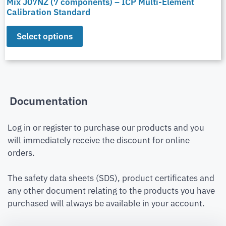
Mix J07NZ (7 components) – ICP Multi-Element
Calibration Standard
Select options
Documentation
Log in or register to purchase our products and you
will immediately receive the discount for online
orders.
The safety data sheets (SDS), product certificates and
any other document relating to the products you have
purchased will always be available in your account.