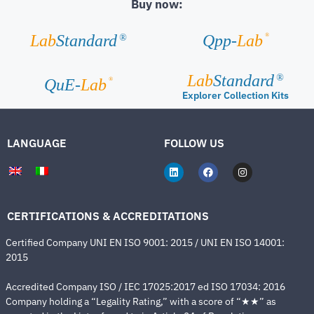
Buy now:
®
Lab
Standard
Qpp-
Lab
®
Lab
Standard
®
®
QuE-
Lab
Explorer Collection Kits
LANGUAGE
FOLLOW US
CERTIFICATIONS & ACCREDITATIONS
Certified Company UNI EN ISO 9001: 2015 / UNI EN ISO 14001:
2015
Accredited Company ISO / IEC 17025:2017 ed ISO 17034: 2016
Company holding a “Legality Rating,” with a score of “★★” as