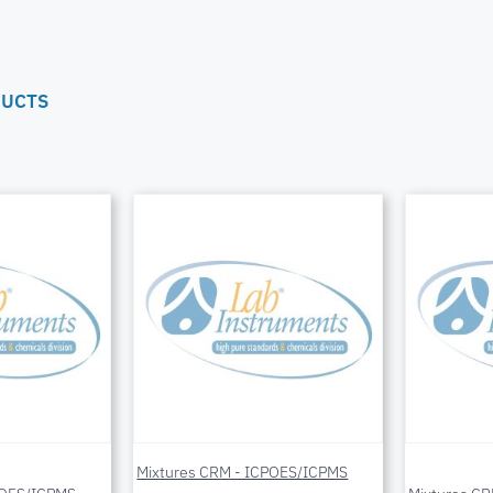
DUCTS
Mixtures CRM - ICPOES/ICPMS