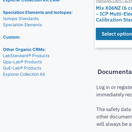
Mixtures CRM - IC
Mix X06NZ (6 
Speciation Elements and Isotopes:
– ICP Multi-El
Isotope Standards
Calibration St
Speciation Elements
Select optio
Custom:
Other Organic CRMs:
LabStandard® Products
Qpp-Lab® Products
QuE-Lab® Products
Documenta
Explorer Collection Kit
Log in or regist
immediately rec
The safety data
other document 
will always be a