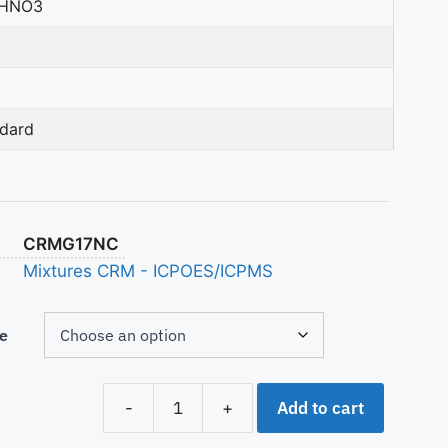
 HNO3
ndard
CRMG17NC
Mixtures CRM - ICPOES/ICPMS
e
Add to cart
-
+