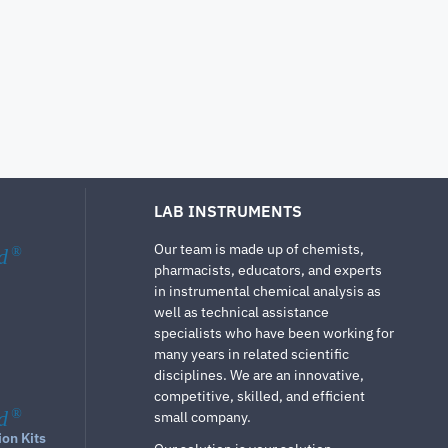
LAB INSTRUMENTS
Our team is made up of chemists,
d
®
pharmacists, educators, and experts
in instrumental chemical analysis as
well as technical assistance
specialists who have been working for
many years in related scientific
disciplines. We are an innovative,
competitive, skilled, and efficient
d
®
small company.
ion Kits