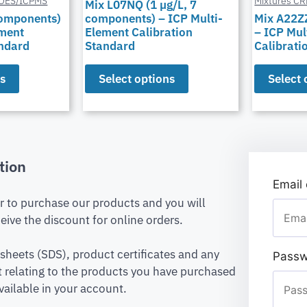
POES/ICPMS
Mixtures C
Mix L07NQ (1 µg/L, 7
components)
components) – ICP Multi-
Mix A22Z
ement
Element Calibration
– ICP Mul
andard
Standard
Calibrati
ns
Select options
Select 
tion
Email
er to purchase our products and you will
eive the discount for online orders.
 sheets (SDS), product certificates and any
Passw
relating to the products you have purchased
vailable in your account.