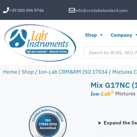
+39 080 496 9746
info@crmlabstandard.com
Shop
Company
Home
/
Shop
/
Ion-Lab CRM&RM ISO 17034
/
Mixtures 
Mix G17NC (
®
Mixture
Ion-
Lab
Expand the lis