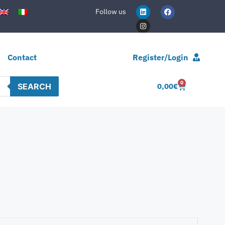
Follow us
Contact
Register/Login
0
SEARCH
0,00
€