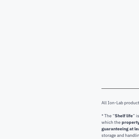
All Ion-Lab produc
* The “
Shelf life
” i
which the
property
guaranteeing at le
storage and handli