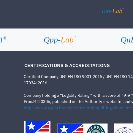
®
Ion-
Lab
d
Qpp-
Lab
Qu
®
®
CERTIFICATIONS & ACCREDITATIONS
Certified Company UNI EN ISO 9001:2015 / UNI EN ISO 1
17034: 2016
Company holding a “Legality Rating,” with a score of “★★” a
Proc.RT20306, published on the Authority’s website, and va
https://www.agcm.it/competenze/rating-di-legalita/elenco