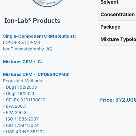
Solvent
Concentration
Ion-Lab® Products
Package
Single-Component CRM solutions:
Mixture Typol
ICP-OES & ICP-MS
Ion Chromatography (IC)
Mixtures CRM - IC:
Mixtures CRM - ICPOES/ICPMS:
Regulated Methods
- DLgs 152/2006
- DLgs 18/2023
Price:
372,00
- CELEX 02011R0010
- EPA 200.7
- EPA 200.8
- ISO 11885:2007
- ISO 17294:2024
- USP 40-NF 35/232