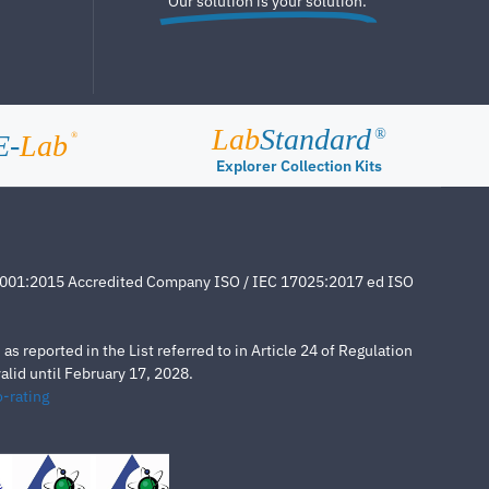
Our solution is your solution.
Lab
Standard
®
E-
Lab
®
Explorer Collection Kits
4001:2015 Accredited Company ISO / IEC 17025:2017 ed ISO
s reported in the List referred to in Article 24 of Regulation
lid until February 17, 2028.
-rating