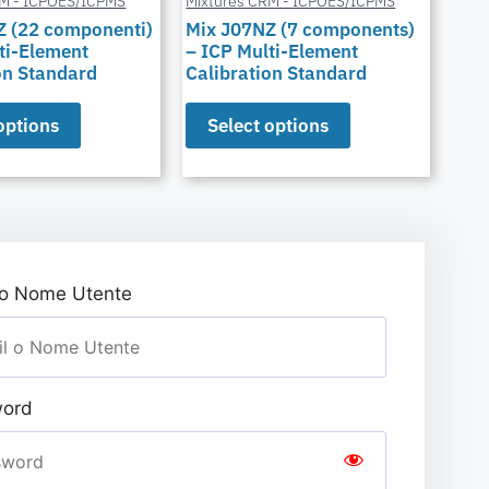
RM - ICPOES/ICPMS
Mixtures CRM - ICPOES/ICPMS
Z (22 componenti)
Mix J07NZ (7 components)
ti-Element
– ICP Multi-Element
on Standard
Calibration Standard
options
Select options
 o Nome Utente
ord