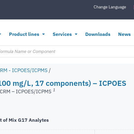
Change Language
Product lines
Services
Downloads
News
CRM - ICPOES/ICPMS
/
100 mg/L, 17 components) – ICPOES
1
s CRM – ICPOES/ICPMS
t of Mix G17 Analytes