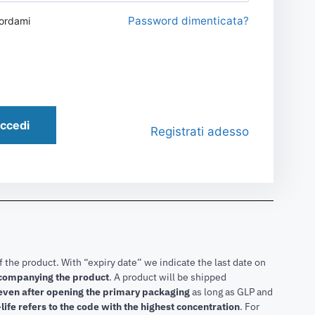
Password dimenticata?
ordami
ccedi
Registrati adesso
f the product. With “expiry date” we indicate the last date on
accompanying the product
.
A product will be shipped
 even after opening the primary packaging
as long as GLP and
life refers to the code with the highest concentration
. For