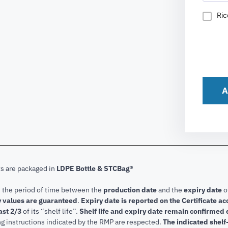
Ric
A
ts are packaged in
LDPE Bottle & STCBag®
s the period of time between the
production date
and the
expiry date
o
 values are guaranteed
.
Expiry date is reported on the Certificate 
ast 2/3
of its “shelf life”.
Shelf life and expiry date remain confirmed
ng instructions indicated by the RMP are respected.
The indicated shelf-