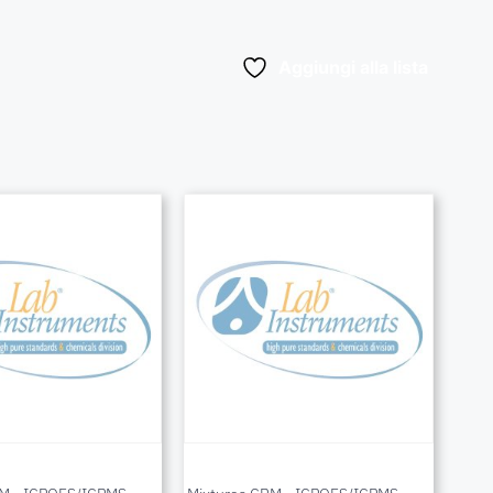
Aggiungi alla lista