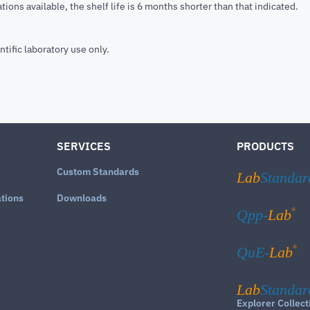
tions available, the shelf life is 6 months shorter than that indicated.
ntific laboratory use only.
SERVICES
PRODUCTS
Custom Standards
Lab
Standar
ations
Downloads
®
Qpp-
Lab
®
QuE-
Lab
Lab
Standar
Explorer Collect