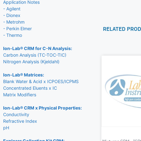
Application Notes
- Agilent
- Dionex
- Metrohm
RELATED PRO
- Perkin Elmer
- Thermo
Ion-Lab® CRM for C-N Analysis:
Carbon Analysis (TC-TOC-TIC)
Nitrogen Analysis (Kjeldahl)
Ion-Lab® Matrices:
Blank Water & Acid x ICPOES/ICPMS
Concentrated Eluents x IC
Matrix Modifiers
Ion-Lab® CRM x Physical Properties:
Conductivity
Refractive Index
pH
Explorer Collection Kit CRM: