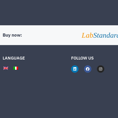
Lab
Standar
Buy now:
LANGUAGE
FOLLOW US