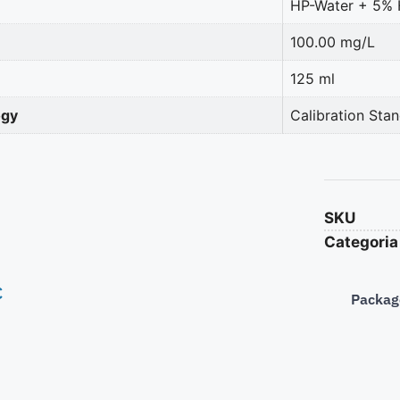
HP-Water + 5%
100.00 mg/L
125 ml
ogy
Calibration Sta
SKU
Categoria
€
Packag