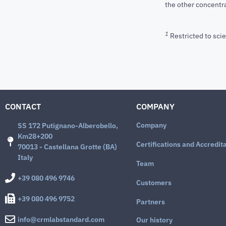
the other concentra
1
Restricted to scie
CONTACT
COMPANY
Company
SS 172 Putignano-Alberobello,
Km28+200
Certifications and Accredit
70013 - Castellana Grotte (BA)
Italy
Team
+39 080 496 9746
Customers
+39 080 496 9752
Partners
info@crmlabstandard.com
Our history