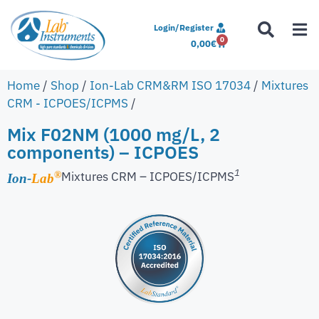
Login/Register
0
0,00
€
Home
/
Shop
/
Ion-Lab CRM&RM ISO 17034
/
Mixtures
CRM - ICPOES/ICPMS
/
Mix F02NM (1000 mg/L, 2
components) – ICPOES
1
Mixtures CRM – ICPOES/ICPMS
®
Ion-
Lab