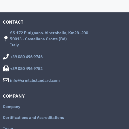
CONTACT
SS 172 Putignano-Alberobello, Km28+200
70013 - Castellana Grotte (BA)
Italy
+39 080 496 9746
+39 080 496 9752
info@crmlabstandard.com
COMPANY
Company
Certifications and Accreditations
Team