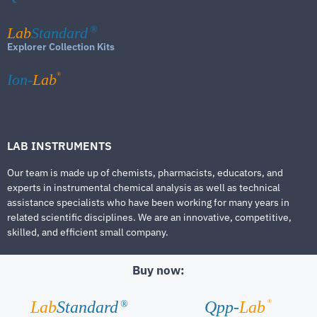
Lab
Standard
®
Explorer Collection Kits
®
Ion-
Lab
LAB INSTRUMENTS
Our team is made up of chemists, pharmacists, educators, and
experts in instrumental chemical analysis as well as technical
assistance specialists who have been working for many years in
related scientific disciplines. We are an innovative, competitive,
skilled, and efficient small company.
Buy now:
®
Lab
Standard
Qpp-
Lab
®