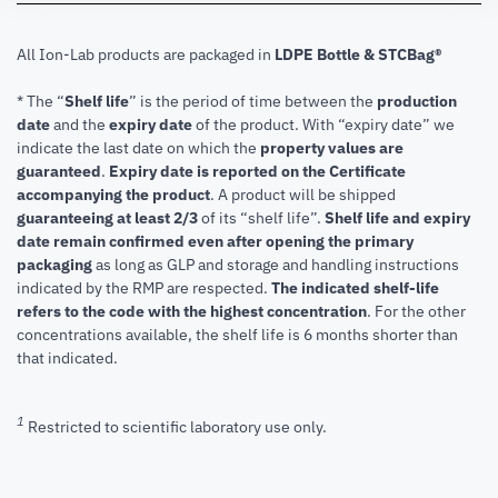
All Ion-Lab products are packaged in
LDPE Bottle & STCBag®
* The “
Shelf life
” is the period of time between the
production
date
and the
expiry date
of the product. With “expiry date” we
indicate the last date on which the
property values are
guaranteed
.
Expiry date is reported on the Certificate
accompanying the product
.
A product will be shipped
guaranteeing at least 2/3
of its “shelf life”.
Shelf life and expiry
date remain confirmed even after opening the primary
packaging
as long as GLP and storage and handling instructions
indicated by the RMP are respected.
The indicated shelf-life
refers to the code with the highest concentration
. For the other
concentrations available, the shelf life is 6 months shorter than
that indicated.
1
Restricted to scientific laboratory use only.