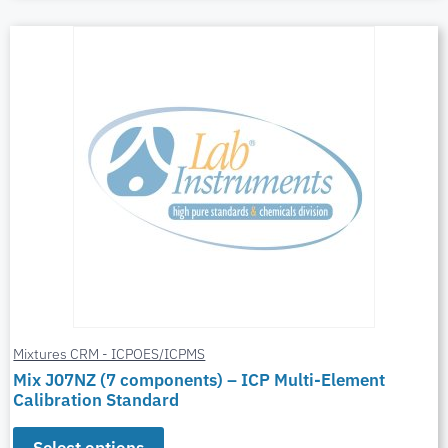
Mixtures CRM - ICPOES/ICPMS
Mix J07NZ (7 components) – ICP Multi-Element
Calibration Standard