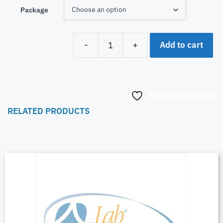
Package
Add to cart
-
+
Aggiungi alla lista
RELATED PRODUCTS