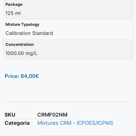
Package
125 ml
Mixture Typology
Calibration Standard
Concentration
1000.00 mg/L
Price:
84,00
€
SKU
CRMF02NM
Categoria
Mixtures CRM - ICPOES/ICPMS