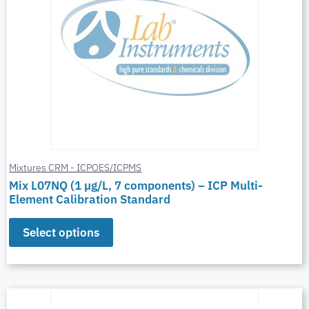
Mixtures CRM - ICPOES/ICPMS
Mix L07NQ (1 µg/L, 7 components) – ICP Multi-
Element Calibration Standard
Select options