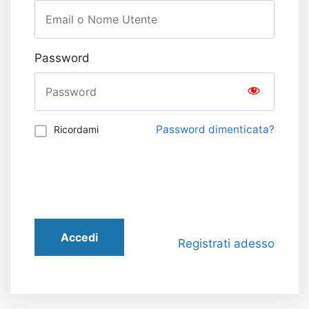
Password
Password dimenticata?
Ricordami
Accedi
Registrati adesso