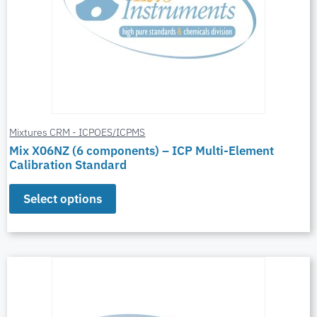
Mixtures CRM - ICPOES/ICPMS
Mix X06NZ (6 components) – ICP Multi-Element
Calibration Standard
Select options