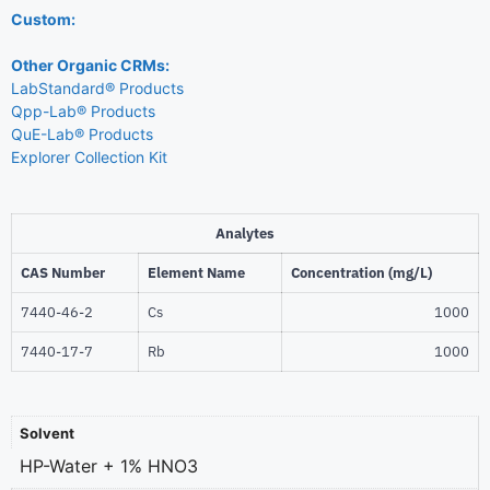
Custom:
Other Organic CRMs:
LabStandard® Products
Qpp-Lab® Products
QuE-Lab® Products
Explorer Collection Kit
Analytes
CAS Number
Element Name
Concentration (mg/L)
7440-46-2
Cs
1000
7440-17-7
Rb
1000
Solvent
HP-Water + 1% HNO3