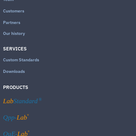
Customers
Partners
Our history
SERVICES
Custom Standards
Downloads
PRODUCTS
Lab
Standard
®
®
Qpp-
Lab
®
QuE-
Lab