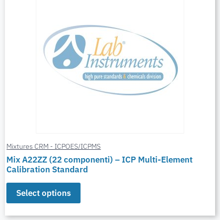
Mixtures CRM - ICPOES/ICPMS
Mix A22ZZ (22 componenti) – ICP Multi-Element
Calibration Standard
Select options