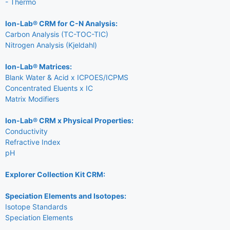
- Thermo
Ion-Lab® CRM for C-N Analysis:
Carbon Analysis (TC-TOC-TIC)
Nitrogen Analysis (Kjeldahl)
Ion-Lab® Matrices:
Blank Water & Acid x ICPOES/ICPMS
Concentrated Eluents x IC
Matrix Modifiers
Ion-Lab® CRM x Physical Properties:
Conductivity
Refractive Index
pH
Explorer Collection Kit CRM:
Speciation Elements and Isotopes:
Isotope Standards
Speciation Elements