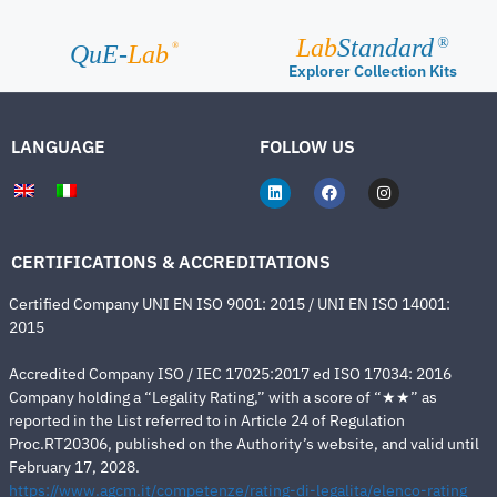
Lab
Standard
®
®
QuE-
Lab
Explorer Collection Kits
LANGUAGE
FOLLOW US
CERTIFICATIONS & ACCREDITATIONS
Certified Company UNI EN ISO 9001: 2015 / UNI EN ISO 14001:
2015
Accredited Company ISO / IEC 17025:2017 ed ISO 17034: 2016
Company holding a “Legality Rating,” with a score of “★★” as
reported in the List referred to in Article 24 of Regulation
Proc.RT20306, published on the Authority’s website, and valid until
February 17, 2028.
https://www.agcm.it/competenze/rating-di-legalita/elenco-rating