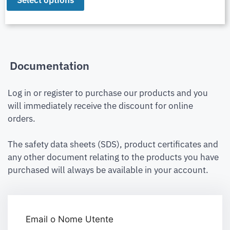
Select options
Documentation
Log in or register to purchase our products and you
will immediately receive the discount for online
orders.
The safety data sheets (SDS), product certificates and
any other document relating to the products you have
purchased will always be available in your account.
Email o Nome Utente