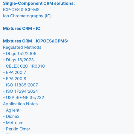
Single-Component CRM solutions:
ICP-OES & ICP-MS
Ion Chromatography (IC)
Mixtures CRM - IC:
Mixtures CRM - ICPOES/ICPMS:
Regulated Methods
- DLgs 152/2006
- DLgs 18/2023
- CELEX 02011R0010
- EPA 200.7
- EPA 200.8
- ISO 11885:2007
- ISO 17294:2024
- USP 40-NF 35/232
Application Notes
- Agilent
- Dionex
- Metrohm
- Perkin Elmer