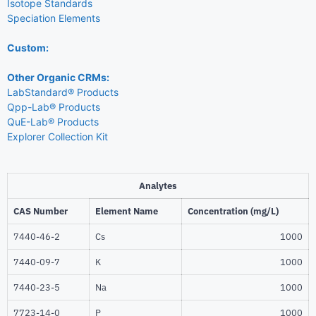
Isotope Standards
Speciation Elements
Custom:
Other Organic CRMs:
LabStandard® Products
Qpp-Lab® Products
QuE-Lab® Products
Explorer Collection Kit
Analytes
CAS Number
Element Name
Concentration (mg/L)
7440-46-2
Cs
1000
7440-09-7
K
1000
7440-23-5
Na
1000
7723-14-0
P
1000