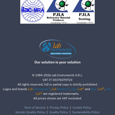
Our solution is your solution
©
1984-2026
Lab.Instruments S.R.L.
VAT IT 03176570723
All rights reserved, full or partial copy is strictly prohibited.
®
®
®
®
Logos and brands
,
,
and
,
Lab
Instruments
Lab
Standard
Qpp-
Lab
QuE-
Lab
SwE-
®
are registered trademarks.
Lab
All prices shown are VAT excluded.
Term of Service
|
Privacy Policy
|
Cookie Policy
Gender Quality Policy
|
Quality Policy
|
Sustainability Policy