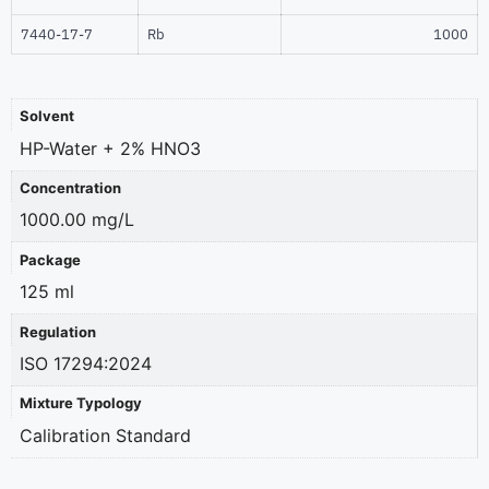
7440-17-7
Rb
1000
Solvent
HP-Water + 2% HNO3
Concentration
1000.00 mg/L
Package
125 ml
Regulation
ISO 17294:2024
Mixture Typology
Calibration Standard