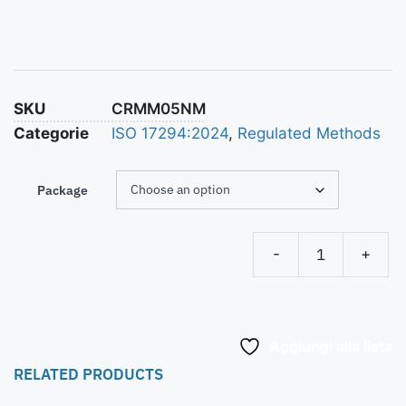
SKU
CRMM05NM
Categorie
ISO 17294:2024
,
Regulated Methods
Package
-
+
Aggiungi alla lista
RELATED PRODUCTS