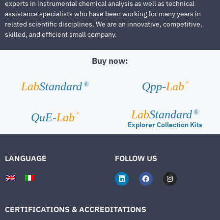
experts in instrumental chemical analysis as well as technical
assistance specialists who have been working for many years in
related scientific disciplines. We are an innovative, competitive,
skilled, and efficient small company.
Buy now:
®
Lab
Standard
Qpp-
Lab
®
Lab
Standard
®
®
QuE-
Lab
Explorer Collection Kits
LANGUAGE
FOLLOW US
CERTIFICATIONS & ACCREDITATIONS