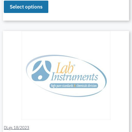
Select options
DLgs 18/2023