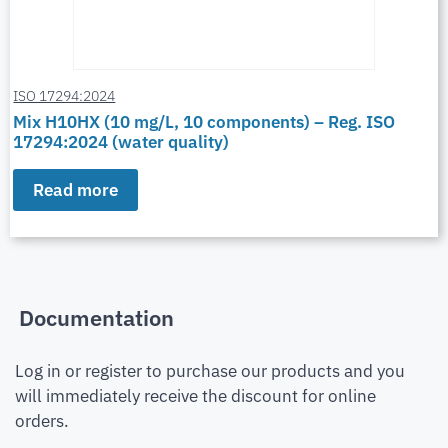
ISO 17294:2024
Mix H10HX (10 mg/L, 10 components) – Reg. ISO
17294:2024 (water quality)
Read more
Documentation
Log in or register to purchase our products and you
will immediately receive the discount for online
orders.