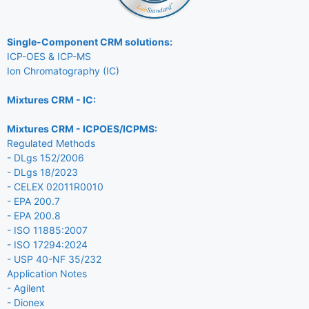
Single-Component CRM solutions:
ICP-OES & ICP-MS
Ion Chromatography (IC)
Mixtures CRM - IC:
Mixtures CRM - ICPOES/ICPMS:
Regulated Methods
- DLgs 152/2006
- DLgs 18/2023
- CELEX 02011R0010
- EPA 200.7
- EPA 200.8
- ISO 11885:2007
- ISO 17294:2024
- USP 40-NF 35/232
Application Notes
- Agilent
- Dionex