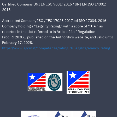
Certified Company UNI EN ISO 9001: 2015 / UNI EN ISO 14001:
2015
Accredited Company ISO / IEC 17025:2017 ed ISO 17034: 2016
Company holding a “Legality Rating,” with a score of “★★” as
reported in the List referred to in Article 24 of Regulation
Proc.RT20306, published on the Authority’s website, and valid until
February 17, 2028.
https://www.agcm.it/competenze/rating-di-legalita/elenco-rating