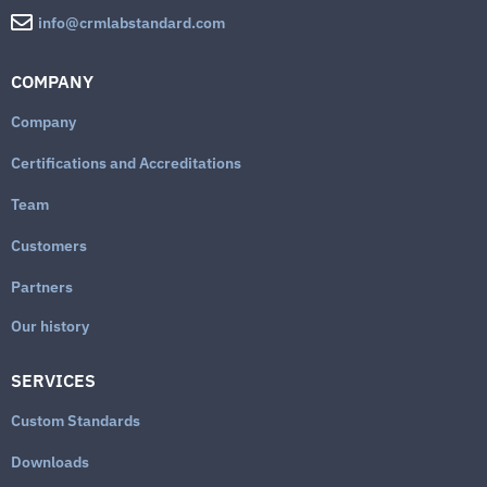
info@crmlabstandard.com
COMPANY
Company
Certifications and Accreditations
Team
Customers
Partners
Our history
SERVICES
Custom Standards
Downloads