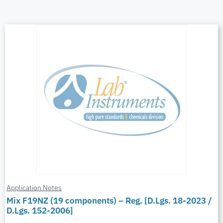
Application Notes
Mix F19NZ (19 components) – Reg. [D.Lgs. 18-2023 /
D.Lgs. 152-2006]