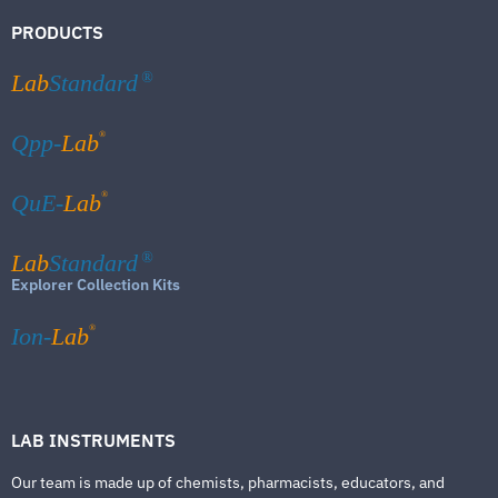
PRODUCTS
Lab
Standard
®
®
Qpp-
Lab
®
QuE-
Lab
Lab
Standard
®
Explorer Collection Kits
®
Ion-
Lab
LAB INSTRUMENTS
Our team is made up of chemists, pharmacists, educators, and