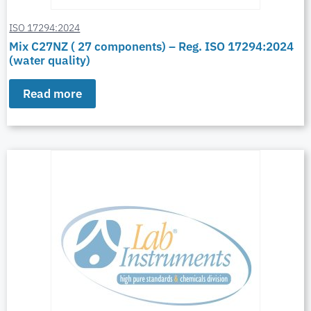
ISO 17294:2024
Mix C27NZ ( 27 components) – Reg. ISO 17294:2024
(water quality)
Read more