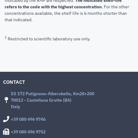
indicated by the RMP are respected.
The indicated shelf-life
refers to the code with the highest concentration
. For the other
concentrations available, the shelf life is 6 months shorter than
that indicated.
1
Restricted to scientific laboratory use only.
CONTACT
SS 172 Putignano-Alberobello, Km28+200
70013 - Castellana Grotte (BA)
Italy
+39 080 496 9746
+39 080 496 9752