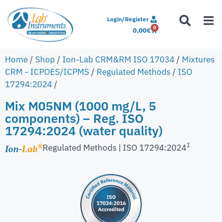
Login/Register
0
0,00
€
Home
/
Shop
/
Ion-Lab CRM&RM ISO 17034
/
Mixtures
CRM - ICPOES/ICPMS
/
Regulated Methods
/
ISO
17294:2024
/
Mix M05NM (1000 mg/L, 5
components) – Reg. ISO
17294:2024 (water quality)
1
Regulated Methods | ISO 17294:2024
®
Ion-
Lab