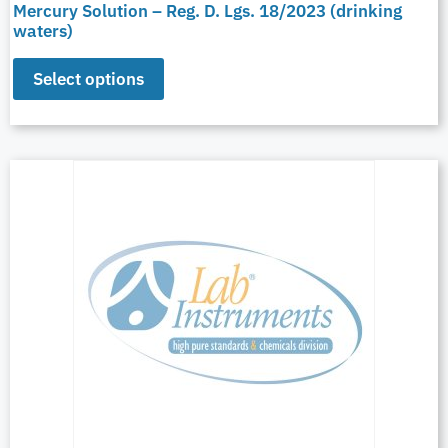
Mercury Solution – Reg. D. Lgs. 18/2023 (drinking
waters)
Select options