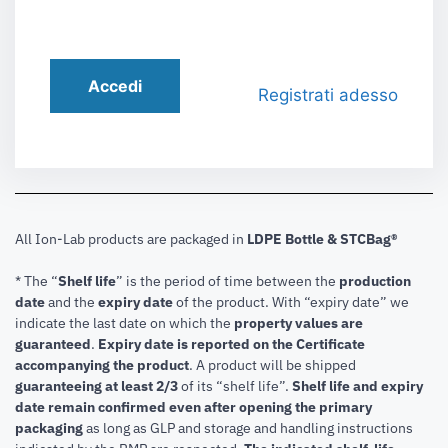
Accedi
Registrati adesso
All Ion-Lab products are packaged in
LDPE Bottle & STCBag®
* The “
Shelf life
” is the period of time between the
production
date
and the
expiry date
of the product. With “expiry date” we
indicate the last date on which the
property values are
guaranteed
.
Expiry date is reported on the Certificate
accompanying the product
.
A product will be shipped
guaranteeing at least 2/3
of its “shelf life”.
Shelf life and expiry
date remain confirmed even after opening the primary
packaging
as long as GLP and storage and handling instructions