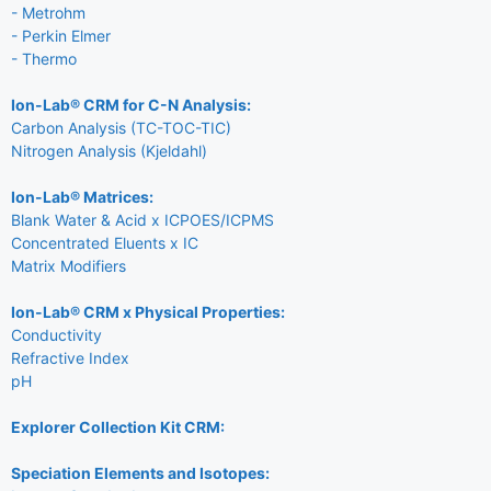
- Metrohm
- Perkin Elmer
- Thermo
Ion-Lab® CRM for C-N Analysis:
Carbon Analysis (TC-TOC-TIC)
Nitrogen Analysis (Kjeldahl)
Ion-Lab® Matrices:
Blank Water & Acid x ICPOES/ICPMS
Concentrated Eluents x IC
Matrix Modifiers
Ion-Lab® CRM x Physical Properties:
Conductivity
Refractive Index
pH
Explorer Collection Kit CRM:
Speciation Elements and Isotopes: