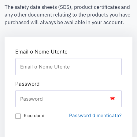
The safety data sheets (SDS), product certificates and
any other document relating to the products you have
purchased will always be available in your account.
Email o Nome Utente
Password
Password dimenticata?
Ricordami