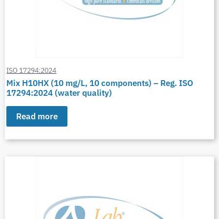
ISO 17294:2024
Mix H10HX (10 mg/L, 10 components) – Reg. ISO
17294:2024 (water quality)
Read more