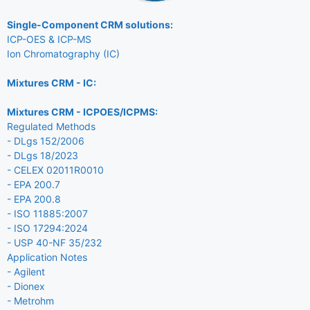
Single-Component CRM solutions:
ICP-OES & ICP-MS
Ion Chromatography (IC)
Mixtures CRM - IC:
Mixtures CRM - ICPOES/ICPMS:
Regulated Methods
- DLgs 152/2006
- DLgs 18/2023
- CELEX 02011R0010
- EPA 200.7
- EPA 200.8
- ISO 11885:2007
- ISO 17294:2024
- USP 40-NF 35/232
Application Notes
- Agilent
- Dionex
- Metrohm