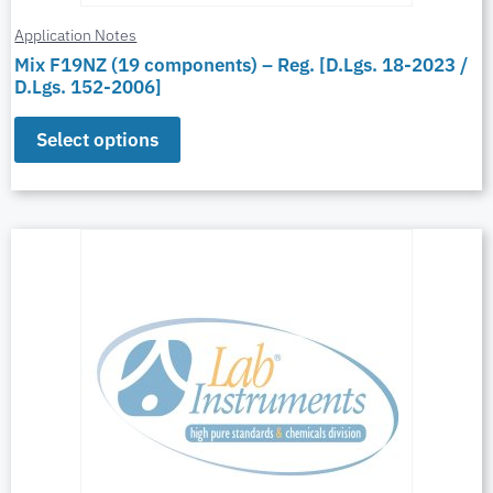
Application Notes
Mix F19NZ (19 components) – Reg. [D.Lgs. 18-2023 /
D.Lgs. 152-2006]
Select options