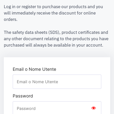
Log in or register to purchase our products and you
will immediately receive the discount for online
orders.
The safety data sheets (SDS), product certificates and
any other document relating to the products you have
purchased will always be available in your account.
Email o Nome Utente
Password