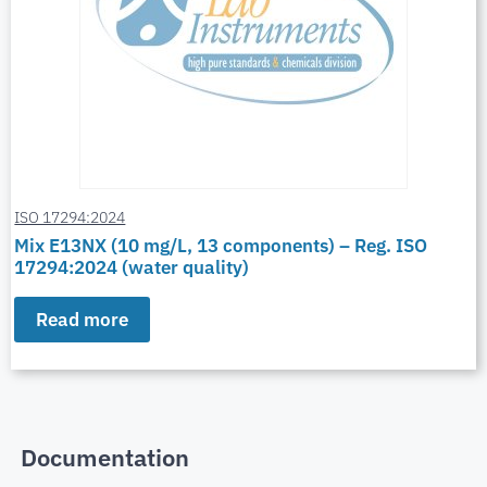
ISO 17294:2024
Mix E13NX (10 mg/L, 13 components) – Reg. ISO
17294:2024 (water quality)
Read more
Documentation