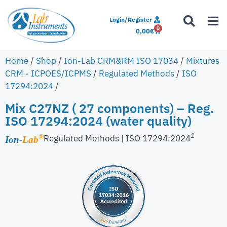
Login/Register
0
0,00
€
Home
/
Shop
/
Ion-Lab CRM&RM ISO 17034
/
Mixtures
CRM - ICPOES/ICPMS
/
Regulated Methods
/
ISO
17294:2024
/
Mix C27NZ ( 27 components) – Reg.
ISO 17294:2024 (water quality)
1
Regulated Methods | ISO 17294:2024
®
Ion-
Lab