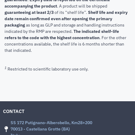
accompanying the product
.
A product will be shipped
guaranteeing at least 2/3
of its “shelf life”.
Shelf life and expiry
date remain confirmed even after opening the primary
packaging
as long as GLP and storage and handling instructions
indicated by the RMP are respected.
The indicated shelf-life
refers to the code with the highest concentration
. For the other
concentrations available, the shelf life is 6 months shorter than
that indicated.
1
Restricted to scientific laboratory use only.
CONTACT
SS 172 Putignano-Alberobello, Km28+200
70013 - Castellana Grotte (BA)