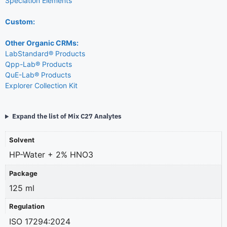
Speciation Elements
Custom:
Other Organic CRMs:
LabStandard® Products
Qpp-Lab® Products
QuE-Lab® Products
Explorer Collection Kit
Expand the list of Mix C27 Analytes
Solvent
HP-Water + 2% HNO3
Package
125 ml
Regulation
ISO 17294:2024