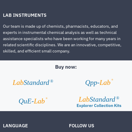
LAB INSTRUMENTS
Our team is made up of chemists, pharmacists, educators, and
experts in instrumental chemical analysis as well as technical
assistance specialists who have been working for many years in
related scientific disciplines. We are an innovative, competitive,
skilled, and efficient small company.
Buy now:
®
Lab
Standard
Qpp-
Lab
®
Lab
Standard
®
®
QuE-
Lab
Explorer Collection Kits
LANGUAGE
FOLLOW US