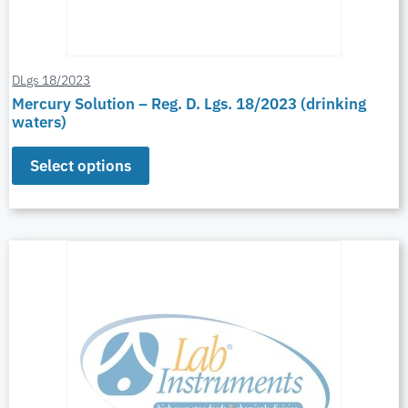
DLgs 18/2023
Mercury Solution – Reg. D. Lgs. 18/2023 (drinking
waters)
Select options