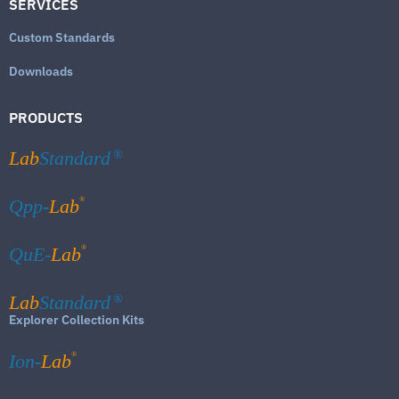
SERVICES
Custom Standards
Downloads
PRODUCTS
Lab
Standard
®
®
Qpp-
Lab
®
QuE-
Lab
Lab
Standard
®
Explorer Collection Kits
®
Ion-
Lab