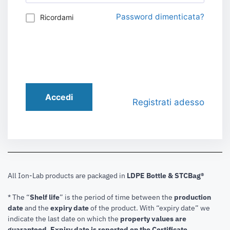
Password dimenticata?
Ricordami
Accedi
Registrati adesso
All Ion-Lab products are packaged in
LDPE Bottle & STCBag®
* The “
Shelf life
” is the period of time between the
production
date
and the
expiry date
of the product. With “expiry date” we
indicate the last date on which the
property values are
guaranteed
.
Expiry date is reported on the Certificate