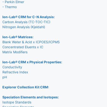
- Perkin Elmer
- Thermo
Ion-Lab® CRM for C-N Analysis:
Carbon Analysis (TC-TOC-TIC)
Nitrogen Analysis (Kjeldahl)
Ion-Lab® Matrices:
Blank Water & Acid x ICPOES/ICPMS
Concentrated Eluents x IC
Matrix Modifiers
Ion-Lab® CRM x Physical Properties:
Conductivity
Refractive Index
pH
Explorer Collection Kit CRM:
Speciation Elements and Isotopes:
Isotope Standards