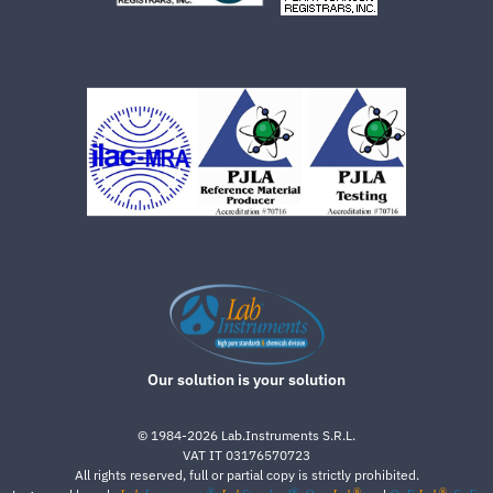
Our solution is your solution
©
1984-2026
Lab.Instruments S.R.L.
VAT IT 03176570723
All rights reserved, full or partial copy is strictly prohibited.
®
®
®
®