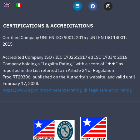
CERTIFICATIONS & ACCREDITATIONS
Certified Company UNI EN ISO 9001: 2015 / UNI EN ISO 14001:
2015
Accredited Company ISO / IEC 17025:2017 ed ISO 17034: 2016
Company holding a “Legality Rating,” with a score of “★★” as
reported in the List referred to in Article 24 of Regulation
Proc.RT20306, published on the Authority’s website, and valid until
February 17, 2028.
https://www.agcm.it/competenze/rating-di-legalita/elenco-rating