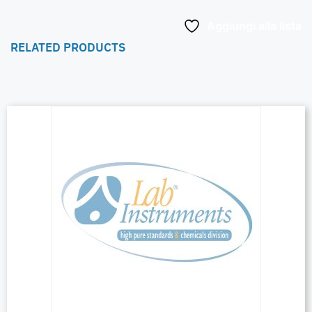
Aggiungi alla lista
RELATED PRODUCTS