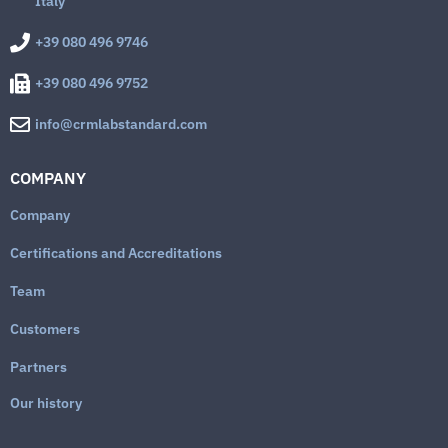
Italy
+39 080 496 9746
+39 080 496 9752
info@crmlabstandard.com
COMPANY
Company
Certifications and Accreditations
Team
Customers
Partners
Our history