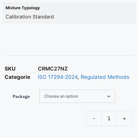
Mixture Typology
Calibration Standard
SKU
CRMC27NZ
Categorie
ISO 17294:2024
,
Regulated Methods
Package
-
+