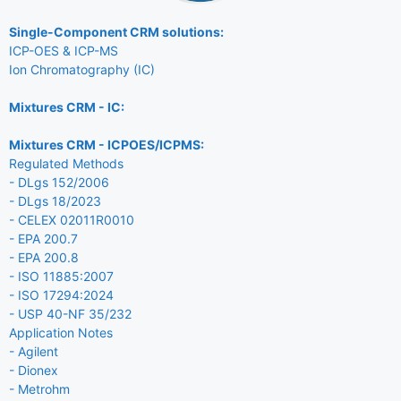
Single-Component CRM solutions:
ICP-OES & ICP-MS
Ion Chromatography (IC)
Mixtures CRM - IC:
Mixtures CRM - ICPOES/ICPMS:
Regulated Methods
- DLgs 152/2006
- DLgs 18/2023
- CELEX 02011R0010
- EPA 200.7
- EPA 200.8
- ISO 11885:2007
- ISO 17294:2024
- USP 40-NF 35/232
Application Notes
- Agilent
- Dionex
- Metrohm