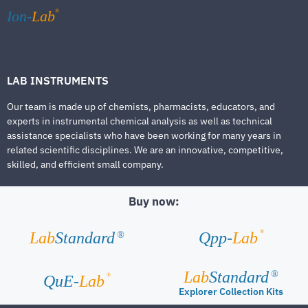
®
Ion-
Lab
LAB INSTRUMENTS
Our team is made up of chemists, pharmacists, educators, and
experts in instrumental chemical analysis as well as technical
assistance specialists who have been working for many years in
related scientific disciplines. We are an innovative, competitive,
skilled, and efficient small company.
Buy now:
®
Lab
Standard
Qpp-
Lab
®
Lab
Standard
®
®
QuE-
Lab
Explorer Collection Kits