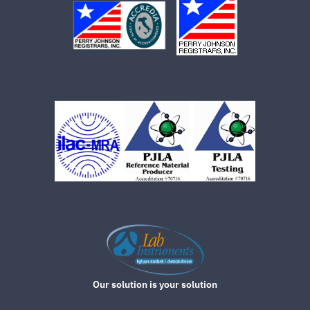
Our solution is your solution