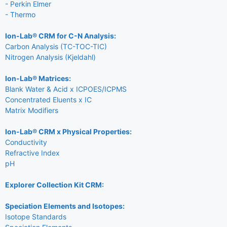
- Perkin Elmer
- Thermo
Ion-Lab® CRM for C-N Analysis:
Carbon Analysis (TC-TOC-TIC)
Nitrogen Analysis (Kjeldahl)
Ion-Lab® Matrices:
Blank Water & Acid x ICPOES/ICPMS
Concentrated Eluents x IC
Matrix Modifiers
Ion-Lab® CRM x Physical Properties:
Conductivity
Refractive Index
pH
Explorer Collection Kit CRM:
Speciation Elements and Isotopes:
Isotope Standards