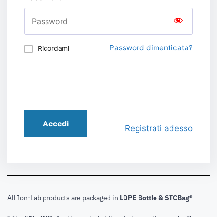
Password dimenticata?
Ricordami
Accedi
Registrati adesso
All Ion-Lab products are packaged in
LDPE Bottle & STCBag®