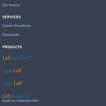
Our history
SERVICES
Custom Standards
Downloads
PRODUCTS
Lab
Standard
®
®
Qpp-
Lab
®
QuE-
Lab
Lab
Standard
®
Explorer Collection Kits