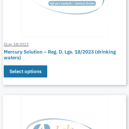
DLgs 18/2023
Mercury Solution – Reg. D. Lgs. 18/2023 (drinking
waters)
Select options