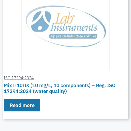
ISO 17294:2024
Mix H10HX (10 mg/L, 10 components) – Reg. ISO
17294:2024 (water quality)
Read more