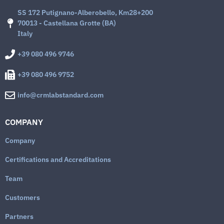
SS 172 Putignano-Alberobello, Km28+200
70013 - Castellana Grotte (BA)
Italy
+39 080 496 9746
+39 080 496 9752
info@crmlabstandard.com
COMPANY
Company
Certifications and Accreditations
Team
Customers
Partners