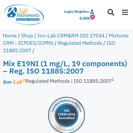
Login/Register
0
0,00
€
Home
/
Shop
/
Ion-Lab CRM&RM ISO 17034
/
Mixtures
CRM - ICPOES/ICPMS
/
Regulated Methods
/
ISO
11885:2007
/
Mix E19NI (1 mg/L, 19 components)
– Reg. ISO 11885:2007
1
Regulated Methods | ISO 11885:2007
®
Ion-
Lab