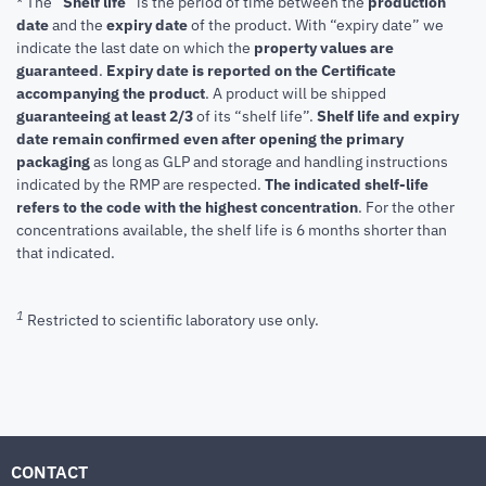
* The “
Shelf life
” is the period of time between the
production
date
and the
expiry date
of the product. With “expiry date” we
indicate the last date on which the
property values are
guaranteed
.
Expiry date is reported on the Certificate
accompanying the product
.
A product will be shipped
guaranteeing at least 2/3
of its “shelf life”.
Shelf life and expiry
date remain confirmed even after opening the primary
packaging
as long as GLP and storage and handling instructions
indicated by the RMP are respected.
The indicated shelf-life
refers to the code with the highest concentration
. For the other
concentrations available, the shelf life is 6 months shorter than
that indicated.
1
Restricted to scientific laboratory use only.
CONTACT