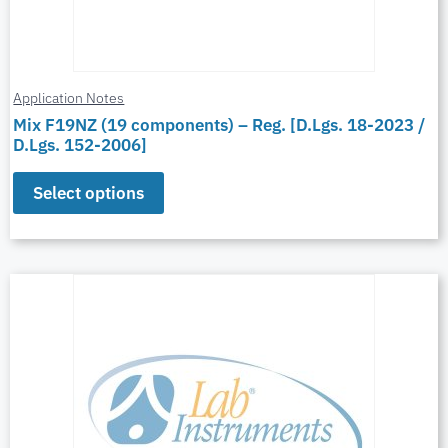
Application Notes
Mix F19NZ (19 components) – Reg. [D.Lgs. 18-2023 /
D.Lgs. 152-2006]
Select options