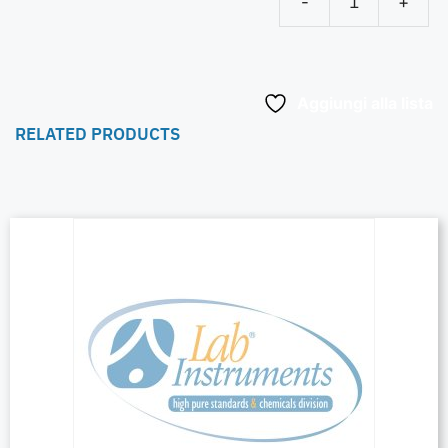
-
+
Aggiungi alla lista
RELATED PRODUCTS