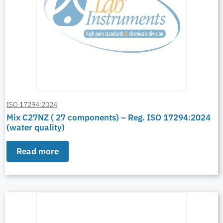
ISO 17294:2024
Mix C27NZ ( 27 components) – Reg. ISO 17294:2024
(water quality)
Read more