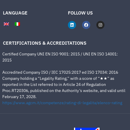
LANGUAGE
FOLLOW US
CERTIFICATIONS & ACCREDITATIONS
Certified Company UNI EN ISO 9001: 2015 / UNI EN ISO 14001:
2015
Accredited Company ISO / IEC 17025:2017 ed ISO 17034: 2016
Company holding a “Legality Rating,” with a score of “★★” as
reported in the List referred to in Article 24 of Regulation
Proc.RT20306, published on the Authority’s website, and valid until
February 17, 2028.
https://www.agcm.it/competenze/rating-di-legalita/elenco-rating