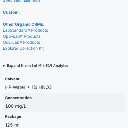
Speciation Elements
Custom:
Other Organic CRMs:
LabStandard® Products
Qpp-Lab® Products
QuE-Lab® Products
Explorer Collection Kit
Expand the list of Mix E19 Analytes
Solvent
HP-Water + 1% HNO3
Concentration
1.00 mg/L
Package
125 ml