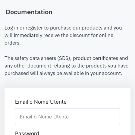
Documentation
Log in or register to purchase our products and you
will immediately receive the discount for online
orders.
The safety data sheets (SDS), product certificates and
any other document relating to the products you have
purchased will always be available in your account.
Email o Nome Utente
Password