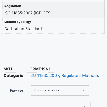
Regulation
ISO 11885:2007 (ICP-OES)
Mixture Typology
Calibration Standard
SKU
CRME19NI
Categorie
ISO 11885:2007
,
Regulated Methods
Package