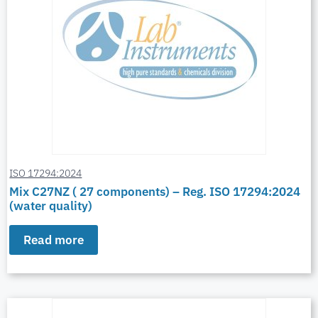
ISO 17294:2024
Mix C27NZ ( 27 components) – Reg. ISO 17294:2024
(water quality)
Read more