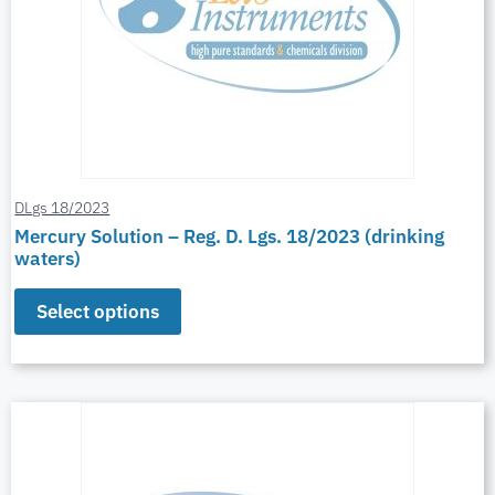
DLgs 18/2023
Mercury Solution – Reg. D. Lgs. 18/2023 (drinking
waters)
Select options