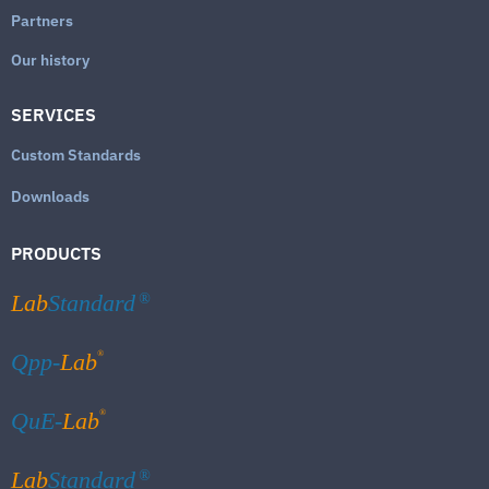
Partners
Our history
SERVICES
Custom Standards
Downloads
PRODUCTS
Lab
Standard
®
®
Qpp-
Lab
®
QuE-
Lab
Lab
Standard
®