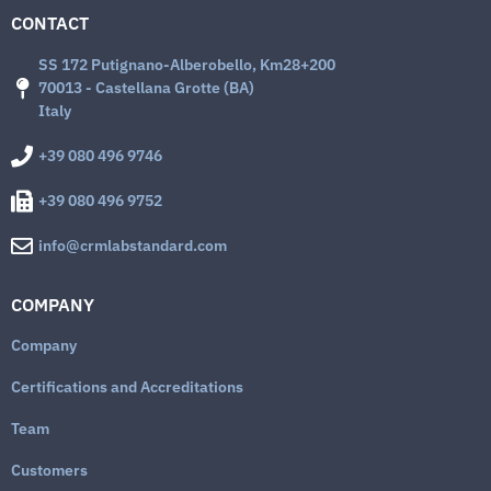
CONTACT
SS 172 Putignano-Alberobello, Km28+200
70013 - Castellana Grotte (BA)
Italy
+39 080 496 9746
+39 080 496 9752
info@crmlabstandard.com
COMPANY
Company
Certifications and Accreditations
Team
Customers