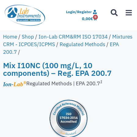
Login/Register
0
0,00
€
Home
/
Shop
/
Ion-Lab CRM&RM ISO 17034
/
Mixtures
CRM - ICPOES/ICPMS
/
Regulated Methods
/
EPA
200.7
/
Mix I10NC (100 mg/L, 10
components) – Reg. EPA 200.7
1
Regulated Methods | EPA 200.7
®
Ion-
Lab