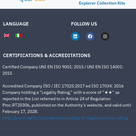
Explorer Collection Kits
LANGUAGE
FOLLOW US
CERTIFICATIONS & ACCREDITATIONS
Certified Company UNI EN ISO 9001: 2015 / UNI EN ISO 14001:
2015
Accredited Company ISO / IEC 17025:2017 ed ISO 17034: 2016
Company holding a “Legality Rating,” with a score of “★★” as
reported in the List referred to in Article 24 of Regulation
Proc.RT20306, published on the Authority’s website, and valid until
February 17, 2028.
https://www.agcm.it/competenze/rating-di-legalita/elenco-rating