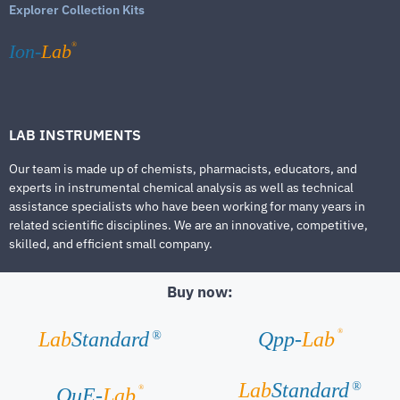
Explorer Collection Kits
®
Ion-
Lab
LAB INSTRUMENTS
Our team is made up of chemists, pharmacists, educators, and
experts in instrumental chemical analysis as well as technical
assistance specialists who have been working for many years in
related scientific disciplines. We are an innovative, competitive,
skilled, and efficient small company.
Buy now:
®
Lab
Standard
Qpp-
Lab
®
Lab
Standard
®
®
QuE-
Lab