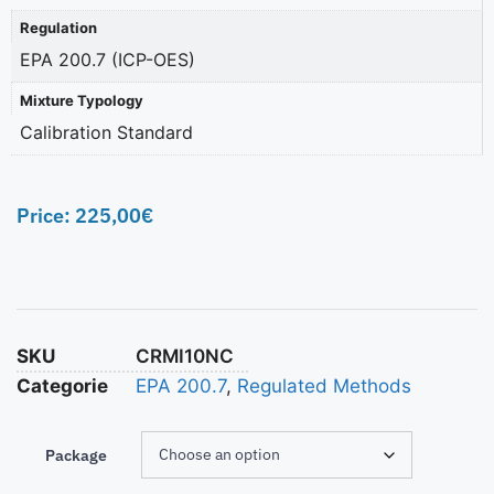
Regulation
EPA 200.7 (ICP-OES)
Mixture Typology
Calibration Standard
Price:
225,00
€
SKU
CRMI10NC
Categorie
EPA 200.7
,
Regulated Methods
Package