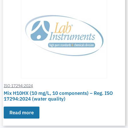
ISO 17294:2024
Mix H10HX (10 mg/L, 10 components) – Reg. ISO
17294:2024 (water quality)
Read more