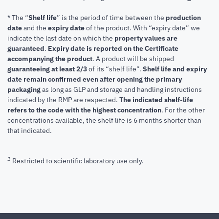
* The “
Shelf life
” is the period of time between the
production
date
and the
expiry date
of the product. With “expiry date” we
indicate the last date on which the
property values are
guaranteed
.
Expiry date is reported on the Certificate
accompanying the product
.
A product will be shipped
guaranteeing at least 2/3
of its “shelf life”.
Shelf life and expiry
date remain confirmed even after opening the primary
packaging
as long as GLP and storage and handling instructions
indicated by the RMP are respected.
The indicated shelf-life
refers to the code with the highest concentration
. For the other
concentrations available, the shelf life is 6 months shorter than
that indicated.
1
Restricted to scientific laboratory use only.