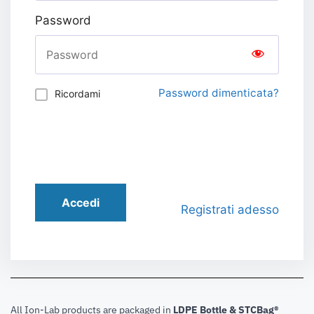
Password
Password dimenticata?
Ricordami
Accedi
Registrati adesso
All Ion-Lab products are packaged in
LDPE Bottle & STCBag®