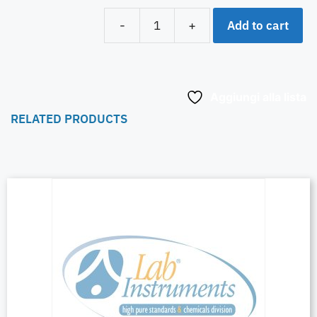
Add to cart
-
+
Aggiungi alla lista
RELATED PRODUCTS