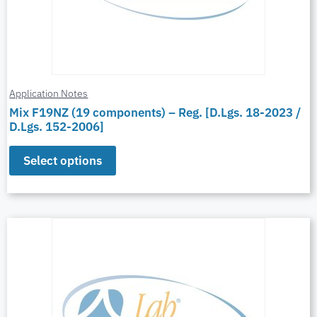
Application Notes
Mix F19NZ (19 components) – Reg. [D.Lgs. 18-2023 /
D.Lgs. 152-2006]
Select options