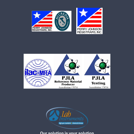
Our solution is your solution