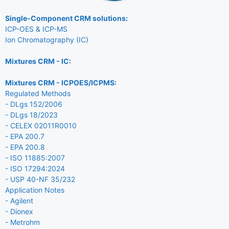
Single-Component CRM solutions:
ICP-OES & ICP-MS
Ion Chromatography (IC)
Mixtures CRM - IC:
Mixtures CRM - ICPOES/ICPMS:
Regulated Methods
- DLgs 152/2006
- DLgs 18/2023
- CELEX 02011R0010
- EPA 200.7
- EPA 200.8
- ISO 11885:2007
- ISO 17294:2024
- USP 40-NF 35/232
Application Notes
- Agilent
- Dionex
- Metrohm