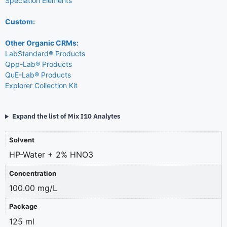
Speciation Elements
Custom:
Other Organic CRMs:
LabStandard® Products
Qpp-Lab® Products
QuE-Lab® Products
Explorer Collection Kit
Expand the list of Mix I10 Analytes
Solvent
HP-Water + 2% HNO3
Concentration
100.00 mg/L
Package
125 ml