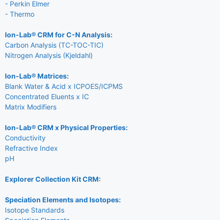
- Perkin Elmer
- Thermo
Ion-Lab® CRM for C-N Analysis:
Carbon Analysis (TC-TOC-TIC)
Nitrogen Analysis (Kjeldahl)
Ion-Lab® Matrices:
Blank Water & Acid x ICPOES/ICPMS
Concentrated Eluents x IC
Matrix Modifiers
Ion-Lab® CRM x Physical Properties:
Conductivity
Refractive Index
pH
Explorer Collection Kit CRM:
Speciation Elements and Isotopes:
Isotope Standards