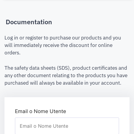
Documentation
Log in or register to purchase our products and you
will immediately receive the discount for online
orders.
The safety data sheets (SDS), product certificates and
any other document relating to the products you have
purchased will always be available in your account.
Email o Nome Utente