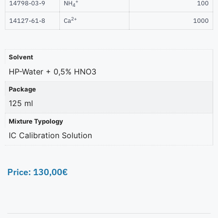
+
14798-03-9
NH
100
4
2+
14127-61-8
Ca
1000
Solvent
HP-Water + 0,5% HNO3
Package
125 ml
Mixture Typology
IC Calibration Solution
Price:
130,00
€