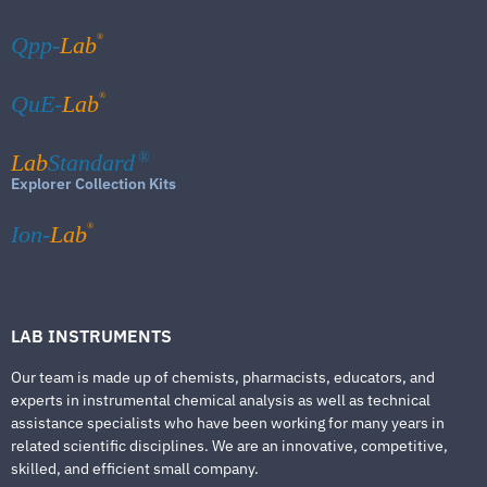
®
Qpp-
Lab
®
QuE-
Lab
Lab
Standard
®
Explorer Collection Kits
®
Ion-
Lab
LAB INSTRUMENTS
Our team is made up of chemists, pharmacists, educators, and
experts in instrumental chemical analysis as well as technical
assistance specialists who have been working for many years in
related scientific disciplines. We are an innovative, competitive,
skilled, and efficient small company.