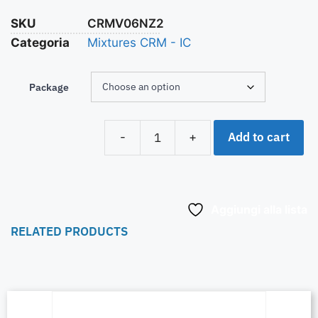
SKU
CRMV06NZ2
Categoria
Mixtures CRM - IC
Package
Add to cart
-
+
Aggiungi alla lista
RELATED PRODUCTS