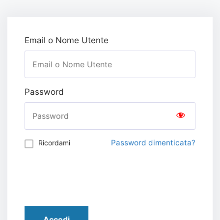
Email o Nome Utente
Password
Password dimenticata?
Ricordami
Accedi