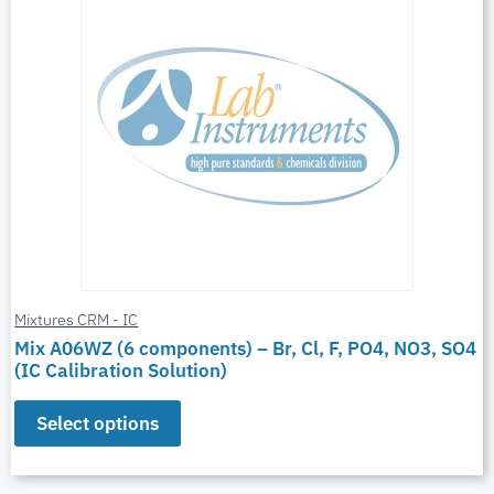
Mixtures CRM - IC
Mix A06WZ (6 components) – Br, Cl, F, PO4, NO3, SO4
(IC Calibration Solution)
Select options