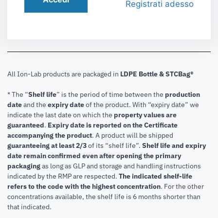
Registrati adesso
All Ion-Lab products are packaged in
LDPE Bottle & STCBag®
* The “
Shelf life
” is the period of time between the
production
date
and the
expiry date
of the product. With “expiry date” we
indicate the last date on which the
property values are
guaranteed
.
Expiry date is reported on the Certificate
accompanying the product
.
A product will be shipped
guaranteeing at least 2/3
of its “shelf life”.
Shelf life and expiry
date remain confirmed even after opening the primary
packaging
as long as GLP and storage and handling instructions
indicated by the RMP are respected.
The indicated shelf-life
refers to the code with the highest concentration
. For the other
concentrations available, the shelf life is 6 months shorter than
that indicated.