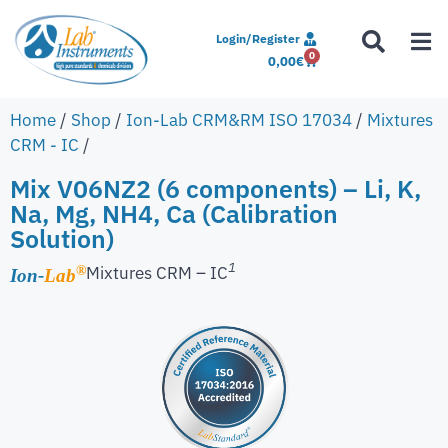
Login/Register
0
0,00
€
Home
/
Shop
/
Ion-Lab CRM&RM ISO 17034
/
Mixtures
CRM - IC
/
Mix V06NZ2 (6 components) – Li, K,
Na, Mg, NH4, Ca (Calibration
Solution)
1
Mixtures CRM – IC
®
Ion-
Lab