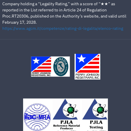
Company holding a “Legality Rating,” with a score of “★★” as
reported in the List referred to in Article 24 of Regulation
Proc.RT20306, published on the Authority’s website, and valid until
February 17, 2028.
https://www.agcm.it/competenze/rating-di-legalita/elenco-rating