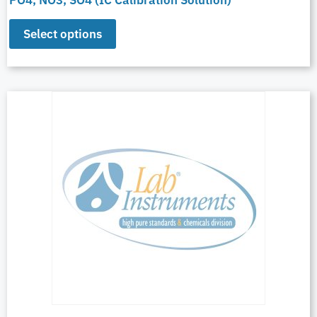
Select options