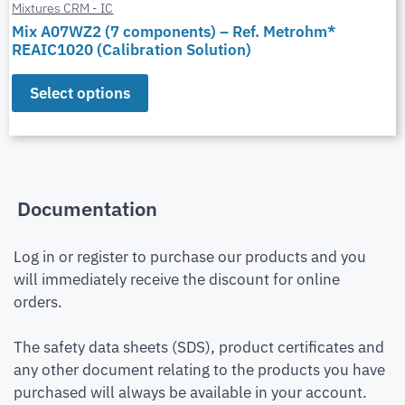
Mixtures CRM - IC
Mix A07WZ2 (7 components) – Ref. Metrohm*
REAIC1020 (Calibration Solution)
Select options
Documentation
Log in or register to purchase our products and you
will immediately receive the discount for online
orders.
The safety data sheets (SDS), product certificates and
any other document relating to the products you have
purchased will always be available in your account.