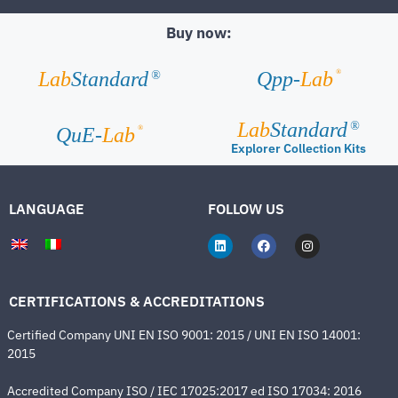
Buy now:
®
Lab
Standard
Qpp-
Lab
®
Lab
Standard
®
®
QuE-
Lab
Explorer Collection Kits
LANGUAGE
FOLLOW US
CERTIFICATIONS & ACCREDITATIONS
Certified Company UNI EN ISO 9001: 2015 / UNI EN ISO 14001:
2015
Accredited Company ISO / IEC 17025:2017 ed ISO 17034: 2016