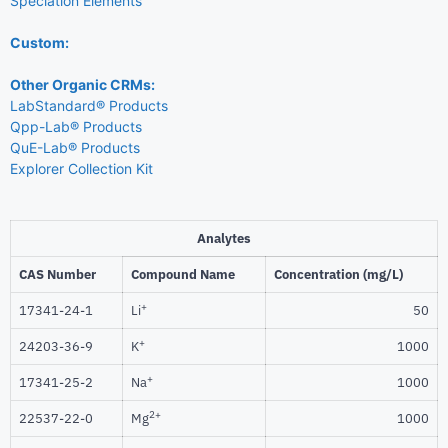
Speciation Elements
Custom:
Other Organic CRMs:
LabStandard® Products
Qpp-Lab® Products
QuE-Lab® Products
Explorer Collection Kit
Analytes
CAS Number
Compound Name
Concentration (mg/L)
+
17341-24-1
Li
50
+
24203-36-9
K
1000
+
17341-25-2
Na
1000
2+
22537-22-0
Mg
1000