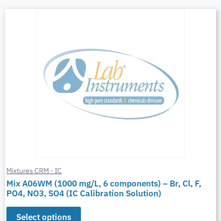
Mixtures CRM - IC
Mix A06WM (1000 mg/L, 6 components) – Br, Cl, F,
PO4, NO3, SO4 (IC Calibration Solution)
Select options