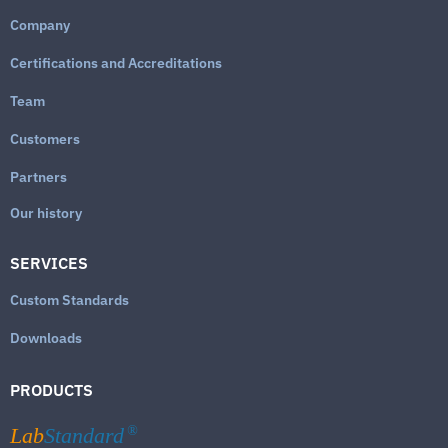
Company
Certifications and Accreditations
Team
Customers
Partners
Our history
SERVICES
Custom Standards
Downloads
PRODUCTS
Lab
Standard
®