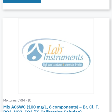
Mixtures CRM - IC
Mix A06WC (100 mg/L, 6 components) – Br, Cl, F,
PO4, NO3, SO4 (IC Calibration Solution)