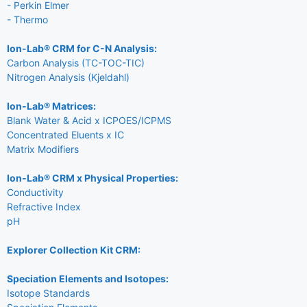
- Perkin Elmer
- Thermo
Ion-Lab® CRM for C-N Analysis:
Carbon Analysis (TC-TOC-TIC)
Nitrogen Analysis (Kjeldahl)
Ion-Lab® Matrices:
Blank Water & Acid x ICPOES/ICPMS
Concentrated Eluents x IC
Matrix Modifiers
Ion-Lab® CRM x Physical Properties:
Conductivity
Refractive Index
pH
Explorer Collection Kit CRM:
Speciation Elements and Isotopes:
Isotope Standards