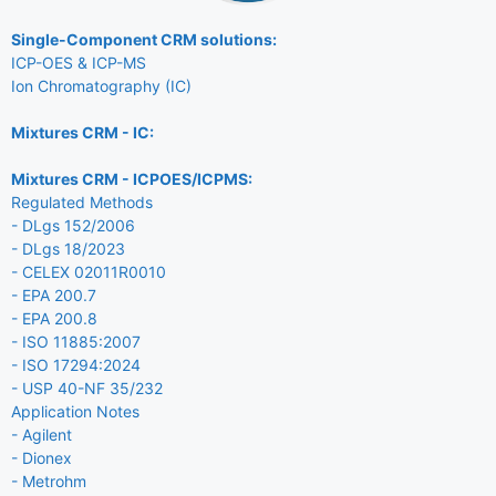
Single-Component CRM solutions:
ICP-OES & ICP-MS
Ion Chromatography (IC)
Mixtures CRM - IC:
Mixtures CRM - ICPOES/ICPMS:
Regulated Methods
- DLgs 152/2006
- DLgs 18/2023
- CELEX 02011R0010
- EPA 200.7
- EPA 200.8
- ISO 11885:2007
- ISO 17294:2024
- USP 40-NF 35/232
Application Notes
- Agilent
- Dionex
- Metrohm