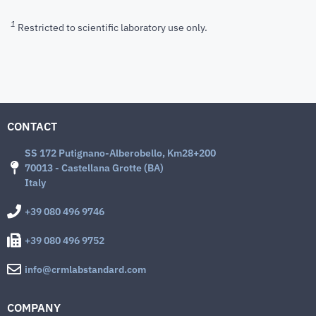
1
Restricted to scientific laboratory use only.
CONTACT
SS 172 Putignano-Alberobello, Km28+200
70013 - Castellana Grotte (BA)
Italy
+39 080 496 9746
+39 080 496 9752
info@crmlabstandard.com
COMPANY