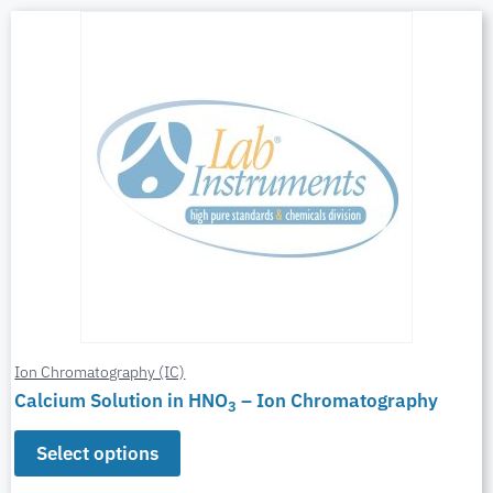
Ion Chromatography (IC)
Calcium Solution in HNO
– Ion Chromatography
3
Select options