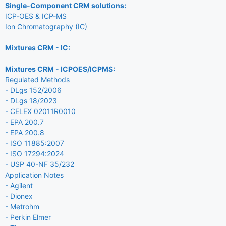
Single-Component CRM solutions:
ICP-OES & ICP-MS
Ion Chromatography (IC)
Mixtures CRM - IC:
Mixtures CRM - ICPOES/ICPMS:
Regulated Methods
- DLgs 152/2006
- DLgs 18/2023
- CELEX 02011R0010
- EPA 200.7
- EPA 200.8
- ISO 11885:2007
- ISO 17294:2024
- USP 40-NF 35/232
Application Notes
- Agilent
- Dionex
- Metrohm
- Perkin Elmer