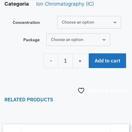
Categoria
Ion Chromatography (IC)
Concentration
Package
Add to cart
-
+
Aggiungi alla lista
RELATED PRODUCTS