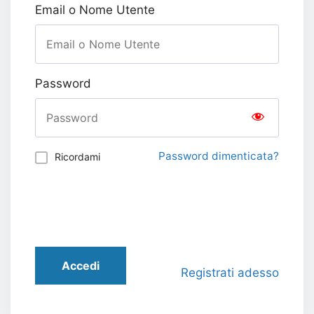
Email o Nome Utente
Password
Password dimenticata?
Ricordami
Accedi
Registrati adesso