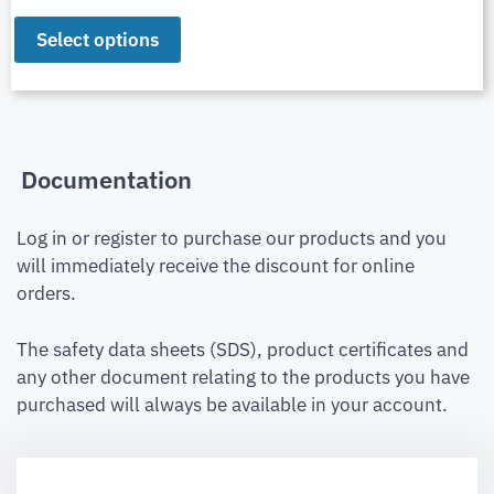
Select options
Documentation
Log in or register to purchase our products and you
will immediately receive the discount for online
orders.
The safety data sheets (SDS), product certificates and
any other document relating to the products you have
purchased will always be available in your account.