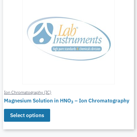
Ion Chromatography (IC)
Magnesium Solution in HNO
– Ion Chromatography
3
Select options