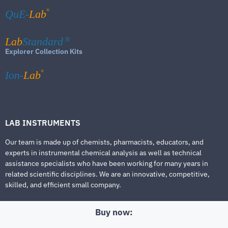
®
QuE-
Lab
Lab
Standard
®
Explorer Collection Kits
®
Ion-
Lab
LAB INSTRUMENTS
Our team is made up of chemists, pharmacists, educators, and
experts in instrumental chemical analysis as well as technical
assistance specialists who have been working for many years in
related scientific disciplines. We are an innovative, competitive,
skilled, and efficient small company.
Buy now: