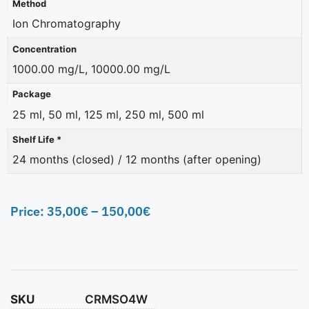
Method
Ion Chromatography
Concentration
1000.00 mg/L, 10000.00 mg/L
Package
25 ml, 50 ml, 125 ml, 250 ml, 500 ml
Shelf Life *
24 months (closed) / 12 months (after opening)
Price:
35,00
€
–
150,00
€
SKU
CRMSO4W