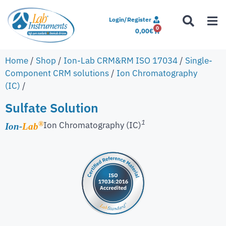
Login/Register
0
0,00
€
Home
/
Shop
/
Ion-Lab CRM&RM ISO 17034
/
Single-
Component CRM solutions
/
Ion Chromatography
(IC)
/
Sulfate Solution
1
Ion Chromatography (IC)
®
Ion-
Lab