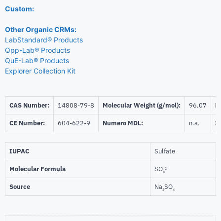
Custom:
Other Organic CRMs:
LabStandard® Products
Qpp-Lab® Products
QuE-Lab® Products
Explorer Collection Kit
CAS Number:
14808-79-8
Molecular Weight (g/mol):
96.07
Be
CE Number:
604-622-9
Numero MDL:
n.a.
I
IUPAC
Sulfate
-
Molecular Formula
SO
2
4
Source
Na
SO
2
4