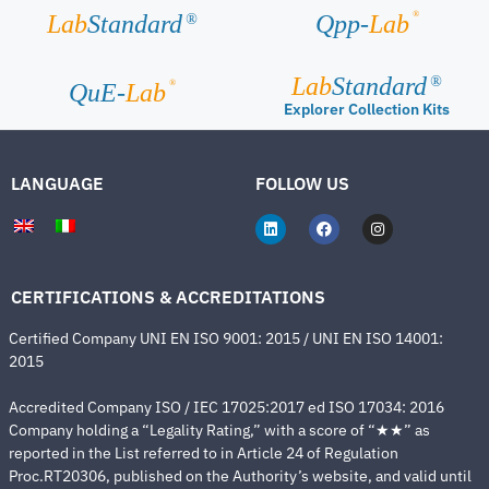
®
Lab
Standard
Qpp-
Lab
®
Lab
Standard
®
®
QuE-
Lab
Explorer Collection Kits
LANGUAGE
FOLLOW US
CERTIFICATIONS & ACCREDITATIONS
Certified Company UNI EN ISO 9001: 2015 / UNI EN ISO 14001:
2015
Accredited Company ISO / IEC 17025:2017 ed ISO 17034: 2016
Company holding a “Legality Rating,” with a score of “★★” as
reported in the List referred to in Article 24 of Regulation
Proc.RT20306, published on the Authority’s website, and valid until