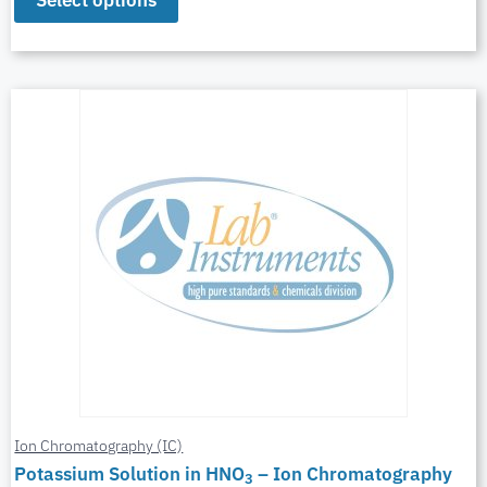
Select options
Ion Chromatography (IC)
Potassium Solution in HNO
– Ion Chromatography
3