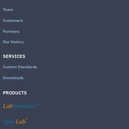
Team
Customers
Partners
Our history
SERVICES
Custom Standards
Downloads
PRODUCTS
Lab
Standard
®
®
Qpp-
Lab