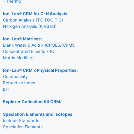
- Thermo
Ion-Lab® CRM for C-N Analysis:
Carbon Analysis (TC-TOC-TIC)
Nitrogen Analysis (Kjeldahl)
Ion-Lab® Matrices:
Blank Water & Acid x ICPOES/ICPMS
Concentrated Eluents x IC
Matrix Modifiers
Ion-Lab® CRM x Physical Properties:
Conductivity
Refractive Index
pH
Explorer Collection Kit CRM:
Speciation Elements and Isotopes:
Isotope Standards
Speciation Elements