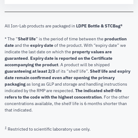
All Ion-Lab products are packaged in
LDPE Bottle & STCBag®
* The “
Shelf life
” is the period of time between the
production
date
and the
expiry date
of the product. With “expiry date” we
indicate the last date on which the
property values are
guaranteed
.
Expiry date is reported on the Certificate
accompanying the product
.
A product will be shipped
guaranteeing at least 2/3
of its “shelf life”.
Shelf life and expiry
date remain confirmed even after opening the primary
packaging
as long as GLP and storage and handling instructions
indicated by the RMP are respected.
The indicated shelf-life
refers to the code with the highest concentration
. For the other
concentrations available, the shelf life is 6 months shorter than
that indicated.
1
Restricted to scientific laboratory use only.