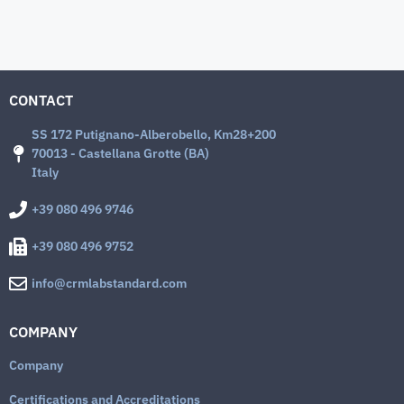
CONTACT
SS 172 Putignano-Alberobello, Km28+200
70013 - Castellana Grotte (BA)
Italy
+39 080 496 9746
+39 080 496 9752
info@crmlabstandard.com
COMPANY
Company
Certifications and Accreditations