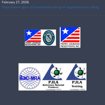
February 17, 2028.
https://www.agcm.it/competenze/rating-di-legalita/elenco-rating