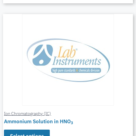
Ion Chromatography (IC)
Ammonium Solution in HNO
3