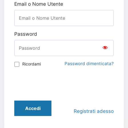
Email o Nome Utente
Password
Password dimenticata?
Ricordami
Accedi
Registrati adesso