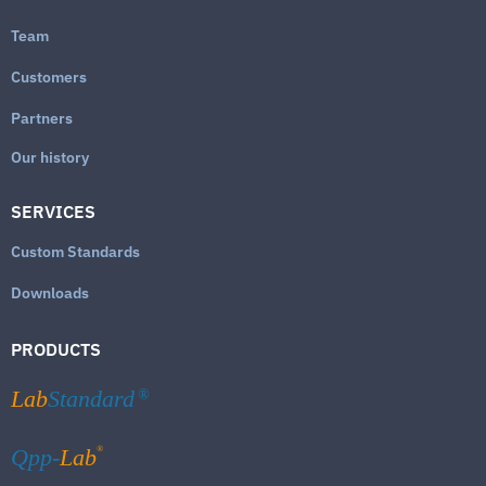
Team
Customers
Partners
Our history
SERVICES
Custom Standards
Downloads
PRODUCTS
Lab
Standard
®
®
Qpp-
Lab