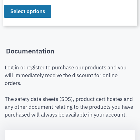
Select options
Documentation
Log in or register to purchase our products and you
will immediately receive the discount for online
orders.
The safety data sheets (SDS), product certificates and
any other document relating to the products you have
purchased will always be available in your account.