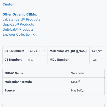
Custom:
Other Organic CRMs:
LabStandard® Products
Qpp-Lab® Products
QuE-Lab® Products
Explorer Collection Kit
CAS Number:
14124-68-6
Molecular Weight (g/mol):
142,97
CE Number:
n.a.
MDL Number:
n.a.
IUPAC Name
Selenate
2-
Molecular Formula
SeO
4
Source
Na
SeO
2
4