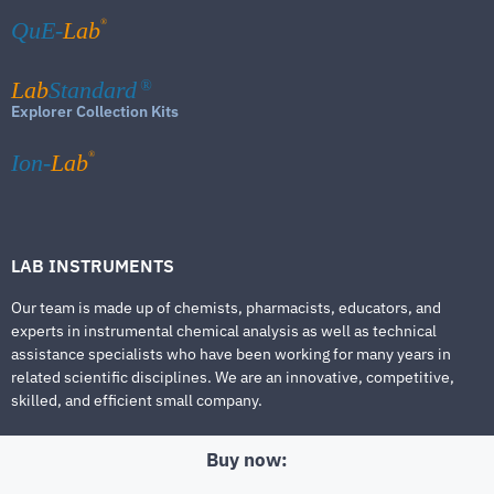
®
QuE-
Lab
Lab
Standard
®
Explorer Collection Kits
®
Ion-
Lab
LAB INSTRUMENTS
Our team is made up of chemists, pharmacists, educators, and
experts in instrumental chemical analysis as well as technical
assistance specialists who have been working for many years in
related scientific disciplines. We are an innovative, competitive,
skilled, and efficient small company.
Buy now: