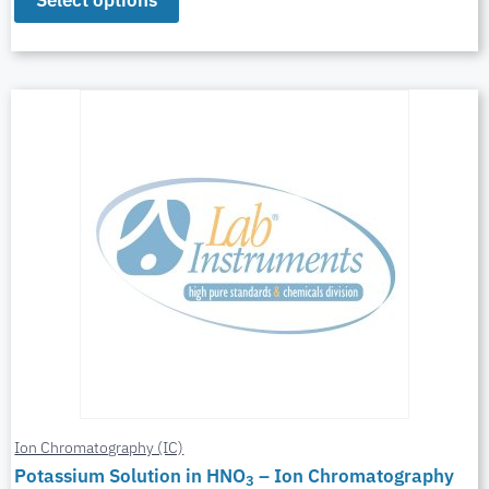
Select options
Ion Chromatography (IC)
Potassium Solution in HNO
– Ion Chromatography
3