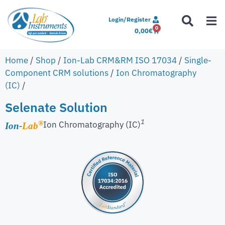
Login/Register
0
0,00
€
Home
/
Shop
/
Ion-Lab CRM&RM ISO 17034
/
Single-
Component CRM solutions
/
Ion Chromatography
(IC)
/
Selenate Solution
1
Ion Chromatography (IC)
®
Ion-
Lab