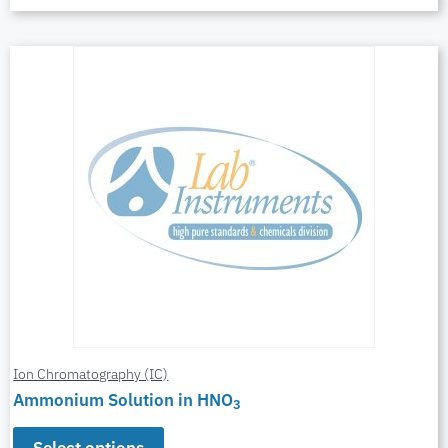
Ion Chromatography (IC)
Ammonium Solution in HNO
3