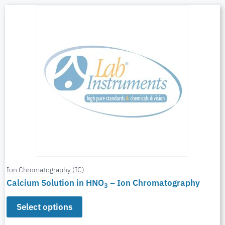
Ion Chromatography (IC)
Calcium Solution in HNO
– Ion Chromatography
3
Select options