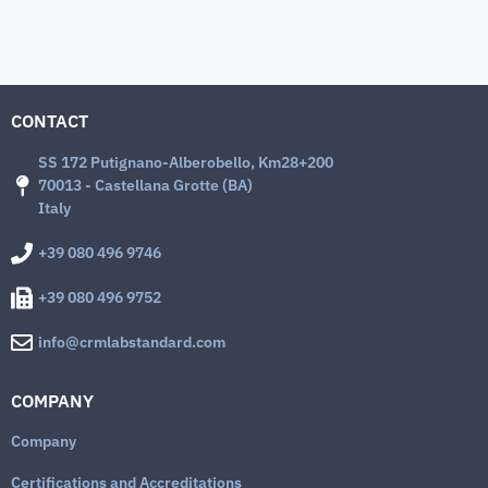
CONTACT
SS 172 Putignano-Alberobello, Km28+200
70013 - Castellana Grotte (BA)
Italy
+39 080 496 9746
+39 080 496 9752
info@crmlabstandard.com
COMPANY
Company
Certifications and Accreditations