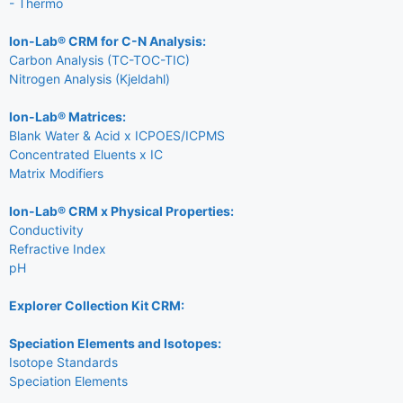
- Thermo
Ion-Lab® CRM for C-N Analysis:
Carbon Analysis (TC-TOC-TIC)
Nitrogen Analysis (Kjeldahl)
Ion-Lab® Matrices:
Blank Water & Acid x ICPOES/ICPMS
Concentrated Eluents x IC
Matrix Modifiers
Ion-Lab® CRM x Physical Properties:
Conductivity
Refractive Index
pH
Explorer Collection Kit CRM:
Speciation Elements and Isotopes:
Isotope Standards
Speciation Elements