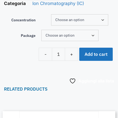
Categoria
Ion Chromatography (IC)
Concentration
Package
Add to cart
-
+
Aggiungi alla lista
RELATED PRODUCTS