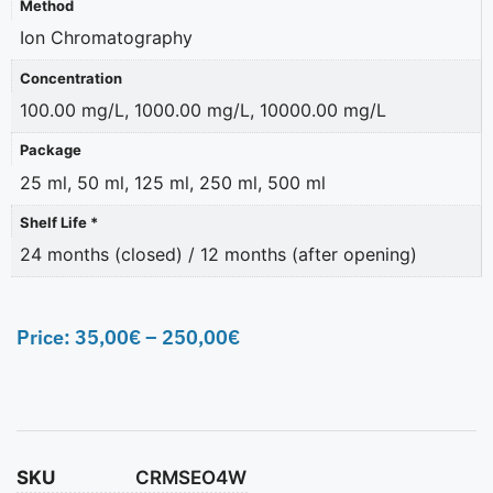
Method
Ion Chromatography
Concentration
100.00 mg/L, 1000.00 mg/L, 10000.00 mg/L
Package
25 ml, 50 ml, 125 ml, 250 ml, 500 ml
Shelf Life *
24 months (closed) / 12 months (after opening)
Price:
35,00
€
–
250,00
€
SKU
CRMSEO4W