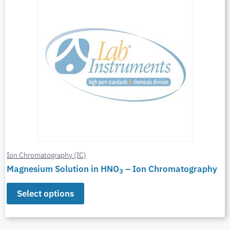
Ion Chromatography (IC)
Magnesium Solution in HNO
– Ion Chromatography
3
Select options