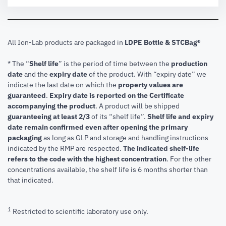
All Ion-Lab products are packaged in
LDPE Bottle & STCBag®
* The “
Shelf life
” is the period of time between the
production
date
and the
expiry date
of the product. With “expiry date” we
indicate the last date on which the
property values are
guaranteed
.
Expiry date is reported on the Certificate
accompanying the product
.
A product will be shipped
guaranteeing at least 2/3
of its “shelf life”.
Shelf life and expiry
date remain confirmed even after opening the primary
packaging
as long as GLP and storage and handling instructions
indicated by the RMP are respected.
The indicated shelf-life
refers to the code with the highest concentration
. For the other
concentrations available, the shelf life is 6 months shorter than
that indicated.
1
Restricted to scientific laboratory use only.