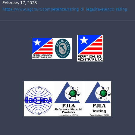
February 17, 2028.
https://www.agcm.it/competenze/rating-di-legalita/elenco-rating