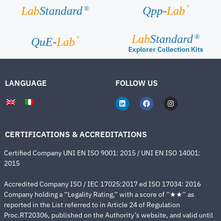
®
Lab
Standard
Qpp-
Lab
®
Lab
Standard
®
®
QuE-
Lab
Explorer Collection Kits
LANGUAGE
FOLLOW US
CERTIFICATIONS & ACCREDITATIONS
Certified Company UNI EN ISO 9001: 2015 / UNI EN ISO 14001:
2015
Accredited Company ISO / IEC 17025:2017 ed ISO 17034: 2016
Company holding a “Legality Rating,” with a score of “★★” as
reported in the List referred to in Article 24 of Regulation
Proc.RT20306, published on the Authority’s website, and valid until