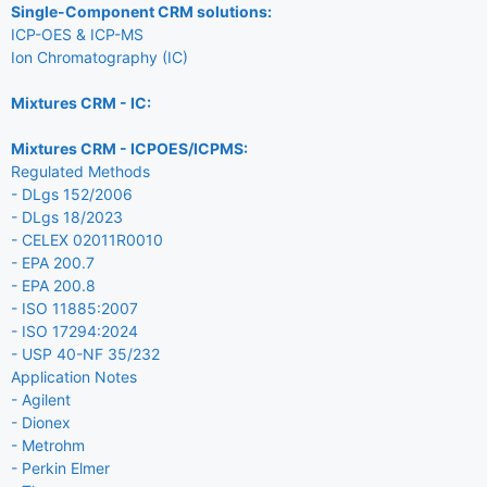
Single-Component CRM solutions:
ICP-OES & ICP-MS
Ion Chromatography (IC)
Mixtures CRM - IC:
Mixtures CRM - ICPOES/ICPMS:
Regulated Methods
- DLgs 152/2006
- DLgs 18/2023
- CELEX 02011R0010
- EPA 200.7
- EPA 200.8
- ISO 11885:2007
- ISO 17294:2024
- USP 40-NF 35/232
Application Notes
- Agilent
- Dionex
- Metrohm
- Perkin Elmer