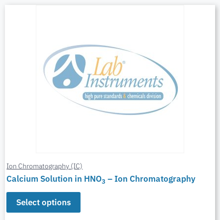
Ion Chromatography (IC)
Calcium Solution in HNO
– Ion Chromatography
3
Select options