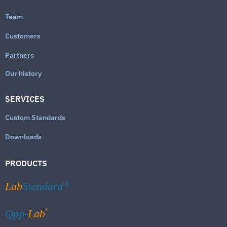
Team
Customers
Partners
Our history
SERVICES
Custom Standards
Downloads
PRODUCTS
Lab
Standard
®
®
Qpp-
Lab