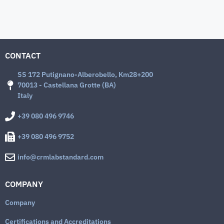
CONTACT
SS 172 Putignano-Alberobello, Km28+200
70013 - Castellana Grotte (BA)
Italy
+39 080 496 9746
+39 080 496 9752
info@crmlabstandard.com
COMPANY
Company
Certifications and Accreditations