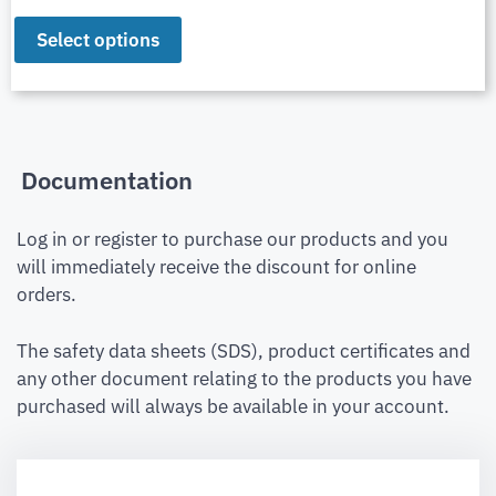
Select options
Documentation
Log in or register to purchase our products and you
will immediately receive the discount for online
orders.
The safety data sheets (SDS), product certificates and
any other document relating to the products you have
purchased will always be available in your account.