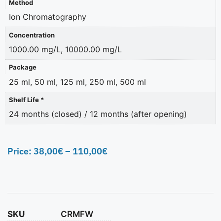
Method
Ion Chromatography
Concentration
1000.00 mg/L, 10000.00 mg/L
Package
25 ml, 50 ml, 125 ml, 250 ml, 500 ml
Shelf Life *
24 months (closed) / 12 months (after opening)
Price:
38,00
€
–
110,00
€
SKU
CRMFW