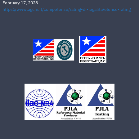
February 17, 2028.
https://www.agcm.it/competenze/rating-di-legalita/elenco-rating