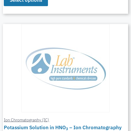
Select options
Ion Chromatography (IC)
Potassium Solution in HNO
– Ion Chromatography
3