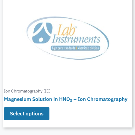
Ion Chromatography (IC)
Magnesium Solution in HNO
– Ion Chromatography
3
Select options