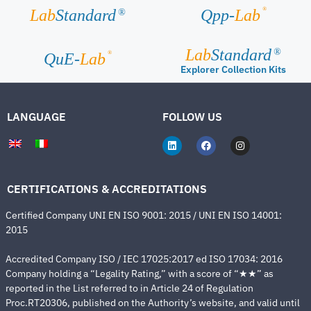
®
Lab
Standard
Qpp-
Lab
®
Lab
Standard
®
®
QuE-
Lab
Explorer Collection Kits
LANGUAGE
FOLLOW US
CERTIFICATIONS & ACCREDITATIONS
Certified Company UNI EN ISO 9001: 2015 / UNI EN ISO 14001:
2015
Accredited Company ISO / IEC 17025:2017 ed ISO 17034: 2016
Company holding a “Legality Rating,” with a score of “★★” as
reported in the List referred to in Article 24 of Regulation
Proc.RT20306, published on the Authority’s website, and valid until