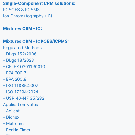
Single-Component CRM solutions:
ICP-OES & ICP-MS
Ion Chromatography (IC)
Mixtures CRM - IC:
Mixtures CRM - ICPOES/ICPMS:
Regulated Methods
- DLgs 152/2006
- DLgs 18/2023
- CELEX 02011R0010
- EPA 200.7
- EPA 200.8
- ISO 11885:2007
- ISO 17294:2024
- USP 40-NF 35/232
Application Notes
- Agilent
- Dionex
- Metrohm
- Perkin Elmer