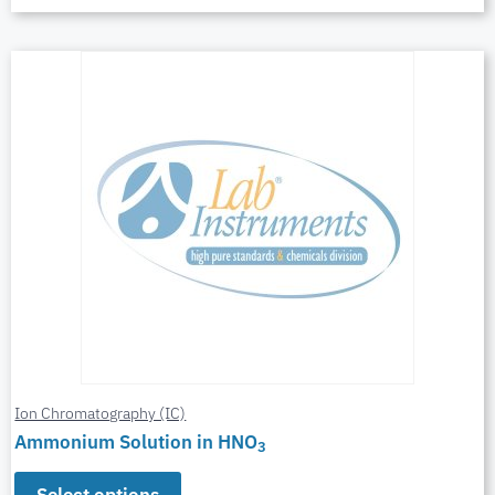
Ion Chromatography (IC)
Ammonium Solution in HNO
3