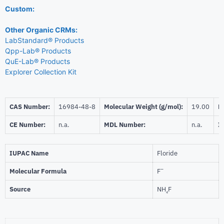
Custom:
Other Organic CRMs:
LabStandard® Products
Qpp-Lab® Products
QuE-Lab® Products
Explorer Collection Kit
CAS Number:
16984-48-8
Molecular Weight (g/mol):
19.00
Be
CE Number:
n.a.
MDL Number:
n.a.
I
IUPAC Name
Floride
–
Molecular Formula
F
Source
NH
F
4