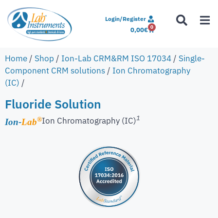
Login/Register
0
0,00
€
Home
/
Shop
/
Ion-Lab CRM&RM ISO 17034
/
Single-
Component CRM solutions
/
Ion Chromatography
(IC)
/
Fluoride Solution
1
Ion Chromatography (IC)
®
Ion-
Lab