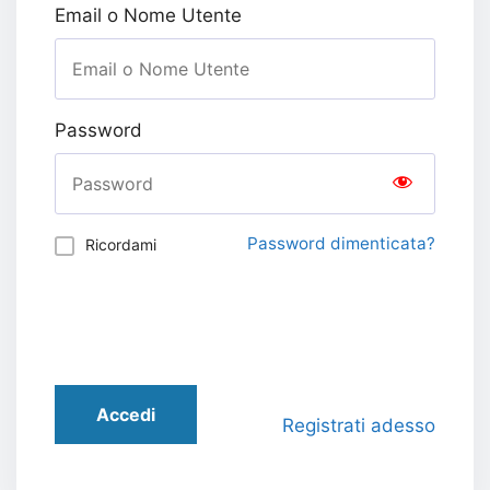
Email o Nome Utente
Password
Password dimenticata?
Ricordami
Accedi
Registrati adesso