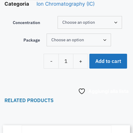
Categoria
Ion Chromatography (IC)
Concentration
Package
Add to cart
-
+
Aggiungi alla lista
RELATED PRODUCTS