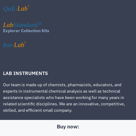
®
QuE-
Lab
Lab
Standard
®
Explorer Collection Kits
®
Ion-
Lab
LAB INSTRUMENTS
Our team is made up of chemists, pharmacists, educators, and
experts in instrumental chemical analysis as well as technical
assistance specialists who have been working for many years in
related scientific disciplines. We are an innovative, competitive,
skilled, and efficient small company.
Buy now: