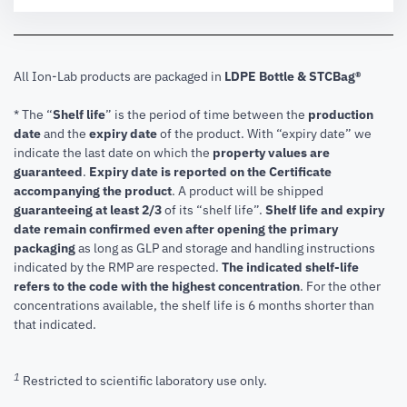
All Ion-Lab products are packaged in
LDPE Bottle & STCBag®
* The “
Shelf life
” is the period of time between the
production
date
and the
expiry date
of the product. With “expiry date” we
indicate the last date on which the
property values are
guaranteed
.
Expiry date is reported on the Certificate
accompanying the product
.
A product will be shipped
guaranteeing at least 2/3
of its “shelf life”.
Shelf life and expiry
date remain confirmed even after opening the primary
packaging
as long as GLP and storage and handling instructions
indicated by the RMP are respected.
The indicated shelf-life
refers to the code with the highest concentration
. For the other
concentrations available, the shelf life is 6 months shorter than
that indicated.
1
Restricted to scientific laboratory use only.