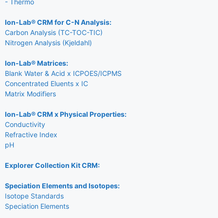
- Thermo
Ion-Lab® CRM for C-N Analysis:
Carbon Analysis (TC-TOC-TIC)
Nitrogen Analysis (Kjeldahl)
Ion-Lab® Matrices:
Blank Water & Acid x ICPOES/ICPMS
Concentrated Eluents x IC
Matrix Modifiers
Ion-Lab® CRM x Physical Properties:
Conductivity
Refractive Index
pH
Explorer Collection Kit CRM:
Speciation Elements and Isotopes:
Isotope Standards
Speciation Elements