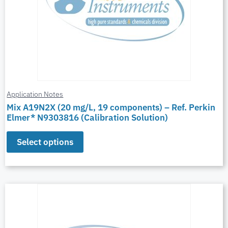
Application Notes
Mix A19N2X (20 mg/L, 19 components) – Ref. Perkin
Elmer* N9303816 (Calibration Solution)
Select options