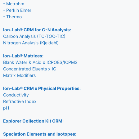
- Metrohm
- Perkin Elmer
- Thermo
Ion-Lab® CRM for C-N Analysis:
Carbon Analysis (TC-TOC-TIC)
Nitrogen Analysis (Kjeldahl)
Ion-Lab® Matrices:
Blank Water & Acid x ICPOES/ICPMS
Concentrated Eluents x IC
Matrix Modifiers
Ion-Lab® CRM x Physical Properties:
Conductivity
Refractive Index
pH
Explorer Collection Kit CRM:
Speciation Elements and Isotopes: