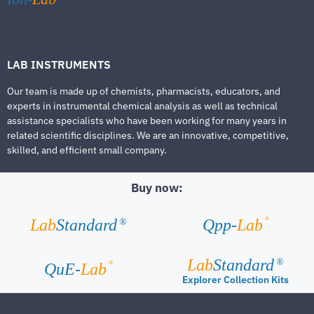
LAB INSTRUMENTS
Our team is made up of chemists, pharmacists, educators, and
experts in instrumental chemical analysis as well as technical
assistance specialists who have been working for many years in
related scientific disciplines. We are an innovative, competitive,
skilled, and efficient small company.
Buy now:
®
Lab
Standard
Qpp-
Lab
®
Lab
Standard
®
®
QuE-
Lab
Explorer Collection Kits