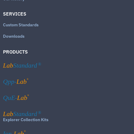
SERVICES
Custom Standards
Downloads
PRODUCTS
Lab
Standard
®
®
Qpp-
Lab
®
QuE-
Lab
Lab
Standard
®
Explorer Collection Kits
®
Ion-
Lab