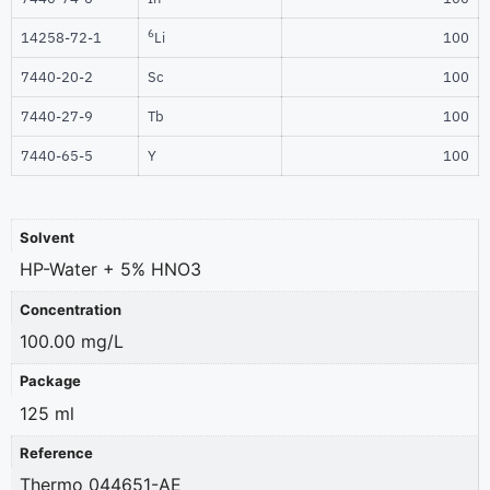
6
14258-72-1
Li
100
7440-20-2
Sc
100
7440-27-9
Tb
100
7440-65-5
Y
100
Solvent
HP-Water + 5% HNO3
Concentration
100.00 mg/L
Package
125 ml
Reference
Thermo 044651-AE