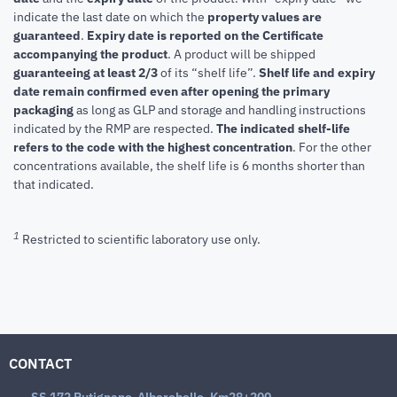
indicate the last date on which the
property values are
guaranteed
.
Expiry date is reported on the Certificate
accompanying the product
.
A product will be shipped
guaranteeing at least 2/3
of its “shelf life”.
Shelf life and expiry
date remain confirmed even after opening the primary
packaging
as long as GLP and storage and handling instructions
indicated by the RMP are respected.
The indicated shelf-life
refers to the code with the highest concentration
. For the other
concentrations available, the shelf life is 6 months shorter than
that indicated.
1
Restricted to scientific laboratory use only.
CONTACT