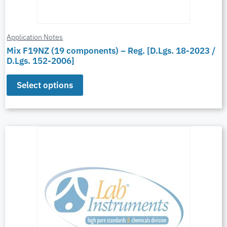
Application Notes
Mix F19NZ (19 components) – Reg. [D.Lgs. 18-2023 /
D.Lgs. 152-2006]
Select options