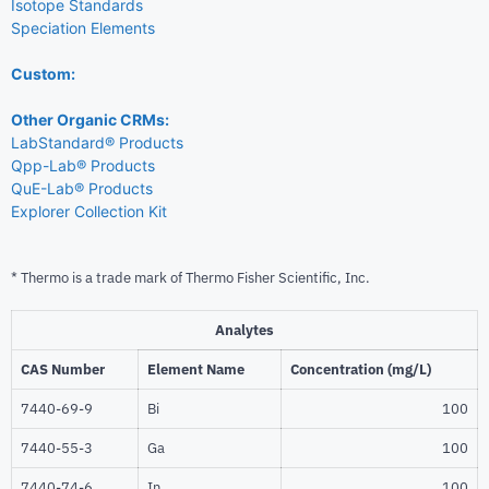
Isotope Standards
Speciation Elements
Custom:
Other Organic CRMs:
LabStandard® Products
Qpp-Lab® Products
QuE-Lab® Products
Explorer Collection Kit
* Thermo is a trade mark of Thermo Fisher Scientific, Inc.
Analytes
CAS Number
Element Name
Concentration (mg/L)
7440-69-9
Bi
100
7440-55-3
Ga
100
7440-74-6
In
100