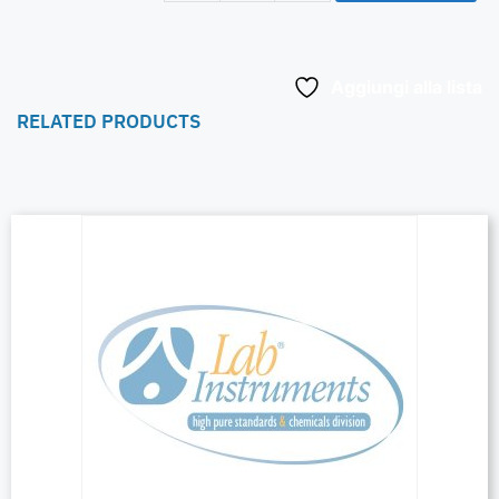
Aggiungi alla lista
RELATED PRODUCTS