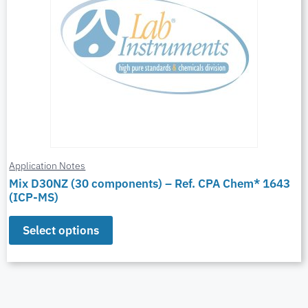
Application Notes
Mix D30NZ (30 components) – Ref. CPA Chem* 1643
(ICP-MS)
Select options