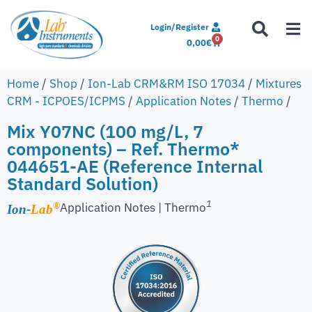
Login/Register
0
0,00
€
Home
/
Shop
/
Ion-Lab CRM&RM ISO 17034
/
Mixtures
CRM - ICPOES/ICPMS
/
Application Notes
/
Thermo
/
Mix Y07NC (100 mg/L, 7
components) – Ref. Thermo*
044651-AE (Reference Internal
Standard Solution)
1
Application Notes | Thermo
®
Ion-
Lab