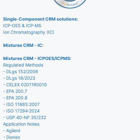
Single-Component CRM solutions:
ICP-OES & ICP-MS
Ion Chromatography (IC)
Mixtures CRM - IC:
Mixtures CRM - ICPOES/ICPMS:
Regulated Methods
- DLgs 152/2006
- DLgs 18/2023
- CELEX 02011R0010
- EPA 200.7
- EPA 200.8
- ISO 11885:2007
- ISO 17294:2024
- USP 40-NF 35/232
Application Notes
- Agilent
- Dionex