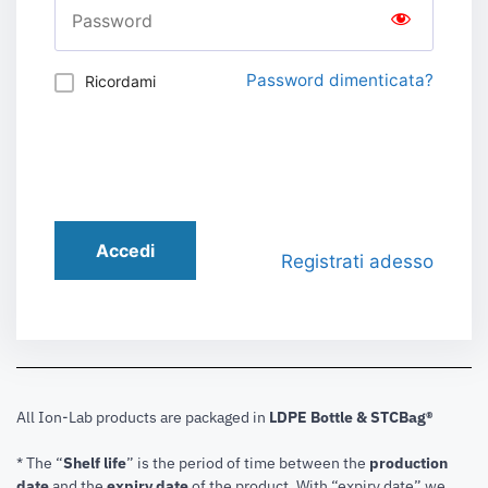
Password dimenticata?
Ricordami
Accedi
Registrati adesso
All Ion-Lab products are packaged in
LDPE Bottle & STCBag®
* The “
Shelf life
” is the period of time between the
production
date
and the
expiry date
of the product. With “expiry date” we