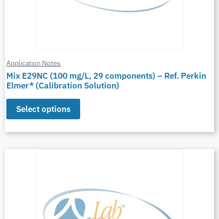
Application Notes
Mix E29NC (100 mg/L, 29 components) – Ref. Perkin
Elmer* (Calibration Solution)
Select options