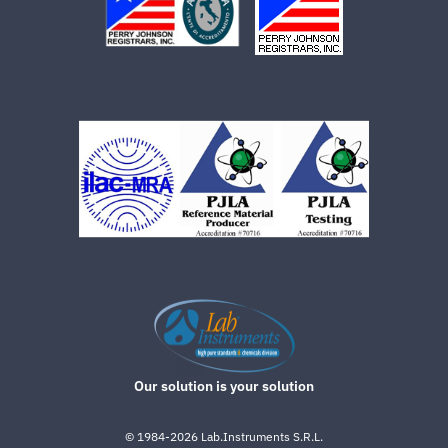
Our solution is your solution
©
1984-2026
Lab.Instruments S.R.L.