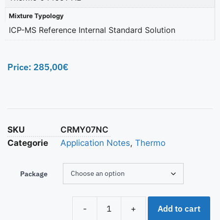
Mixture Typology
ICP-MS Reference Internal Standard Solution
Price:
285,00
€
SKU
CRMY07NC
Categorie
Application Notes
,
Thermo
Package
Add to cart
-
+