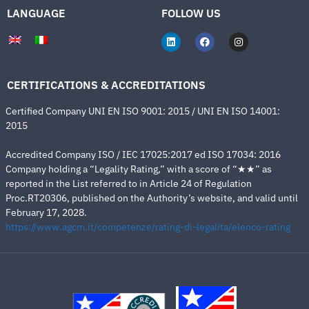
LANGUAGE
FOLLOW US
CERTIFICATIONS & ACCREDITATIONS
Certified Company UNI EN ISO 9001: 2015 / UNI EN ISO 14001:
2015
Accredited Company ISO / IEC 17025:2017 ed ISO 17034: 2016
Company holding a “Legality Rating,” with a score of “★★” as
reported in the List referred to in Article 24 of Regulation
Proc.RT20306, published on the Authority’s website, and valid until
February 17, 2028.
https://www.agcm.it/competenze/rating-di-legalita/elenco-rating