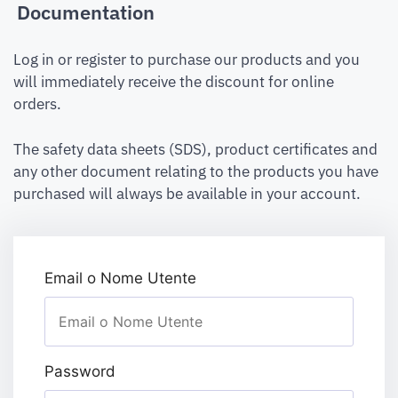
Documentation
Log in or register to purchase our products and you
will immediately receive the discount for online
orders.
The safety data sheets (SDS), product certificates and
any other document relating to the products you have
purchased will always be available in your account.
Email o Nome Utente
Password