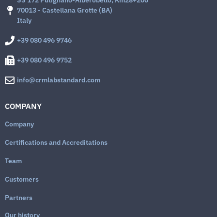
SS 172 Putignano-Alberobello, Km28+200
70013 - Castellana Grotte (BA)
Italy
+39 080 496 9746
+39 080 496 9752
info@crmlabstandard.com
COMPANY
Company
Certifications and Accreditations
Team
Customers
Partners
Our history