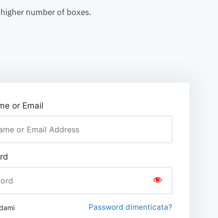
a higher number of boxes.
e or Email
rd
Password dimenticata?
rdami