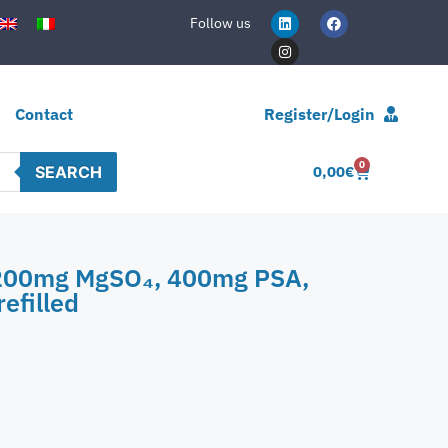
Follow us
Contact
Register/Login
0
SEARCH
0,00
€
 1200mg MgSO₄, 400mg PSA,
efilled