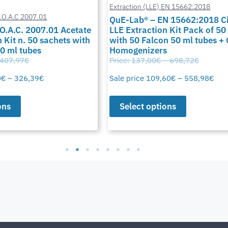
Extraction (LLE) EN 15662:2018
A.O.A.C 2007.01
QuE-Lab® – EN 15662:2018 Ci
O.A.C. 2007.01 Acetate
LLE Extraction Kit Pack of 50
 Kit n. 50 sachets with
with 50 Falcon 50 ml tubes +
50 ml tubes
Homogenizers
407,97
€
Price:
137,00
€
–
698,72
€
0
€
–
326,39
€
Sale price
109,60
€
–
558,98
€
ons
Select options