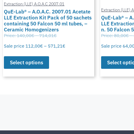
Extraction (LLE) A.O.A.C 2007.01
Extraction (LLE) 
QuE-Lab® – A.O.A.C. 2007.01 Acetate
LLE Extraction Kit Pack of 50 sachets
QuE-Lab® – A.
containing 50 Falcon 50 ml tubes, –
LLE Extraction
Ceramic Homogenizers
n. 50 Falcon 
Price:
140,00
€
–
714,01
€
Price:
80,00
€
–
Sale price
112,00
€
–
571,21
€
Sale price
64,0
Select options
Select opti