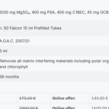
1200 mg MgSO₄, 400 mg PSA, 400 mg C18EC, 45 mg GCB
n. 50 Falcon 15 ml Prefilled Tubes
A.O.A.C. 2007.01
6 ml
Removes all matrix interfering materials including polar orga
and chlorophyll
36 months
175,00
€
Online offer:
140,00 €
2000,00
€
Online offer:
1600,00 