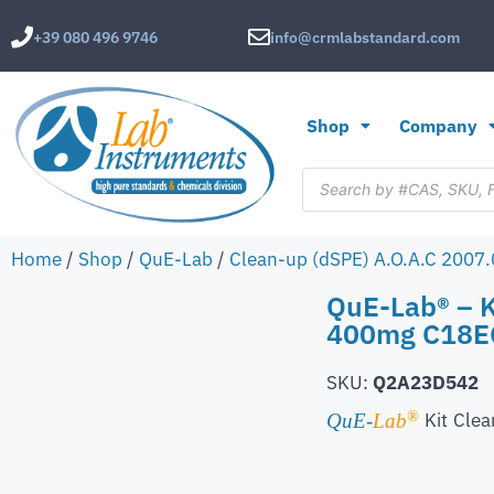
+39 080 496 9746
info@crmlabstandard.com
Shop
Company
Home
/
Shop
/
QuE-Lab
/
Clean-up (dSPE) A.O.A.C 2007
QuE-Lab® – 
400mg C18EC,
SKU:
Q2A23D542
®
Kit
Clea
QuE-
Lab