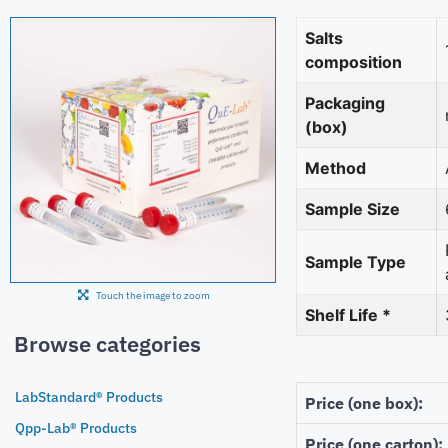
Salts
composition
Packaging
(box)
Method
Sample Size
Sample Type
Touch the image to zoom
Shelf Life *
Browse categories
LabStandard® Products
Price (one box):
Qpp-Lab® Products
Price (one carton):