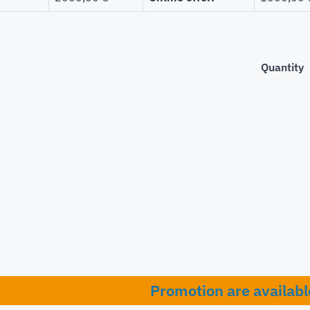
Quantity
Promotion are availabl