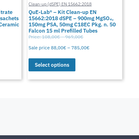
Clean-up (dSPE) EN 15662:2018
Cus
trate
QuE-Lab® – Kit Clean-up EN
QuE
 sachets
15662:2018 dSPE – 900mg MgSO₄,
900
 Ceramic
150mg PSA, 50mg C18EC Pkg. n. 50
C18
Falcon 15 ml Prefilled Tubes
15 
Price:
108,00
€
–
969,00
€
Pric
Sale price
88,00
€
–
785,00
€
Sale
Select options
S