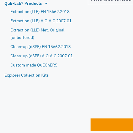
QuE-Lab® Products
Extraction (LLE) EN 15662:2018
Extraction (LLE) A.O.A.C 2007.01
Extraction (LLE) Met. Original
(unbuffered)
Clean-up (dSPE) EN 15662:2018
Clean-up (dSPE) A.O.A.C 2007.01
Custom made QuEChERS
Explorer Collection Kits