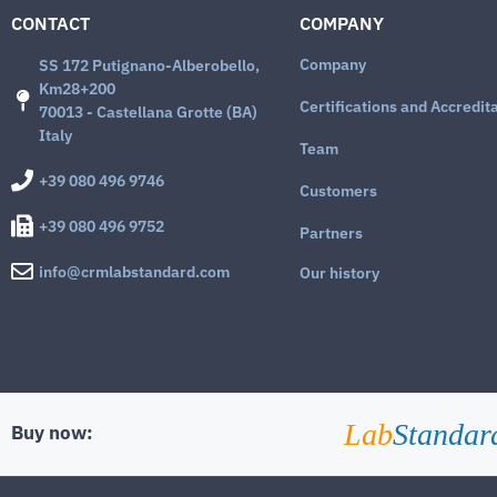
CONTACT
COMPANY
Company
SS 172 Putignano-Alberobello,
Km28+200
Certifications and Accredit
70013 - Castellana Grotte (BA)
Italy
Team
+39 080 496 9746
Customers
+39 080 496 9752
Partners
info@crmlabstandard.com
Our history
Lab
Standar
Buy now: