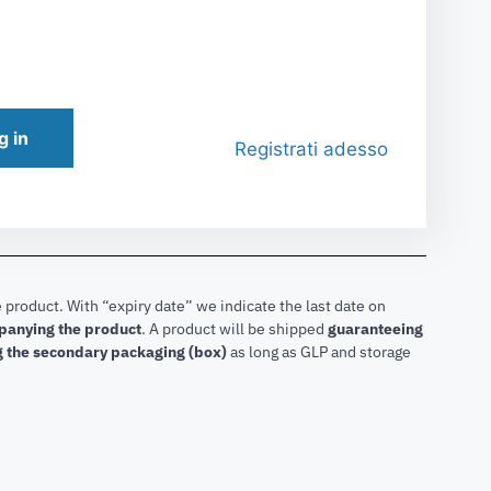
g in
Registrati adesso
 product. With “expiry date” we indicate the last date on
mpanying the product
.
A product will be shipped
guaranteeing
g the secondary packaging (box)
as long as GLP and storage