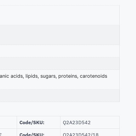
nic acids, lipids, sugars, proteins, carotenoids
Code/SKU:
Q2A23D542
€
Code/SKU:
Q2A23D542/18