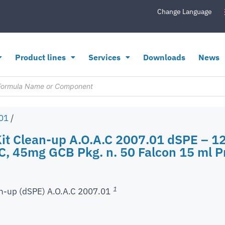
Change Language
Product lines
Services
Downloads
News
.01
/
Kit Clean-up A.O.A.C 2007.01 dSPE –
 45mg GCB Pkg. n. 50 Falcon 15 ml Pr
1
n-up (dSPE) A.O.A.C 2007.01