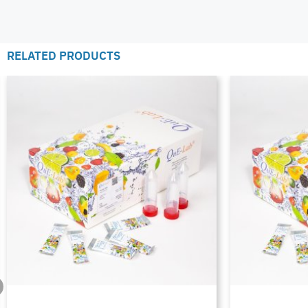
RELATED PRODUCTS