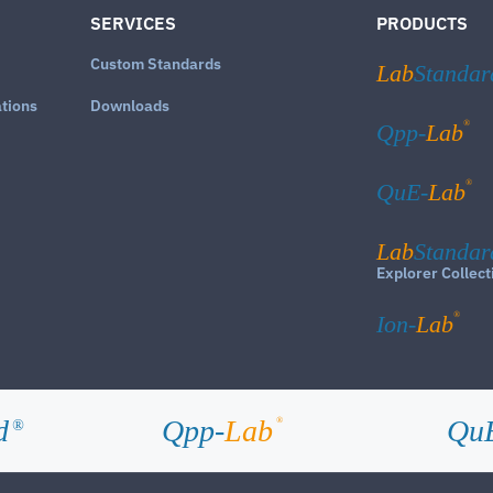
SERVICES
PRODUCTS
Custom Standards
Lab
Standar
ations
Downloads
®
Qpp-
Lab
®
QuE-
Lab
Lab
Standar
Explorer Collect
®
Ion-
Lab
d
Qpp-
Lab
Qu
®
®