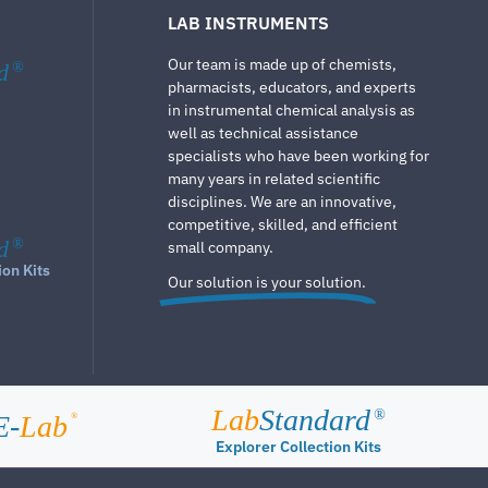
LAB INSTRUMENTS
Our team is made up of chemists,
d
®
pharmacists, educators, and experts
in instrumental chemical analysis as
well as technical assistance
specialists who have been working for
many years in related scientific
disciplines. We are an innovative,
competitive, skilled, and efficient
d
®
small company.
ion Kits
Our solution is your solution.
Lab
Standard
®
E-
Lab
®
Explorer Collection Kits