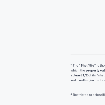
* The “
Shelf life
” is th
which the
property va
at least 1/2
of its “shel
and handling instructio
1
Restricted to scientifi