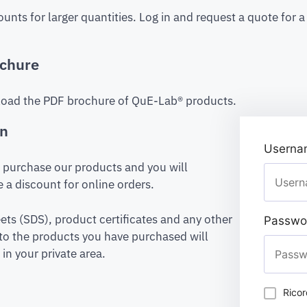
ounts for larger quantities. Log in and request a quote for 
chure
oad the PDF brochure of QuE-Lab® products.
on
Usernam
to purchase our products and you will
 a discount for online orders.
ets (SDS), product certificates and any other
Passwo
to the products you have purchased will
in your private area.
Rico