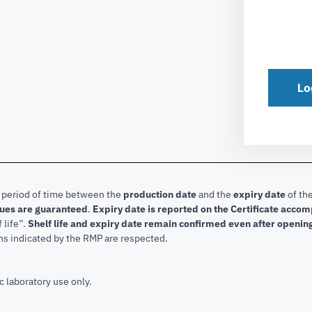
Lo
e period of time between the
production date
and the
expiry date
of the
lues are guaranteed
.
Expiry date is reported on the Certificate acco
f life”.
Shelf life and expiry date remain confirmed even after openin
ns indicated by the RMP are respected.
c laboratory use only.