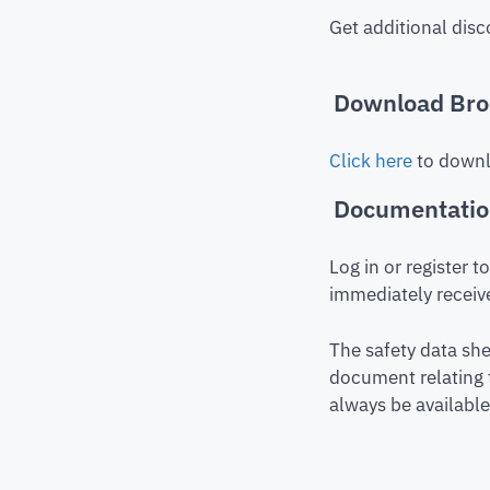
Get additional disc
Download Bro
Click here
to downl
Documentati
Log in or register 
immediately receive
The safety data she
document relating 
always be available 