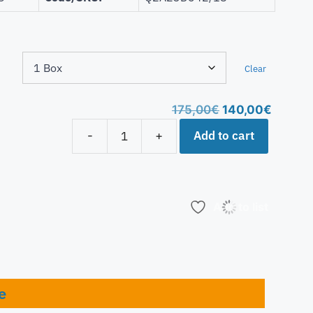
Clear
175,00
€
140,00
€
Add to cart
-
+
Add to list
e