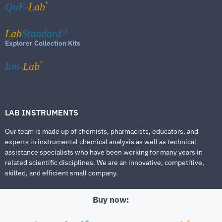
®
QuE-
Lab
Lab
Standard
®
Explorer Collection Kits
®
Ion-
Lab
LAB INSTRUMENTS
Our team is made up of chemists, pharmacists, educators, and
experts in instrumental chemical analysis as well as technical
assistance specialists who have been working for many years in
related scientific disciplines. We are an innovative, competitive,
skilled, and efficient small company.
Buy now:
®