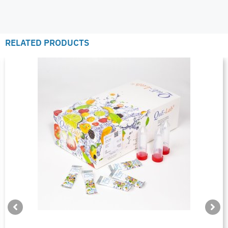
RELATED PRODUCTS