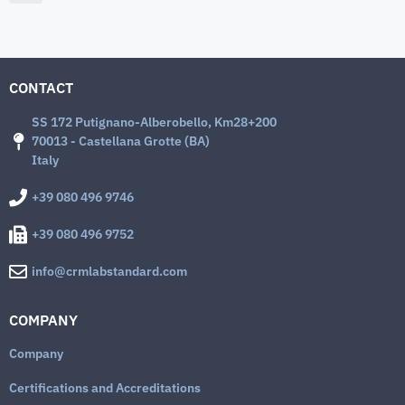
CONTACT
SS 172 Putignano-Alberobello, Km28+200
70013 - Castellana Grotte (BA)
Italy
+39 080 496 9746
+39 080 496 9752
info@crmlabstandard.com
COMPANY
Company
Certifications and Accreditations