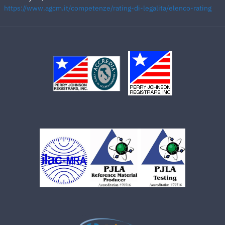
https://www.agcm.it/competenze/rating-di-legalita/elenco-rating