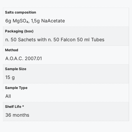
Salts composition
6g MgSO₄, 1,5g NaAcetate
Packaging (box)
n. 50 Sachets with n. 50 Falcon 50 ml Tubes
Method
A.O.A.C. 2007.01
Sample Size
15 g
Sample Type
All
Shelf Life *
36 months