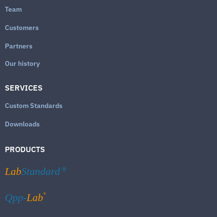
Team
Customers
Partners
Our history
SERVICES
Custom Standards
Downloads
PRODUCTS
Lab
Standard
®
®
Qpp-
Lab