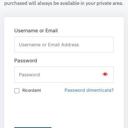
purchased will always be available in your private area.
Username or Email
Password
Password dimenticata?
Ricordami