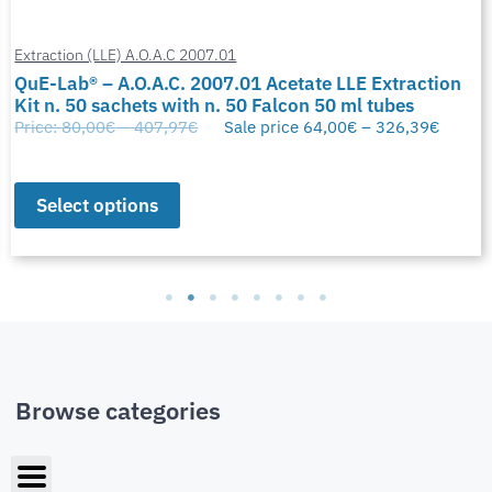
Extraction (LLE) A.O.A.C 2007.01
QuE-Lab® – A.O.A.C. 2007.01 Acetate LLE Extraction
Kit n. 50 sachets with n. 50 Falcon 50 ml tubes
Price:
80,00
€
–
407,97
€
Sale price
64,00
€
–
326,39
€
Select options
Browse categories