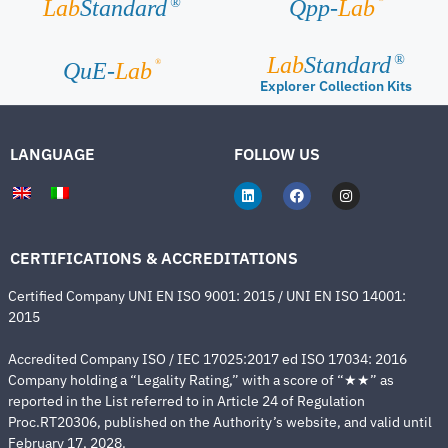
Lab
Standard
Qpp-
Lab
®
Lab
Standard
®
®
QuE-
Lab
Explorer Collection Kits
LANGUAGE
FOLLOW US
CERTIFICATIONS & ACCREDITATIONS
Certified Company UNI EN ISO 9001: 2015 / UNI EN ISO 14001:
2015
Accredited Company ISO / IEC 17025:2017 ed ISO 17034: 2016
Company holding a “Legality Rating,” with a score of “★★” as
reported in the List referred to in Article 24 of Regulation
Proc.RT20306, published on the Authority’s website, and valid until
February 17, 2028.