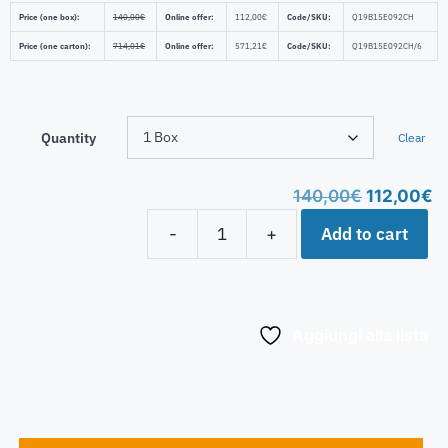
Price (one box):
140,00
€
Online offer:
112,00
€
Code/SKU:
Q19B15E092CH
Price (one carton):
714,01
€
Online offer:
571,21
€
Code/SKU:
Q19B15E092CH/6
Quantity
Clear
140,00
€
112,00
€
Add to cart
-
+
Aggiungi alla lista