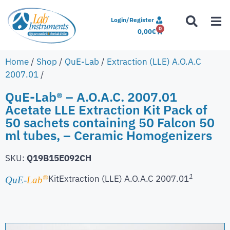
Login/Register
0
0,00
€
Home
/
Shop
/
QuE-Lab
/
Extraction (LLE) A.O.A.C
2007.01
/
QuE-Lab® – A.O.A.C. 2007.01
Acetate LLE Extraction Kit Pack of
50 sachets containing 50 Falcon 50
ml tubes, – Ceramic Homogenizers
SKU:
Q19B15E092CH
1
Kit
Extraction (LLE) A.O.A.C 2007.01
®
QuE-
Lab