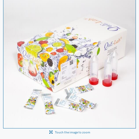
Touch the image to zoom