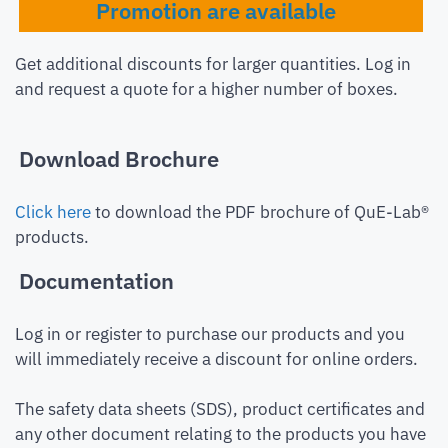
Promotion are available
Get additional discounts for larger quantities. Log in
and request a quote for a higher number of boxes.
Download Brochure
Click here
to download the PDF brochure of QuE-Lab®
products.
Documentation
Log in or register to purchase our products and you
will immediately receive a discount for online orders.
The safety data sheets (SDS), product certificates and
any other document relating to the products you have