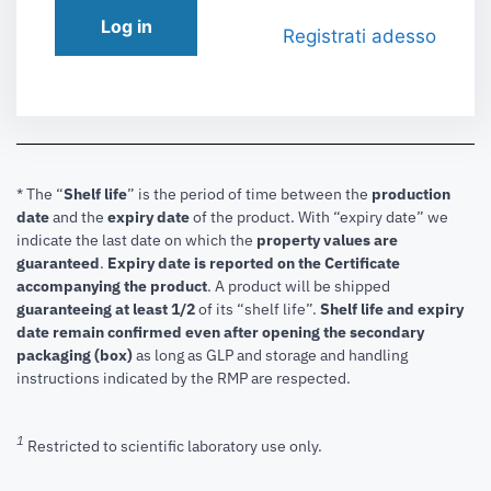
Log in
Registrati adesso
* The “
Shelf life
” is the period of time between the
production
date
and the
expiry date
of the product. With “expiry date” we
indicate the last date on which the
property values are
guaranteed
.
Expiry date is reported on the Certificate
accompanying the product
.
A product will be shipped
guaranteeing at least 1/2
of its “shelf life”.
Shelf life and expiry
date remain confirmed even after opening the secondary
packaging (box)
as long as GLP and storage and handling
instructions indicated by the RMP are respected.
1
Restricted to scientific laboratory use only.