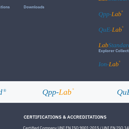
ations
Downloads
®
Qpp-
Lab
®
QuE-
Lab
Lab
Standar
Explorer Collect
®
Ion-
Lab
d
Qpp-
Lab
Qu
®
®
CERTIFICATIONS & ACCREDITATIONS
Certified Company UNI EN ISO 9001:2015 / UNI EN ISO 1