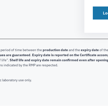
Lo
e period of time between the
production date
and the
expiry date
of the
lues are guaranteed
.
Expiry date is reported on the Certificate acco
f life”.
Shelf life and expiry date remain confirmed even after openin
ns indicated by the RMP are respected.
c laboratory use only.