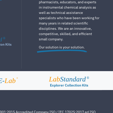
pharmacists, educators, and experts
in instrumental chemical analysis as
well as technical assistance
specialists who have been working for
many years in related scientific
disciplines. We are an innovative,
competitive, skilled, and efficient
d
®
small company.
ion Kits
Our solution is your solution.
Lab
Standard
®
E-
Lab
®
Explorer Collection Kits
4001:2015 Accredited Company ISO / IEC 17025:2017 ed ISO