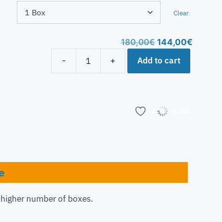
Clear
180,00
€
144,00
€
Add to cart
-
+
Add to list
e
a higher number of boxes.