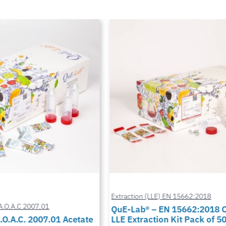
Extraction (LLE) EN 15662:2018
A.O.A.C 2007.01
QuE-Lab® – EN 15662:2018 Ci
O.A.C. 2007.01 Acetate
LLE Extraction Kit Pack of 50