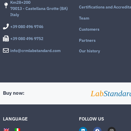
Km28+200
Certifications and Accredit
70013 - Castellana Grotte (BA)
Italy
Team
+39 080 496 9746
Customers
+39 080 496 9752
Partners
info@crmlabstandard.com
Our history
Lab
Standar
Buy now:
LANGUAGE
FOLLOW US