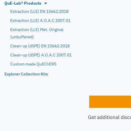
QuE-Lab® Products
Extraction (LLE) EN 15662:2018
Extraction (LLE) A.O.A.C 2007.01
Extraction (LLE) Met. Original
(unbuffered)
Clean-up (dSPE) EN 15662:2018
Clean-up (dSPE) A.O.A.C 2007.01
Custom made QuEChERS
Explorer Collection Kits
Get additional disc