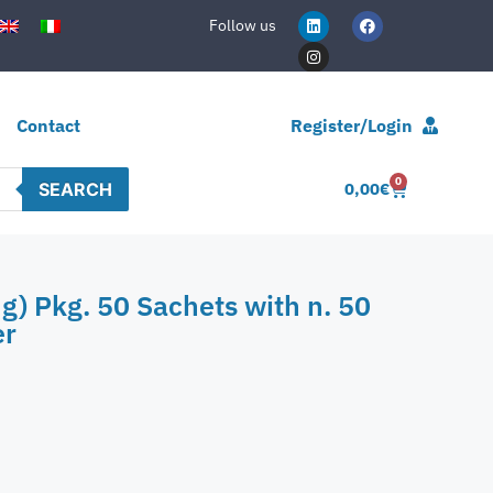
Follow us
Contact
Register/Login
0
SEARCH
0,00
€
g) Pkg. 50 Sachets with n. 50
er