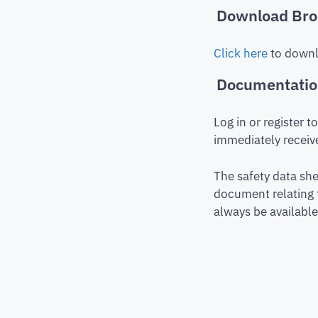
Download Bro
Click here
to downl
Documentati
Log in or register 
immediately receive
The safety data she
document relating 
always be available 