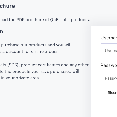
chure
oad the PDF brochure of QuE-Lab® products.
on
Usernam
to purchase our products and you will
 a discount for online orders.
ets (SDS), product certificates and any other
Passwo
to the products you have purchased will
in your private area.
Rico