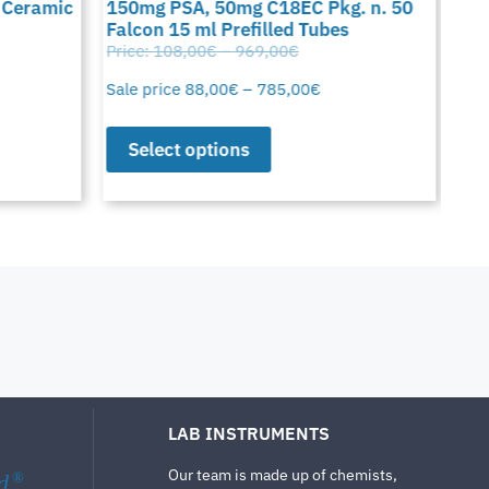
 Ceramic
150mg PSA, 50mg C18EC Pkg. n. 50
C18
Falcon 15 ml Prefilled Tubes
15 
Price:
108,00
€
–
969,00
€
Pric
Sale price
88,00
€
–
785,00
€
Sale
Select options
S
LAB INSTRUMENTS
Our team is made up of chemists,
d
®