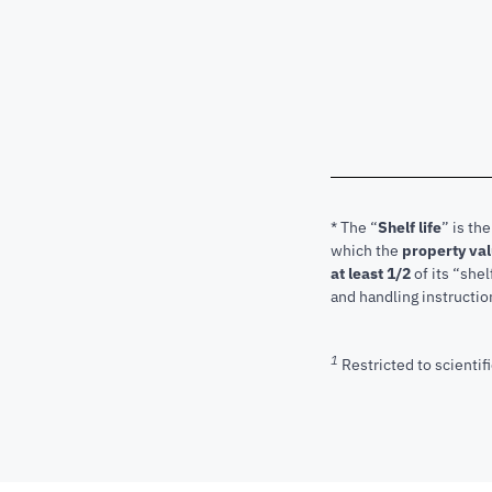
* The “
Shelf life
” is th
which the
property va
at least 1/2
of its “shel
and handling instructio
1
Restricted to scientifi