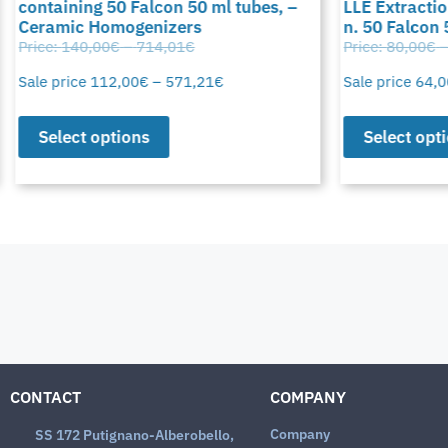
containing 50 Falcon 50 ml tubes, –
LLE Extraction
Ceramic Homogenizers
n. 50 Falcon 
Price:
140,00
€
–
714,01
€
Price:
80,00
€
–
Sale price
112,00
€
–
571,21
€
Sale price
64,0
Select options
Select opti
CONTACT
COMPANY
Company
SS 172 Putignano-Alberobello,