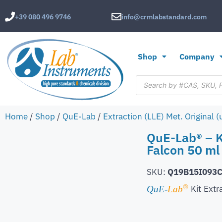
+39 080 496 9746
info@crmlabstandard.com
Shop
Company
Home
/
Shop
/
QuE-Lab
/
Extraction (LLE) Met. Original 
QuE-Lab® – K
Falcon 50 ml
SKU:
Q19B15I093
®
Kit
Extr
QuE-
Lab