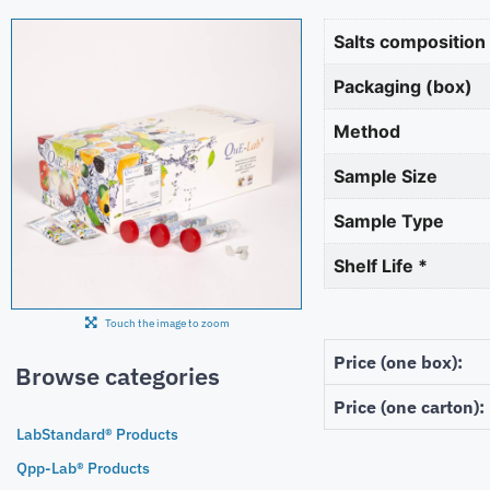
Salts composition
Packaging (box)
Method
Sample Size
Sample Type
Shelf Life *
Touch the image to zoom
Price (one box):
Browse categories
Price (one carton):
LabStandard® Products
Qpp-Lab® Products