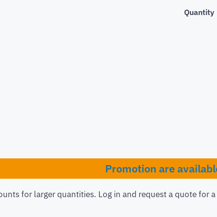
Quantity
Promotion are availabl
ounts for larger quantities. Log in and request a quote for 