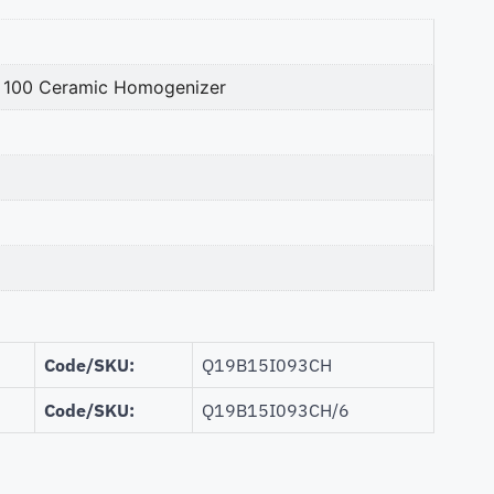
n. 100 Ceramic Homogenizer
Code/SKU:
Q19B15I093CH
Code/SKU:
Q19B15I093CH/6