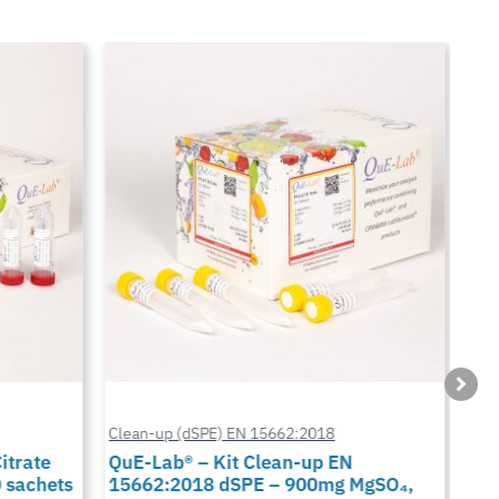
Clean-up (dSPE) EN 15662:2018
Cus
trate
QuE-Lab® – Kit Clean-up EN
QuE
 sachets
15662:2018 dSPE – 900mg MgSO₄,
900