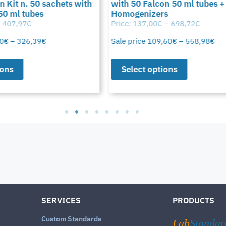
 Kit n. 50 sachets with
with 50 Falcon 50 ml tubes +
50 ml tubes
Homogenizers
407,97
€
Price:
137,00
€
–
698,72
€
0
€
–
326,39
€
Sale price
109,60
€
–
558,98
€
ons
Select options
SERVICES
PRODUCTS
Custom Standards
Lab
Standar