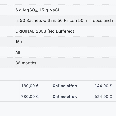
6 g MgSO₄, 1,5 g NaCl
n. 50 Sachets with n. 50 Falcon 50 ml Tubes and 
ORIGINAL 2003 (No Buffered)
15 g
All
36 months
180,00 €
Online offer:
144,00 €
780,00 €
Online offer:
624,00 €