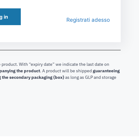
g in
Registrati adesso
 product. With “expiry date” we indicate the last date on
mpanying the product
.
A product will be shipped
guaranteeing
g the secondary packaging (box)
as long as GLP and storage