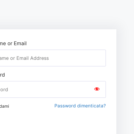
e or Email
rd
Password dimenticata?
rdami