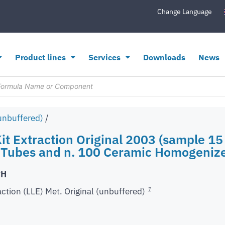
Change Language
Product lines
Services
Downloads
News
(unbuffered)
/
it Extraction Original 2003 (sample 15 
 Tubes and n. 100 Ceramic Homogeniz
CH
1
action (LLE) Met. Original (unbuffered)