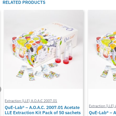
RELATED PRODUCTS
Extraction (LLE) A.O.A.C 2007.01
Extraction (LLE) 
QuE-Lab® – A.O.A.C. 2007.01 Acetate
LLE Extraction Kit Pack of 50 sachets
QuE-Lab® – A.