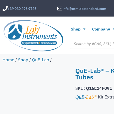
+39 080 496 9746
info@crmlabstandard.com
Shop
Company
Home
/
Shop
/
QuE-Lab
/
QuE-Lab® – K
Tubes
SKU:
Q16E14F091
®
Kit
Extr
QuE-
Lab