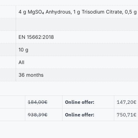
4 g MgSO₄ Anhydrous, 1 g Trisodium Citrate, 0,5 g
EN 15662:2018
10 g
All
36 months
184,00
€
Online offer:
147,20
€
938,39
€
Online offer:
750,71
€