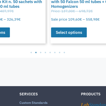
 Kit n. 50 sachets with
with 50 Falcon 50 ml tubes +
50 ml tubes
Homogenizers
407,97
€
Price:
137,00
€
–
698,72
€
0
€
–
326,39
€
Sale price
109,60
€
–
558,98
€
ons
Select options
SERVICES
PRODUCTS
Custom Standards
Lab
Standar