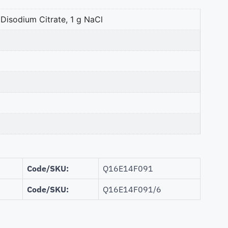
 Disodium Citrate, 1 g NaCl
Code/SKU:
Q16E14F091
Code/SKU:
Q16E14F091/6