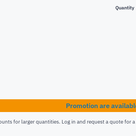
Quantity
Promotion are availabl
ounts for larger quantities. Log in and request a quote for 