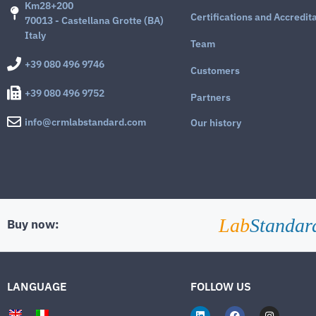
Km28+200
Certifications and Accredit
70013 - Castellana Grotte (BA)
Italy
Team
+39 080 496 9746
Customers
+39 080 496 9752
Partners
info@crmlabstandard.com
Our history
Lab
Standar
Buy now:
LANGUAGE
FOLLOW US