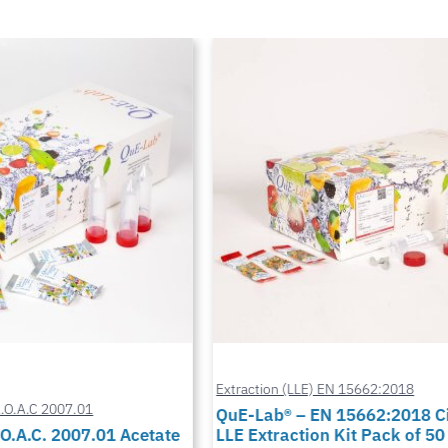
Extraction (LLE) EN 15662:2018
A.O.A.C 2007.01
QuE-Lab® – EN 15662:2018 Ci
O.A.C. 2007.01 Acetate
LLE Extraction Kit Pack of 50