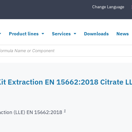
Change Language
Product lines
Services
Downloads
News
it Extraction EN 15662:2018 Citrate LL
1
action (LLE) EN 15662:2018