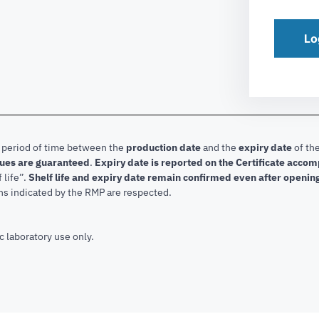
Lo
e period of time between the
production date
and the
expiry date
of the
lues are guaranteed
.
Expiry date is reported on the Certificate acco
f life”.
Shelf life and expiry date remain confirmed even after openin
ns indicated by the RMP are respected.
c laboratory use only.