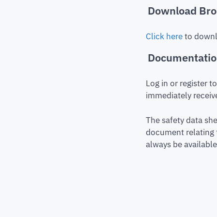
Download Bro
Click here
to downl
Documentati
Log in or register 
immediately receive
The safety data she
document relating 
always be available 