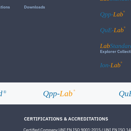
ations
Downloads
®
Qpp-
Lab
®
QuE-
Lab
Lab
Standar
Explorer Collect
®
Ion-
Lab
d
Qpp-
Lab
Qu
®
®
CERTIFICATIONS & ACCREDITATIONS
Certified Company UNI EN ISO 9001:2015 / UNI EN ISO 1