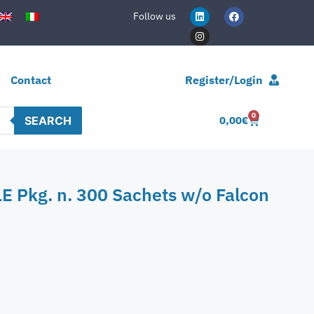
Follow us
Contact
Register/Login
0
SEARCH
0,00
€
E Pkg. n. 300 Sachets w/o Falcon