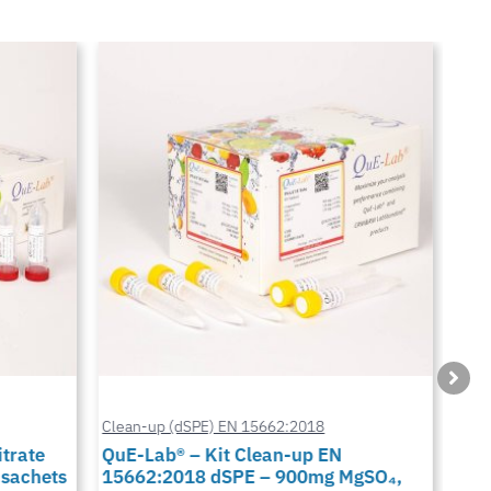
Clean-up (dSPE) EN 15662:2018
Cus
trate
QuE-Lab® – Kit Clean-up EN
QuE
 sachets
15662:2018 dSPE – 900mg MgSO₄,
900