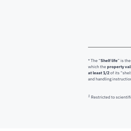
* The “
Shelf life
” is th
which the
property va
at least 1/2
of its “shel
and handling instructio
1
Restricted to scientifi