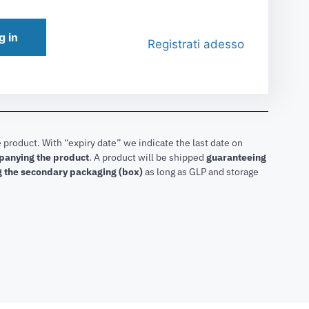
g in
Registrati adesso
 product. With “expiry date” we indicate the last date on
mpanying the product
.
A product will be shipped
guaranteeing
g the secondary packaging (box)
as long as GLP and storage