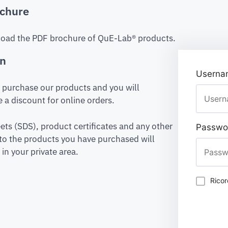
chure
oad the PDF brochure of QuE-Lab® products.
on
Usernam
to purchase our products and you will
 a discount for online orders.
ets (SDS), product certificates and any other
Passwo
to the products you have purchased will
in your private area.
Rico