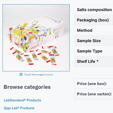
Salts composition
Packaging (box)
Method
Sample Size
Sample Type
Shelf Life *
Touch the image to zoom
Price (one box):
Browse categories
Price (one carton):
LabStandard® Products
Qpp-Lab® Products