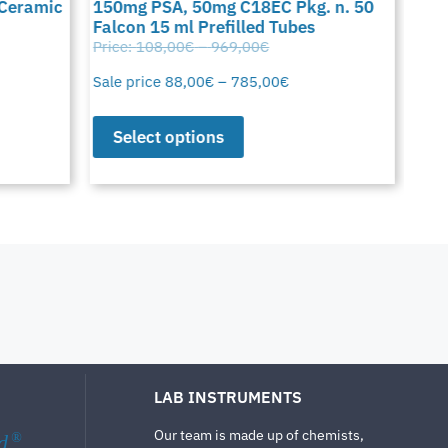
 Ceramic
150mg PSA, 50mg C18EC Pkg. n. 50
C18
Falcon 15 ml Prefilled Tubes
15 
Price:
108,00
€
–
969,00
€
Pric
Sale price
88,00
€
–
785,00
€
Sale
Select options
S
LAB INSTRUMENTS
Our team is made up of chemists,
d
®