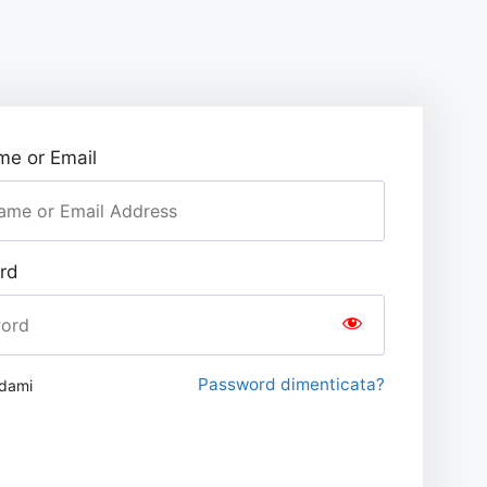
e or Email
rd
Password dimenticata?
rdami