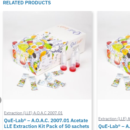
RELATED PRODUCTS
Extraction (LLE) A.O.A.C 2007.01
Extraction (LLE) 
QuE-Lab® – A.O.A.C. 2007.01 Acetate
LLE Extraction Kit Pack of 50 sachets
QuE-Lab® – A.