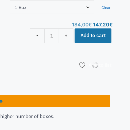
Clear
184,00
€
147,20
€
Add to cart
-
+
Add to list
e
a higher number of boxes.