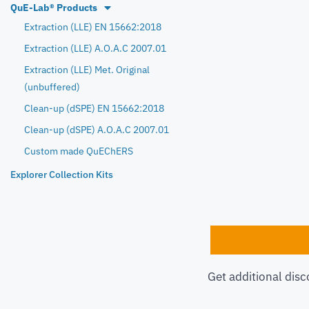
QuE-Lab® Products
Extraction (LLE) EN 15662:2018
Extraction (LLE) A.O.A.C 2007.01
Extraction (LLE) Met. Original
(unbuffered)
Clean-up (dSPE) EN 15662:2018
Clean-up (dSPE) A.O.A.C 2007.01
Custom made QuEChERS
Explorer Collection Kits
Get additional disc