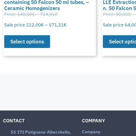
containing 50 Falcon 50 ml tubes, –
LLE Extraction
Ceramic Homogenizers
n. 50 Falcon 
Price:
140,00
€
–
714,01
€
Price:
80,00
€
–
Sale price
112,00
€
–
571,21
€
Sale price
64,0
Select options
Select opti
CONTACT
COMPANY
Company
SS 172 Putignano-Alberobello,