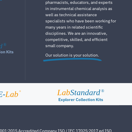
pharmacists, educators, and experts
in instrumental chemical analysis as
well as technical assistance
specialists who have been working for
many years in related scientific
disciplines. We are an innovative,
competitive, skilled, and efficient
d
®
small company.
ion Kits
Our solution is your solution.
Lab
Standard
®
E-
Lab
®
Explorer Collection Kits
4001:2015 Accredited Company ISO / IEC 17025:2017 ed ISO