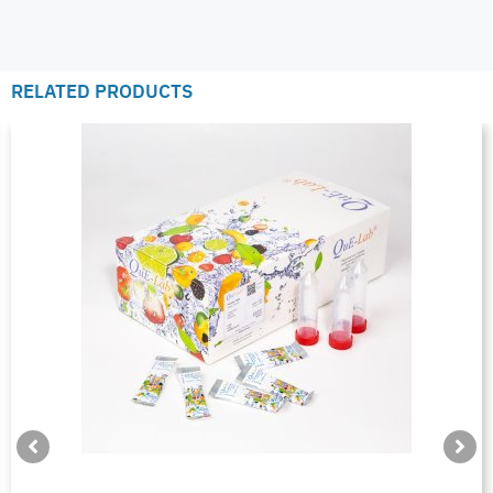
RELATED PRODUCTS