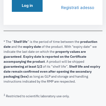
Log in
Registrati adesso
* The “
Shelf life
” is the period of time between the
production
date
and the
expiry date
of the product. With “expiry date” we
indicate the last date on which the
property values are
guaranteed
.
Expiry date is reported on the Certificate
accompanying the product
.
A product will be shipped
guaranteeing at least 1/2
of its “shelf life”.
Shelf life and expiry
date remain confirmed even after opening the secondary
packaging (box)
as long as GLP and storage and handling
instructions indicated by the RMP are respected.
1
Restricted to scientific laboratory use only.