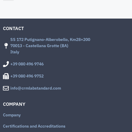
CONTACT
SS 172 Putignano-Alberobello, Km28+200
70013 - Castellana Grotte (BA)
Italy
+39 080 496 9746
+39 080 496 9752
info@crmlabstandard.com
COMPANY
Company
Certifications and Accreditations