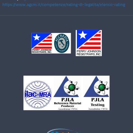
https://www.agcm.it/competenze/rating-di-legalita/elenco-rating