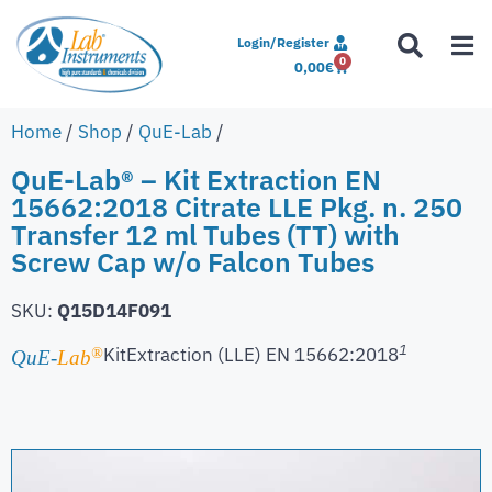
Login/Register
0
0,00
€
Home
/
Shop
/
QuE-Lab
/
QuE-Lab® – Kit Extraction EN
15662:2018 Citrate LLE Pkg. n. 250
Transfer 12 ml Tubes (TT) with
Screw Cap w/o Falcon Tubes
SKU:
Q15D14F091
1
Kit
Extraction (LLE) EN 15662:2018
®
QuE-
Lab