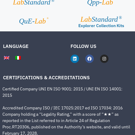
Lab
Standard
Qpp-
Lab
®
Lab
Standard
®
®
QuE-
Lab
Explorer Collection Kits
LANGUAGE
FOLLOW US
CERTIFICATIONS & ACCREDITATIONS
Certified Company UNI EN ISO 9001: 2015 / UNI EN ISO 14001:
2015
Accredited Company ISO / IEC 17025:2017 ed ISO 17034: 2016
Company holding a “Legality Rating,” with a score of “★★” as
reported in the List referred to in Article 24 of Regulation
Proc.RT20306, published on the Authority’s website, and valid until
February 17, 2028.