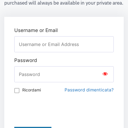
purchased will always be available in your private area.
Username or Email
Password
Password dimenticata?
Ricordami