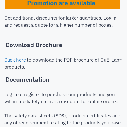
Promotion are available
Get additional discounts for larger quantities. Log in
and request a quote for a higher number of boxes.
Download Brochure
Click here
to download the PDF brochure of QuE-Lab®
products.
Documentation
Log in or register to purchase our products and you
will immediately receive a discount for online orders.
The safety data sheets (SDS), product certificates and
any other document relating to the products you have