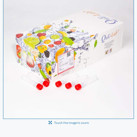
Touch the image to zoom