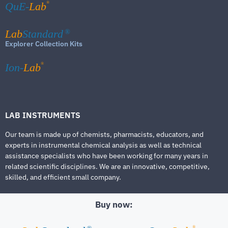
®
QuE-
Lab
Lab
Standard
®
Explorer Collection Kits
®
Ion-
Lab
LAB INSTRUMENTS
Our team is made up of chemists, pharmacists, educators, and
experts in instrumental chemical analysis as well as technical
assistance specialists who have been working for many years in
related scientific disciplines. We are an innovative, competitive,
skilled, and efficient small company.
Buy now:
®