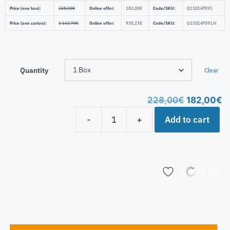
Price (one box):
228,00
€
Online offer:
182,00
€
Code/SKU:
Q15D14F091
Price (one carton):
1.162,78
€
Online offer:
930,23
€
Code/SKU:
Q15D14F091/6
Quantity
Clear
228,00
€
182,00
€
Add to cart
-
+
Add to list