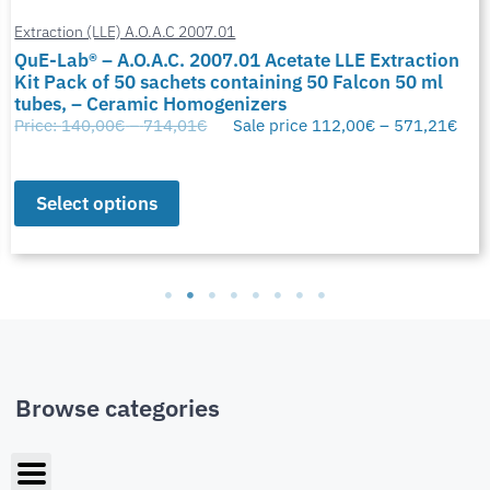
Extraction (LLE) A.O.A.C 2007.01
QuE-Lab® – A.O.A.C. 2007.01 Acetate LLE Extraction
Kit Pack of 50 sachets containing 50 Falcon 50 ml
tubes, – Ceramic Homogenizers
Price:
140,00
€
–
714,01
€
Sale price
112,00
€
–
571,21
€
Select options
Browse categories