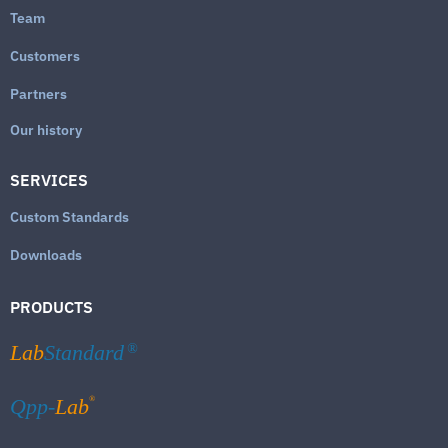
Team
Customers
Partners
Our history
SERVICES
Custom Standards
Downloads
PRODUCTS
Lab
Standard
®
®
Qpp-
Lab