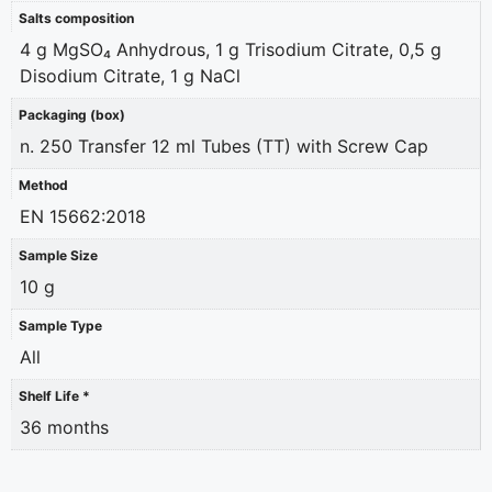
Salts composition
4 g MgSO₄ Anhydrous, 1 g Trisodium Citrate, 0,5 g
Disodium Citrate, 1 g NaCl
Packaging (box)
n. 250 Transfer 12 ml Tubes (TT) with Screw Cap
Method
EN 15662:2018
Sample Size
10 g
Sample Type
All
Shelf Life *
36 months