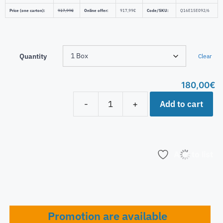
Price (one carton):
917,99
€
Online offer:
917,99
€
Code/SKU:
Q16E15E092/6
Quantity
Clear
180,00
€
Add to cart
-
+
Add to list
Promotion are available