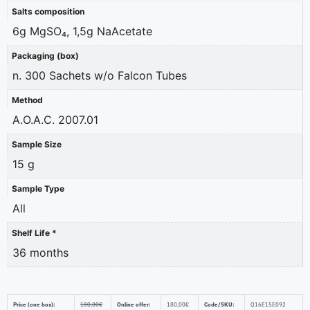
Salts composition
6g MgSO₄, 1,5g NaAcetate
Packaging (box)
n. 300 Sachets w/o Falcon Tubes
Method
A.O.A.C. 2007.01
Sample Size
15 g
Sample Type
All
Shelf Life *
36 months
Price (one box):
180,00
€
Online offer:
180,00
€
Code/SKU:
Q16E15E092