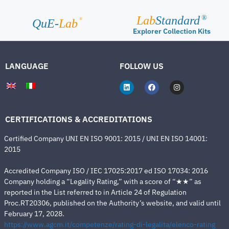
Lab
Standard
®
®
QuE-
Lab
Explorer Collection Kits
LANGUAGE
FOLLOW US
CERTIFICATIONS & ACCREDITATIONS
Certified Company UNI EN ISO 9001: 2015 / UNI EN ISO 14001:
2015
Accredited Company ISO / IEC 17025:2017 ed ISO 17034: 2016
Company holding a “Legality Rating,” with a score of “★★” as
reported in the List referred to in Article 24 of Regulation
Proc.RT20306, published on the Authority’s website, and valid until
February 17, 2028.
https://www.agcm.it/competenze/rating-di-legalita/elenco-rating