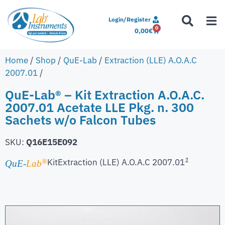
Login/Register
0
0,00
€
Home
/
Shop
/
QuE-Lab
/
Extraction (LLE) A.O.A.C
2007.01
/
QuE-Lab® – Kit Extraction A.O.A.C.
2007.01 Acetate LLE Pkg. n. 300
Sachets w/o Falcon Tubes
SKU:
Q16E15E092
1
Kit
Extraction (LLE) A.O.A.C 2007.01
®
QuE-
Lab