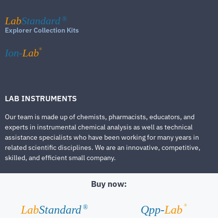
Lab
Standard
®
Explorer Collection Kits
®
Ion-
Lab
LAB INSTRUMENTS
Our team is made up of chemists, pharmacists, educators, and
experts in instrumental chemical analysis as well as technical
assistance specialists who have been working for many years in
related scientific disciplines. We are an innovative, competitive,
skilled, and efficient small company.
Buy now:
®
Lab
Standard
Qpp-
Lab
®