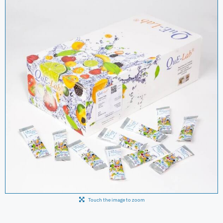
Touch the image to zoom