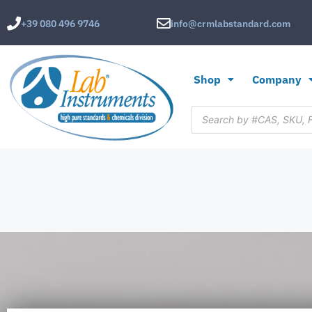
+39 080 496 9746
info@crmlabstandard.com
Shop
Company