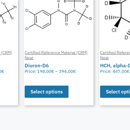
l (CRM)
Certified Reference Material (CRM)
Certified Refere
Neat
Neat
Diuron-D6
HCH, alpha-
0
€
Price:
198,00
€
–
394,00
€
Price:
447,00
€
Select options
Select opt