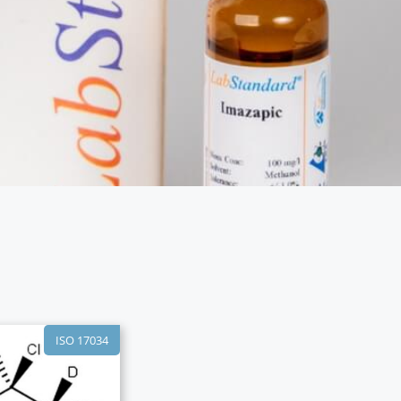
ISO 17034