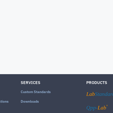
SERVICES
PRODUCTS
Custom Standards
Lab
Standar
ations
Downloads
®
Qpp-
Lab