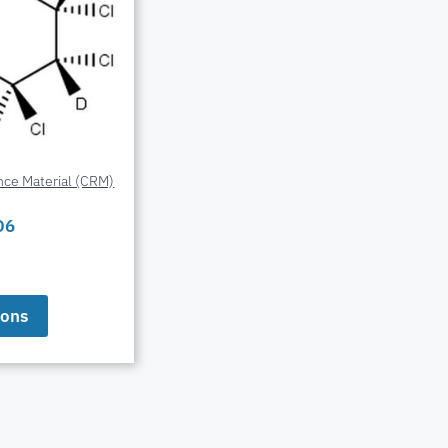
nce Material (CRM)
D6
ions