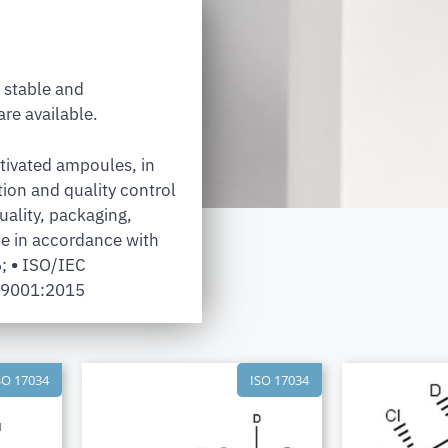
 stable and
re available.
tivated ampoules, in
tion and quality control
uality, packaging,
e in accordance with
6;
•
ISO/IEC
 9001:2015
SO 17034
ISO 17034