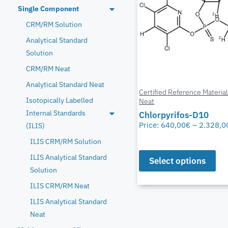
Single Component
CRM/RM Solution
Analytical Standard
Solution
CRM/RM Neat
Analytical Standard Neat
Certified Reference Materia
Isotopically Labelled
Neat
Internal Standards
Chlorpyrifos-D10
Price:
640,00
€
–
2.328,0
(ILIS)
ILIS CRM/RM Solution
ILIS Analytical Standard
Select options
Solution
ILIS CRM/RM Neat
ILIS Analytical Standard
Neat