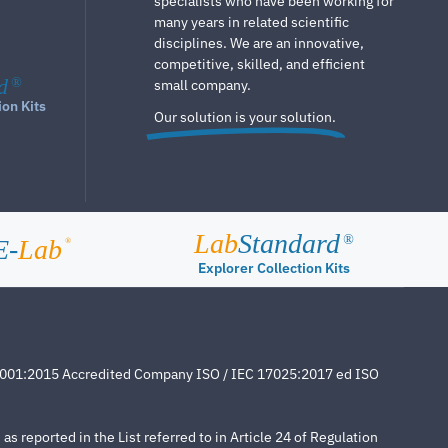
specialists who have been working for
many years in related scientific
disciplines. We are an innovative,
competitive, skilled, and efficient
d
®
small company.
ion Kits
Our solution is your solution.
Lab
Standard
®
E-
Lab
®
Explorer Collection Kits
4001:2015 Accredited Company ISO / IEC 17025:2017 ed ISO
s reported in the List referred to in Article 24 of Regulation