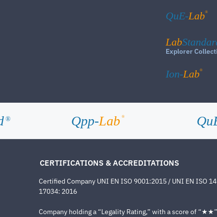
®
QuE-
Lab
Lab
Standar
Explorer Collect
®
Ion-
Lab
d
Qpp-
Lab
Qu
®
®
CERTIFICATIONS & ACCREDITATIONS
Certified Company UNI EN ISO 9001:2015 / UNI EN ISO 1
17034: 2016
Company holding a “Legality Rating,” with a score of “★★” a