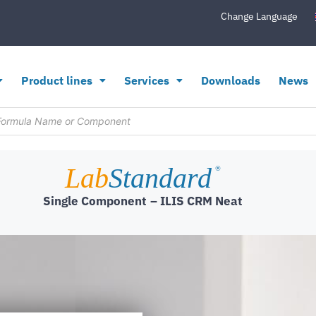
Change Language
Product lines
Services
Downloads
News
Lab
Standard
®
Single Component
– ILIS CRM Neat