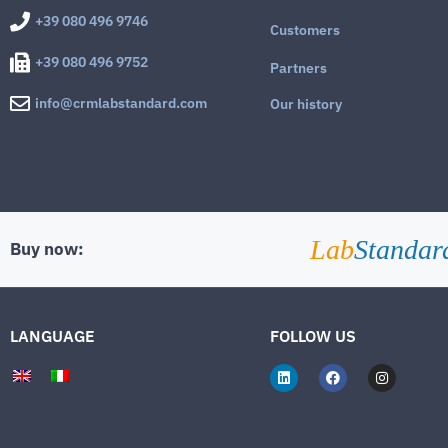
+39 080 496 9746
Customers
+39 080 496 9752
Partners
info@crmlabstandard.com
Our history
Lab
Standar
Buy now:
LANGUAGE
FOLLOW US