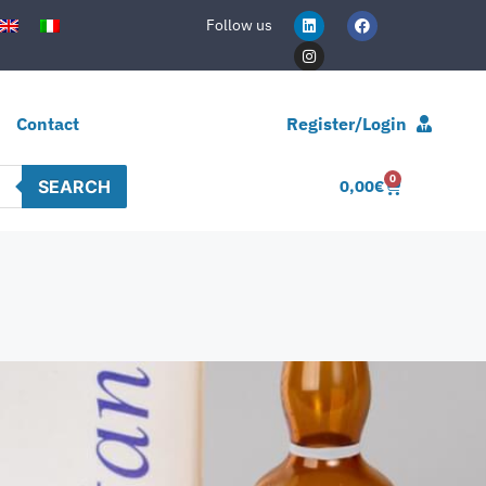
Follow us
Contact
Register/Login
0
SEARCH
0,00
€