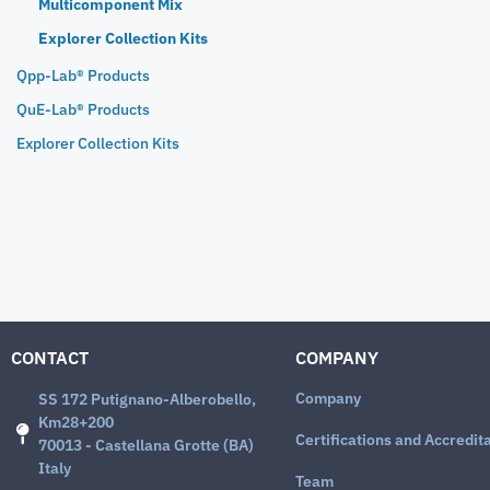
Multicomponent Mix
Explorer Collection Kits
Qpp-Lab® Products
QuE-Lab® Products
Explorer Collection Kits
CONTACT
COMPANY
Company
SS 172 Putignano-Alberobello,
Km28+200
Certifications and Accredit
70013 - Castellana Grotte (BA)
Italy
Team