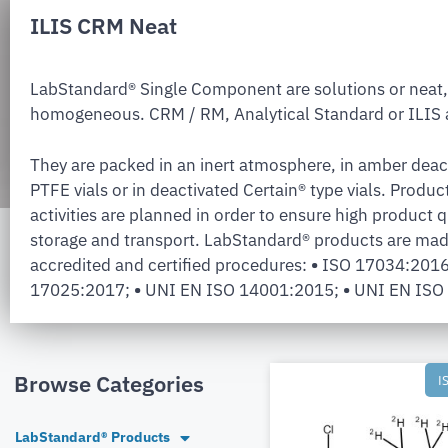
ILIS CRM Neat
LabStandard® Single Component are solutions or neat,
homogeneous. CRM / RM, Analytical Standard or ILIS a
They are packed in an inert atmosphere, in amber deac
PTFE vials or in deactivated Certain® type vials. Produc
activities are planned in order to ensure high product q
storage and transport. LabStandard® products are mad
accredited and certified procedures:
•
ISO 17034:201
17025:2017;
•
UNI EN ISO 14001:2015;
•
UNI EN ISO
Browse Categories
I
LabStandard® Products