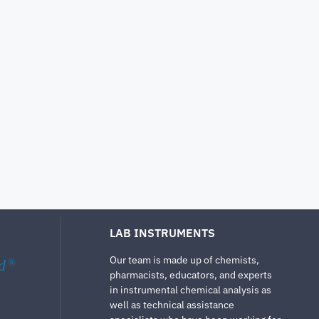
LAB INSTRUMENTS
Our team is made up of chemists,
d
®
pharmacists, educators, and experts
in instrumental chemical analysis as
well as technical assistance