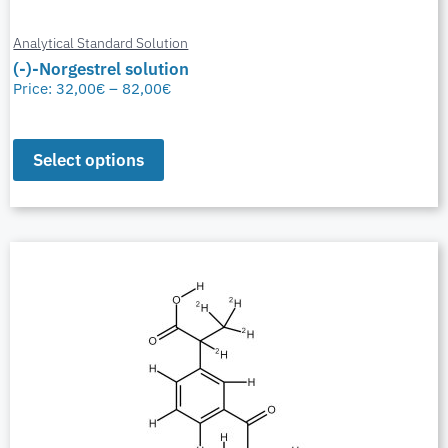
Analytical Standard Solution
(-)-Norgestrel solution
Price:
32,00
€
–
82,00
€
Select options