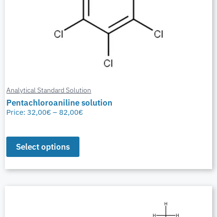
Analytical Standard Solution
Pentachloroaniline solution
Price:
32,00
€
–
82,00
€
Select options