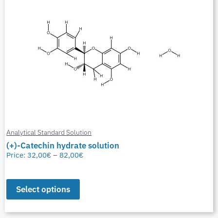
Analytical Standard Solution
(+)-Catechin hydrate solution
Price:
32,00
€
–
82,00
€
Select options