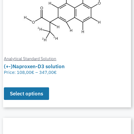
Analytical Standard Solution
(+-)Naproxen-D3 solution
Price:
108,00
€
–
347,00
€
Select options