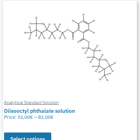
Analytical Standard Solution
Diisooctyl phthalate solution
Price:
32,00
€
–
82,00
€
Select options