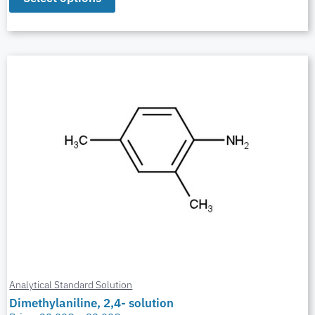
Analytical Standard Solution
Dimethylaniline, 2,4- solution