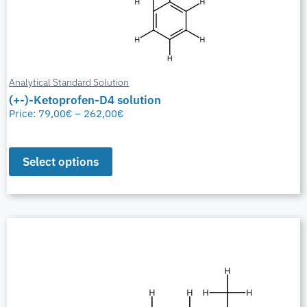
Analytical Standard Solution
(+-)-Ketoprofen-D4 solution
Price:
79,00
€
–
262,00
€
Select options