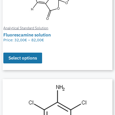
Analytical Standard Solution
Fluorescamine solution
Price:
32,00
€
–
82,00
€
Select options