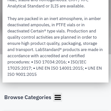
Analytical Standard or ILIS are available.
They are packed in an inert atmosphere, in amber
deactivated ampoules, in PTFE vials or in
deactivated Certain® type vials. Production and
quality control activities are planned in order to
ensure high product quality, packaging, storage
and transport. LabStandard® products are made in
accordance with accredited and certified
procedures:
•
ISO 17034:2016;
•
ISO/IEC
17025:2017;
•
UNI EN ISO 14001:2015;
•
UNI EN
ISO 9001:2015
Browse Categories