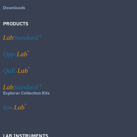
Downloads
PRODUCTS
Lab
Standard
®
®
Qpp-
Lab
®
QuE-
Lab
Lab
Standard
®
Explorer Collection Kits
®
Ion-
Lab
LAB INSTRUMENTS