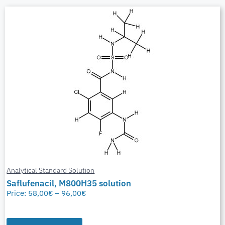
Analytical Standard Solution
Saflufenacil, M800H35 solution
Price:
58,00
€
–
96,00
€