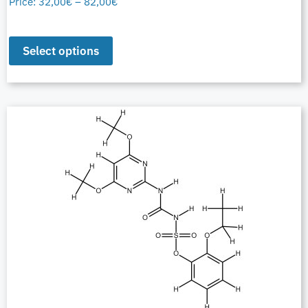
Price:
32,00
€
–
82,00
€
Select options