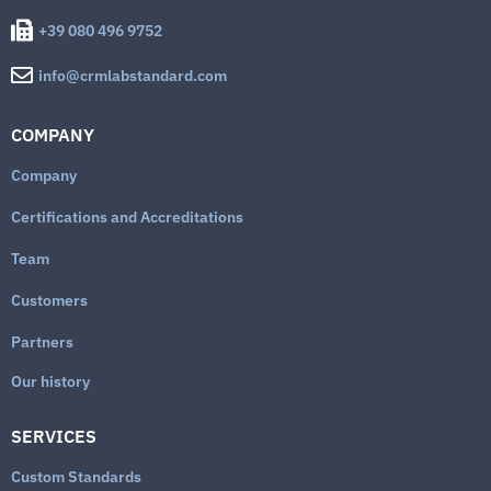
+39 080 496 9752
info@crmlabstandard.com
COMPANY
Company
Certifications and Accreditations
Team
Customers
Partners
Our history
SERVICES
Custom Standards