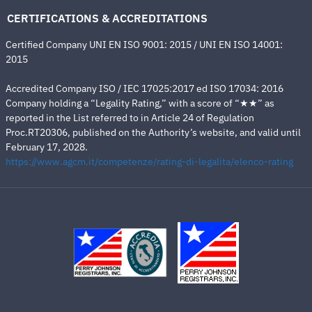
CERTIFICATIONS & ACCREDITATIONS
Certified Company UNI EN ISO 9001: 2015 / UNI EN ISO 14001:
2015
Accredited Company ISO / IEC 17025:2017 ed ISO 17034: 2016
Company holding a “Legality Rating,” with a score of “★★” as
reported in the List referred to in Article 24 of Regulation
Proc.RT20306, published on the Authority’s website, and valid until
February 17, 2028.
https://www.agcm.it/competenze/rating-di-legalita/elenco-rating