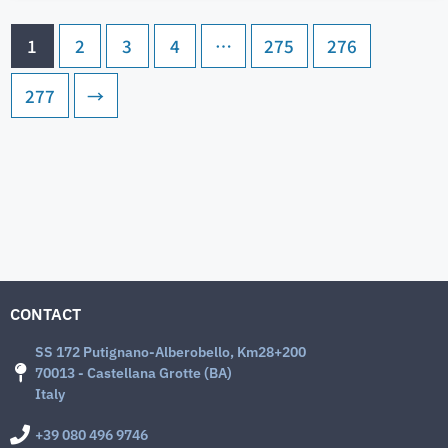
1
2
3
4
…
275
276
277
→
CONTACT
SS 172 Putignano-Alberobello, Km28+200
70013 - Castellana Grotte (BA)
Italy
+39 080 496 9746