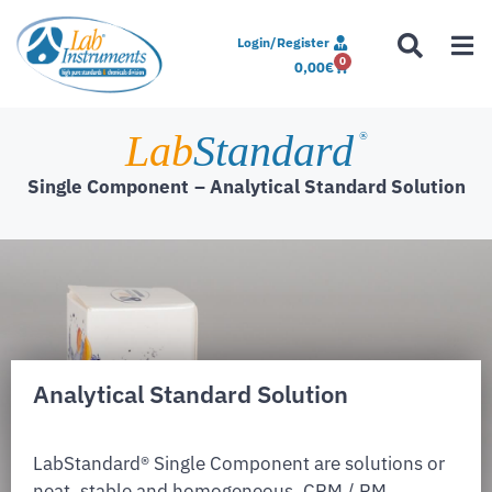
Login/Register
0
0,00
€
Lab
Standard
®
Single Component
– Analytical Standard Solution
Analytical Standard Solution
LabStandard® Single Component are solutions or
neat, stable and homogeneous. CRM / RM,