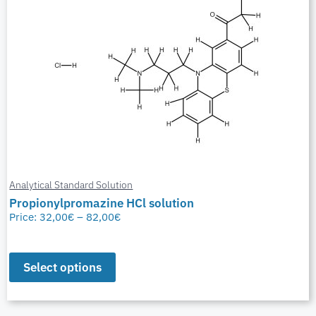
Analytical Standard Solution
Propionylpromazine HCl solution
Price:
32,00
€
–
82,00
€
Select options