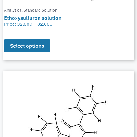
Analytical Standard Solution
Ethoxysulfuron solution
Price:
32,00
€
–
82,00
€
Select options