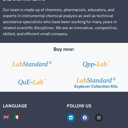
Our team is made up of chemists, pharmacists, educators, and
experts in instrumental chemical analysis as well as technical
assistance specialists who have been working for many years in
related scientific disciplines. We are an innovative, competitive,
skilled, and efficient small company.
Buy now:
®
Lab
Standard
Qpp-
Lab
®
Lab
Standard
®
®
QuE-
Lab
Explorer Collection Kits
LANGUAGE
FOLLOW US