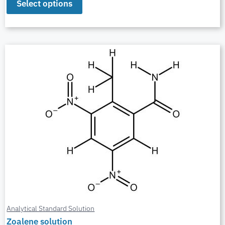
Select options
Analytical Standard Solution
Zoalene solution