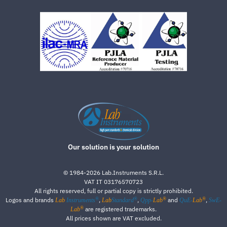
Our solution is your solution
©
1984-2026
Lab.Instruments S.R.L.
VAT IT 03176570723
All rights reserved, full or partial copy is strictly prohibited.
®
®
®
®
Logos and brands
,
,
and
,
Lab
Instruments
Lab
Standard
Qpp-
Lab
QuE-
Lab
SwE-
®
are registered trademarks.
Lab
All prices shown are VAT excluded.