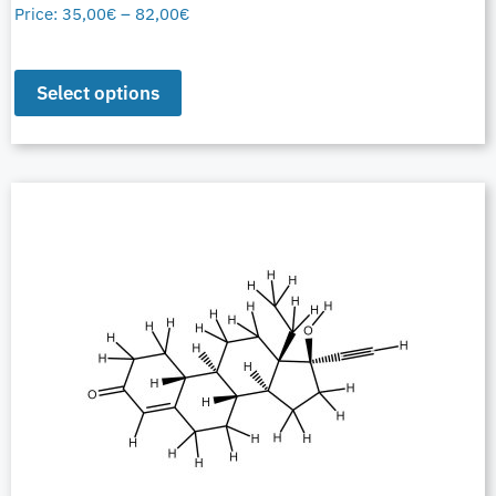
Price:
35,00
€
–
82,00
€
Select options