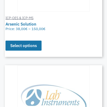
ICP-OES & ICP-MS
Arsenic Solution
Price:
38,00
€
–
150,00
€
Select options