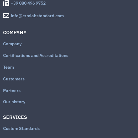
+39 080 496 9752
info@crmlabstandard.com
COMPANY
Company
Certifications and Accreditations
Team
Customers
Partners
Our history
SERVICES
Custom Standards