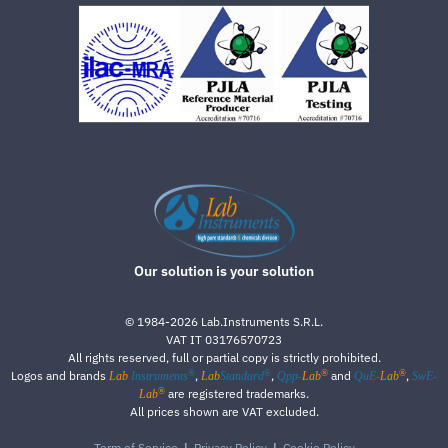
Our solution is your solution
©
1984-2026
Lab.Instruments S.R.L.
VAT IT 03176570723
All rights reserved, full or partial copy is strictly prohibited.
®
®
®
®
Logos and brands
,
,
and
,
Lab
Instruments
Lab
Standard
Qpp-
Lab
QuE-
Lab
SwE-
®
are registered trademarks.
Lab
All prices shown are VAT excluded.
Term of Service
|
Privacy Policy
|
Cookie Policy