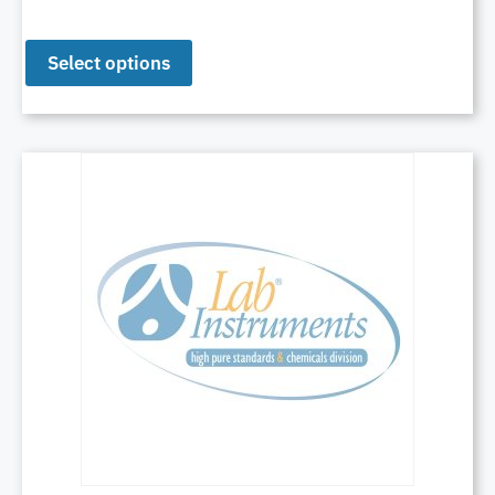
Select options