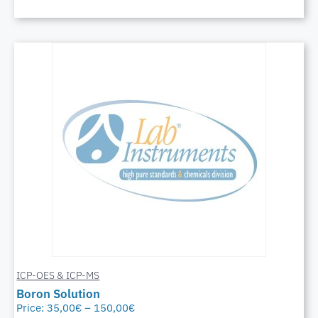
ICP-OES & ICP-MS
Boron Solution
Price:
35,00
€
–
150,00
€