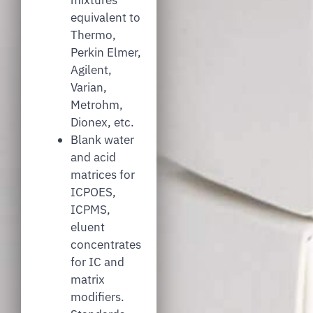
equivalent to
Thermo,
Perkin Elmer,
Agilent,
Varian,
Metrohm,
Dionex, etc.
Blank water
and acid
matrices for
ICPOES,
ICPMS,
eluent
concentrates
for IC and
matrix
modifiers.