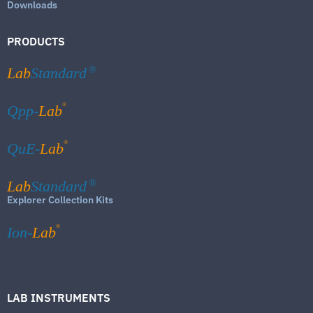
Downloads
PRODUCTS
Lab
Standard
®
®
Qpp-
Lab
®
QuE-
Lab
Lab
Standard
®
Explorer Collection Kits
®
Ion-
Lab
LAB INSTRUMENTS