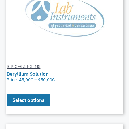
ICP-OES & ICP-MS
Beryllium Solution
Price:
45,00
€
–
950,00
€
Select options