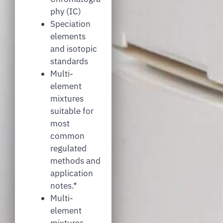
phy (IC)
Speciation
elements
and isotopic
standards
Multi-
element
mixtures
suitable for
most
common
regulated
methods and
application
notes.*
Multi-
element
mixtures