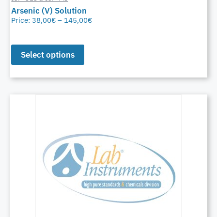
Arsenic (V) Solution
Price:
38,00
€
–
145,00
€
Select options