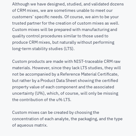
Although we have designed, studied, and validated dozens
of CRM mixes, we are sometimes unable to meet our
customers’ specific needs. Of course, we aim to be your
trusted partner for the creation of custom mixes as well.
Custom mixes will be prepared with manufacturing and
quality control procedures similar to those used to
produce CRM mixes, but naturally without performing
long-term stability studies (LTS).
Custom products are made with NIST-traceable CRM raw
materials. However, since they lack LTS studies, they will
not be accompanied by a Reference Material Certificate,
but rather by a Product Data Sheet showing the certified
property value of each component and the associated
uncertainty (U%), which, of course, will only be missing
the contribution of the u% LTS.
Custom mixes can be created by choosing the
concentration of each analyte, the packaging, and the type
of aqueous matrix.