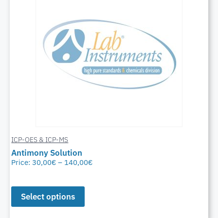
ICP-OES & ICP-MS
Antimony Solution
Price:
30,00
€
–
140,00
€
Select options