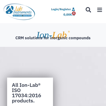
Login/Register
0
0,00
€
Ion-
Lab
®
CRM solutions for inorganic compounds
All Ion-Lab®
ISO
17034:2016
products.