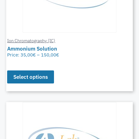
Ion Chromatography (IC)
Ammonium Solution
Price:
35,00
€
–
150,00
€
Select options