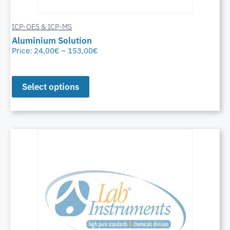
ICP-OES & ICP-MS
Aluminium Solution
Price:
24,00
€
–
153,00
€
Select options