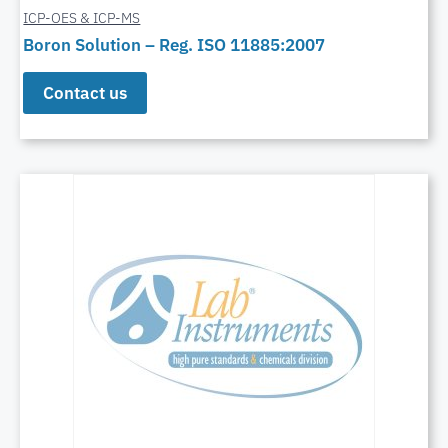
ICP-OES & ICP-MS
Boron Solution – Reg. ISO 11885:2007
Contact us