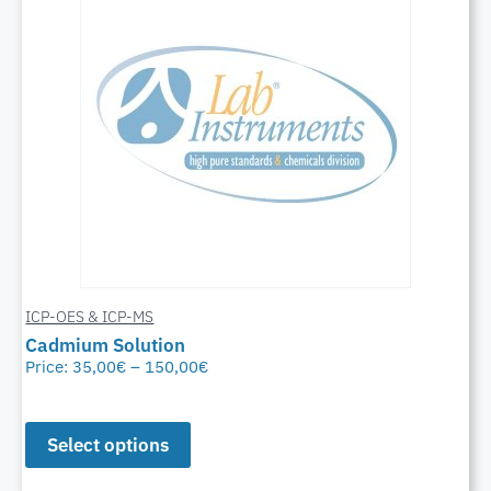
ICP-OES & ICP-MS
Cadmium Solution
Price:
35,00
€
–
150,00
€
Select options