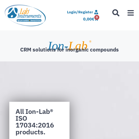
Login/Register
0
0,00
€
Ion-
Lab
®
CRM solutions for inorganic compounds
All Ion-Lab®
ISO
17034:2016
products.