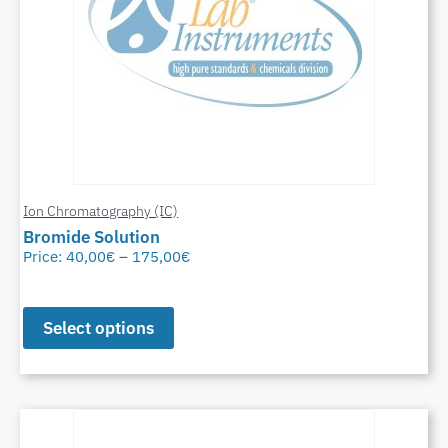
Ion Chromatography (IC)
Bromide Solution
Price:
40,00
€
–
175,00
€
Select options