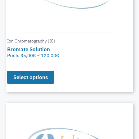
Ion Chromatography (IC)
Bromate Solution
Price:
35,00
€
–
120,00
€
Select options