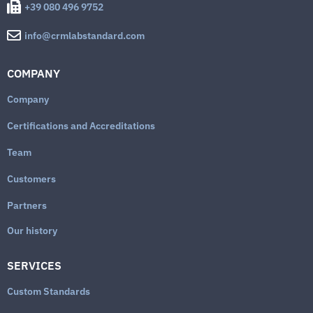
+39 080 496 9752
info@crmlabstandard.com
COMPANY
Company
Certifications and Accreditations
Team
Customers
Partners
Our history
SERVICES
Custom Standards