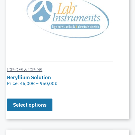
ICP-OES & ICP-MS
Beryllium Solution
Price:
45,00
€
–
950,00
€
Select options