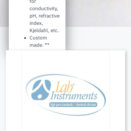
for
conductivity,
pH, refractive
index,
Kjeldahl, etc.
Custom
made. **