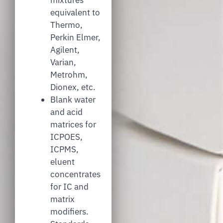
equivalent to
Thermo,
Perkin Elmer,
Agilent,
Varian,
Metrohm,
Dionex, etc.
Blank water
and acid
matrices for
ICPOES,
ICPMS,
eluent
concentrates
for IC and
matrix
modifiers.