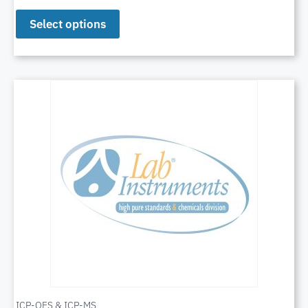
Select options
ICP-OES & ICP-MS