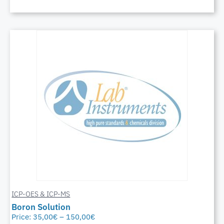
ICP-OES & ICP-MS
Boron Solution
Price:
35,00
€
–
150,00
€