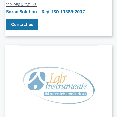
ICP-OES & ICP-MS
Boron Solution – Reg. ISO 11885:2007
Contact us