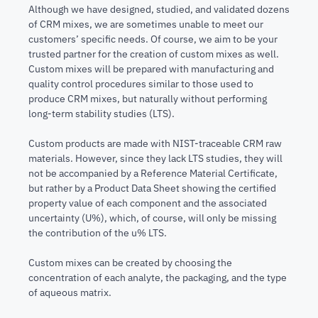
Although we have designed, studied, and validated dozens
of CRM mixes, we are sometimes unable to meet our
customers’ specific needs. Of course, we aim to be your
trusted partner for the creation of custom mixes as well.
Custom mixes will be prepared with manufacturing and
quality control procedures similar to those used to
produce CRM mixes, but naturally without performing
long-term stability studies (LTS).
Custom products are made with NIST-traceable CRM raw
materials. However, since they lack LTS studies, they will
not be accompanied by a Reference Material Certificate,
but rather by a Product Data Sheet showing the certified
property value of each component and the associated
uncertainty (U%), which, of course, will only be missing
the contribution of the u% LTS.
Custom mixes can be created by choosing the
concentration of each analyte, the packaging, and the type
of aqueous matrix.