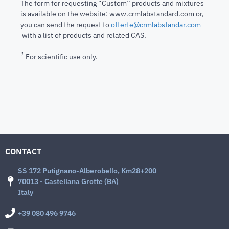
The form for requesting “Custom” products and mixtures
is available on the website: www.crmlabstandard.com or,
you can send the request to
offerte@crmlabstandar.com
with a list of products and related CAS.
1
For scientific use only.
CONTACT
SS 172 Putignano-Alberobello, Km28+200
70013 - Castellana Grotte (BA)
Italy
+39 080 496 9746