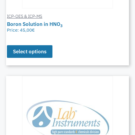
ICP-OES & ICP-MS
Boron Solution in HNO
3
Price:
45,00
€
Select options