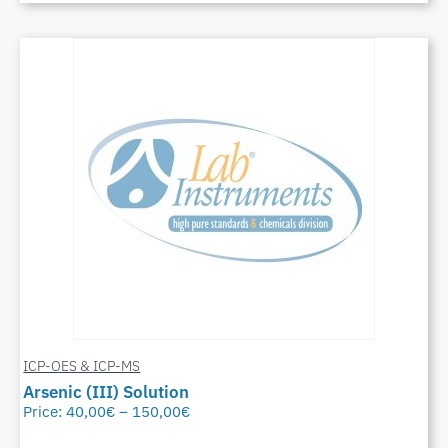
ICP-OES & ICP-MS
Arsenic (III) Solution
Price:
40,00
€
–
150,00
€