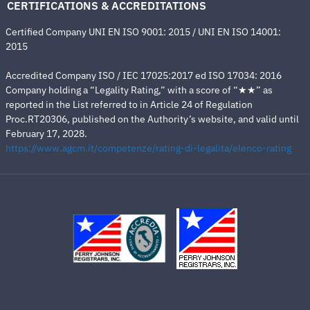
CERTIFICATIONS & ACCREDITATIONS
Certified Company UNI EN ISO 9001: 2015 / UNI EN ISO 14001:
2015
Accredited Company ISO / IEC 17025:2017 ed ISO 17034: 2016
Company holding a “Legality Rating,” with a score of “★★” as
reported in the List referred to in Article 24 of Regulation
Proc.RT20306, published on the Authority’s website, and valid until
February 17, 2028.
https://www.agcm.it/competenze/rating-di-legalita/elenco-rating