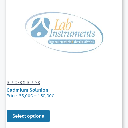
ICP-OES & ICP-MS
Cadmium Solution
Price:
35,00
€
–
150,00
€
Select options