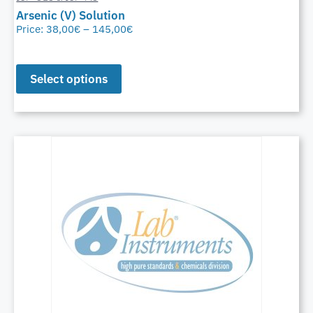
Arsenic (V) Solution
Price:
38,00
€
–
145,00
€
Select options