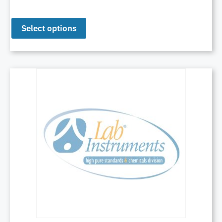
Select options