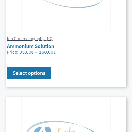
Ion Chromatography (IC)
Ammonium Solution
Price:
35,00
€
–
150,00
€
Select options