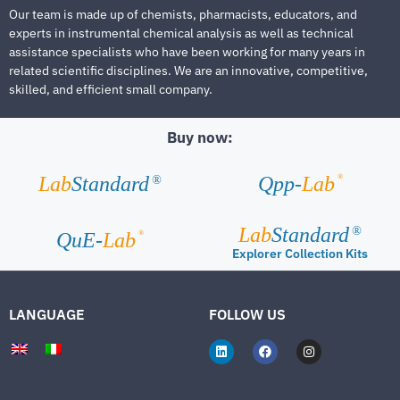
Our team is made up of chemists, pharmacists, educators, and
experts in instrumental chemical analysis as well as technical
assistance specialists who have been working for many years in
related scientific disciplines. We are an innovative, competitive,
skilled, and efficient small company.
Buy now:
®
Lab
Standard
Qpp-
Lab
®
Lab
Standard
®
®
QuE-
Lab
Explorer Collection Kits
LANGUAGE
FOLLOW US