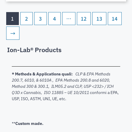
1
2
3
4
…
12
13
14
→
Ion-Lab® Products
* Methods & Applications quali:
CLP & EPA Methods
200.7,
6010, & 6010A , EPA Methods 200.8 and 6020,
Method 300 & 300.1, ILM05.2 and CLP, USP <232> / ICH
Q3D x Cannabis, ISO 11885 – UE 10/2011
conformi a EPA,
USP, ISO, ASTM, UNI, UE, etc.
**
Custom made.