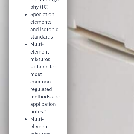
phy (IC)
Speciation
elements
and isotopic
standards
Multi-
element
mixtures
suitable for
most
common
regulated
methods and
application
notes.*
Multi-
element
mixtures