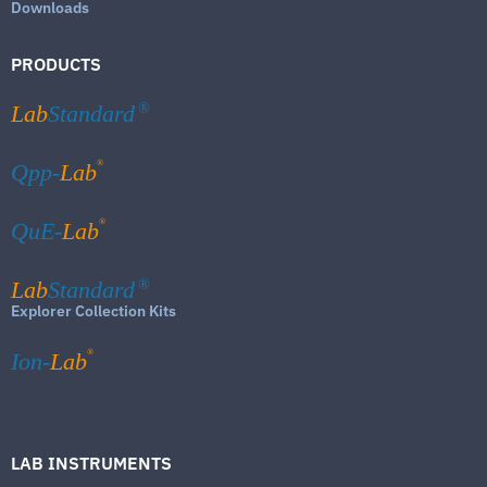
Downloads
PRODUCTS
Lab
Standard
®
®
Qpp-
Lab
®
QuE-
Lab
Lab
Standard
®
Explorer Collection Kits
®
Ion-
Lab
LAB INSTRUMENTS