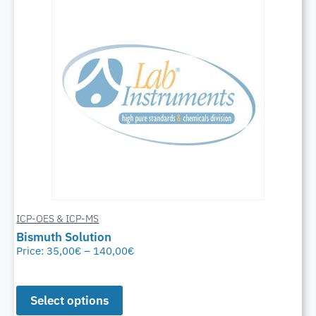
ICP-OES & ICP-MS
Bismuth Solution
Price:
35,00
€
–
140,00
€
Select options