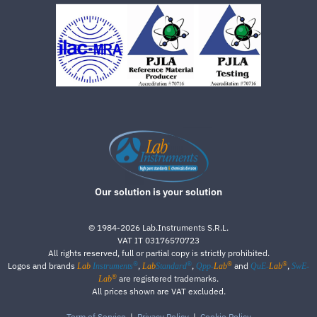
Our solution is your solution
©
1984-2026
Lab.Instruments S.R.L.
VAT IT 03176570723
All rights reserved, full or partial copy is strictly prohibited.
®
®
®
®
Logos and brands
,
,
and
,
Lab
Instruments
Lab
Standard
Qpp-
Lab
QuE-
Lab
SwE-
®
are registered trademarks.
Lab
All prices shown are VAT excluded.
Term of Service
|
Privacy Policy
|
Cookie Policy