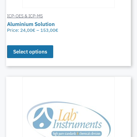
ICP-OES & ICP-MS
Aluminium Solution
Price:
24,00
€
–
153,00
€
Select options