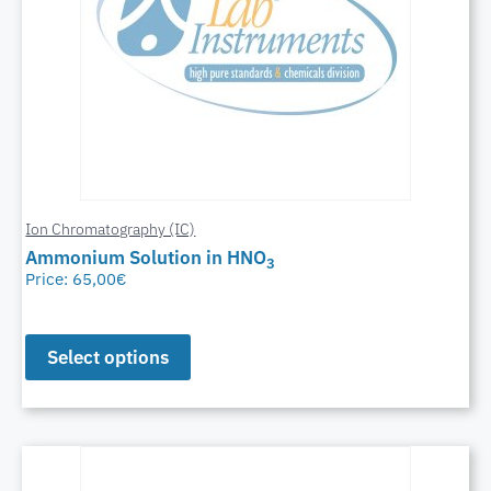
Ion Chromatography (IC)
Ammonium Solution in HNO
3
Price:
65,00
€
Select options