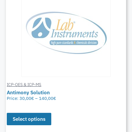
ICP-OES & ICP-MS
Antimony Solution
Price:
30,00
€
–
140,00
€
Select options