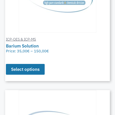
ICP-OES & ICP-MS
Barium Solution
Price:
35,00
€
–
150,00
€
Select options