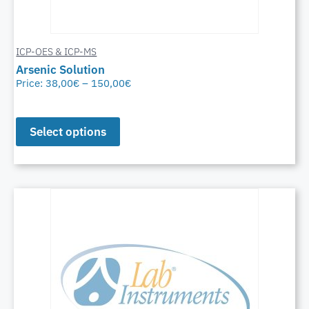
ICP-OES & ICP-MS
Arsenic Solution
Price:
38,00
€
–
150,00
€
Select options