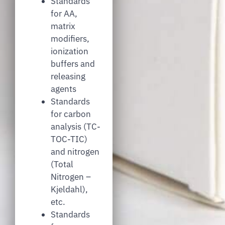
Standards
for AA,
matrix
modifiers,
ionization
buffers and
releasing
agents
Standards
for carbon
analysis (TC-
TOC-TIC)
and nitrogen
(Total
Nitrogen –
Kjeldahl),
etc.
Standards