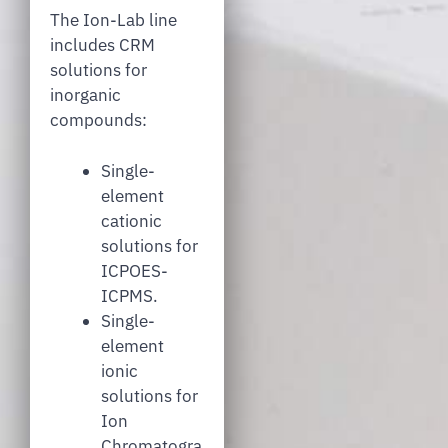
The Ion-Lab line
includes CRM
solutions for
inorganic
compounds:
Single-
element
cationic
solutions for
ICPOES-
ICPMS.
Single-
element
ionic
solutions for
Ion
Chromatogra