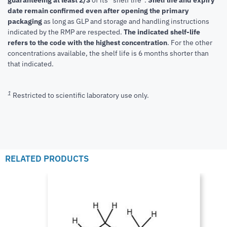
guaranteeing at least 2/3
of its “shelf life”.
Shelf life and expiry
date remain confirmed even after opening the primary
packaging
as long as GLP and storage and handling instructions
indicated by the RMP are respected.
The indicated shelf-life
refers to the code with the highest concentration
. For the other
concentrations available, the shelf life is 6 months shorter than
that indicated.
1
Restricted to scientific laboratory use only.
RELATED PRODUCTS