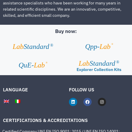
assistance specialists who have been working for many years in
related scientific disciplines. We are an innovative, competitive,
skilled, and efficient small company.
Buy now:
®
Lab
Standard
Qpp-
Lab
®
Lab
Standard
®
®
QuE-
Lab
Explorer Collection Kits
LANGUAGE
FOLLOW US
CERTIFICATIONS & ACCREDITATIONS
Certified Company UNI EN ISO 9001: 2015 / UNI EN ISO 14001: