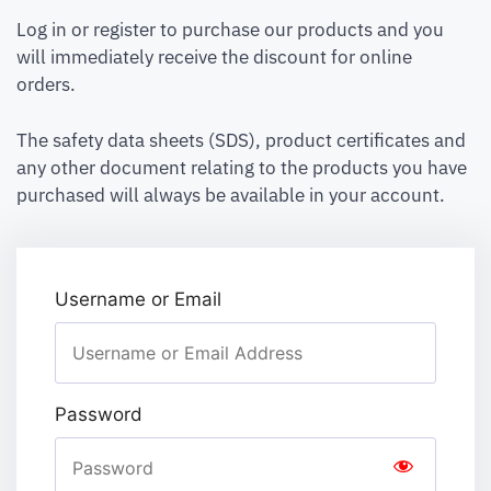
Log in or register to purchase our products and you
will immediately receive the discount for online
orders.
The safety data sheets (SDS), product certificates and
any other document relating to the products you have
purchased will always be available in your account.
Username or Email
Password