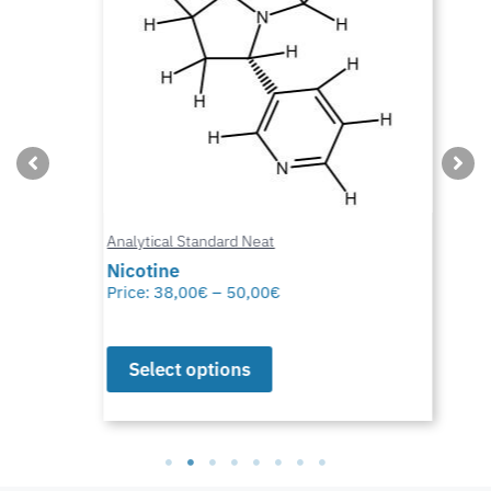
Analytical Standard Neat
Nicotine
Price:
38,00
€
–
50,00
€
Select options