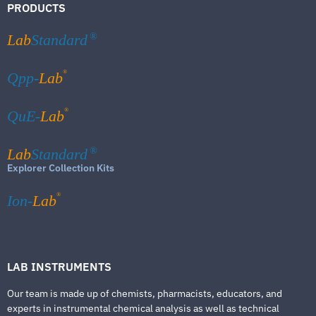
PRODUCTS
Lab
Standard
®
®
Qpp-
Lab
®
QuE-
Lab
Lab
Standard
®
Explorer Collection Kits
®
Ion-
Lab
LAB INSTRUMENTS
Our team is made up of chemists, pharmacists, educators, and
experts in instrumental chemical analysis as well as technical