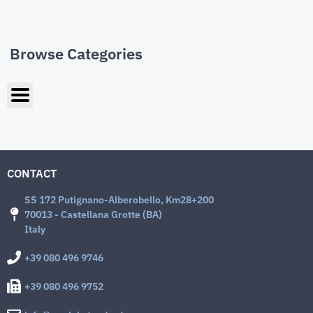
Browse Categories
CONTACT
SS 172 Putignano-Alberobello, Km28+200
70013 - Castellana Grotte (BA)
Italy
+39 080 496 9746
+39 080 496 9752