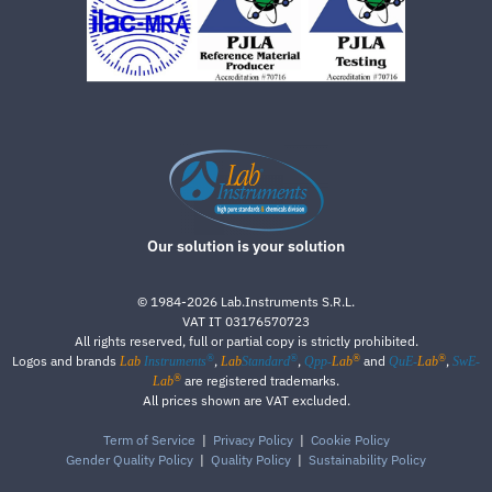
Our solution is your solution
©
1984-2026
Lab.Instruments S.R.L.
VAT IT 03176570723
All rights reserved, full or partial copy is strictly prohibited.
®
®
®
®
Logos and brands
,
,
and
,
Lab
Instruments
Lab
Standard
Qpp-
Lab
QuE-
Lab
SwE-
®
are registered trademarks.
Lab
All prices shown are VAT excluded.
Term of Service
|
Privacy Policy
|
Cookie Policy
Gender Quality Policy
|
Quality Policy
|
Sustainability Policy