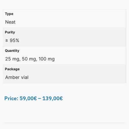
Type
Neat
Purity
≥ 95%
Quantity
25 mg, 50 mg, 100 mg
Package
Amber vial
Price:
59,00
€
–
139,00
€