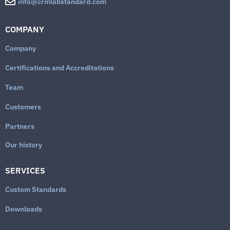
info@crmlabstandard.com
COMPANY
Company
Certifications and Accreditations
Team
Customers
Partners
Our history
SERVICES
Custom Standards
Downloads