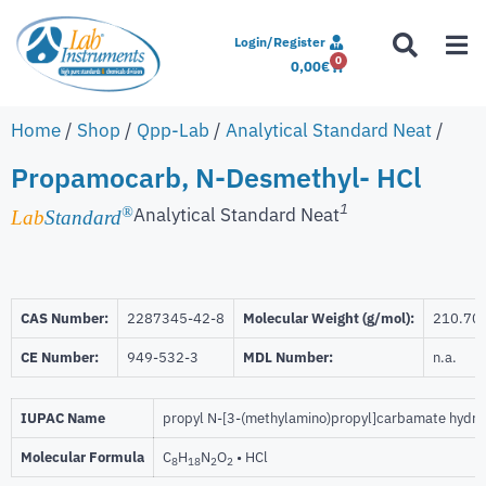
Login/Register
0
0,00
€
Home
/
Shop
/
Qpp-Lab
/
Analytical Standard Neat
/
Propamocarb, N-Desmethyl- HCl
1
Analytical Standard Neat
®
Lab
Standard
CAS Number:
2287345-42-8
Molecular Weight (g/mol):
210.70
CE Number:
949-532-3
MDL Number:
n.a.
IUPAC Name
propyl N-[3-(methylamino)propyl]carbamate hydro
Molecular Formula
C
H
N
O
• HCl
8
18
2
2