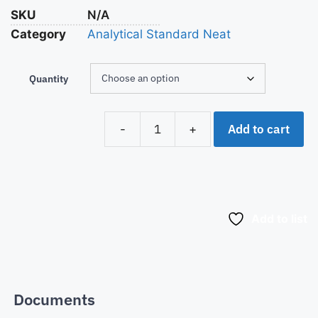
SKU
N/A
Category
Analytical Standard Neat
Quantity
Add to cart
-
+
Add to list
Documents