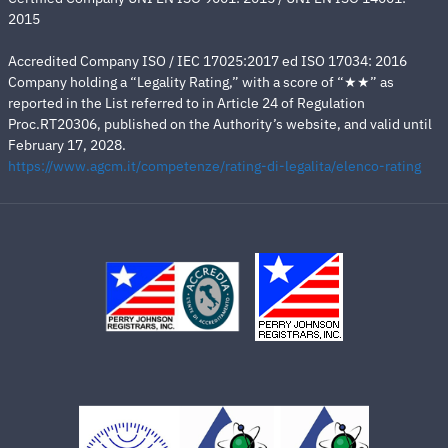
2015
Accredited Company ISO / IEC 17025:2017 ed ISO 17034: 2016
Company holding a “Legality Rating,” with a score of “★★” as
reported in the List referred to in Article 24 of Regulation
Proc.RT20306, published on the Authority’s website, and valid until
February 17, 2028.
https://www.agcm.it/competenze/rating-di-legalita/elenco-rating