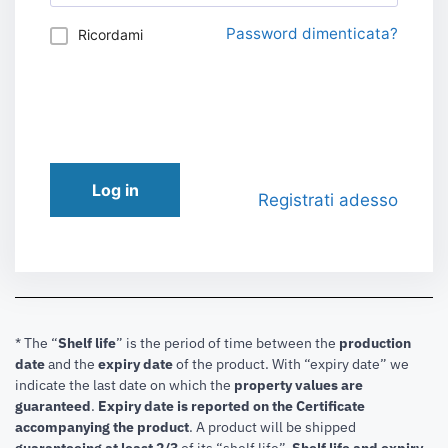
Password dimenticata?
Ricordami
Log in
Registrati adesso
* The “
Shelf life
” is the period of time between the
production
date
and the
expiry date
of the product. With “expiry date” we
indicate the last date on which the
property values are
guaranteed
.
Expiry date is reported on the Certificate
accompanying the product
.
A product will be shipped