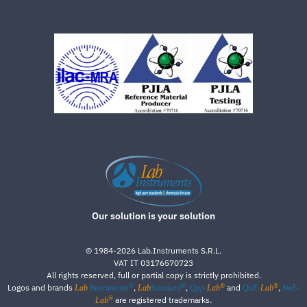
Our solution is your solution
©
1984-2026
Lab.Instruments S.R.L.
VAT IT 03176570723
All rights reserved, full or partial copy is strictly prohibited.
®
®
®
®
Logos and brands
,
,
and
,
Lab
Instruments
Lab
Standard
Qpp-
Lab
QuE-
Lab
SwE-
®
are registered trademarks.
Lab