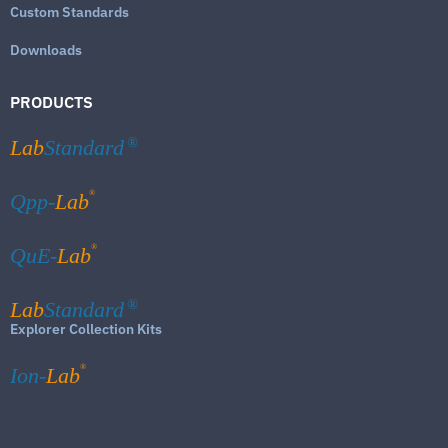
Custom Standards
Downloads
PRODUCTS
Lab
Standard
®
®
Qpp-
Lab
®
QuE-
Lab
Lab
Standard
®
Explorer Collection Kits
®
Ion-
Lab