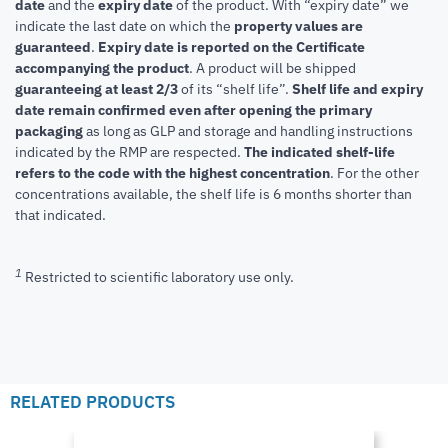
date
and the
expiry date
of the product. With “expiry date” we
indicate the last date on which the
property values are
guaranteed
.
Expiry date is reported on the Certificate
accompanying the product
.
A product will be shipped
guaranteeing at least 2/3
of its “shelf life”.
Shelf life and expiry
date remain confirmed even after opening the primary
packaging
as long as GLP and storage and handling instructions
indicated by the RMP are respected.
The indicated shelf-life
refers to the code with the highest concentration
. For the other
concentrations available, the shelf life is 6 months shorter than
that indicated.
1
Restricted to scientific laboratory use only.
RELATED PRODUCTS