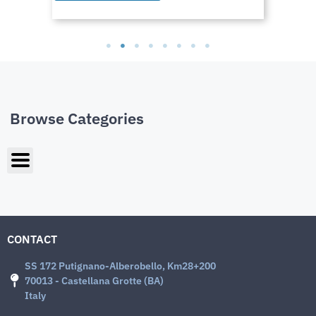
Browse Categories
CONTACT
SS 172 Putignano-Alberobello, Km28+200
70013 - Castellana Grotte (BA)
Italy