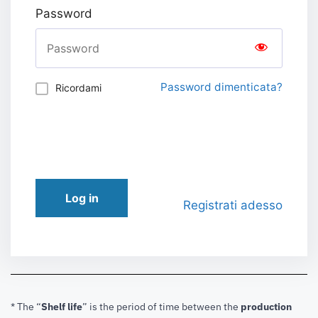
Password
Password dimenticata?
Ricordami
Log in
Registrati adesso
* The “
Shelf life
” is the period of time between the
production