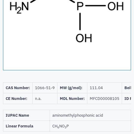
CAS Number:
1066-51-9
MW (g/mol):
111.04
Beils
CE Number:
n.a.
MDL Number:
MFCD00008105
ID P
IUPAC Name
aminomethylphosphonic acid
Linear Formula
CH
NO
P
6
3