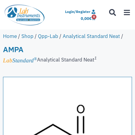
Login/Register
0
0,00
€
Home
/
Shop
/
Qpp-Lab
/
Analytical Standard Neat
/
AMPA
1
Analytical Standard Neat
®
Lab
Standard