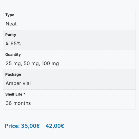
Type
Neat
Purity
≥ 95%
Quantity
25 mg, 50 mg, 100 mg
Package
Amber vial
Shelf Life *
36 months
Price:
35,00
€
–
42,00
€