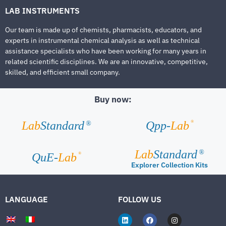
LAB INSTRUMENTS
Our team is made up of chemists, pharmacists, educators, and
experts in instrumental chemical analysis as well as technical
assistance specialists who have been working for many years in
related scientific disciplines. We are an innovative, competitive,
skilled, and efficient small company.
Buy now:
®
Lab
Standard
Qpp-
Lab
®
Lab
Standard
®
®
QuE-
Lab
Explorer Collection Kits
LANGUAGE
FOLLOW US