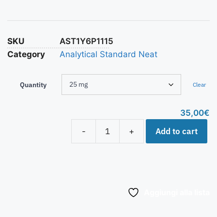
SKU
AST1Y6P1115
Category
Analytical Standard Neat
Quantity
Clear
35,00
€
Add to cart
-
+
Aggiungi alla lista