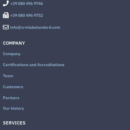
+39 080 496 9746
+39 080 496 9752
info@crmlabstandard.com
COMPANY
Company
Certifications and Accreditations
Team
Customers
Partners
Our history
SERVICES