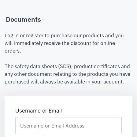
Documents
Log in or register to purchase our products and you
will immediately receive the discount for online
orders.
The safety data sheets (SDS), product certificates and
any other document relating to the products you have
purchased will always be available in your account.
Username or Email