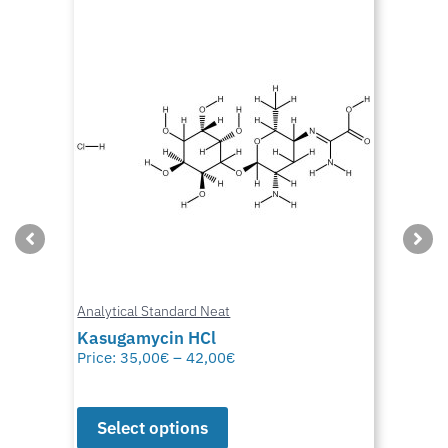
Analytical Standard Neat
Kasugamycin HCl
Price:
35,00
€
–
42,00
€
Select options