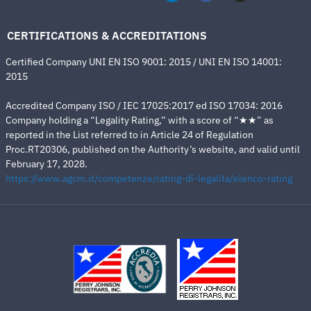
CERTIFICATIONS & ACCREDITATIONS
Certified Company UNI EN ISO 9001: 2015 / UNI EN ISO 14001:
2015
Accredited Company ISO / IEC 17025:2017 ed ISO 17034: 2016
Company holding a “Legality Rating,” with a score of “★★” as
reported in the List referred to in Article 24 of Regulation
Proc.RT20306, published on the Authority’s website, and valid until
February 17, 2028.
https://www.agcm.it/competenze/rating-di-legalita/elenco-rating