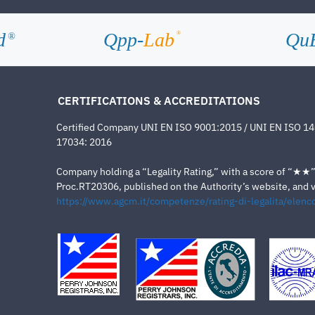
d
Qpp-
Lab
Qu
®
®
CERTIFICATIONS & ACCREDITATIONS
Certified Company UNI EN ISO 9001:2015 / UNI EN ISO 1
17034: 2016
Company holding a “Legality Rating,” with a score of “★★” a
Proc.RT20306, published on the Authority’s website, and va
https://www.agcm.it/competenze/rating-di-legalita/elenco