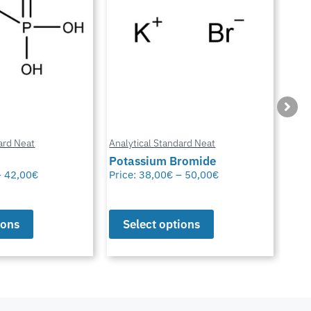
ard Neat
Analytical Standard Neat
Anal
Potassium Bromide
Chl
–
42,00
€
Price:
38,00
€
–
50,00
€
Pric
ions
Select options
S