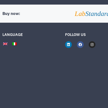
Lab
Standar
Buy now:
LANGUAGE
FOLLOW US