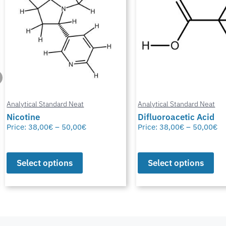
Analytical Standard Neat
Analytical Standard Neat
Nicotine
Difluoroacetic Acid
Price:
38,00
€
–
50,00
€
Price:
38,00
€
–
50,00
€
Select options
Select options