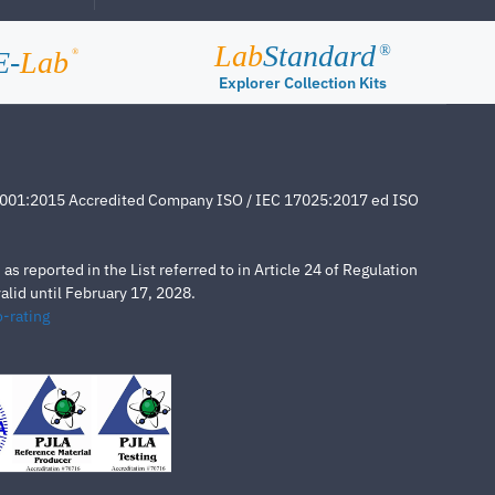
Lab
Standard
®
E-
Lab
®
Explorer Collection Kits
4001:2015 Accredited Company ISO / IEC 17025:2017 ed ISO
s reported in the List referred to in Article 24 of Regulation
lid until February 17, 2028.
-rating