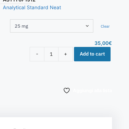
Analytical Standard Neat
Clear
35,00
€
Add to cart
-
+
Aggiungi alla lista