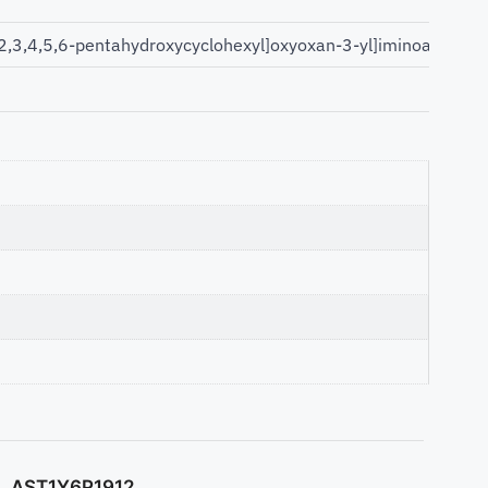
,3,4,5,6-pentahydroxycyclohexyl]oxyoxan-3-yl]iminoacetic ac
AST1Y6P1912