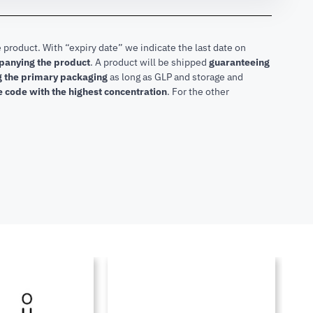
 product. With “expiry date” we indicate the last date on
mpanying the product
.
A product will be shipped
guaranteeing
ng the primary packaging
as long as GLP and storage and
he code with the highest concentration
. For the other