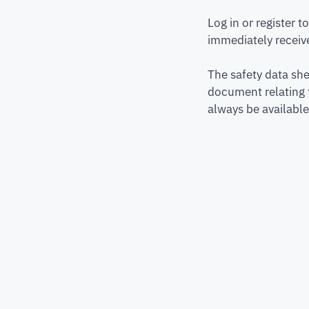
Log in or register 
immediately receive
The safety data she
document relating 
always be available