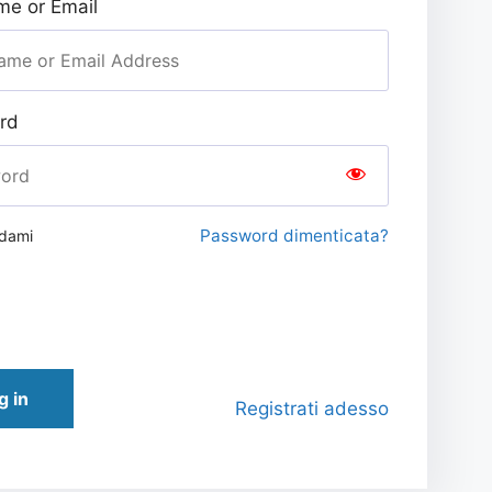
e or Email
rd
Password dimenticata?
rdami
g in
Registrati adesso