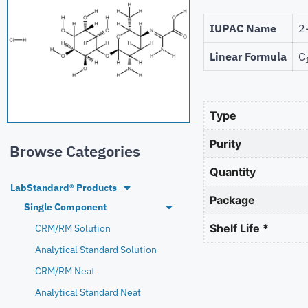
IUPAC Name
2
Linear Formula
C
Type
Purity
Browse Categories
Quantity
LabStandard® Products
Package
Single Component
Shelf Life *
CRM/RM Solution
Analytical Standard Solution
CRM/RM Neat
Analytical Standard Neat