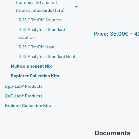
Isotopically Labelled
Internal Standards (ILIS)
ILIS CRM/RM Solution
ILIS Analytical Standard
Price:
35,00
€
–
4
Solution
ILIS CRM/RM Neat
ILIS Analytical Standard Neat
Multicomponent Mix
Explorer Collection Kits
Qpp-Lab® Products
QuE-Lab® Products
Explorer Collection Kits
Documents