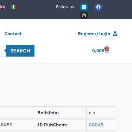
Follow us
Contact
Register/Login
0
SEARCH
0,00
€
Beilstein:
n.a.
58459
ID PubChem:
88045