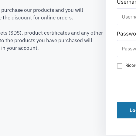
Usernam
to purchase our products and you will
 the discount for online orders.
ets (SDS), product certificates and any other
Passwo
to the products you have purchased will
 in your account.
Rico
Lo