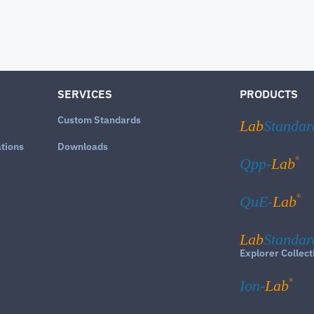
SERVICES
PRODUCTS
Custom Standards
Lab
Standar
ations
Downloads
®
Qpp-
Lab
®
QuE-
Lab
Lab
Standar
Explorer Collect
®
Ion-
Lab