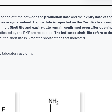
e period of time between the
production date
and the
expiry date
of the
lues are guaranteed
.
Expiry date is reported on the Certificate acco
f life”.
Shelf life and expiry date remain confirmed even after openi
indicated by the RMP are respected.
The indicated shelf-life refers to t
, the shelf life is 6 months shorter than that indicated.
c laboratory use only.