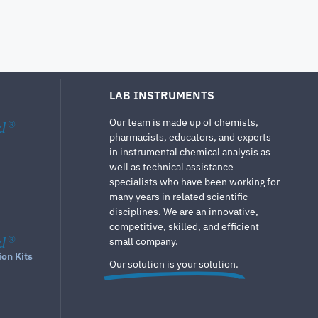
LAB INSTRUMENTS
Our team is made up of chemists,
d
®
pharmacists, educators, and experts
in instrumental chemical analysis as
well as technical assistance
specialists who have been working for
many years in related scientific
disciplines. We are an innovative,
competitive, skilled, and efficient
d
®
small company.
ion Kits
Our solution is your solution.