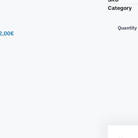
Category
Quantity
2,00
€