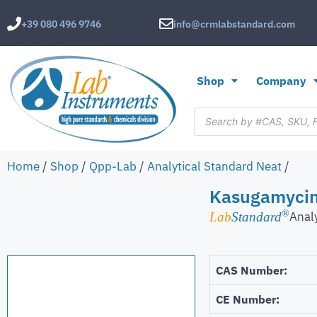
+39 080 496 9746
info@crmlabstandard.com
Shop
Company
Home
/
Shop
/
Qpp-Lab
/
Analytical Standard Neat
/
Kasugamycin
®
Anal
Lab
Standard
CAS Number:
CE Number: