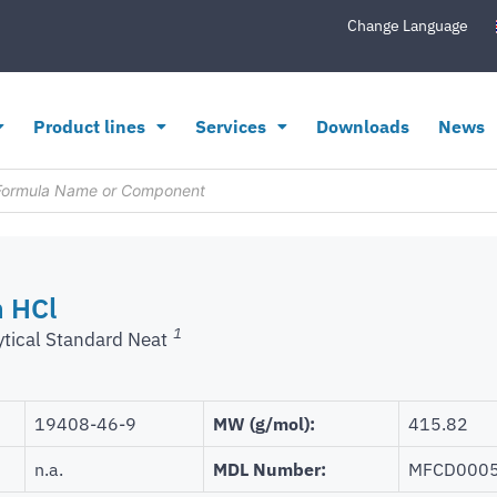
Change Language
Product lines
Services
Downloads
News
 HCl
1
ytical Standard Neat
19408-46-9
MW (g/mol):
415.82
n.a.
MDL Number:
MFCD000