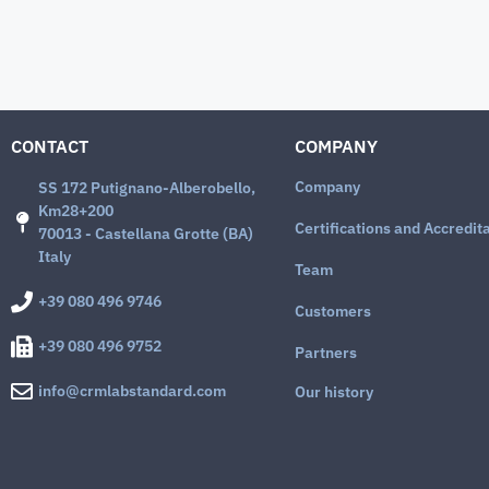
CONTACT
COMPANY
Company
SS 172 Putignano-Alberobello,
Km28+200
Certifications and Accredit
70013 - Castellana Grotte (BA)
Italy
Team
+39 080 496 9746
Customers
+39 080 496 9752
Partners
info@crmlabstandard.com
Our history