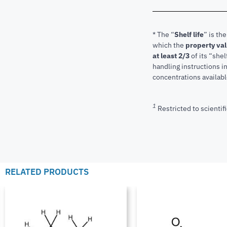
* The “
Shelf life
” is th
which the
property va
at least 2/3
of its “shel
handling instructions 
concentrations available
1
Restricted to scientifi
RELATED PRODUCTS