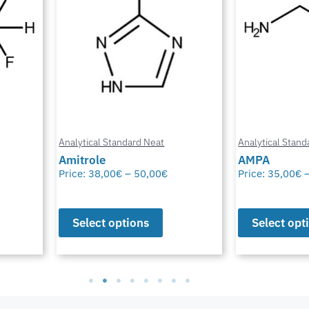
Analytical Standard Neat
Analytical Stand
Amitrole
AMPA
Price:
38,00
€
–
50,00
€
Price:
35,00
€
Select options
Select opt