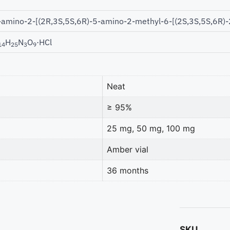
-amino-2-[(2R,3S,5S,6R)-5-amino-2-methyl-6-[(2S,3S,5S,6R)-2
H
N
O
·HCl
14
25
3
9
Neat
≥ 95%
25 mg, 50 mg, 100 mg
Amber vial
36 months
SKU