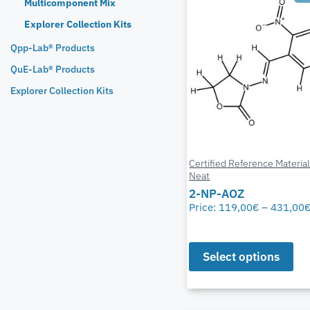
Multicomponent Mix
Explorer Collection Kits
Qpp-Lab® Products
QuE-Lab® Products
Explorer Collection Kits
Certified Reference Materia
Neat
2-NP-AOZ
Price:
119,00
€
–
431,00
Select options