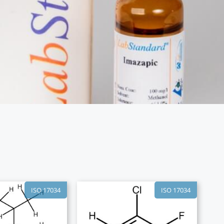
ISO 17034
ISO 17034