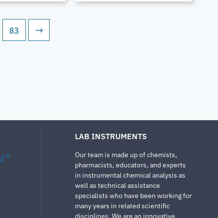
83
→
LAB INSTRUMENTS
Our team is made up of chemists,
d
®
pharmacists, educators, and experts
in instrumental chemical analysis as
well as technical assistance
specialists who have been working for
many years in related scientific
disciplines. We are an innovative,