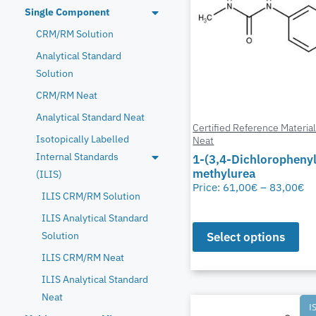
Single Component
CRM/RM Solution
Analytical Standard
Solution
CRM/RM Neat
Analytical Standard Neat
Certified Reference Materia
Isotopically Labelled
Neat
Internal Standards
1-(3,4-Dichlorophenyl
methylurea
(ILIS)
Price:
61,00
€
–
83,00
€
ILIS CRM/RM Solution
ILIS Analytical Standard
Select options
Solution
ILIS CRM/RM Neat
ILIS Analytical Standard
Neat
I