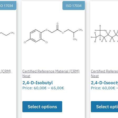
SO 17034
ISO 17034
l (CRM)
Certified Reference Material (CRM)
Certified Refere
Neat
Neat
2,4-D-Isobutyl
2,4-D-Isooct
Price:
60,00
€
–
65,00
€
Price:
60,00
€
Select options
Select opt