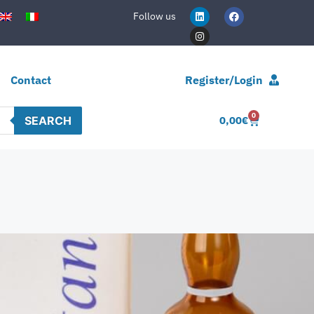
Follow us
Contact
Register/Login
0
SEARCH
0,00
€