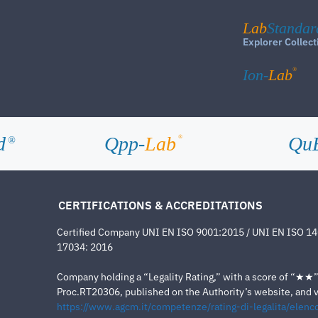
Lab
Standar
Explorer Collect
®
Ion-
Lab
d
Qpp-
Lab
Qu
®
®
CERTIFICATIONS & ACCREDITATIONS
Certified Company UNI EN ISO 9001:2015 / UNI EN ISO 1
17034: 2016
Company holding a “Legality Rating,” with a score of “★★” a
Proc.RT20306, published on the Authority’s website, and va
https://www.agcm.it/competenze/rating-di-legalita/elenco