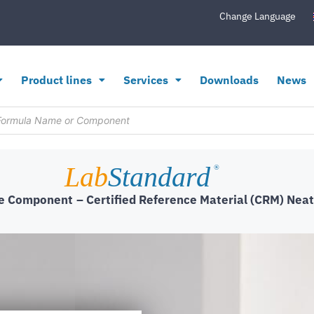
Change Language
Product lines
Services
Downloads
News
Lab
Standard
®
le Component
– Certified Reference Material (CRM) Neat