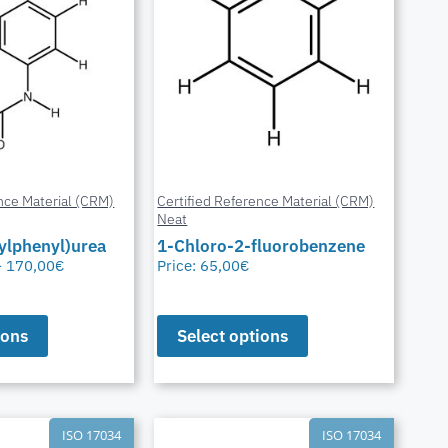
nce Material (CRM)
Certified Reference Material (CRM)
Neat
ylphenyl)urea
1-Chloro-2-fluorobenzene
–
170,00
€
Price:
65,00
€
ions
Select options
ISO 17034
ISO 17034