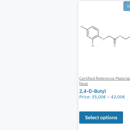
I
Certified Reference Materia
Neat
2,4-D-Butyl
Price:
35,00
€
–
42,00
€
Select options