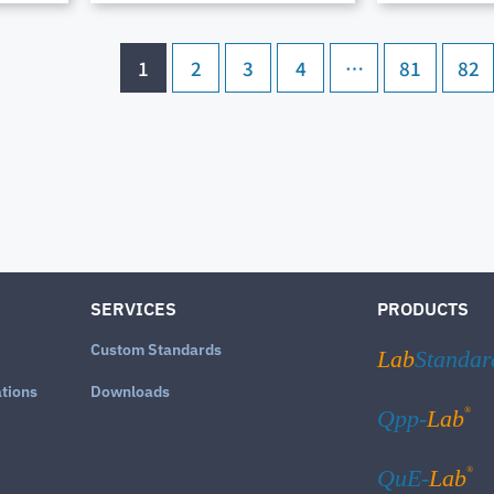
1
2
3
4
…
81
82
SERVICES
PRODUCTS
Custom Standards
Lab
Standar
ations
Downloads
®
Qpp-
Lab
®
QuE-
Lab