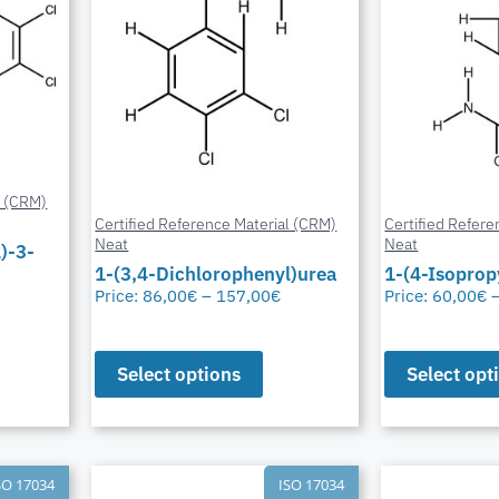
l (CRM)
Certified Reference Material (CRM)
Certified Refere
Neat
Neat
)-3-
1-(3,4-Dichlorophenyl)urea
1-(4-Isoprop
Price:
86,00
€
–
157,00
€
Price:
60,00
€
Select options
Select opt
SO 17034
ISO 17034