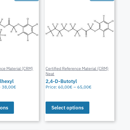
nce Material (CRM)
Certified Reference Material (CRM)
Neat
lhexyl
2,4-D-Butotyl
–
38,00
€
Price:
60,00
€
–
65,00
€
ions
Select options