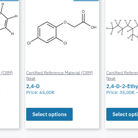
l (CRM)
Certified Reference Material (CRM)
Certified Refere
Neat
Neat
2,4-D
2,4-D-2-Ethy
€
Price:
65,00
€
Price:
35,00
€
Select options
Select opt