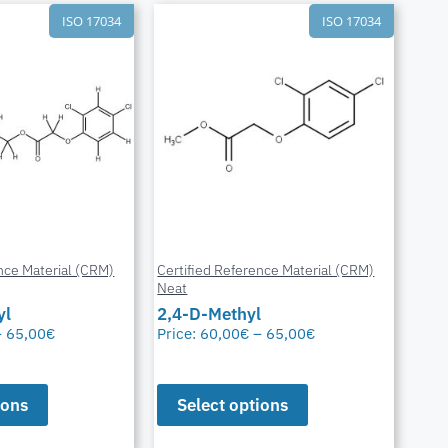
ISO 17034
ISO 17034
nce Material (CRM)
Certified Reference Material (CRM)
Neat
yl
2,4-D-Methyl
–
65,00
€
Price:
60,00
€
–
65,00
€
ions
Select options