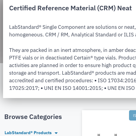
Certified Reference Material (CRM) Neat
LabStandard® Single Component are solutions or neat,
homogeneous. CRM / RM, Analytical Standard or ILIS a
They are packed in an inert atmosphere, in amber deac
PTFE vials or in deactivated Certain® type vials. Produc
activities are planned in order to ensure high product q
storage and transport. LabStandard® products are mad
accredited and certified procedures:
•
ISO 17034:201
17025:2017;
•
UNI EN ISO 14001:2015;
•
UNI EN ISO
Browse Categories
I
LabStandard® Products