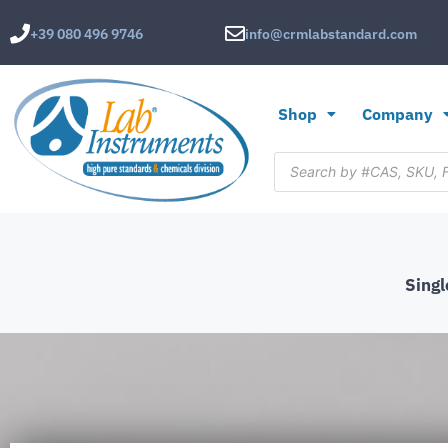
+39 080 496 9746
info@crmlabstandard.com
Shop
Company
Sing