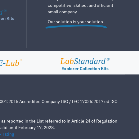
competitive, skilled, and efficient
d
®
small company.
ion Kits
Our solution is your solution.
Lab
Standard
®
E-
Lab
®
Explorer Collection Kits
4001:2015 Accredited Company ISO / IEC 17025:2017 ed ISO
s reported in the List referred to in Article 24 of Regulation
lid until February 17, 2028.
-rating