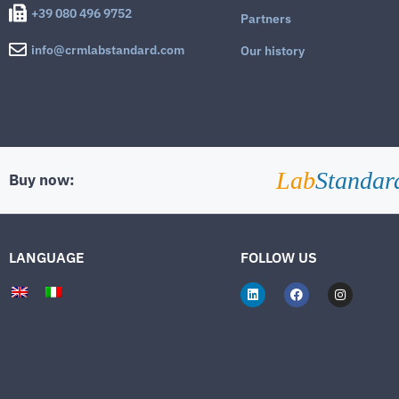
+39 080 496 9752
Partners
info@crmlabstandard.com
Our history
Lab
Standar
Buy now:
LANGUAGE
FOLLOW US