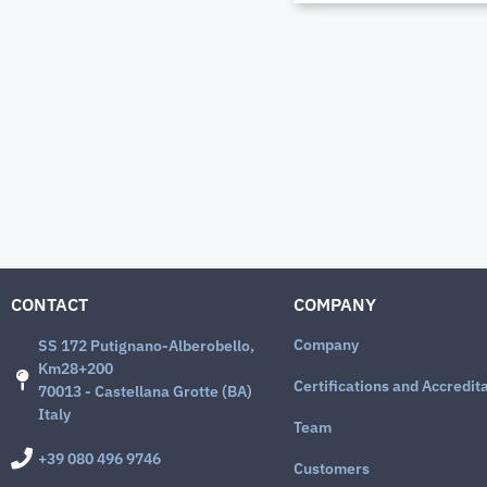
CONTACT
COMPANY
Company
SS 172 Putignano-Alberobello,
Km28+200
Certifications and Accredit
70013 - Castellana Grotte (BA)
Italy
Team
+39 080 496 9746
Customers