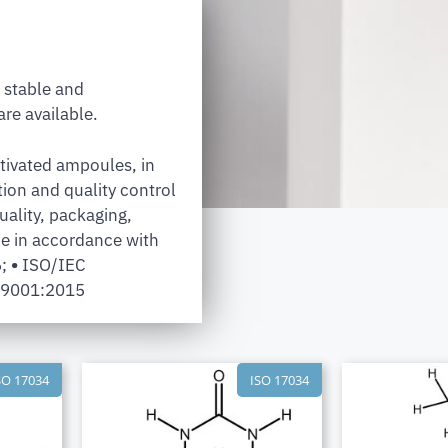
 stable and
re available.
tivated ampoules, in
tion and quality control
uality, packaging,
e in accordance with
6;
•
ISO/IEC
 9001:2015
SO 17034
ISO 17034