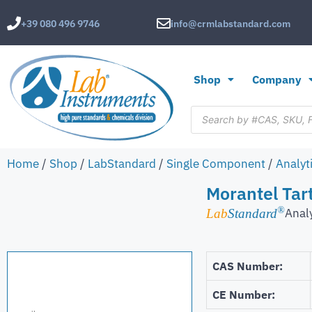
+39 080 496 9746
info@crmlabstandard.com
Shop
Company
Home
/
Shop
/
LabStandard
/
Single Component
/
Analyt
Morantel Tar
®
Anal
Lab
Standard
CAS Number:
CE Number: