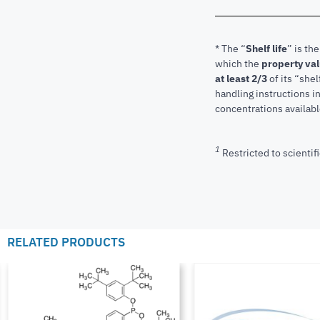
* The “
Shelf life
” is th
which the
property va
at least 2/3
of its “shel
handling instructions 
concentrations available
1
Restricted to scientifi
RELATED PRODUCTS