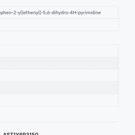
ophen-2-yl)ethenyl]-5,6-dihydro-4H-pyrimidine
AST1Y6P3150