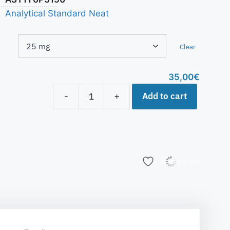
Analytical Standard Neat
Clear
35,00
€
Add to cart
-
+
Add to list