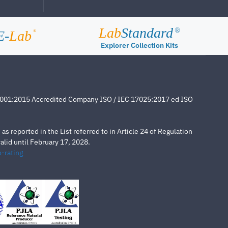
Lab
Standard
®
E-
Lab
®
Explorer Collection Kits
4001:2015 Accredited Company ISO / IEC 17025:2017 ed ISO
s reported in the List referred to in Article 24 of Regulation
lid until February 17, 2028.
-rating