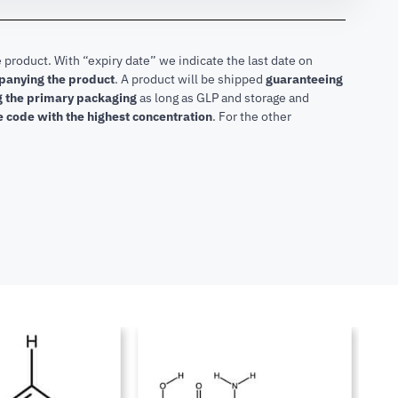
 product. With “expiry date” we indicate the last date on
mpanying the product
.
A product will be shipped
guaranteeing
ng the primary packaging
as long as GLP and storage and
he code with the highest concentration
. For the other