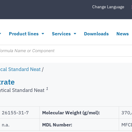
Change Language
Product lines
Services
Downloads
News
ical Standard Neat
/
trate
1
ytical Standard Neat
26155-31-7
Molecular Weight (g/mol):
370,
n.a.
MDL Number:
MFC