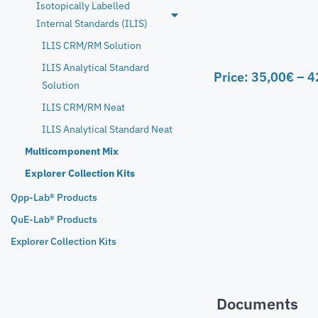
Isotopically Labelled
Internal Standards (ILIS)
ILIS CRM/RM Solution
ILIS Analytical Standard
Price:
35,00
€
–
4
Solution
ILIS CRM/RM Neat
ILIS Analytical Standard Neat
Multicomponent Mix
Explorer Collection Kits
Qpp-Lab® Products
QuE-Lab® Products
Explorer Collection Kits
Documents