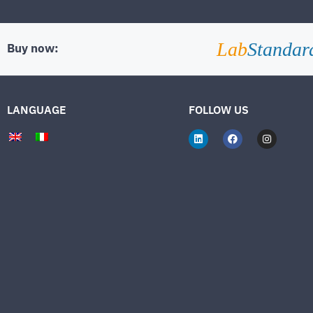
Lab
Standar
Buy now:
LANGUAGE
FOLLOW US