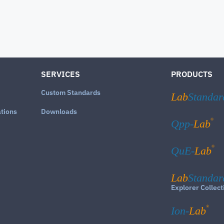
SERVICES
PRODUCTS
Custom Standards
Lab
Standar
ations
Downloads
®
Qpp-
Lab
®
QuE-
Lab
Lab
Standar
Explorer Collect
®
Ion-
Lab