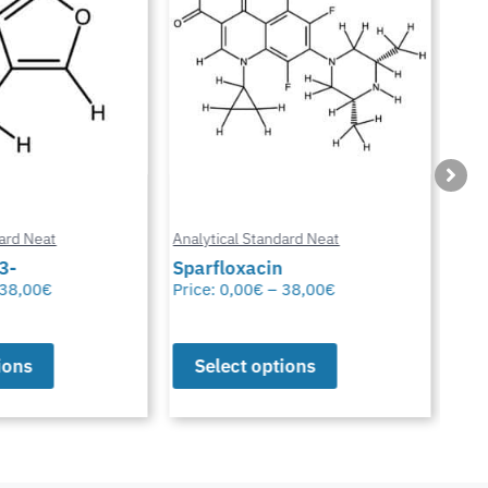
ard Neat
Analytical Standard Neat
Anal
3-
Sparfloxacin
Cur
38,00
€
Price:
0,00
€
–
38,00
€
Pric
ions
Select options
S