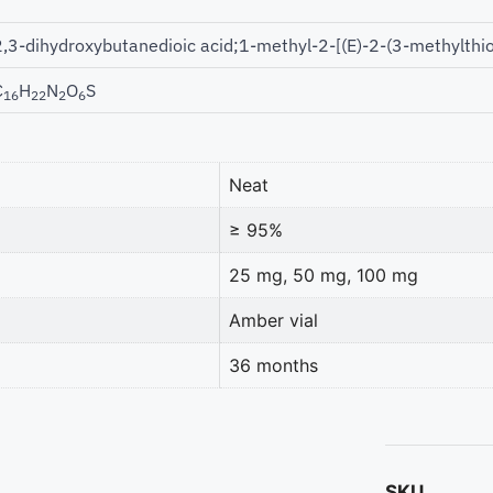
2,3-dihydroxybutanedioic acid;1-methyl-2-[(E)-2-(3-methylthi
C
H
N
O
S
16
22
2
6
Neat
≥ 95%
25 mg, 50 mg, 100 mg
Amber vial
36 months
SKU