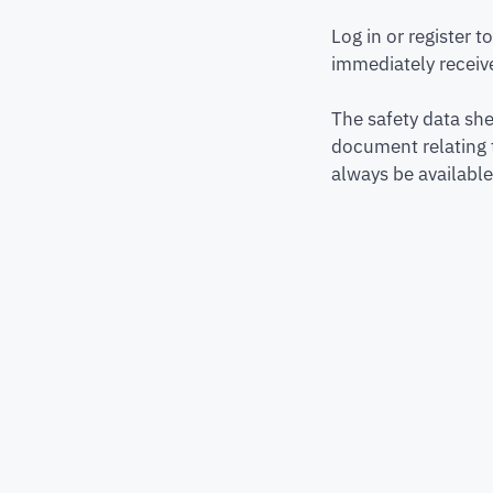
Log in or register 
immediately receive
The safety data she
document relating 
always be available