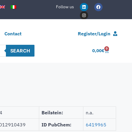
Follow us
Contact
Register/Login
0
SEARCH
0,00
€
4
Beilstein:
n.a.
D12910439
ID PubChem:
6419965