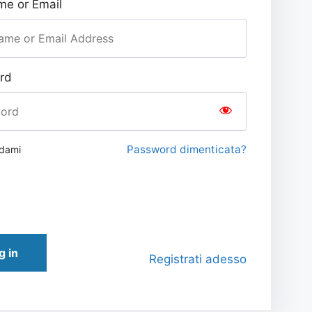
e or Email
rd
Password dimenticata?
rdami
g in
Registrati adesso