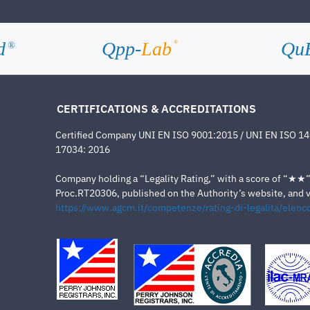
d
Qpp-
Lab
Qu
®
®
CERTIFICATIONS & ACCREDITATIONS
Certified Company UNI EN ISO 9001:2015 / UNI EN ISO 1
17034: 2016
Company holding a “Legality Rating,” with a score of “★★” a
Proc.RT20306, published on the Authority’s website, and va
https://www.agcm.it/competenze/rating-di-legalita/elenco