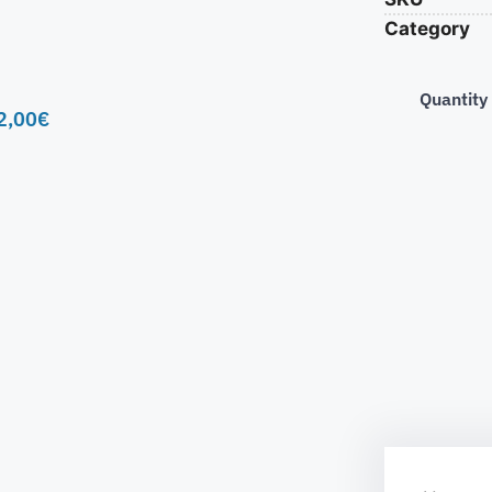
Category
Quantity
2,00
€