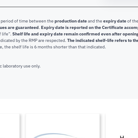
e period of time between the
production date
and the
expiry date
of the
lues are guaranteed
.
Expiry date is reported on the Certificate acco
f life”.
Shelf life and expiry date remain confirmed even after openi
indicated by the RMP are respected.
The indicated shelf-life refers to t
, the shelf life is 6 months shorter than that indicated.
c laboratory use only.