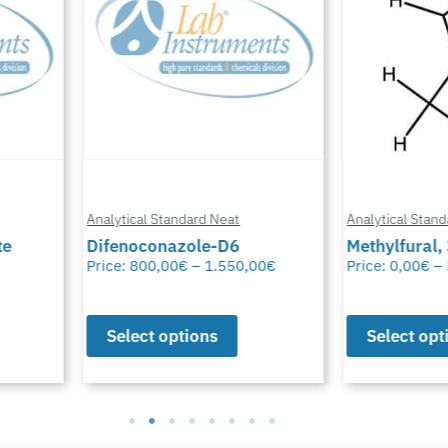
Analytical Standard Neat
Analytical Stand
te
Difenoconazole-D6
Methylfural, 
Price:
800,00
€
–
1.550,00
€
Price:
0,00
€
–
Select options
Select opt