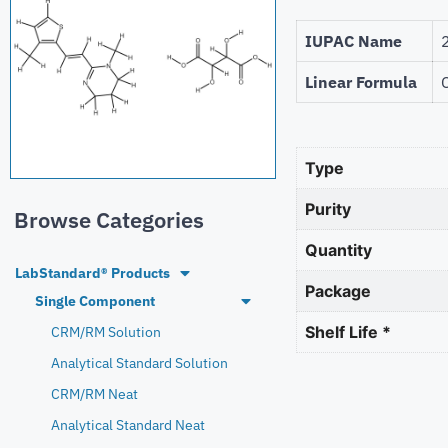
IUPAC Name
Linear Formula
Type
Purity
Browse Categories
Quantity
LabStandard® Products
Package
Single Component
Shelf Life *
CRM/RM Solution
Analytical Standard Solution
CRM/RM Neat
Analytical Standard Neat