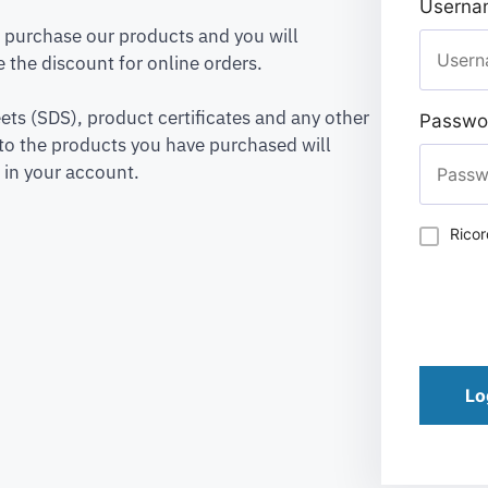
Usernam
to purchase our products and you will
 the discount for online orders.
ets (SDS), product certificates and any other
Passwo
to the products you have purchased will
 in your account.
Rico
Lo