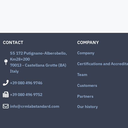
CONTACT
COMPANY
Company
SS 172 Putignano-Alberobello,
Km28+200
Certifications and Accredit
70013 - Castellana Grotte (BA)
Italy
Team
+39 080 496 9746
Customers
+39 080 496 9752
Partners
info@crmlabstandard.com
Our history