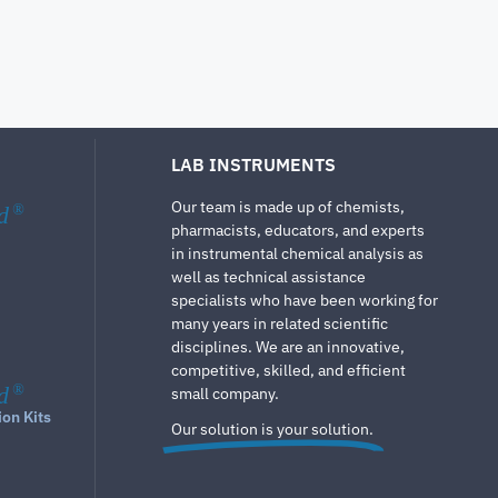
LAB INSTRUMENTS
Our team is made up of chemists,
d
®
pharmacists, educators, and experts
in instrumental chemical analysis as
well as technical assistance
specialists who have been working for
many years in related scientific
disciplines. We are an innovative,
competitive, skilled, and efficient
d
®
small company.
ion Kits
Our solution is your solution.