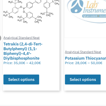
Analytical Standard Neat
Tetrakis (2,4-di-Tert-
Butylphenyl) (1,1-
Analytical Standard Neat
Biphenyl)-4,4′-
Diylbisphosphonite
Potassium Thiocyana
Price:
35,00
€
–
42,00
€
Price:
28,00
€
–
50,00
€
Select options
Select options