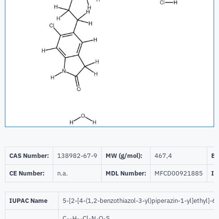
CAS Number:
138982-67-9
MW (g/mol):
467,4
Be
CE Number:
n.a.
MDL Number:
MFCD00921885
ID
IUPAC Name
5-[2-[4-(1,2-benzothiazol-3-yl)piperazin-1-yl]ethyl]-
C
H
Cl
N
O
S