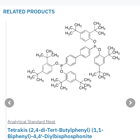
RELATED PRODUCTS
Analytical Standard Neat
Tetrakis (2,4-di-Tert-Butylphenyl) (1,1-
Biphenyl)-4,4′-Diylbisphosphonite