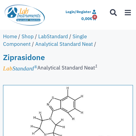
Login/Register
0
0,00
€
Home
/
Shop
/
LabStandard
/
Single
Component
/
Analytical Standard Neat
/
Ziprasidone
1
Analytical Standard Neat
®
Lab
Standard