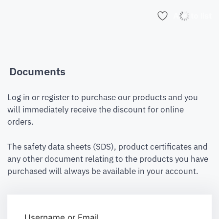
Add to list
Documents
Log in or register to purchase our products and you
will immediately receive the discount for online
orders.
The safety data sheets (SDS), product certificates and
any other document relating to the products you have
purchased will always be available in your account.
Username or Email