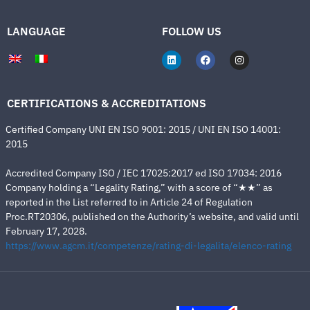
LANGUAGE
FOLLOW US
CERTIFICATIONS & ACCREDITATIONS
Certified Company UNI EN ISO 9001: 2015 / UNI EN ISO 14001:
2015
Accredited Company ISO / IEC 17025:2017 ed ISO 17034: 2016
Company holding a “Legality Rating,” with a score of “★★” as
reported in the List referred to in Article 24 of Regulation
Proc.RT20306, published on the Authority’s website, and valid until
February 17, 2028.
https://www.agcm.it/competenze/rating-di-legalita/elenco-rating