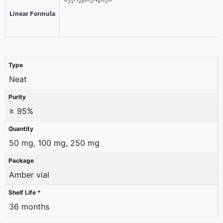
21
24
2
4
2
Linear Formula
Type
Neat
Purity
≥ 95%
Quantity
50 mg, 100 mg, 250 mg
Package
Amber vial
Shelf Life *
36 months