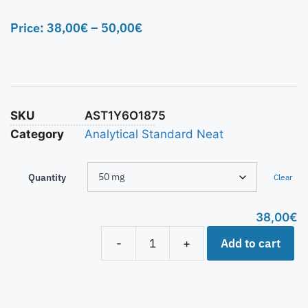
Price:
38,00
€
–
50,00
€
SKU
AST1Y6O1875
Category
Analytical Standard Neat
Quantity
Clear
38,00
€
Add to cart
-
+