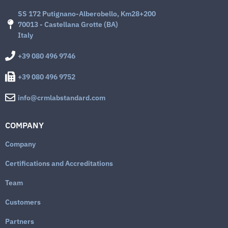
SS 172 Putignano-Alberobello, Km28+200
70013 - Castellana Grotte (BA)
Italy
+39 080 496 9746
+39 080 496 9752
info@crmlabstandard.com
COMPANY
Company
Certifications and Accreditations
Team
Customers
Partners