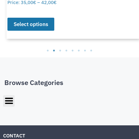
Price:
35,00
€
–
42,00
€
Select options
Browse Categories
CONTACT