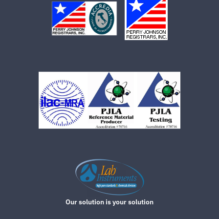
Our solution is your solution