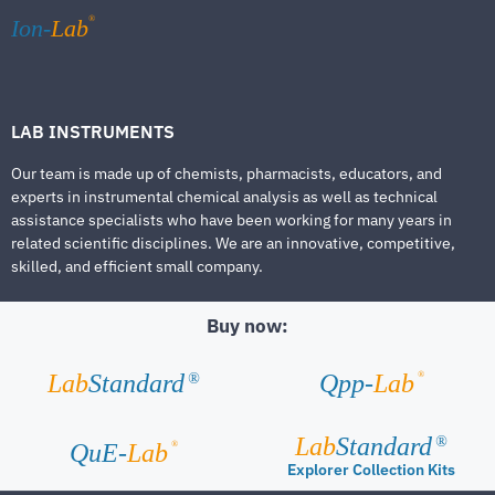
®
Ion-
Lab
LAB INSTRUMENTS
Our team is made up of chemists, pharmacists, educators, and
experts in instrumental chemical analysis as well as technical
assistance specialists who have been working for many years in
related scientific disciplines. We are an innovative, competitive,
skilled, and efficient small company.
Buy now:
®
Lab
Standard
Qpp-
Lab
®
Lab
Standard
®
®
QuE-
Lab
Explorer Collection Kits