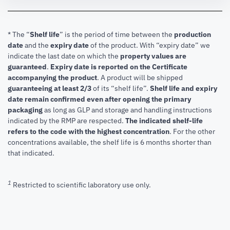
* The “
Shelf life
” is the period of time between the
production
date
and the
expiry date
of the product. With “expiry date” we
indicate the last date on which the
property values are
guaranteed
.
Expiry date is reported on the Certificate
accompanying the product
.
A product will be shipped
guaranteeing at least 2/3
of its “shelf life”.
Shelf life and expiry
date remain confirmed even after opening the primary
packaging
as long as GLP and storage and handling instructions
indicated by the RMP are respected.
The indicated shelf-life
refers to the code with the highest concentration
. For the other
concentrations available, the shelf life is 6 months shorter than
that indicated.
1
Restricted to scientific laboratory use only.