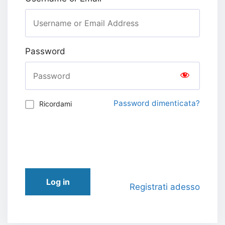
Password
Password dimenticata?
Ricordami
Log in
Registrati adesso