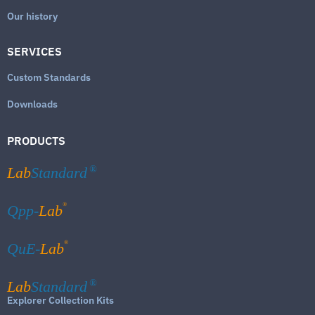
Our history
SERVICES
Custom Standards
Downloads
PRODUCTS
Lab
Standard
®
®
Qpp-
Lab
®
QuE-
Lab
Lab
Standard
®
Explorer Collection Kits