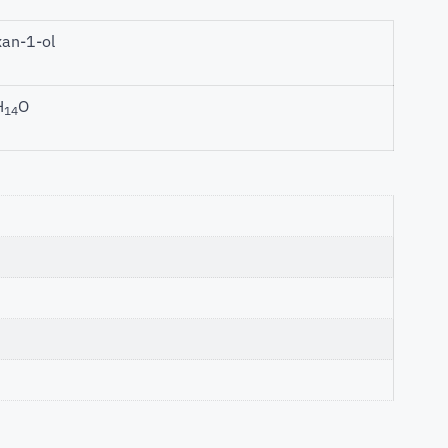
an-1-ol
H
O
14