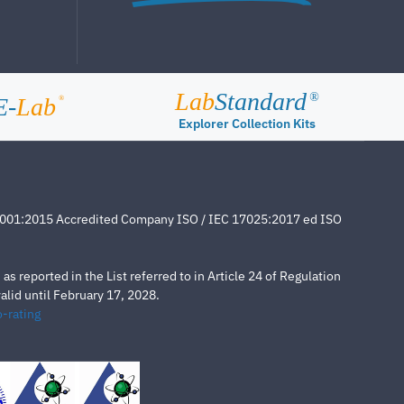
Lab
Standard
®
E-
Lab
®
Explorer Collection Kits
4001:2015 Accredited Company ISO / IEC 17025:2017 ed ISO
s reported in the List referred to in Article 24 of Regulation
lid until February 17, 2028.
-rating