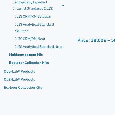
Isotopically Labelled
Internal Standards (ILIS)
ILIS CRM/RM Solution
ILIS Analytical Standard
Solution
ILIS CRM/RM Neat
Price:
38,00
€
–
5
ILIS Analytical Standard Neat
Multicomponent Mix
Explorer Collection Kits
Qpp-Lab® Products
QuE-Lab® Products
Explorer Collection Kits