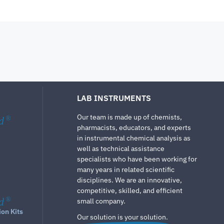
LAB INSTRUMENTS
Our team is made up of chemists,
d
®
pharmacists, educators, and experts
in instrumental chemical analysis as
well as technical assistance
specialists who have been working for
many years in related scientific
disciplines. We are an innovative,
competitive, skilled, and efficient
d
®
small company.
ion Kits
Our solution is your solution.