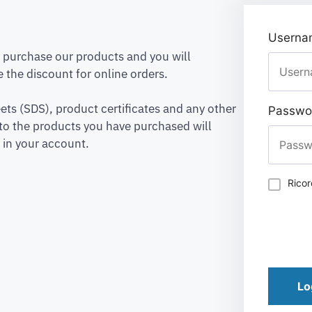
Usernam
to purchase our products and you will
 the discount for online orders.
ets (SDS), product certificates and any other
Passwo
to the products you have purchased will
 in your account.
Rico
Lo