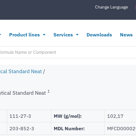
Change Language
Product lines
Services
Downloads
News
ical Standard Neat
/
1
ytical Standard Neat
111-27-3
MW (g/mol):
102,17
203-852-3
MDL Number:
MFCD00002