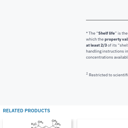
* The “
Shelf life
” is th
which the
property va
at least 2/3
of its “shel
handling instructions 
concentrations available
1
Restricted to scientifi
RELATED PRODUCTS