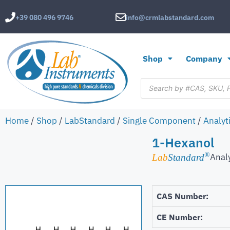
+39 080 496 9746
info@crmlabstandard.com
Shop
Company
Home
/
Shop
/
LabStandard
/
Single Component
/
Analyt
1-Hexanol
®
Anal
Lab
Standard
CAS Number:
CE Number: