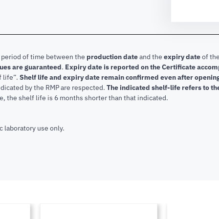
e period of time between the
production date
and the
expiry date
of the
lues are guaranteed
.
Expiry date is reported on the Certificate acco
f life”.
Shelf life and expiry date remain confirmed even after openi
indicated by the RMP are respected.
The indicated shelf-life refers to t
, the shelf life is 6 months shorter than that indicated.
c laboratory use only.