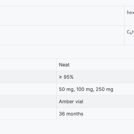
hex
C
6
Neat
≥ 95%
50 mg, 100 mg, 250 mg
Amber vial
36 months