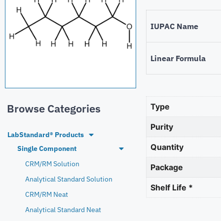
IUPAC Name
Linear Formula
Browse Categories
Type
Purity
LabStandard® Products
Quantity
Single Component
CRM/RM Solution
Package
Analytical Standard Solution
Shelf Life *
CRM/RM Neat
Analytical Standard Neat