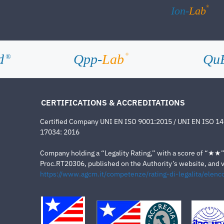
®
Ion-
Lab
d
Qpp-
Lab
Qu
®
®
CERTIFICATIONS & ACCREDITATIONS
Certified Company UNI EN ISO 9001:2015 / UNI EN ISO 1
17034: 2016
Company holding a “Legality Rating,” with a score of “★★” a
Proc.RT20306, published on the Authority’s website, and va
https://www.agcm.it/competenze/rating-di-legalita/elenco