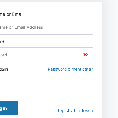
e or Email
rd
Password dimenticata?
rdami
g in
Registrati adesso