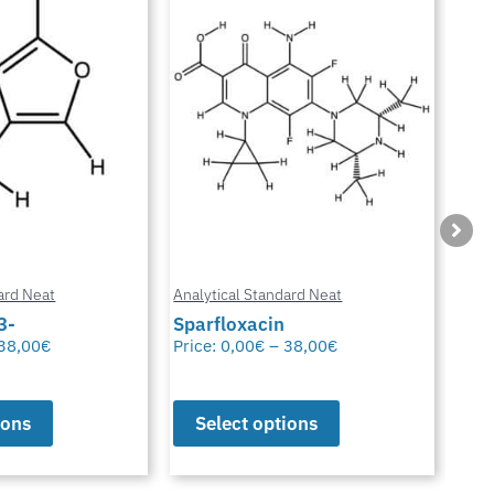
ard Neat
Analytical Standard Neat
Anal
3-
Sparfloxacin
Cur
38,00
€
Price:
0,00
€
–
38,00
€
Pric
ions
Select options
S