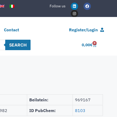
Follow us
Contact
Register/Login
0
SEARCH
0,00
€
Beilstein:
969167
982
ID PubChem:
8103