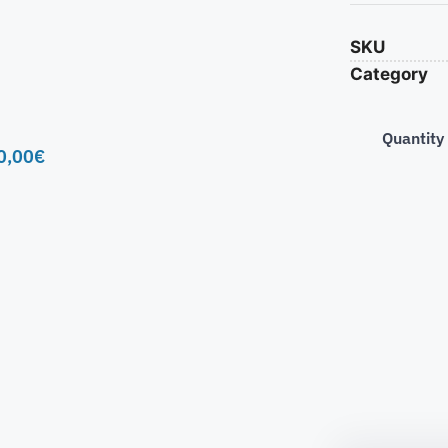
SKU
Category
Quantity
0,00
€