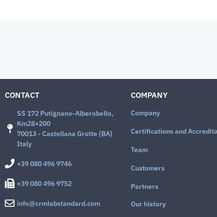
CONTACT
COMPANY
Company
SS 172 Putignano-Alberobello,
Km28+200
Certifications and Accredit
70013 - Castellana Grotte (BA)
Italy
Team
+39 080 496 9746
Customers
+39 080 496 9752
Partners
info@crmlabstandard.com
Our history