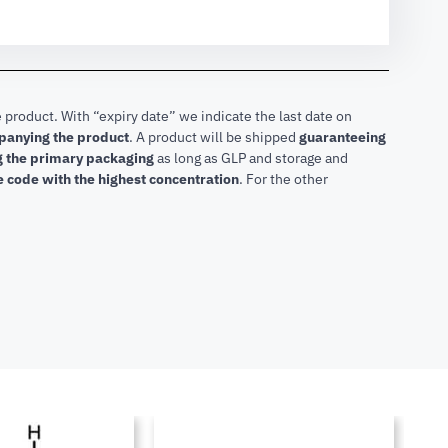
 product. With “expiry date” we indicate the last date on
mpanying the product
.
A product will be shipped
guaranteeing
ng the primary packaging
as long as GLP and storage and
he code with the highest concentration
. For the other