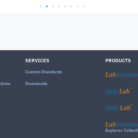
SERVICES
PRODUCTS
Custom Standards
Lab
Standar
ations
Downloads
®
Qpp-
Lab
®
QuE-
Lab
Lab
Standar
Explorer Collect