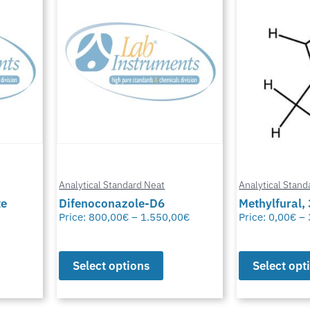
Analytical Standard Neat
Analytical Stand
te
Difenoconazole-D6
Methylfural, 
Price:
800,00
€
–
1.550,00
€
Price:
0,00
€
–
Select options
Select opt