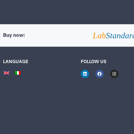
Lab
Standar
Buy now:
LANGUAGE
FOLLOW US