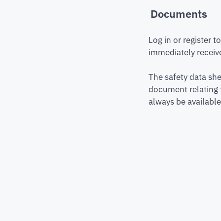
Documents
Log in or register 
immediately receive
The safety data she
document relating 
always be available