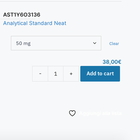
AST1Y6O3136
Analytical Standard Neat
Clear
38,00
€
Add to cart
-
+
Aggiungi alla lista