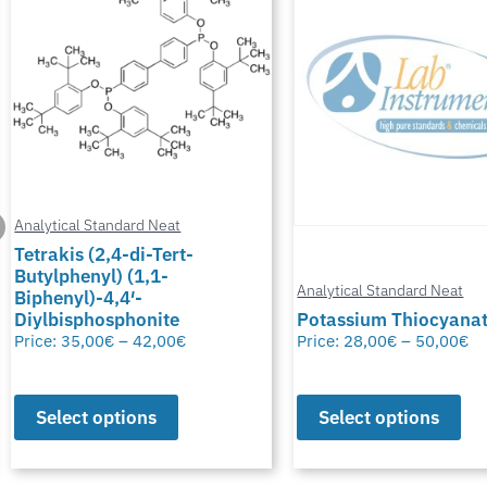
Analytical Standard Neat
Tetrakis (2,4-di-Tert-
Butylphenyl) (1,1-
Analytical Standard Neat
Biphenyl)-4,4′-
Diylbisphosphonite
Potassium Thiocyana
Price:
35,00
€
–
42,00
€
Price:
28,00
€
–
50,00
€
Select options
Select options