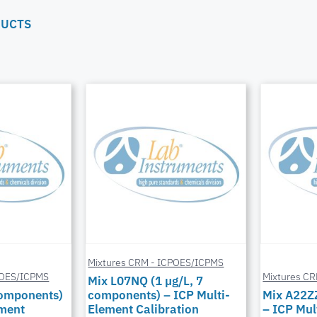
DUCTS
Mixtures CRM - ICPOES/ICPMS
POES/ICPMS
Mixtures C
Mix L07NQ (1 µg/L, 7
components)
components) – ICP Multi-
Mix A22Z
ement
Element Calibration
– ICP Mul