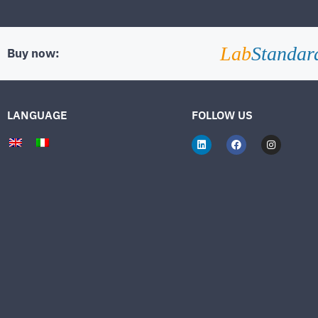
Lab
Standar
Buy now:
LANGUAGE
FOLLOW US