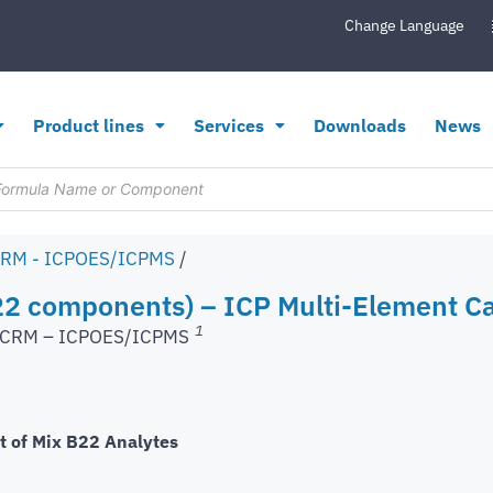
Change Language
Product lines
Services
Downloads
News
CRM - ICPOES/ICPMS
/
2 components) – ICP Multi-Element Ca
1
s CRM – ICPOES/ICPMS
t of Mix B22 Analytes