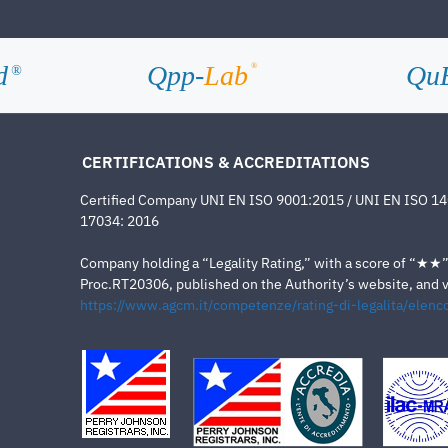
d
Qpp-
Lab
Qu
®
®
CERTIFICATIONS & ACCREDITATIONS
Certified Company UNI EN ISO 9001:2015 / UNI EN ISO 1
17034: 2016
Company holding a “Legality Rating,” with a score of “★★” a
Proc.RT20306, published on the Authority’s website, and va
https://www.agcm.it/competenze/rating-di-legalita/elenco