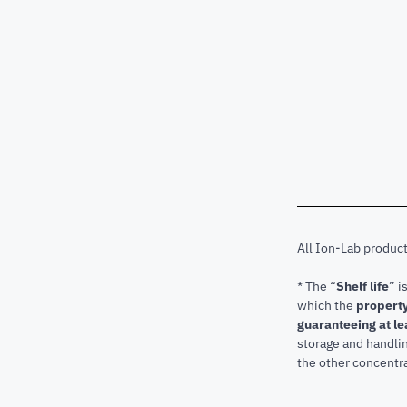
All Ion-Lab produc
* The “
Shelf life
” i
which the
property
guaranteeing at le
storage and handli
the other concentra