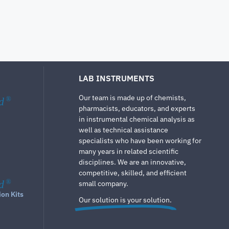
LAB INSTRUMENTS
Our team is made up of chemists,
d
®
pharmacists, educators, and experts
in instrumental chemical analysis as
well as technical assistance
specialists who have been working for
many years in related scientific
disciplines. We are an innovative,
competitive, skilled, and efficient
d
®
small company.
ion Kits
Our solution is your solution.