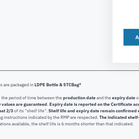
A
ts are packaged in
LDPE Bottle & STCBag®
s the period of time between the
production date
and the
expiry date
o
 values are guaranteed
.
Expiry date is reported on the Certificate 
ast 2/3
of its “shelf life”.
Shelf life and expiry date remain confirmed
ng instructions indicated by the RMP are respected.
The indicated shelf-
tions available, the shelf life is 6 months shorter than that indicated.