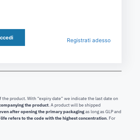
ccedi
Registrati adesso
f the product. With “expiry date” we indicate the last date on
accompanying the product
.
A product will be shipped
 even after opening the primary packaging
as long as GLP and
life refers to the code with the highest concentration
. For