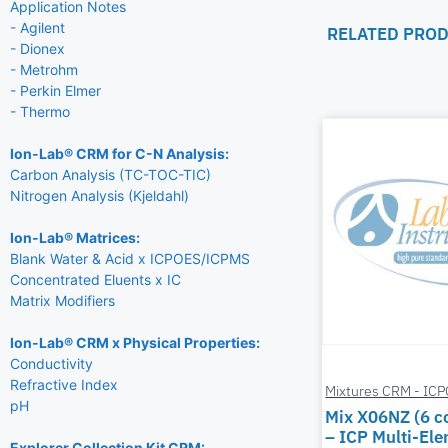
Application Notes
- Agilent
RELATED PRO
- Dionex
- Metrohm
- Perkin Elmer
- Thermo
Ion-Lab® CRM for C-N Analysis:
Carbon Analysis (TC-TOC-TIC)
Nitrogen Analysis (Kjeldahl)
Ion-Lab® Matrices:
Blank Water & Acid x ICPOES/ICPMS
Concentrated Eluents x IC
Matrix Modifiers
Ion-Lab® CRM x Physical Properties:
Conductivity
Refractive Index
Mixtures CRM - IC
pH
Mix X06NZ (6 
– ICP Multi-El
Explorer Collection Kit CRM: