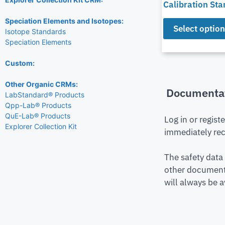
Calibration St
Speciation Elements and Isotopes:
Select optio
Isotope Standards
Speciation Elements
Custom:
Other Organic CRMs:
Documenta
LabStandard® Products
Qpp-Lab® Products
QuE-Lab® Products
Log in or regist
Explorer Collection Kit
immediately rec
The safety data
other document 
will always be a