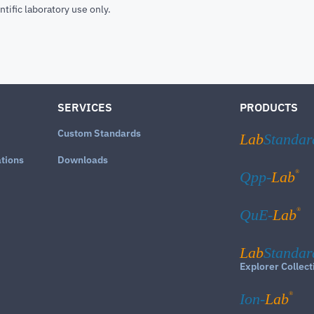
ntific laboratory use only.
SERVICES
PRODUCTS
Custom Standards
Lab
Standar
ations
Downloads
®
Qpp-
Lab
®
QuE-
Lab
Lab
Standar
Explorer Collect
®
Ion-
Lab