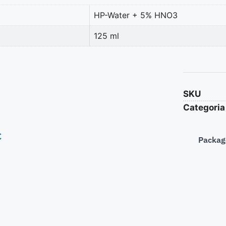
HP-Water + 5% HNO3
125 ml
SKU
Categoria
€
Packag