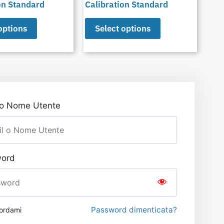
on Standard
Calibration Standard
options
Select options
 o Nome Utente
ord
Password dimenticata?
ordami