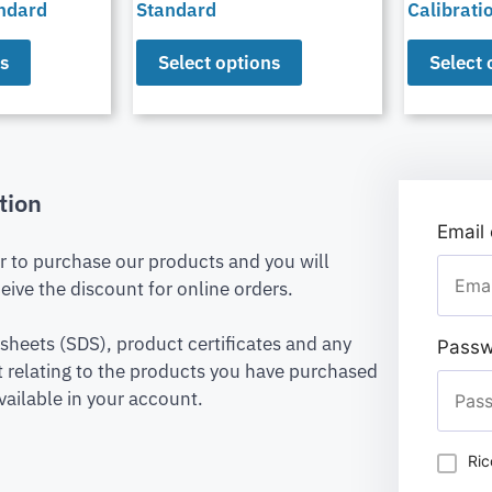
andard
Standard
Calibrati
ns
Select options
Select 
tion
Email
er to purchase our products and you will
eive the discount for online orders.
 sheets (SDS), product certificates and any
Passw
relating to the products you have purchased
vailable in your account.
Ric