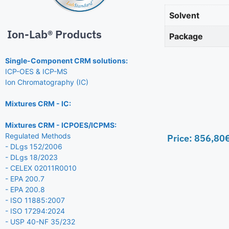
Solvent
Ion-Lab® Products
Package
Single-Component CRM solutions:
ICP-OES & ICP-MS
Ion Chromatography (IC)
Mixtures CRM - IC:
Mixtures CRM - ICPOES/ICPMS:
Regulated Methods
Price:
856,80
- DLgs 152/2006
- DLgs 18/2023
- CELEX 02011R0010
- EPA 200.7
- EPA 200.8
- ISO 11885:2007
- ISO 17294:2024
- USP 40-NF 35/232