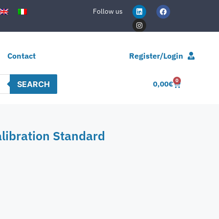
Follow us
Contact
Register/Login
0
SEARCH
0,00
€
libration Standard