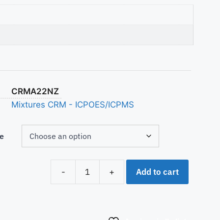
CRMA22NZ
Mixtures CRM - ICPOES/ICPMS
e
Add to cart
-
+