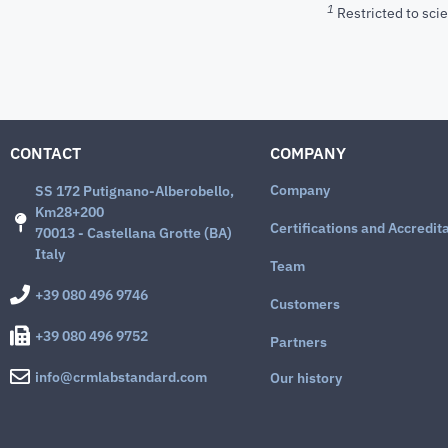
1
Restricted to scie
CONTACT
COMPANY
Company
SS 172 Putignano-Alberobello,
Km28+200
Certifications and Accredit
70013 - Castellana Grotte (BA)
Italy
Team
+39 080 496 9746
Customers
+39 080 496 9752
Partners
info@crmlabstandard.com
Our history