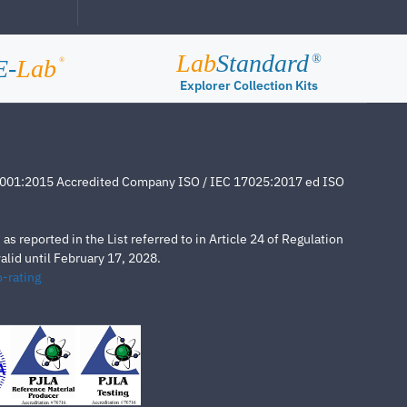
Lab
Standard
®
E-
Lab
®
Explorer Collection Kits
4001:2015 Accredited Company ISO / IEC 17025:2017 ed ISO
s reported in the List referred to in Article 24 of Regulation
lid until February 17, 2028.
-rating