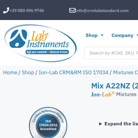
+39 080 496 9746
info@crmlabstandard.com
Shop
Company
Home
/
Shop
/
Ion-Lab CRM&RM ISO 17034
/
Mixtures 
Mix A22NZ (2
®
Mixture
Ion-
Lab
Expand the lis