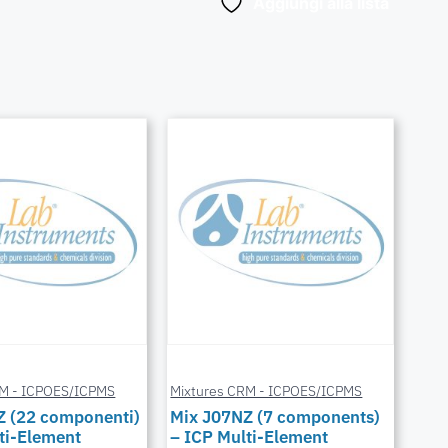
Aggiungi alla lista
RM - ICPOES/ICPMS
Mixtures CRM - ICPOES/ICPMS
Z (22 componenti)
Mix J07NZ (7 components)
ti-Element
– ICP Multi-Element