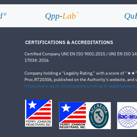
d
Qpp-
Lab
Qu
®
®
CERTIFICATIONS & ACCREDITATIONS
Certified Company UNI EN ISO 9001:2015 / UNI EN ISO 1
17034: 2016
Company holding a “Legality Rating,” with a score of “★★” a
Proc.RT20306, published on the Authority’s website, and va
https://www.agcm.it/competenze/rating-di-legalita/elenco