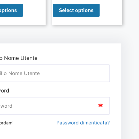
options
Select options
 o Nome Utente
ord
Password dimenticata?
ordami