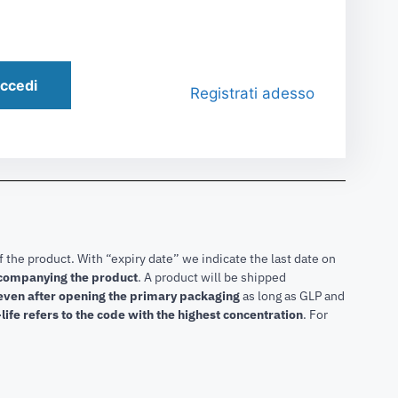
ccedi
Registrati adesso
f the product. With “expiry date” we indicate the last date on
accompanying the product
.
A product will be shipped
 even after opening the primary packaging
as long as GLP and
life refers to the code with the highest concentration
. For