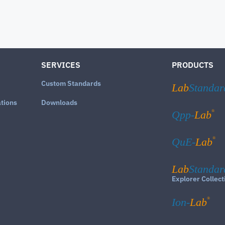
SERVICES
PRODUCTS
Custom Standards
Lab
Standar
ations
Downloads
®
Qpp-
Lab
®
QuE-
Lab
Lab
Standar
Explorer Collect
®
Ion-
Lab