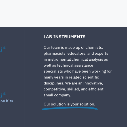
LAB INSTRUMENTS
Our team is made up of chemists,
d
®
pharmacists, educators, and experts
in instrumental chemical analysis as
well as technical assistance
specialists who have been working for
many years in related scientific
disciplines. We are an innovative,
competitive, skilled, and efficient
d
®
small company.
ion Kits
Our solution is your solution.