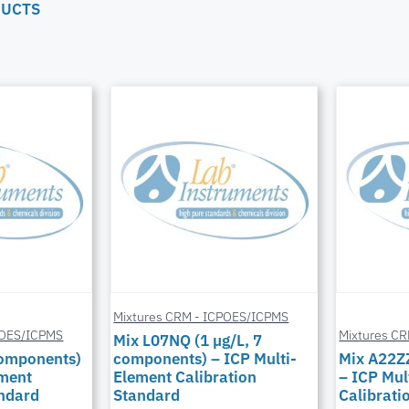
DUCTS
Mixtures CRM - ICPOES/ICPMS
POES/ICPMS
Mixtures C
Mix L07NQ (1 µg/L, 7
components)
components) – ICP Multi-
Mix A22Z
ement
Element Calibration
– ICP Mul
andard
Standard
Calibrati