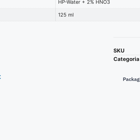
HP-Water + 2% HNO3
125 ml
SKU
Categoria
€
Packag