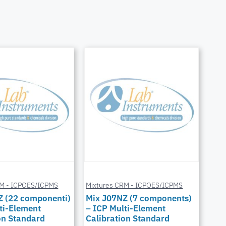
RM - ICPOES/ICPMS
Mixtures CRM - ICPOES/ICPMS
Z (22 componenti)
Mix J07NZ (7 components)
ti-Element
– ICP Multi-Element
on Standard
Calibration Standard