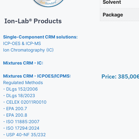
Solvent
Package
Ion-Lab® Products
Single-Component CRM solutions:
ICP-OES & ICP-MS
Ion Chromatography (IC)
Mixtures CRM - IC:
Price:
385,00
Mixtures CRM - ICPOES/ICPMS:
Regulated Methods
- DLgs 152/2006
- DLgs 18/2023
- CELEX 02011R0010
- EPA 200.7
- EPA 200.8
- ISO 11885:2007
- ISO 17294:2024
- USP 40-NF 35/232