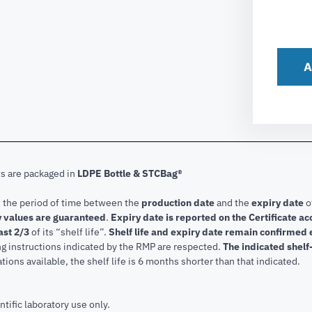
A
ts are packaged in
LDPE Bottle & STCBag®
s the period of time between the
production date
and the
expiry date
o
 values are guaranteed
.
Expiry date is reported on the Certificate 
ast 2/3
of its “shelf life”.
Shelf life and expiry date remain confirmed
ng instructions indicated by the RMP are respected.
The indicated shelf-
tions available, the shelf life is 6 months shorter than that indicated.
ntific laboratory use only.