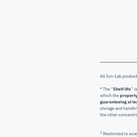
All Ion-Lab produc
* The “
Shelf life
” i
which the
property
guaranteeing at le
storage and handli
the other concentra
1
Restricted to scie