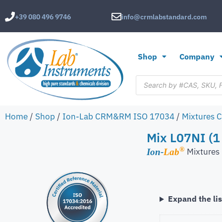
+39 080 496 9746
info@crmlabstandard.com
Shop
Company
Home
/
Shop
/
Ion-Lab CRM&RM ISO 17034
/
Mixtures 
Mix L07NI (1
®
Mixture
Ion-
Lab
Expand the lis