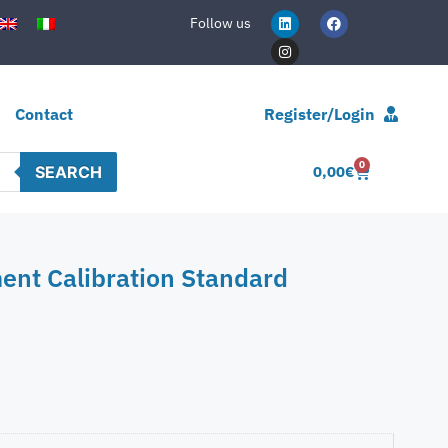
Follow us
Contact
Register/Login
0
SEARCH
0,00
€
ent Calibration Standard