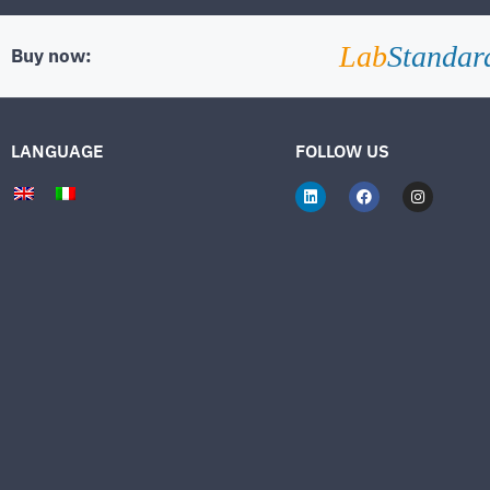
Lab
Standar
Buy now:
LANGUAGE
FOLLOW US