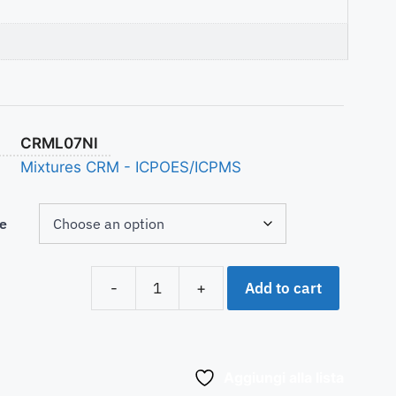
CRML07NI
Mixtures CRM - ICPOES/ICPMS
e
Add to cart
-
+
Aggiungi alla lista