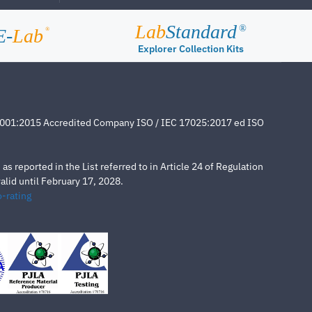
Lab
Standard
®
E-
Lab
®
Explorer Collection Kits
4001:2015 Accredited Company ISO / IEC 17025:2017 ed ISO
s reported in the List referred to in Article 24 of Regulation
lid until February 17, 2028.
-rating