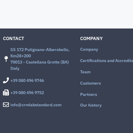
CONTACT
COMPANY
Company
SS 172 Putignano-Alberobello,
Km28+200
Certifications and Accredit
70013 - Castellana Grotte (BA)
Italy
Team
+39 080 496 9746
Customers
+39 080 496 9752
Partners
info@crmlabstandard.com
Our history