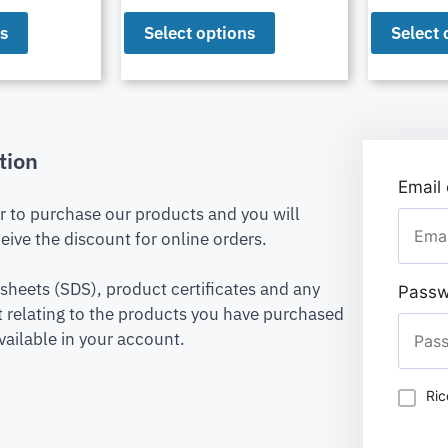
ns
Select options
Select 
tion
Email
er to purchase our products and you will
eive the discount for online orders.
 sheets (SDS), product certificates and any
Passw
relating to the products you have purchased
vailable in your account.
Ric