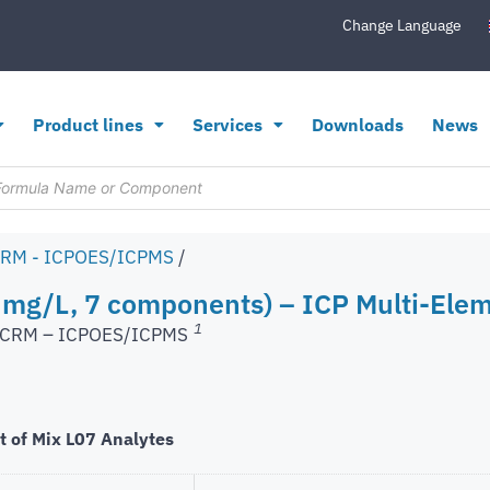
Change Language
Product lines
Services
Downloads
News
CRM - ICPOES/ICPMS
/
 mg/L, 7 components) – ICP Multi-Elem
1
s CRM – ICPOES/ICPMS
t of Mix L07 Analytes