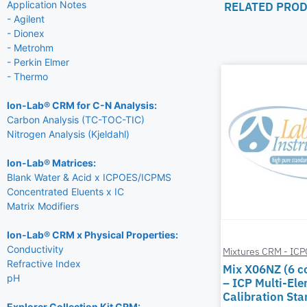
Application Notes
RELATED PRO
- Agilent
- Dionex
- Metrohm
- Perkin Elmer
- Thermo
Ion-Lab® CRM for C-N Analysis:
Carbon Analysis (TC-TOC-TIC)
Nitrogen Analysis (Kjeldahl)
Ion-Lab® Matrices:
Blank Water & Acid x ICPOES/ICPMS
Concentrated Eluents x IC
Matrix Modifiers
Ion-Lab® CRM x Physical Properties:
Conductivity
Mixtures CRM - IC
Refractive Index
Mix X06NZ (6 
pH
– ICP Multi-El
Calibration St
Explorer Collection Kit CRM: