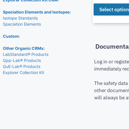
Select optio
Speciation Elements and Isotopes:
Isotope Standards
Speciation Elements
Custom:
Documenta
Other Organic CRMs:
LabStandard® Products
Qpp-Lab® Products
Log in or regist
QuE-Lab® Products
immediately rec
Explorer Collection Kit
The safety data
other document 
will always be a