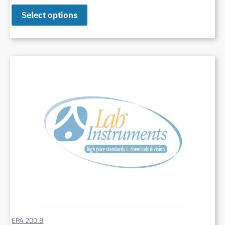
Select options
EPA 200.8