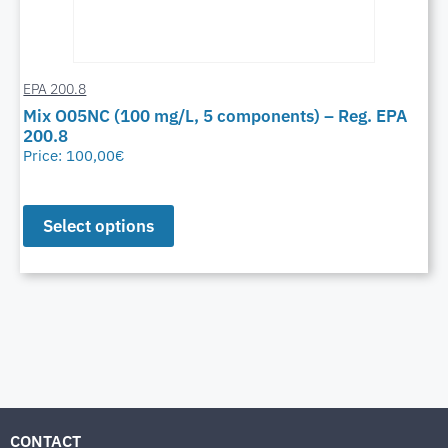
EPA 200.8
Mix O05NC (100 mg/L, 5 components) – Reg. EPA
200.8
Price:
100,00
€
Select options
CONTACT