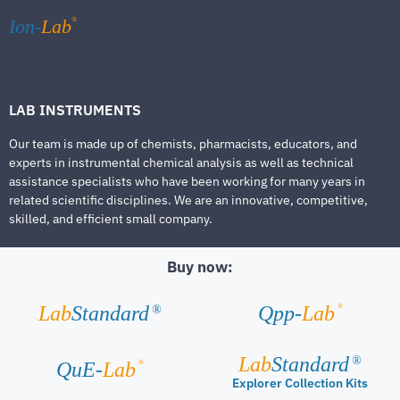
®
Ion-
Lab
LAB INSTRUMENTS
Our team is made up of chemists, pharmacists, educators, and
experts in instrumental chemical analysis as well as technical
assistance specialists who have been working for many years in
related scientific disciplines. We are an innovative, competitive,
skilled, and efficient small company.
Buy now:
®
Lab
Standard
Qpp-
Lab
®
Lab
Standard
®
®
QuE-
Lab
Explorer Collection Kits