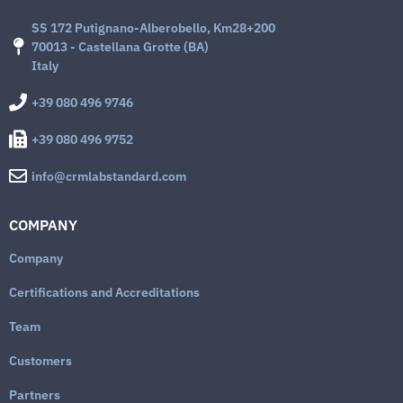
SS 172 Putignano-Alberobello, Km28+200
70013 - Castellana Grotte (BA)
Italy
+39 080 496 9746
+39 080 496 9752
info@crmlabstandard.com
COMPANY
Company
Certifications and Accreditations
Team
Customers
Partners