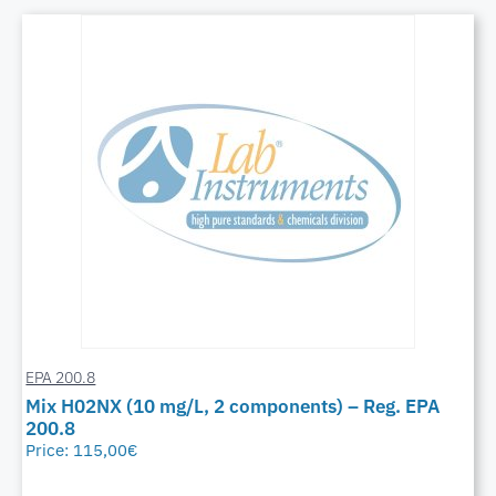
EPA 200.8
Mix H02NX (10 mg/L, 2 components) – Reg. EPA
200.8
Price:
115,00
€