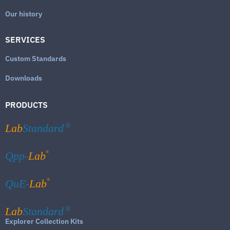
Our history
SERVICES
Custom Standards
Downloads
PRODUCTS
Lab
Standard
®
®
Qpp-
Lab
®
QuE-
Lab
Lab
Standard
®
Explorer Collection Kits