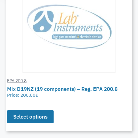
EPA 200.8
Mix D19NZ (19 components) – Reg. EPA 200.8
Price:
200,00
€
Select options