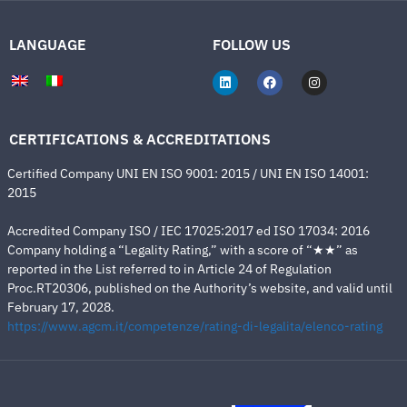
LANGUAGE
FOLLOW US
CERTIFICATIONS & ACCREDITATIONS
Certified Company UNI EN ISO 9001: 2015 / UNI EN ISO 14001:
2015
Accredited Company ISO / IEC 17025:2017 ed ISO 17034: 2016
Company holding a “Legality Rating,” with a score of “★★” as
reported in the List referred to in Article 24 of Regulation
Proc.RT20306, published on the Authority’s website, and valid until
February 17, 2028.
https://www.agcm.it/competenze/rating-di-legalita/elenco-rating