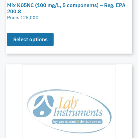
Mix K05NC (100 mg/L, 5 components) – Reg. EPA
200.8
Price:
125,00
€
Select options