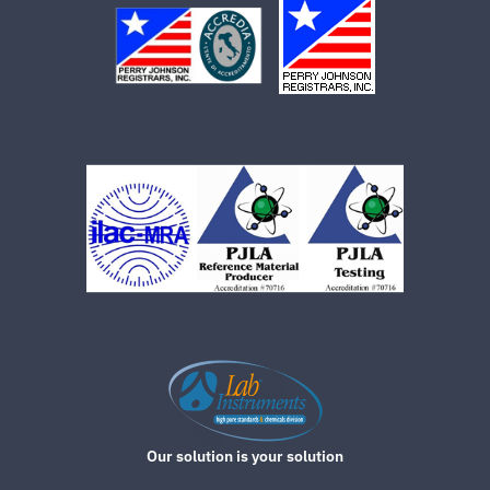
Our solution is your solution