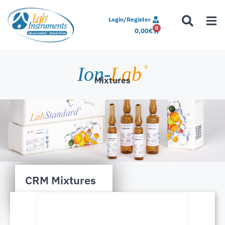
Login/Register
0
0,00
€
Ion-
Lab
®
Mixtures
CRM Mixtures
EPA 200.8