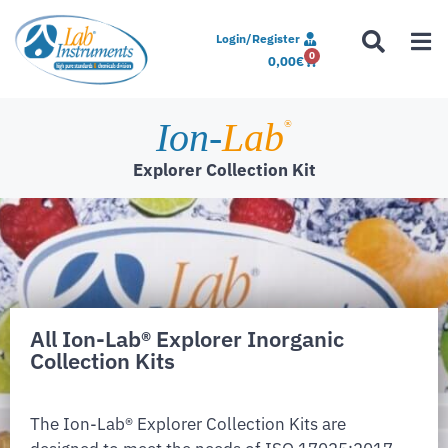
Login/Register
0
0,00
€
Ion-
Lab
®
Explorer Collection Kit
All Ion-Lab® Explorer Inorganic
Collection Kits
The Ion-Lab® Explorer Collection Kits are