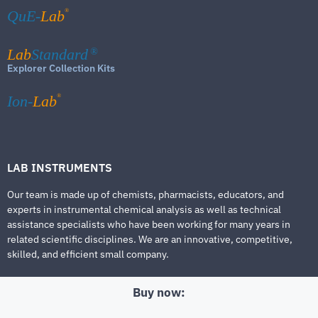
®
QuE-
Lab
Lab
Standard
®
Explorer Collection Kits
®
Ion-
Lab
LAB INSTRUMENTS
Our team is made up of chemists, pharmacists, educators, and
experts in instrumental chemical analysis as well as technical
assistance specialists who have been working for many years in
related scientific disciplines. We are an innovative, competitive,
skilled, and efficient small company.
Buy now: