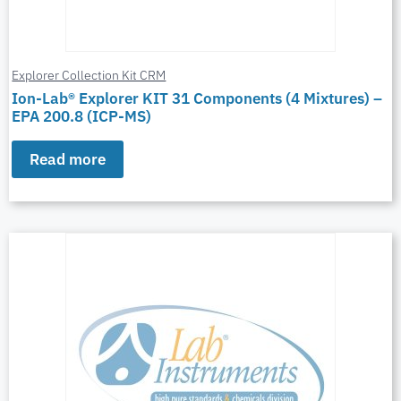
Explorer Collection Kit CRM
Ion-Lab® Explorer KIT 31 Components (4 Mixtures) –
EPA 200.8 (ICP-MS)
Read more