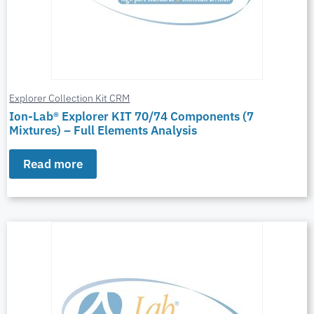
Explorer Collection Kit CRM
Ion-Lab® Explorer KIT 70/74 Components (7
Mixtures) – Full Elements Analysis
Read more