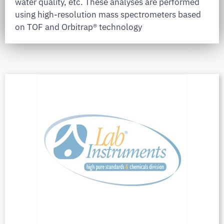
water quality, etc. These analyses are performed
using high-resolution mass spectrometers based
on TOF and Orbitrap® technology