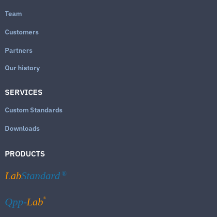
Team
Customers
Partners
Our history
SERVICES
Custom Standards
Downloads
PRODUCTS
Lab
Standard
®
®
Qpp-
Lab