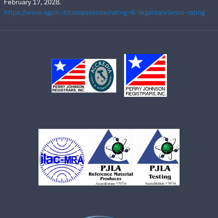
February 17, 2028.
https://www.agcm.it/competenze/rating-di-legalita/elenco-rating