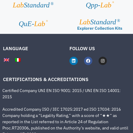
®
Lab
Standard
Qpp-
Lab
®
Lab
Standard
®
®
QuE-
Lab
Explorer Collection Kits
LANGUAGE
FOLLOW US
CERTIFICATIONS & ACCREDITATIONS
Certified Company UNI EN ISO 9001: 2015 / UNI EN ISO 14001:
2015
Accredited Company ISO / IEC 17025:2017 ed ISO 17034: 2016
Company holding a “Legality Rating,” with a score of “★★” as
reported in the List referred to in Article 24 of Regulation
Proc.RT20306, published on the Authority’s website, and valid until