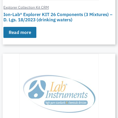
Explorer Collection Kit CRM
Ion-Lab® Explorer KIT 26 Components (3 Mixtures) –
D. Lgs. 18/2023 (drinking waters)
Read more