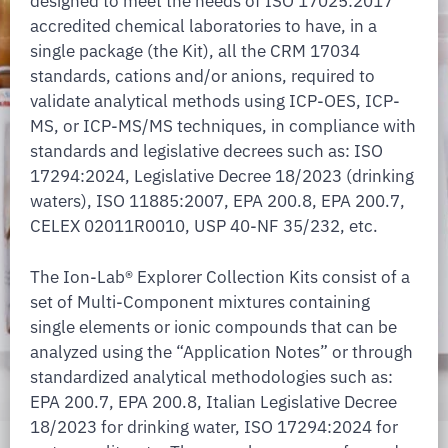
designed to meet the needs of ISO 17025:2017
accredited chemical laboratories to have, in a
single package (the Kit), all the CRM 17034
standards, cations and/or anions, required to
validate analytical methods using ICP-OES, ICP-
MS, or ICP-MS/MS techniques, in compliance with
standards and legislative decrees such as: ISO
17294:2024, Legislative Decree 18/2023 (drinking
waters), ISO 11885:2007, EPA 200.8, EPA 200.7,
CELEX 02011R0010, USP 40-NF 35/232, etc.
The Ion-Lab® Explorer Collection Kits consist of a
set of Multi-Component mixtures containing
single elements or ionic compounds that can be
analyzed using the “Application Notes” or through
standardized analytical methodologies such as:
EPA 200.7, EPA 200.8, Italian Legislative Decree
18/2023 for drinking water, ISO 17294:2024 for