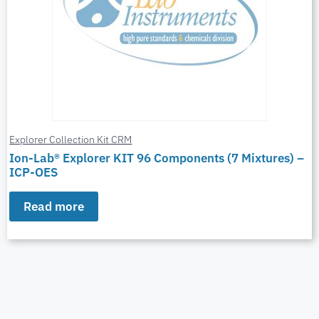
Explorer Collection Kit CRM
Ion-Lab® Explorer KIT 96 Components (7 Mixtures) –
ICP-OES
Read more