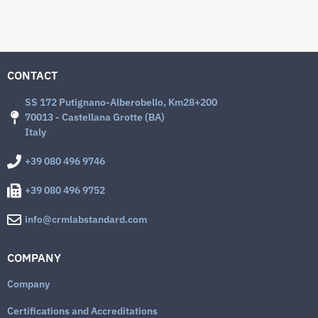
CONTACT
SS 172 Putignano-Alberobello, Km28+200
70013 - Castellana Grotte (BA)
Italy
+39 080 496 9746
+39 080 496 9752
info@crmlabstandard.com
COMPANY
Company
Certifications and Accreditations