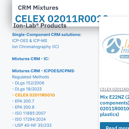
CRM Mixtures
CELEX 02011R0010
Ion-Lab® Products
Single-Component CRM solutions:
ICP-OES & ICP-MS
Ion Chromatography (IC)
Mixtures CRM - IC:
Mixtures CRM - ICPOES/ICPMS:
Regulated Methods
- DLgs 152/2006
- DLgs 18/2023
CELEX 02011R
- CELEX 02011R0010
Mix E22NZ (
- EPA 200.7
components)
- EPA 200.8
02011R0010
- ISO 11885:2007
plastics)
- ISO 17294:2024
- USP 40-NF 35/232
Read mor