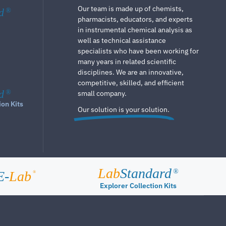
Our team is made up of chemists,
d
®
pharmacists, educators, and experts
in instrumental chemical analysis as
well as technical assistance
specialists who have been working for
many years in related scientific
disciplines. We are an innovative,
competitive, skilled, and efficient
d
®
small company.
ion Kits
Our solution is your solution.
Lab
Standard
®
E-
Lab
®
Explorer Collection Kits