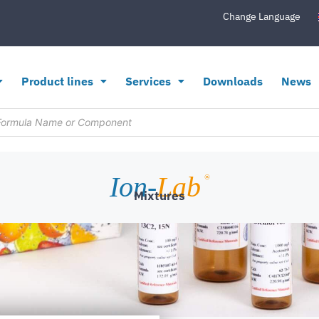
Change Language
Product lines
Services
Downloads
News
Ion-
Lab
®
Mixtures