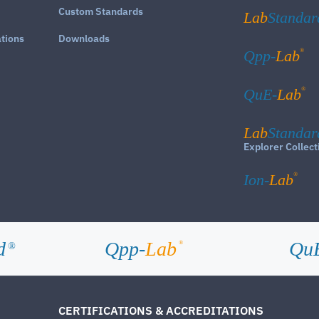
Custom Standards
Lab
Standar
ations
Downloads
®
Qpp-
Lab
®
QuE-
Lab
Lab
Standar
Explorer Collect
®
Ion-
Lab
d
Qpp-
Lab
Qu
®
®
CERTIFICATIONS & ACCREDITATIONS