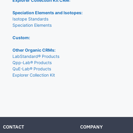
Explorer Collection Kit CRM:
Speciation Elements and Isotopes:
Isotope Standards
Speciation Elements
Custom:
Other Organic CRMs:
LabStandard® Products
Qpp-Lab® Products
QuE-Lab® Products
Explorer Collection Kit
CONTACT
COMPANY