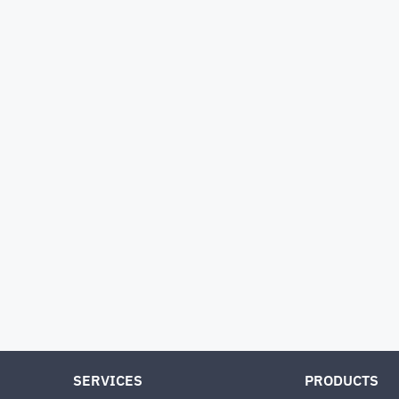
SERVICES
PRODUCTS