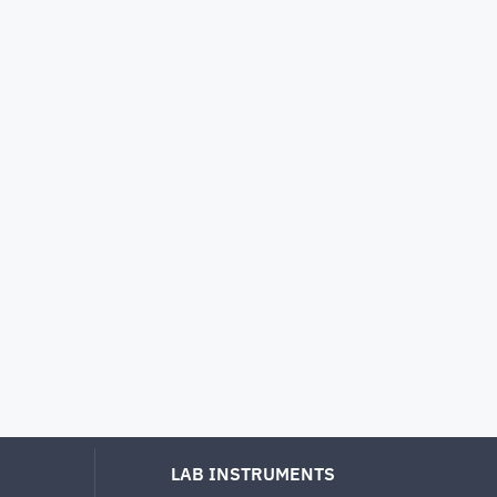
LAB INSTRUMENTS