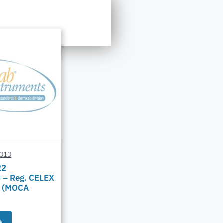
0010
22
 – Reg. CELEX
 (MOCA
e