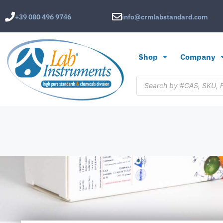
+39 080 496 9746
info@crmlabstandard.com
Shop
Company