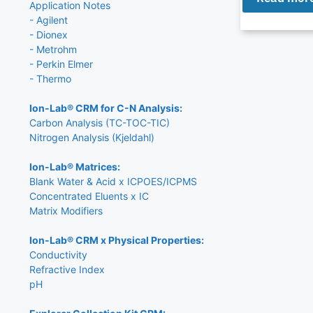
Application Notes
- Agilent
- Dionex
- Metrohm
- Perkin Elmer
- Thermo
Ion-Lab® CRM for C-N Analysis:
Carbon Analysis (TC-TOC-TIC)
Nitrogen Analysis (Kjeldahl)
Ion-Lab® Matrices:
Blank Water & Acid x ICPOES/ICPMS
Concentrated Eluents x IC
Matrix Modifiers
Ion-Lab® CRM x Physical Properties:
Conductivity
Refractive Index
pH