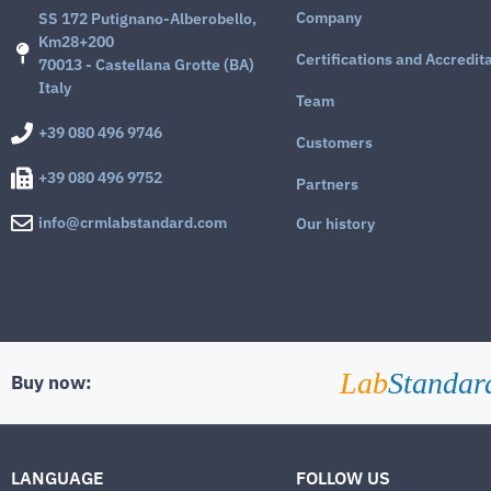
Company
SS 172 Putignano-Alberobello,
Km28+200
Certifications and Accredit
70013 - Castellana Grotte (BA)
Italy
Team
+39 080 496 9746
Customers
+39 080 496 9752
Partners
info@crmlabstandard.com
Our history
Lab
Standar
Buy now:
LANGUAGE
FOLLOW US