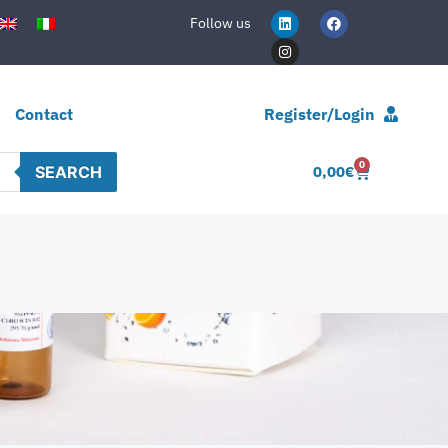
Follow us
Contact
Register/Login
0
SEARCH
0,00
€