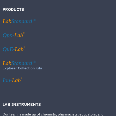
PRODUCTS
Lab
Standard
®
®
Qpp-
Lab
®
QuE-
Lab
Lab
Standard
®
Explorer Collection Kits
®
Ion-
Lab
LAB INSTRUMENTS
Our team is made up of chemists, pharmacists, educators, and