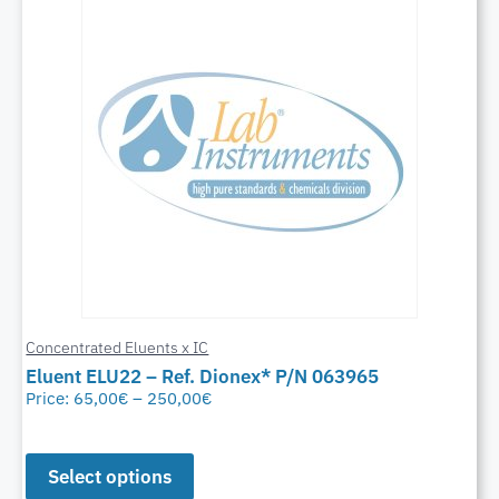
Concentrated Eluents x IC
Eluent ELU22 – Ref. Dionex* P/N 063965
Price:
65,00
€
–
250,00
€
Select options