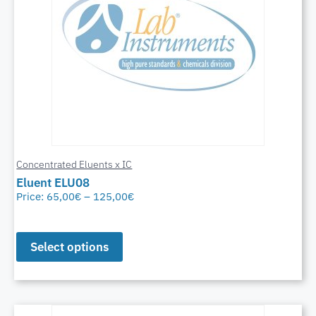
Concentrated Eluents x IC
Eluent ELU08
Price:
65,00
€
–
125,00
€
Select options