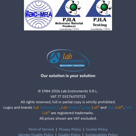
Our solution is your solution
©
1984-2026
Lab.Instruments S.R.L.
VAT IT 03176570723
All rights reserved, full or partial copy is strictly prohibited.
®
®
®
®
Logos and brands
,
,
and
,
Lab
Instruments
Lab
Standard
Qpp-
Lab
QuE-
Lab
SwE-
®
are registered trademarks.
Lab
All prices shown are VAT excluded.
Term of Service
|
Privacy Policy
|
Cookie Policy
Gender Quality Policy
|
Quality Policy
|
Sustainability Policy