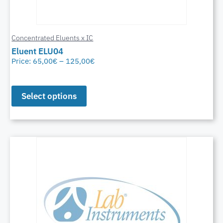
Concentrated Eluents x IC
Eluent ELU04
Price:
65,00
€
–
125,00
€
Select options