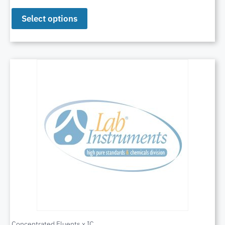
Select options
Concentrated Eluents x IC