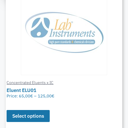
Concentrated Eluents x IC
Eluent ELU01
Price:
65,00
€
–
125,00
€
Select options