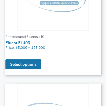
Concentrated Eluents x IC
Eluent ELU05
Price:
65,00
€
–
125,00
€
Select options