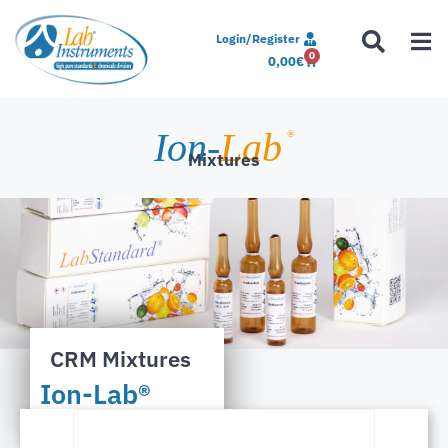
Login/Register
0
0,00
€
Ion-
Lab
®
Mixtures
CRM Mixtures
Ion-Lab®
Matrices