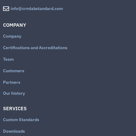
info@crmlabstandard.com
COMPANY
Company
Certifications and Accreditations
Team
Customers
Partners
Our history
SERVICES
Custom Standards
Downloads