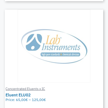
Concentrated Eluents x IC
Eluent ELU02
Price:
65,00
€
–
125,00
€