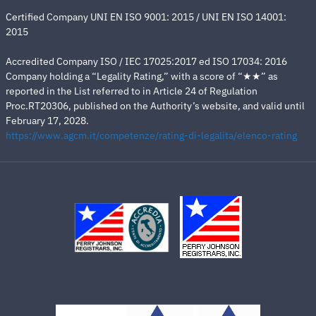
Certified Company UNI EN ISO 9001: 2015 / UNI EN ISO 14001:
2015
Accredited Company ISO / IEC 17025:2017 ed ISO 17034: 2016
Company holding a “Legality Rating,” with a score of “★★” as
reported in the List referred to in Article 24 of Regulation
Proc.RT20306, published on the Authority’s website, and valid until
February 17, 2028.
https://www.agcm.it/competenze/rating-di-legalita/elenco-rating