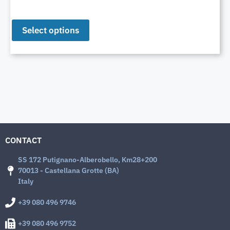
Select options
CONTACT
SS 172 Putignano-Alberobello, Km28+200
70013 - Castellana Grotte (BA)
Italy
+39 080 496 9746
+39 080 496 9752