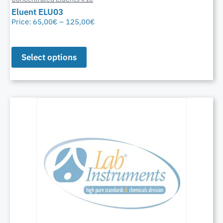
Eluent ELU03
Price:
65,00
€
–
125,00
€
Select options