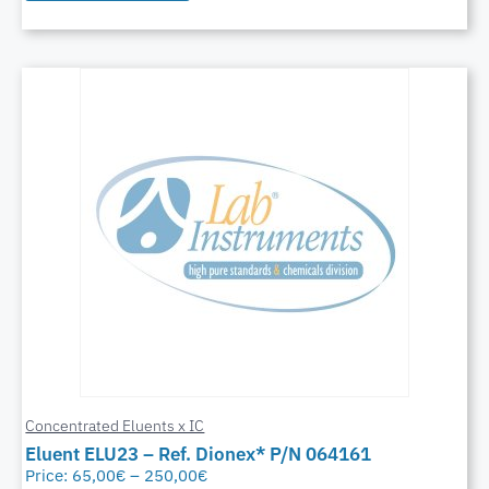
Concentrated Eluents x IC
Eluent ELU23 – Ref. Dionex* P/N 064161
Price:
65,00
€
–
250,00
€