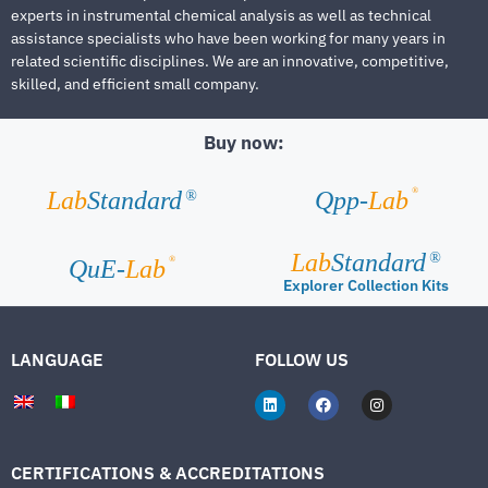
experts in instrumental chemical analysis as well as technical
assistance specialists who have been working for many years in
related scientific disciplines. We are an innovative, competitive,
skilled, and efficient small company.
Buy now:
®
Lab
Standard
Qpp-
Lab
®
Lab
Standard
®
®
QuE-
Lab
Explorer Collection Kits
LANGUAGE
FOLLOW US
CERTIFICATIONS & ACCREDITATIONS