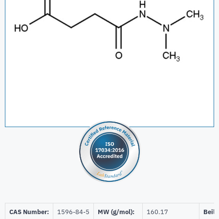
CAS Number:
1596-84-5
MW (g/mol):
160.17
Beils