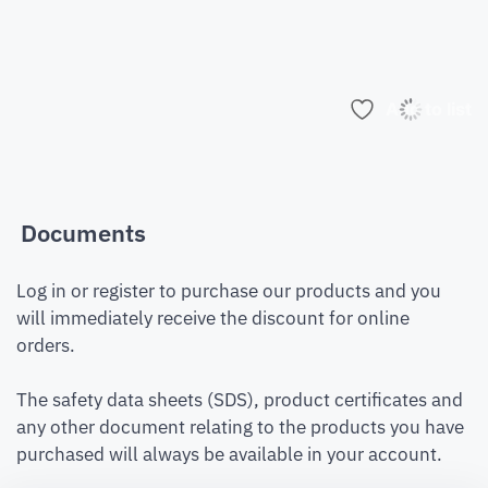
Add to list
Documents
Log in or register to purchase our products and you
will immediately receive the discount for online
orders.
The safety data sheets (SDS), product certificates and
any other document relating to the products you have
purchased will always be available in your account.