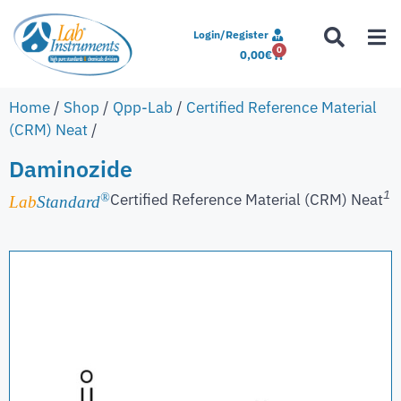
Login/Register
0
0,00
€
Home
/
Shop
/
Qpp-Lab
/
Certified Reference Material
(CRM) Neat
/
Daminozide
1
Certified Reference Material (CRM) Neat
®
Lab
Standard