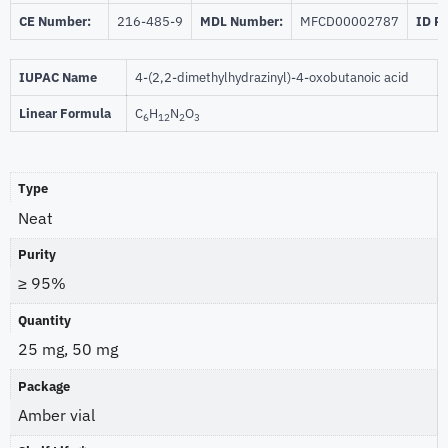
CE Number:
216-485-9
MDL Number:
MFCD00002787
ID P
IUPAC Name
4-(2,2-dimethylhydrazinyl)-4-oxobutanoic acid
Linear Formula
C
H
N
O
6
12
2
3
Type
Neat
Purity
≥ 95%
Quantity
25 mg, 50 mg
Package
Amber vial