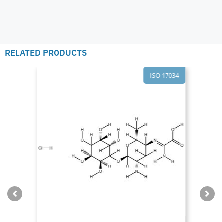
RELATED PRODUCTS
ISO 17034