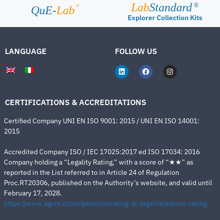
Lab
Standard
®
®
QuE-
Lab
Explorer Collection Kits
LANGUAGE
FOLLOW US
CERTIFICATIONS & ACCREDITATIONS
Certified Company UNI EN ISO 9001: 2015 / UNI EN ISO 14001:
2015
Accredited Company ISO / IEC 17025:2017 ed ISO 17034: 2016
Company holding a “Legality Rating,” with a score of “★★” as
reported in the List referred to in Article 24 of Regulation
Proc.RT20306, published on the Authority’s website, and valid until
February 17, 2028.
https://www.agcm.it/competenze/rating-di-legalita/elenco-rating