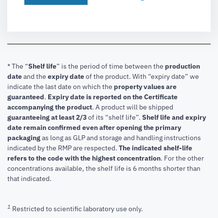
* The “
Shelf life
” is the period of time between the
production
date
and the
expiry date
of the product. With “expiry date” we
indicate the last date on which the
property values are
guaranteed
.
Expiry date is reported on the Certificate
accompanying the product
.
A product will be shipped
guaranteeing at least 2/3
of its “shelf life”.
Shelf life and expiry
date remain confirmed even after opening the primary
packaging
as long as GLP and storage and handling instructions
indicated by the RMP are respected.
The indicated shelf-life
refers to the code with the highest concentration
. For the other
concentrations available, the shelf life is 6 months shorter than
that indicated.
1
Restricted to scientific laboratory use only.