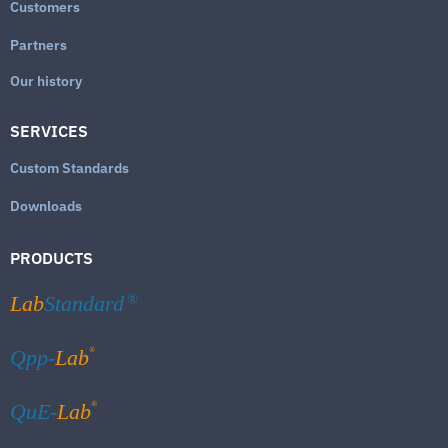
Customers
Partners
Our history
SERVICES
Custom Standards
Downloads
PRODUCTS
Lab
Standard
®
®
Qpp-
Lab
®
QuE-
Lab