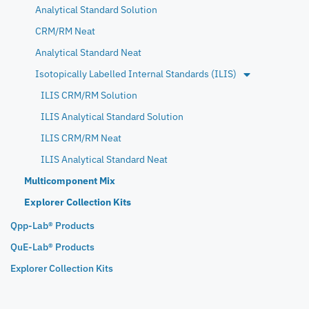
Analytical Standard Solution
CRM/RM Neat
Analytical Standard Neat
Isotopically Labelled Internal Standards (ILIS)
ILIS CRM/RM Solution
ILIS Analytical Standard Solution
ILIS CRM/RM Neat
ILIS Analytical Standard Neat
Multicomponent Mix
Explorer Collection Kits
Qpp-Lab® Products
QuE-Lab® Products
Explorer Collection Kits