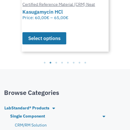
Certified Reference Material (CRM) Neat
Kasugamycin HCl
Price:
60,00
€
–
65,00
€
Select options
Browse Categories
LabStandard® Products
Single Component
CRM/RM Solution