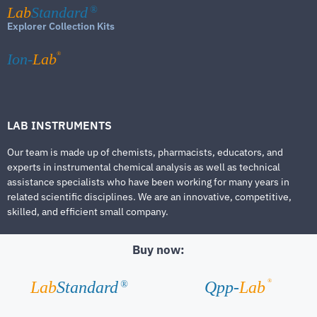
Lab
Standard
®
Explorer Collection Kits
®
Ion-
Lab
LAB INSTRUMENTS
Our team is made up of chemists, pharmacists, educators, and
experts in instrumental chemical analysis as well as technical
assistance specialists who have been working for many years in
related scientific disciplines. We are an innovative, competitive,
skilled, and efficient small company.
Buy now:
®
Lab
Standard
Qpp-
Lab
®