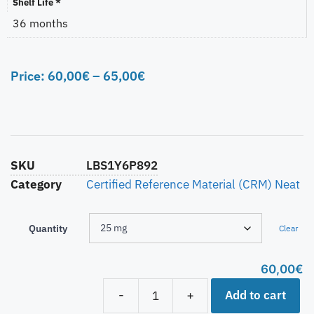
Shelf Life *
36 months
Price:
60,00
€
–
65,00
€
SKU
LBS1Y6P892
Category
Certified Reference Material (CRM) Neat
Quantity
Clear
60,00
€
Add to cart
-
+