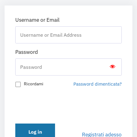
Username or Email
Password
Password dimenticata?
Ricordami
Log in
Registrati adesso