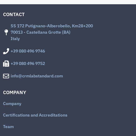
CONTACT
SS 172 Putignano-Alberobello, Km28+200
70013 - Castellana Grotte (BA)
Italy
+39 080 496 9746
+39 080 496 9752
info@crmlabstandard.com
COMPANY
Company
Certifications and Accreditations
Team