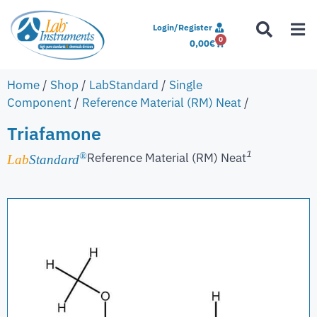
Login/Register
0
0,00
€
Home
/
Shop
/
LabStandard
/
Single
Component
/
Reference Material (RM) Neat
/
Triafamone
1
Reference Material (RM) Neat
®
Lab
Standard