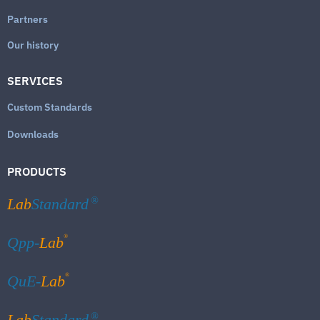
Partners
Our history
SERVICES
Custom Standards
Downloads
PRODUCTS
Lab
Standard
®
®
Qpp-
Lab
®
QuE-
Lab
Lab
Standard
®