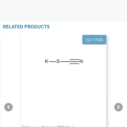
RELATED PRODUCTS
ISO 17034