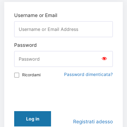
Username or Email
Password
Password dimenticata?
Ricordami
Log in
Registrati adesso