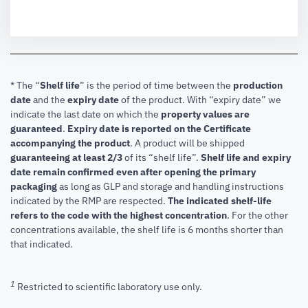
* The “
Shelf life
” is the period of time between the
production
date
and the
expiry date
of the product. With “expiry date” we
indicate the last date on which the
property values are
guaranteed
.
Expiry date is reported on the Certificate
accompanying the product
.
A product will be shipped
guaranteeing at least 2/3
of its “shelf life”.
Shelf life and expiry
date remain confirmed even after opening the primary
packaging
as long as GLP and storage and handling instructions
indicated by the RMP are respected.
The indicated shelf-life
refers to the code with the highest concentration
. For the other
concentrations available, the shelf life is 6 months shorter than
that indicated.
1
Restricted to scientific laboratory use only.