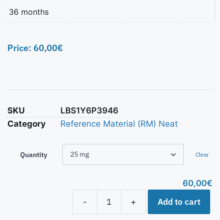
36 months
Price:
60,00
€
SKU
LBS1Y6P3946
Category
Reference Material (RM) Neat
Quantity
Clear
60,00
€
Add to cart
-
+