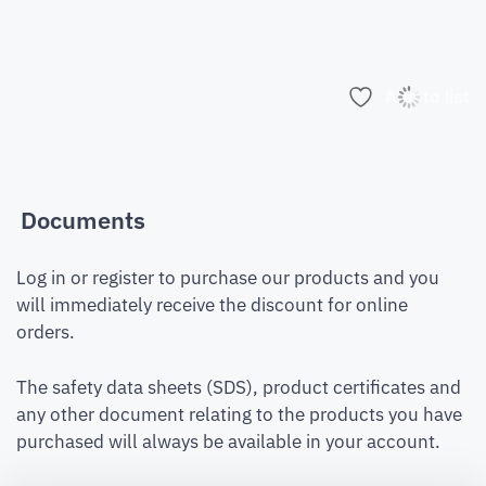
Add to list
Documents
Log in or register to purchase our products and you
will immediately receive the discount for online
orders.
The safety data sheets (SDS), product certificates and
any other document relating to the products you have
purchased will always be available in your account.