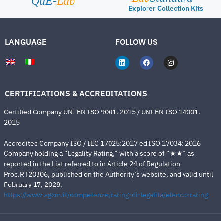
QuE-
Lab
Explorer Collection Kits
LANGUAGE
FOLLOW US
CERTIFICATIONS & ACCREDITATIONS
Certified Company UNI EN ISO 9001: 2015 / UNI EN ISO 14001:
2015
Accredited Company ISO / IEC 17025:2017 ed ISO 17034: 2016
Company holding a “Legality Rating,” with a score of “★★” as
reported in the List referred to in Article 24 of Regulation
Proc.RT20306, published on the Authority’s website, and valid until
February 17, 2028.
https://www.agcm.it/competenze/rating-di-legalita/elenco-rating