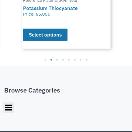
Reference Material (RM) Neat
Potassium Thiocyanate
Price:
65,00
€
Select options
Browse Categories