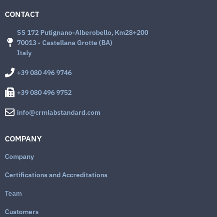
CONTACT
SS 172 Putignano-Alberobello, Km28+200
70013 - Castellana Grotte (BA)
Italy
+39 080 496 9746
+39 080 496 9752
info@crmlabstandard.com
COMPANY
Company
Certifications and Accreditations
Team
Customers