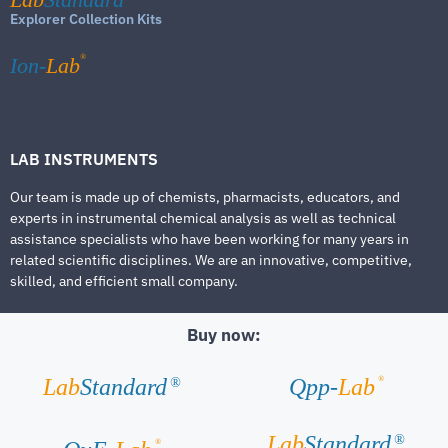
Explorer Collection Kits
®
Ion-
Lab
LAB INSTRUMENTS
Our team is made up of chemists, pharmacists, educators, and
experts in instrumental chemical analysis as well as technical
assistance specialists who have been working for many years in
related scientific disciplines. We are an innovative, competitive,
skilled, and efficient small company.
Buy now:
®
Lab
Standard
Qpp-
Lab
®
Lab
Standard
®
®