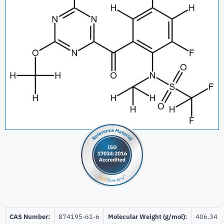
CAS Number:
‎874195-61-6
Molecular Weight (g/mol):
406.34