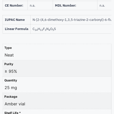
CE Number:
n.a.
MDL Number:
n.a.
IUPAC Name
N-[2-(4,6-dimethoxy-1,3,5-triazine-2-carbonyl)-6-fl
Linear Formula
C
H
F
N
O
S
14
13
3
4
5
Type
Neat
Purity
≥ 95%
Quantity
25 mg
Package
Amber vial
Shelf Life *