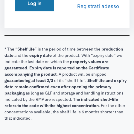
Log in
Registrati adesso
* The “
Shelf life
” is the period of time between the
production
date
and the
expiry date
of the product. With “expiry date” we
indicate the last date on which the
property values are
guaranteed
.
Expiry date is reported on the Certificate
accompanying the product
.
A product will be shipped
guaranteeing at least 2/3
of its “shelf life”.
Shelf life and expiry
date remain confirmed even after opening the primary
packaging
as long as GLP and storage and handling instructions
indicated by the RMP are respected.
The indicated shelf-life
refers to the code with the highest concentration
. For the other
concentrations available, the shelf life is 6 months shorter than
that indicated.