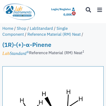
Login/Register
0
0,00
€
Home
/
Shop
/
LabStandard
/
Single
Component
/
Reference Material (RM) Neat
/
(1R)-(+)-α-Pinene
1
Reference Material (RM) Neat
®
Lab
Standard