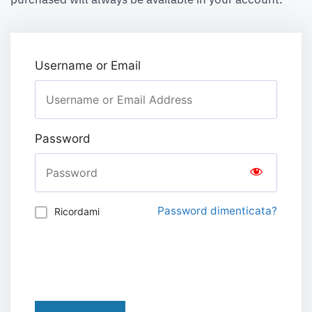
Username or Email
Password
Password dimenticata?
Ricordami