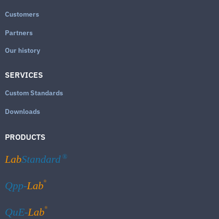
Customers
Partners
Our history
SERVICES
Custom Standards
Downloads
PRODUCTS
Lab
Standard
®
®
Qpp-
Lab
®
QuE-
Lab