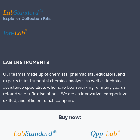
Lab
Standard
®
Explorer Collection Kits
®
Ion-
Lab
LAB INSTRUMENTS
Our team is made up of chemists, pharmacists, educators, and
experts in instrumental chemical analysis as well as technical
assistance specialists who have been working for many years in
related scientific disciplines. We are an innovative, competitive,
skilled, and efficient small company.
Buy now:
®
Lab
Standard
Qpp-
Lab
®