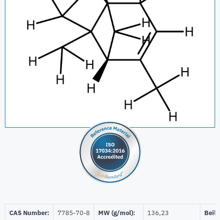
CAS Number:
7785-70-8
MW (g/mol):
136,23
Beils