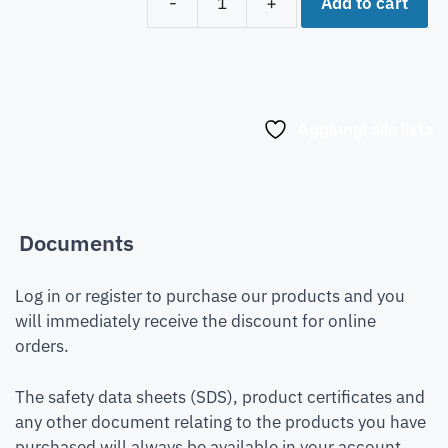
Add to cart
-
+
Aggiungi alla lista
Documents
Log in or register to purchase our products and you
will immediately receive the discount for online
orders.
The safety data sheets (SDS), product certificates and
any other document relating to the products you have
purchased will always be available in your account.