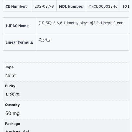
CE Number:
232-087-8
MDL Number:
MFCD00001346
ID P
(1R,5R)-2,6,6-trimethylbicyclo[3.1.1]hept-2-ene
IUPAC Name
C
H
10
16
Linear Formula
Type
Neat
Purity
≥ 95%
Quantity
50 mg
Package
Amber vial