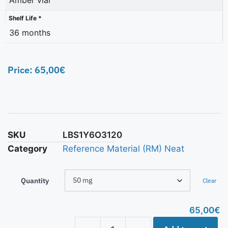
Shelf Life *
36 months
Price:
65,00
€
SKU
LBS1Y6O3120
Category
Reference Material (RM) Neat
Quantity
Clear
65,00
€