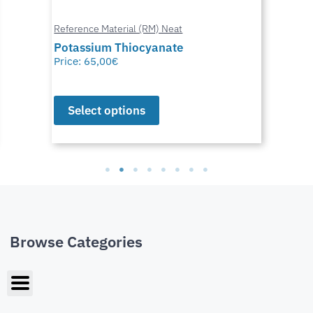
Reference Material (RM) Neat
Potassium Thiocyanate
Price:
65,00
€
Select options
Browse Categories