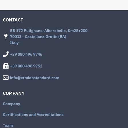
CONTACT
SS 172 Putignano-Alberobello, Km28+200
70013 - Castellana Grotte (BA)
Italy
+39 080 496 9746
+39 080 496 9752
info@crmlabstandard.com
COMPANY
Company
Certifications and Accreditations
Team