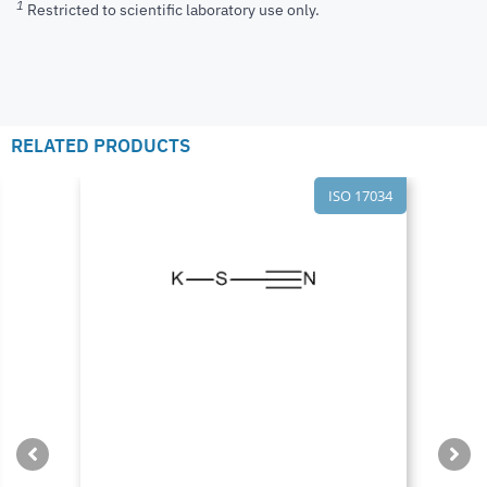
1
Restricted to scientific laboratory use only.
RELATED PRODUCTS
ISO 17034