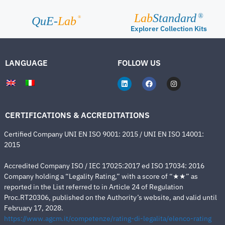
Lab
Standard
®
®
QuE-
Lab
Explorer Collection Kits
LANGUAGE
FOLLOW US
CERTIFICATIONS & ACCREDITATIONS
Certified Company UNI EN ISO 9001: 2015 / UNI EN ISO 14001:
2015
Accredited Company ISO / IEC 17025:2017 ed ISO 17034: 2016
Company holding a “Legality Rating,” with a score of “★★” as
reported in the List referred to in Article 24 of Regulation
Proc.RT20306, published on the Authority’s website, and valid until
February 17, 2028.
https://www.agcm.it/competenze/rating-di-legalita/elenco-rating