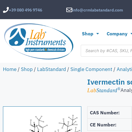
+39 080 496 9746
info@crmlabstandard.com
Shop
Company
Home
/
Shop
/
LabStandard
/
Single Component
/
Analyt
Ivermectin s
®
Anal
Lab
Standard
CAS Number:
CE Number: