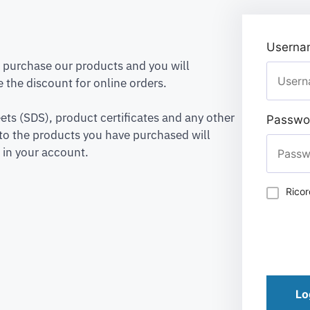
Usernam
to purchase our products and you will
 the discount for online orders.
ets (SDS), product certificates and any other
Passwo
to the products you have purchased will
 in your account.
Rico
Lo