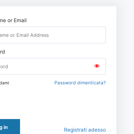
e or Email
rd
Password dimenticata?
rdami
g in
Registrati adesso