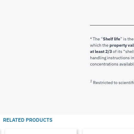
* The “
Shelf life
” is th
which the
property va
at least 2/3
of its “shel
handling instructions 
concentrations available
1
Restricted to scientifi
RELATED PRODUCTS