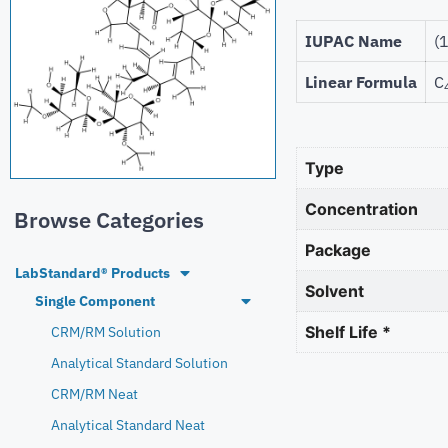
IUPAC Name
(
Linear Formula
C
Type
Concentration
Browse Categories
Package
LabStandard® Products
Solvent
Single Component
Shelf Life *
CRM/RM Solution
Analytical Standard Solution
CRM/RM Neat
Analytical Standard Neat