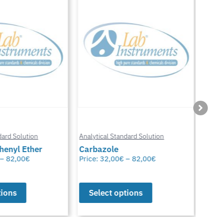
Anal
ard Solution
Analytical Standard Solution
Chl
enyl Ether
Carbazole
Glu
–
82,00
€
Price:
32,00
€
–
82,00
€
Pric
ions
Select options
S