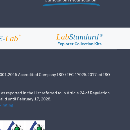
Lab
Standard
®
E-
Lab
®
Explorer Collection Kits
4001:2015 Accredited Company ISO / IEC 17025:2017 ed ISO
s reported in the List referred to in Article 24 of Regulation
lid until February 17, 2028.
-rating