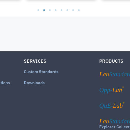
SERVICES
PRODUCTS
Custom Standards
Lab
Standar
ations
Downloads
®
Qpp-
Lab
®
QuE-
Lab
Lab
Standar
Explorer Collect