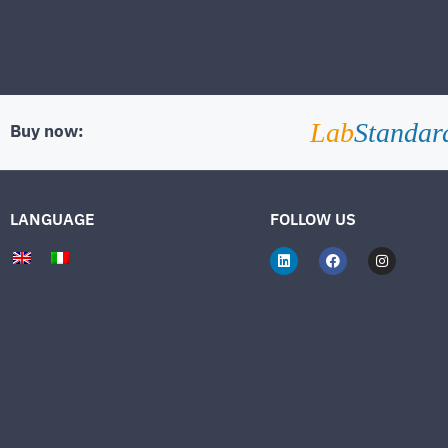
Lab
Standar
Buy now:
LANGUAGE
FOLLOW US