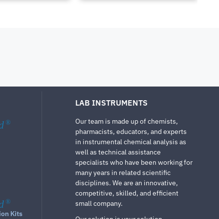
LAB INSTRUMENTS
Our team is made up of chemists,
d
®
pharmacists, educators, and experts
in instrumental chemical analysis as
well as technical assistance
specialists who have been working for
many years in related scientific
disciplines. We are an innovative,
competitive, skilled, and efficient
d
®
small company.
ion Kits
Our solution is your solution.