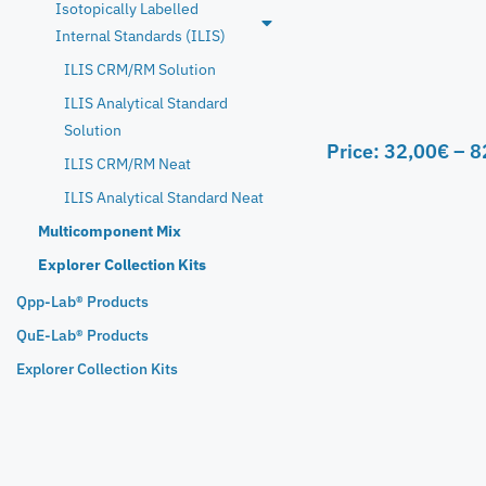
Isotopically Labelled
Internal Standards (ILIS)
ILIS CRM/RM Solution
ILIS Analytical Standard
Solution
Price:
32,00
€
–
8
ILIS CRM/RM Neat
ILIS Analytical Standard Neat
Multicomponent Mix
Explorer Collection Kits
Qpp-Lab® Products
QuE-Lab® Products
Explorer Collection Kits