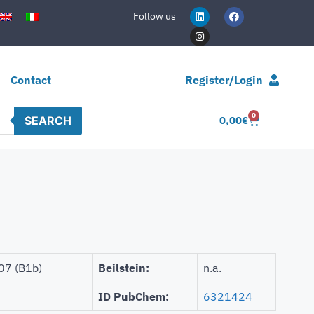
Follow us
Contact
Register/Login
0
SEARCH
0,00
€
07 (B1b)
Beilstein:
n.a.
ID PubChem:
6321424