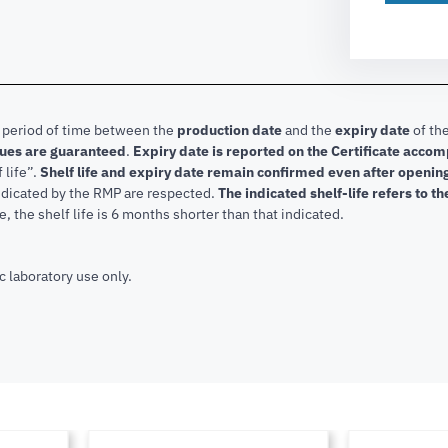
e period of time between the
production date
and the
expiry date
of the
lues are guaranteed
.
Expiry date is reported on the Certificate acco
f life”.
Shelf life and expiry date remain confirmed even after openi
indicated by the RMP are respected.
The indicated shelf-life refers to t
, the shelf life is 6 months shorter than that indicated.
c laboratory use only.