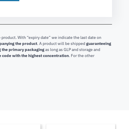
 product. With “expiry date” we indicate the last date on
mpanying the product
.
A product will be shipped
guaranteeing
ng the primary packaging
as long as GLP and storage and
he code with the highest concentration
. For the other