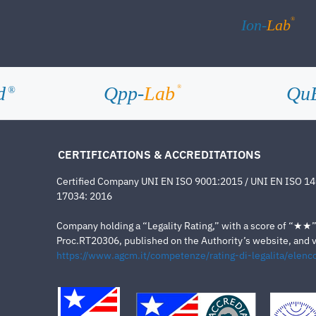
®
Ion-
Lab
d
Qpp-
Lab
Qu
®
®
CERTIFICATIONS & ACCREDITATIONS
Certified Company UNI EN ISO 9001:2015 / UNI EN ISO 1
17034: 2016
Company holding a “Legality Rating,” with a score of “★★” a
Proc.RT20306, published on the Authority’s website, and va
https://www.agcm.it/competenze/rating-di-legalita/elenco