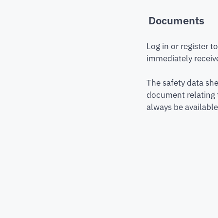
Documents
Log in or register 
immediately receive
The safety data she
document relating 
always be available