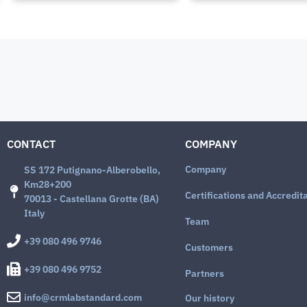
CONTACT
COMPANY
Company
SS 172 Putignano-Alberobello,
Km28+200
Certifications and Accredit
70013 - Castellana Grotte (BA)
Italy
Team
+39 080 496 9746
Customers
+39 080 496 9752
Partners
info@crmlabstandard.com
Our history