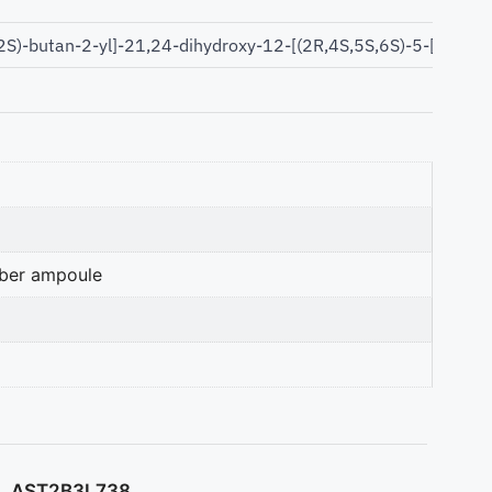
2S)-butan-2-yl]-21,24-dihydroxy-12-[(2R,4S,5S,6S)-5-[(2S,4
mber ampoule
AST2B3L738