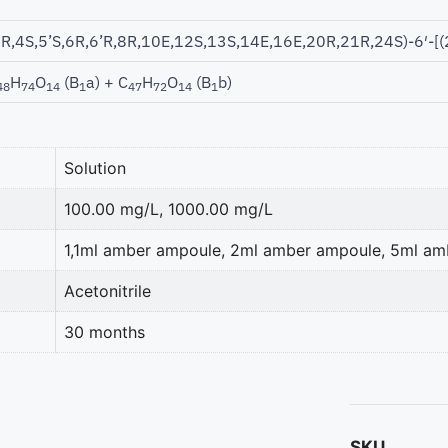
1R,4S,5’S,6R,6’R,8R,10E,12S,13S,14E,16E,20R,21R,24S)-6′-[(
H
O
(B
a) + C
H
O
(B
b)
48
74
14
1
47
72
14
1
Solution
100.00 mg/L, 1000.00 mg/L
1,1ml amber ampoule, 2ml amber ampoule, 5ml a
Acetonitrile
30 months
SKU