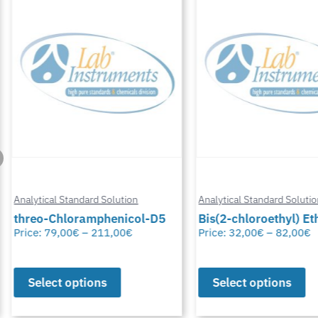
Analytical Standard Solution
Analytical Standard Solutio
threo-Chloramphenicol-D5
Bis(2-chloroethyl) Eth
Price:
79,00
€
–
211,00
€
Price:
32,00
€
–
82,00
€
Select options
Select options