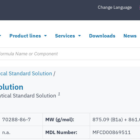
Change Language
Product lines
Services
Downloads
News
ical Standard Solution
/
olution
1
ytical Standard Solution
70288-86-7
MW (g/mol):
875.09 (B1a) + 861.
n.a.
MDL Number:
MFCD00869511