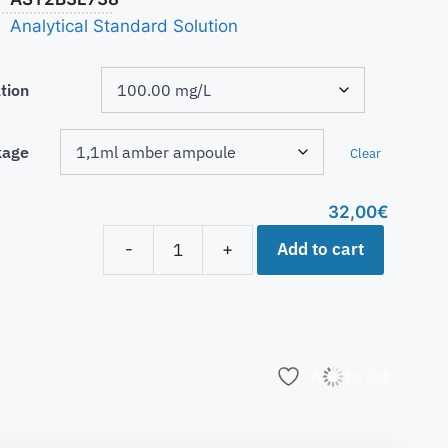
Analytical Standard Solution
tion
kage
Clear
32,00
€
Add to cart
-
+
Add to list