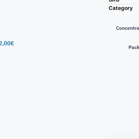
Category
Concentra
2,00
€
Pac