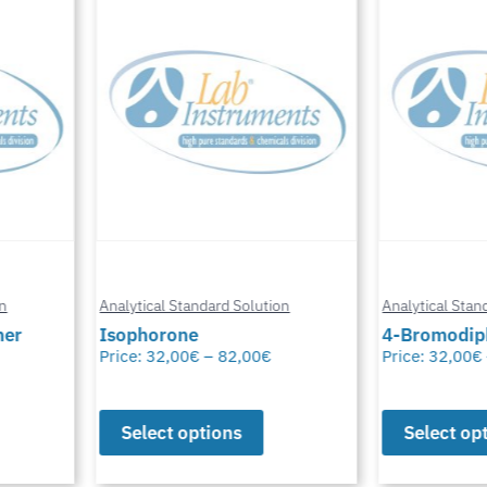
n
Analytical Standard Solution
Analytical Stand
er
Isophorone
4-Bromodiph
Price:
32,00
€
–
82,00
€
Price:
32,00
€
Select options
Select opt