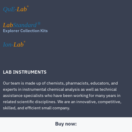
®
QuE-
Lab
Lab
Standard
®
Explorer Collection Kits
®
Ion-
Lab
LAB INSTRUMENTS
Our team is made up of chemists, pharmacists, educators, and
experts in instrumental chemical analysis as well as technical
assistance specialists who have been working for many years in
related scientific disciplines. We are an innovative, competitive,
skilled, and efficient small company.
Buy now: