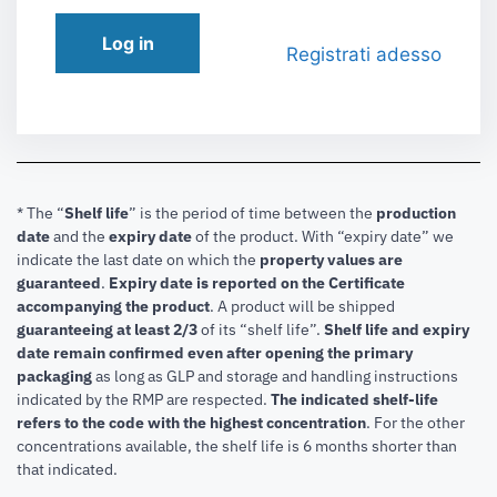
Log in
Registrati adesso
* The “
Shelf life
” is the period of time between the
production
date
and the
expiry date
of the product. With “expiry date” we
indicate the last date on which the
property values are
guaranteed
.
Expiry date is reported on the Certificate
accompanying the product
.
A product will be shipped
guaranteeing at least 2/3
of its “shelf life”.
Shelf life and expiry
date remain confirmed even after opening the primary
packaging
as long as GLP and storage and handling instructions
indicated by the RMP are respected.
The indicated shelf-life
refers to the code with the highest concentration
. For the other
concentrations available, the shelf life is 6 months shorter than
that indicated.