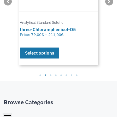
Analytical Standard Solution
threo-Chloramphenicol-D5
Price:
79,00
€
–
211,00
€
Select options
Browse Categories