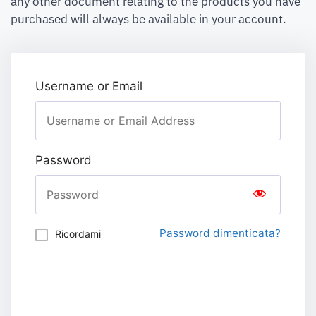
any other document relating to the products you have
purchased will always be available in your account.
Username or Email
Password
Password dimenticata?
Ricordami