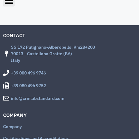
CONTACT
SS 172 Putignano-Alberobello, Km28+200
70013 - Castellana Grotte (BA)
Italy
+39 080 496 9746
+39 080 496 9752
info@crmlabstandard.com
COMPANY
Company
Certifications and Accreditations