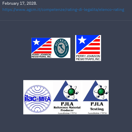
February 17, 2028.
https://www.agcm.it/competenze/rating-di-legalita/elenco-rating