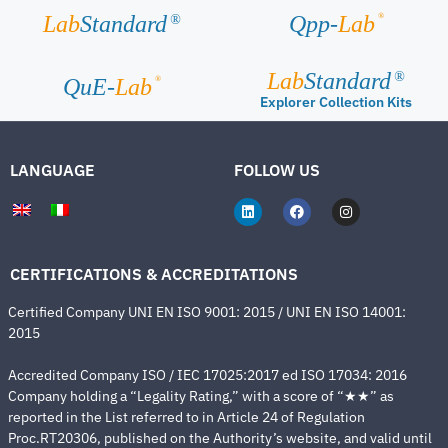
®
Lab
Standard
Qpp-
Lab
®
Lab
Standard
®
®
QuE-
Lab
Explorer Collection Kits
LANGUAGE
FOLLOW US
CERTIFICATIONS & ACCREDITATIONS
Certified Company UNI EN ISO 9001: 2015 / UNI EN ISO 14001:
2015
Accredited Company ISO / IEC 17025:2017 ed ISO 17034: 2016
Company holding a “Legality Rating,” with a score of “★★” as
reported in the List referred to in Article 24 of Regulation
Proc.RT20306, published on the Authority’s website, and valid until