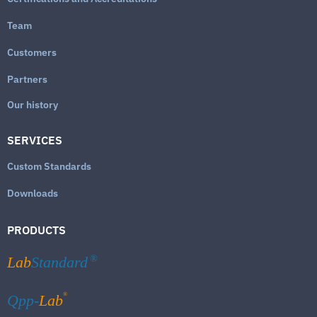
Team
Customers
Partners
Our history
SERVICES
Custom Standards
Downloads
PRODUCTS
Lab
Standard
®
®
Qpp-
Lab