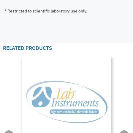
1
Restricted to scientific laboratory use only.
RELATED PRODUCTS