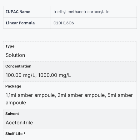
IUPAC Name
triethyl methanetricarboxylate
Linear Formula
C10H16O6
Type
Solution
Concentration
100.00 mg/L, 1000.00 mg/L
Package
1,1ml amber ampoule, 2ml amber ampoule, 5ml amber
ampoule
Solvent
Acetonitrile
Shelf Life *