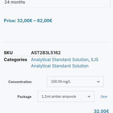
24 months
Price:
32,00
€
–
82,00
€
SKU
AST2B3L5162
Categories
Analytical Standard Solution
,
ILIS
Analytical Standard Solution
Concentration
Package
Clear
32,00
€