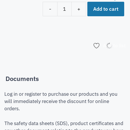
Add to cart
-
+
Add to list
Documents
Log in or register to purchase our products and you
will immediately receive the discount for online
orders.
The safety data sheets (SDS), product certificates and