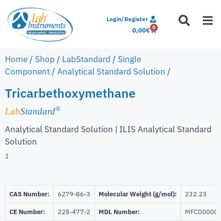
Login/Register
0
0,00
€
Home
/
Shop
/
LabStandard
/
Single
Component
/
Analytical Standard Solution
/
Tricarbethoxymethane
®
Lab
Standard
Analytical Standard Solution | ILIS Analytical Standard
Solution
1
CAS Number:
6279-86-3
Molecular Weight (g/mol):
232.23
CE Number:
228-477-2
MDL Number:
MFCD0000