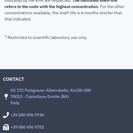
indicated by the RMP are respected.
The indicated shelf-life
refers to the code with the highest concentration
. For the other
concentrations available, the shelf life is 6 months shorter than
that indicated.
1
Restricted to scientific laboratory use only.
CONTACT
SS 172 Putignano-Alberobello, Km28+200
70013 - Castellana Grotte (BA)
Italy
+39 080 496 9746
+39 080 496 9752