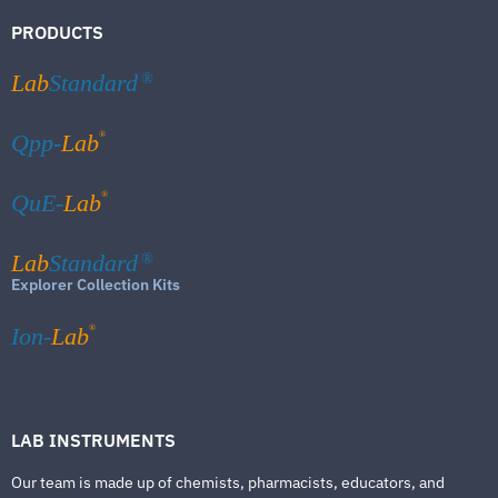
PRODUCTS
Lab
Standard
®
®
Qpp-
Lab
®
QuE-
Lab
Lab
Standard
®
Explorer Collection Kits
®
Ion-
Lab
LAB INSTRUMENTS
Our team is made up of chemists, pharmacists, educators, and