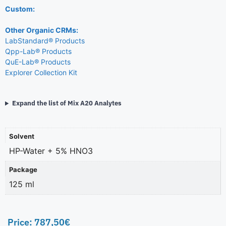
Custom:
Other Organic CRMs:
LabStandard® Products
Qpp-Lab® Products
QuE-Lab® Products
Explorer Collection Kit
Expand the list of Mix A20 Analytes
Solvent
HP-Water + 5% HNO3
Package
125 ml
Price:
787,50
€