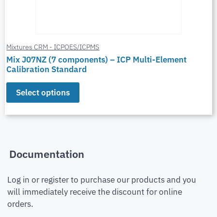
Mixtures CRM - ICPOES/ICPMS
Mix J07NZ (7 components) – ICP Multi-Element
Calibration Standard
Select options
Documentation
Log in or register to purchase our products and you
will immediately receive the discount for online
orders.