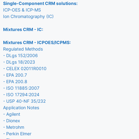
Single-Component CRM solutions:
ICP-OES & ICP-MS
Ion Chromatography (IC)
Mixtures CRM - IC:
Mixtures CRM - ICPOES/ICPMS:
Regulated Methods
- DLgs 152/2006
- DLgs 18/2023
- CELEX 02011R0010
- EPA 200.7
- EPA 200.8
- ISO 11885:2007
- ISO 17294:2024
- USP 40-NF 35/232
Application Notes
- Agilent
- Dionex
- Metrohm
- Perkin Elmer