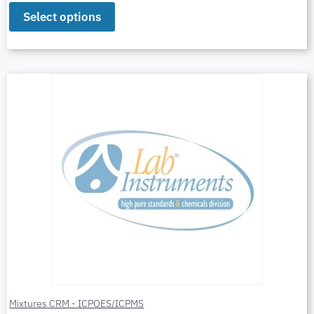
Select options
Mixtures CRM - ICPOES/ICPMS