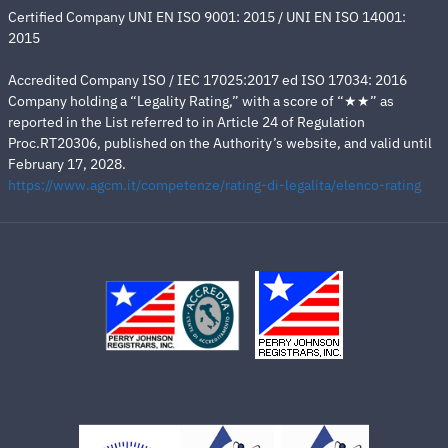
Certified Company UNI EN ISO 9001: 2015 / UNI EN ISO 14001:
2015
Accredited Company ISO / IEC 17025:2017 ed ISO 17034: 2016
Company holding a “Legality Rating,” with a score of “★★” as
reported in the List referred to in Article 24 of Regulation
Proc.RT20306, published on the Authority’s website, and valid until
February 17, 2028.
https://www.agcm.it/competenze/rating-di-legalita/elenco-rating