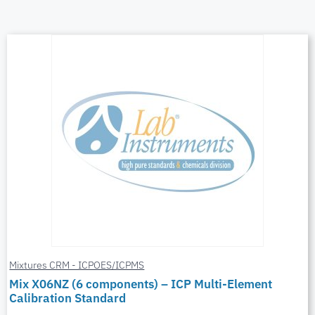
Mixtures CRM - ICPOES/ICPMS
Mix X06NZ (6 components) – ICP Multi-Element
Calibration Standard