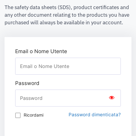
The safety data sheets (SDS), product certificates and
any other document relating to the products you have
purchased will always be available in your account.
Email o Nome Utente
Password
Password dimenticata?
Ricordami