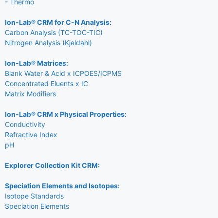
- Thermo
Ion-Lab® CRM for C-N Analysis:
Carbon Analysis (TC-TOC-TIC)
Nitrogen Analysis (Kjeldahl)
Ion-Lab® Matrices:
Blank Water & Acid x ICPOES/ICPMS
Concentrated Eluents x IC
Matrix Modifiers
Ion-Lab® CRM x Physical Properties:
Conductivity
Refractive Index
pH
Explorer Collection Kit CRM:
Speciation Elements and Isotopes:
Isotope Standards
Speciation Elements