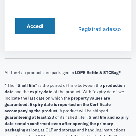
Accedi
Registrati adesso
All Ion-Lab products are packaged in
LDPE Bottle & STCBag®
* The “
Shelf life
” is the period of time between the
production
date
and the
expiry date
of the product. With “expiry date” we
indicate the last date on which the
property values are
guaranteed
.
Expiry date is reported on the Certificate
accompanying the product
.
A product will be shipped
guaranteeing at least 2/3
of its “shelf life”.
Shelf life and expiry
date remain confirmed even after opening the primary
packaging
as long as GLP and storage and handling instructions