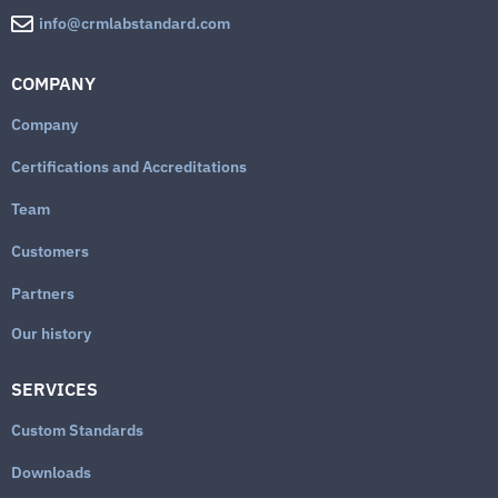
info@crmlabstandard.com
COMPANY
Company
Certifications and Accreditations
Team
Customers
Partners
Our history
SERVICES
Custom Standards
Downloads