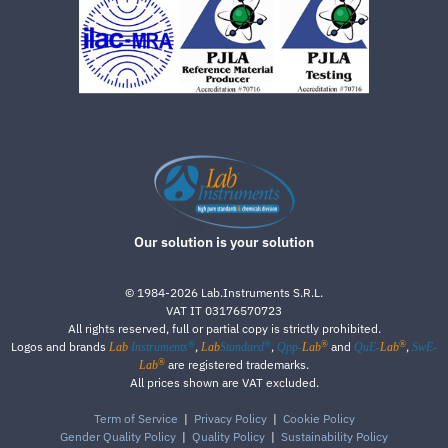
Our solution is your solution
©
1984-2026
Lab.Instruments S.R.L.
VAT IT 03176570723
All rights reserved, full or partial copy is strictly prohibited.
®
®
®
®
Logos and brands
,
,
and
,
Lab
Instruments
Lab
Standard
Qpp-
Lab
QuE-
Lab
SwE-
®
are registered trademarks.
Lab
All prices shown are VAT excluded.
Term of Service
|
Privacy Policy
|
Cookie Policy
Gender Quality Policy
|
Quality Policy
|
Sustainability Policy