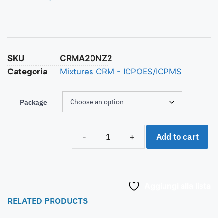
SKU
CRMA20NZ2
Categoria
Mixtures CRM - ICPOES/ICPMS
Package
Add to cart
-
+
Aggiungi alla lista
RELATED PRODUCTS