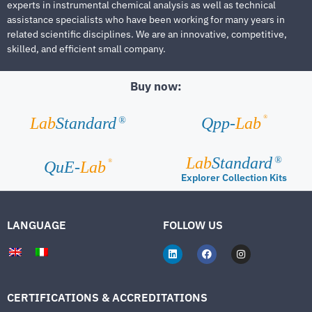
experts in instrumental chemical analysis as well as technical
assistance specialists who have been working for many years in
related scientific disciplines. We are an innovative, competitive,
skilled, and efficient small company.
Buy now:
®
Lab
Standard
Qpp-
Lab
®
Lab
Standard
®
®
QuE-
Lab
Explorer Collection Kits
LANGUAGE
FOLLOW US
CERTIFICATIONS & ACCREDITATIONS