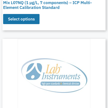
Mix L07NQ (1 µg/L, 7 components) – ICP Multi-
Element Calibration Standard
Select options