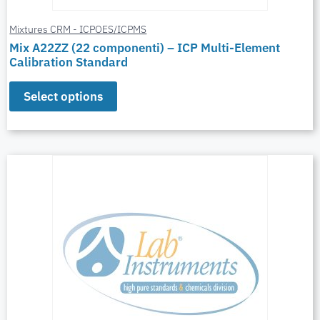
Mixtures CRM - ICPOES/ICPMS
Mix A22ZZ (22 componenti) – ICP Multi-Element
Calibration Standard
Select options