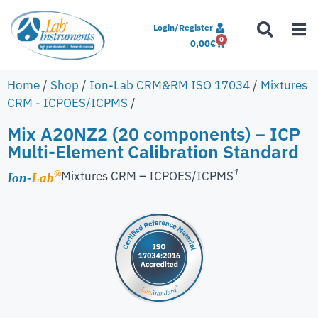
Login/Register
0
0,00
€
Home
/
Shop
/
Ion-Lab CRM&RM ISO 17034
/
Mixtures
CRM - ICPOES/ICPMS
/
Mix A20NZ2 (20 components) – ICP
Multi-Element Calibration Standard
1
Mixtures CRM – ICPOES/ICPMS
®
Ion-
Lab