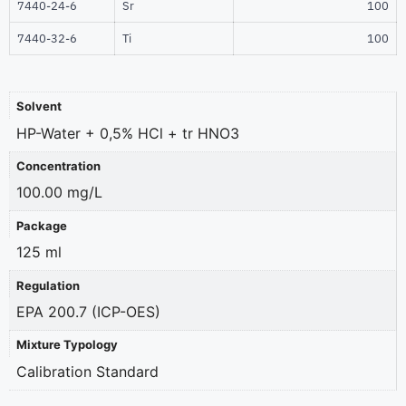
7440-24-6
Sr
100
7440-32-6
Ti
100
Solvent
HP-Water + 0,5% HCl + tr HNO3
Concentration
100.00 mg/L
Package
125 ml
Regulation
EPA 200.7 (ICP-OES)
Mixture Typology
Calibration Standard