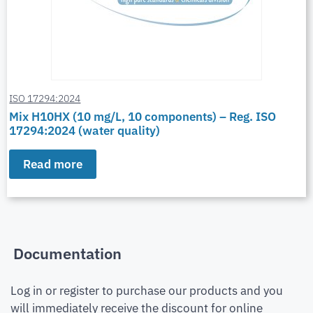
ISO 17294:2024
Mix H10HX (10 mg/L, 10 components) – Reg. ISO
17294:2024 (water quality)
Read more
Documentation
Log in or register to purchase our products and you
will immediately receive the discount for online