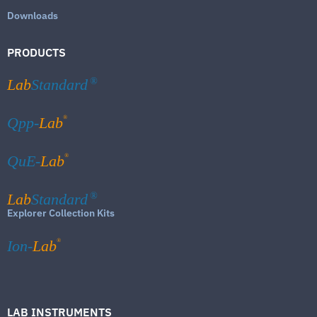
Downloads
PRODUCTS
Lab
Standard
®
®
Qpp-
Lab
®
QuE-
Lab
Lab
Standard
®
Explorer Collection Kits
®
Ion-
Lab
LAB INSTRUMENTS