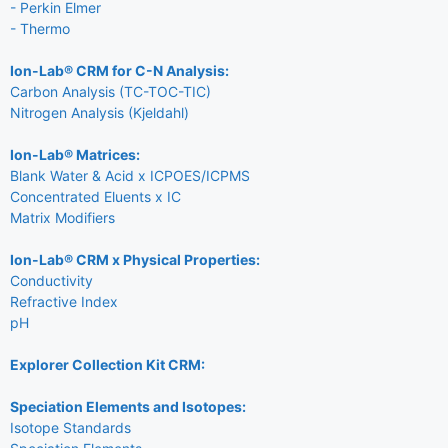
- Perkin Elmer
- Thermo
Ion-Lab® CRM for C-N Analysis:
Carbon Analysis (TC-TOC-TIC)
Nitrogen Analysis (Kjeldahl)
Ion-Lab® Matrices:
Blank Water & Acid x ICPOES/ICPMS
Concentrated Eluents x IC
Matrix Modifiers
Ion-Lab® CRM x Physical Properties:
Conductivity
Refractive Index
pH
Explorer Collection Kit CRM:
Speciation Elements and Isotopes:
Isotope Standards