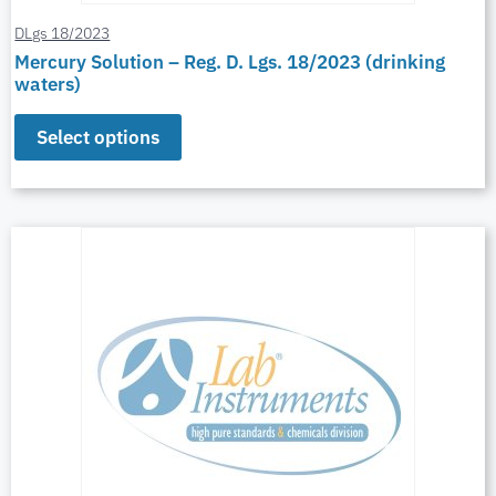
DLgs 18/2023
Mercury Solution – Reg. D. Lgs. 18/2023 (drinking
waters)
Select options