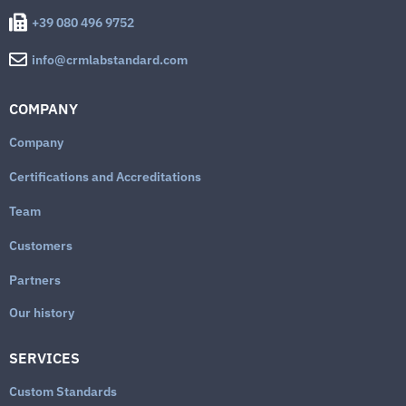
+39 080 496 9752
info@crmlabstandard.com
COMPANY
Company
Certifications and Accreditations
Team
Customers
Partners
Our history
SERVICES
Custom Standards