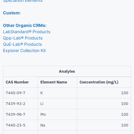
Speciation Elements
Custom:
Other Organic CRMs:
LabStandard® Products
Qpp-Lab® Products
QuE-Lab® Products
Explorer Collection Kit
Analytes
CAS Number
Element Name
Concentration (mg/L)
7440-09-7
K
100
7439-93-2
Li
100
7439-98-7
Mo
100
7440-23-5
Na
100