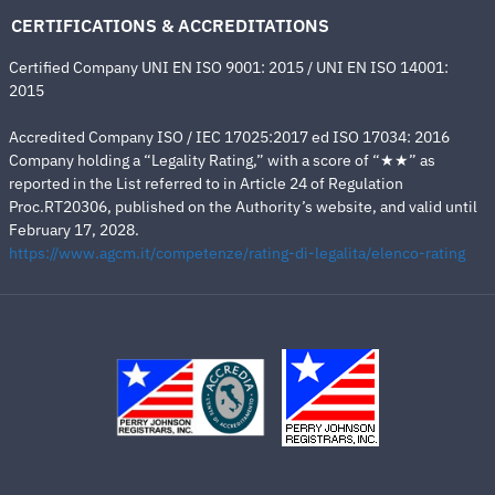
CERTIFICATIONS & ACCREDITATIONS
Certified Company UNI EN ISO 9001: 2015 / UNI EN ISO 14001:
2015
Accredited Company ISO / IEC 17025:2017 ed ISO 17034: 2016
Company holding a “Legality Rating,” with a score of “★★” as
reported in the List referred to in Article 24 of Regulation
Proc.RT20306, published on the Authority’s website, and valid until
February 17, 2028.
https://www.agcm.it/competenze/rating-di-legalita/elenco-rating