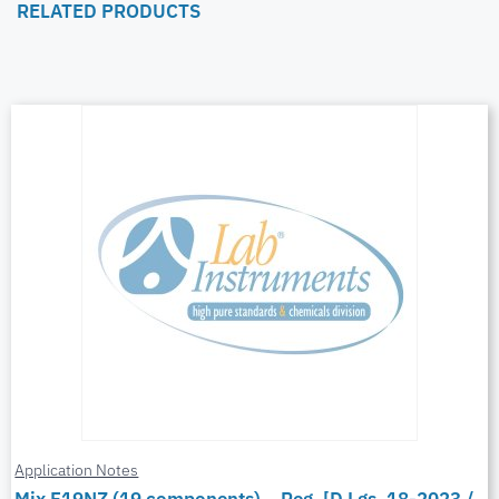
RELATED PRODUCTS
Application Notes