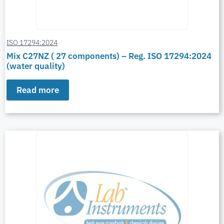
ISO 17294:2024
Mix C27NZ ( 27 components) – Reg. ISO 17294:2024
(water quality)
Read more