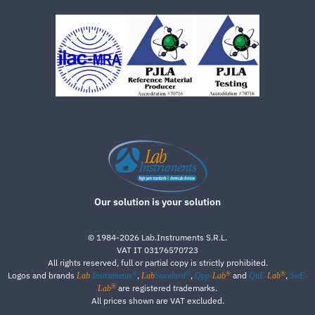
Our solution is your solution
©
1984-2026
Lab.Instruments S.R.L.
VAT IT 03176570723
All rights reserved, full or partial copy is strictly prohibited.
®
®
®
®
Logos and brands
,
,
and
,
Lab
Instruments
Lab
Standard
Qpp-
Lab
QuE-
Lab
SwE-
®
are registered trademarks.
Lab
All prices shown are VAT excluded.