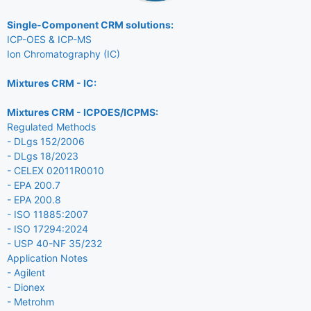
Single-Component CRM solutions:
ICP-OES & ICP-MS
Ion Chromatography (IC)
Mixtures CRM - IC:
Mixtures CRM - ICPOES/ICPMS:
Regulated Methods
- DLgs 152/2006
- DLgs 18/2023
- CELEX 02011R0010
- EPA 200.7
- EPA 200.8
- ISO 11885:2007
- ISO 17294:2024
- USP 40-NF 35/232
Application Notes
- Agilent
- Dionex
- Metrohm