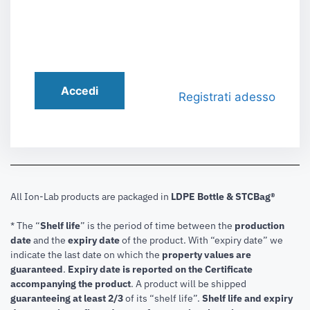
Accedi
Registrati adesso
All Ion-Lab products are packaged in
LDPE Bottle & STCBag®
* The “
Shelf life
” is the period of time between the
production
date
and the
expiry date
of the product. With “expiry date” we
indicate the last date on which the
property values are
guaranteed
.
Expiry date is reported on the Certificate
accompanying the product
.
A product will be shipped
guaranteeing at least 2/3
of its “shelf life”.
Shelf life and expiry