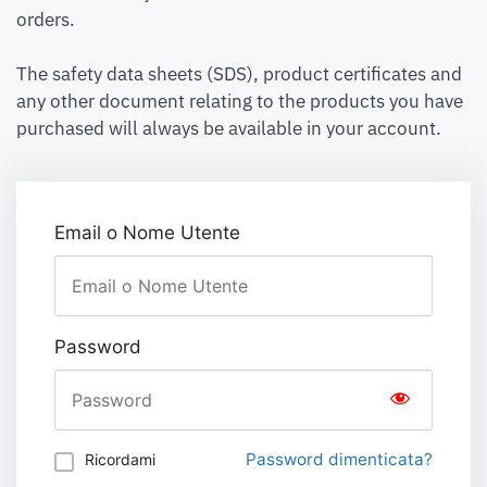
orders.
The safety data sheets (SDS), product certificates and
any other document relating to the products you have
purchased will always be available in your account.
Email o Nome Utente
Password
Password dimenticata?
Ricordami