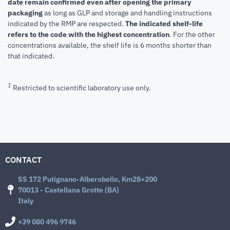
date remain confirmed even after opening the primary
packaging
as long as GLP and storage and handling instructions
indicated by the RMP are respected.
The indicated shelf-life
refers to the code with the highest concentration
. For the other
concentrations available, the shelf life is 6 months shorter than
that indicated.
1
Restricted to scientific laboratory use only.
CONTACT
SS 172 Putignano-Alberobello, Km28+200
70013 - Castellana Grotte (BA)
Italy
+39 080 496 9746