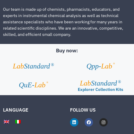
Our team is made up of chemists, pharmacists, educators, and
experts in instrumental chemical analysis as well as technical
assistance specialists who have been working for many years in
related scientific disciplines. We are an innovative, competitive,
skilled, and efficient small company.
Buy now:
®
Lab
Standard
Qpp-
Lab
®
Lab
Standard
®
®
QuE-
Lab
Explorer Collection Kits
LANGUAGE
FOLLOW US