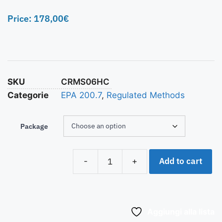
Price:
178,00
€
SKU
CRMS06HC
Categorie
EPA 200.7
,
Regulated Methods
Package
Add to cart
-
+
Aggiungi alla lista