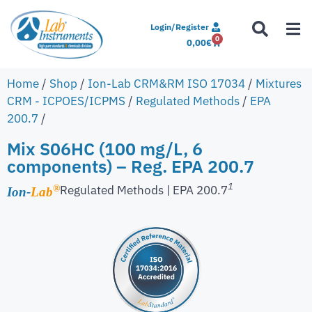
Login/Register
0
0,00
€
Home
/
Shop
/
Ion-Lab CRM&RM ISO 17034
/
Mixtures
CRM - ICPOES/ICPMS
/
Regulated Methods
/
EPA
200.7
/
Mix S06HC (100 mg/L, 6
components) – Reg. EPA 200.7
1
Regulated Methods | EPA 200.7
®
Ion-
Lab