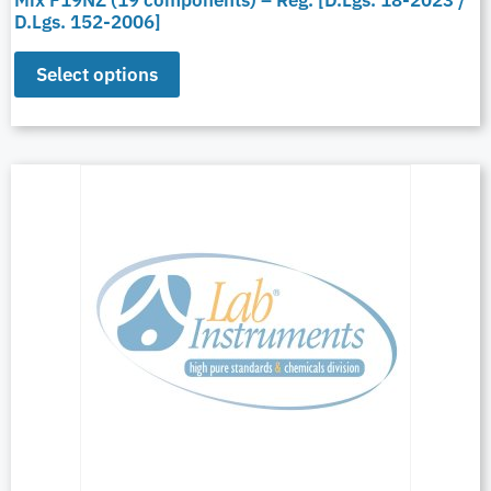
Mix F19NZ (19 components) – Reg. [D.Lgs. 18-2023 /
D.Lgs. 152-2006]
Select options