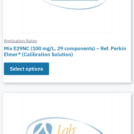
Application Notes
Mix E29NC (100 mg/L, 29 components) – Ref. Perkin
Elmer* (Calibration Solution)
Select options