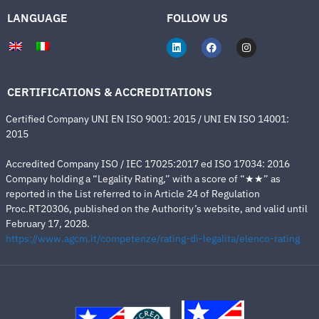
LANGUAGE
FOLLOW US
CERTIFICATIONS & ACCREDITATIONS
Certified Company UNI EN ISO 9001: 2015 / UNI EN ISO 14001:
2015
Accredited Company ISO / IEC 17025:2017 ed ISO 17034: 2016
Company holding a “Legality Rating,” with a score of “★★” as
reported in the List referred to in Article 24 of Regulation
Proc.RT20306, published on the Authority’s website, and valid until
February 17, 2028.
https://www.agcm.it/competenze/rating-di-legalita/elenco-rating