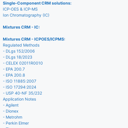
Single-Component CRM solutions:
ICP-OES & ICP-MS
Ion Chromatography (IC)
Mixtures CRM - IC:
Mixtures CRM - ICPOES/ICPMS:
Regulated Methods
- DLgs 152/2006
- DLgs 18/2023
- CELEX 02011R0010
- EPA 200.7
- EPA 200.8
- ISO 11885:2007
- ISO 17294:2024
- USP 40-NF 35/232
Application Notes
- Agilent
- Dionex
- Metrohm
- Perkin Elmer