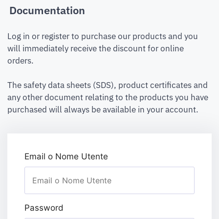
Documentation
Log in or register to purchase our products and you
will immediately receive the discount for online
orders.
The safety data sheets (SDS), product certificates and
any other document relating to the products you have
purchased will always be available in your account.
Email o Nome Utente
Password