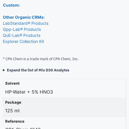
Custom:
Other Organic CRMs:
LabStandard® Products
Qpp-Lab® Products
QuE-Lab® Products
Explorer Collection Kit
* CPA Chem is a trade mark of CPA Chem, Inc.
Expand the list of Mix D30 Analytes
Solvent
HP-Water + 5% HNO3
Package
125 ml
Reference