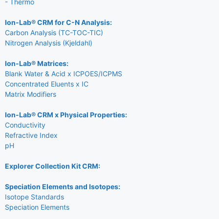
- Thermo
Ion-Lab® CRM for C-N Analysis:
Carbon Analysis (TC-TOC-TIC)
Nitrogen Analysis (Kjeldahl)
Ion-Lab® Matrices:
Blank Water & Acid x ICPOES/ICPMS
Concentrated Eluents x IC
Matrix Modifiers
Ion-Lab® CRM x Physical Properties:
Conductivity
Refractive Index
pH
Explorer Collection Kit CRM:
Speciation Elements and Isotopes:
Isotope Standards
Speciation Elements