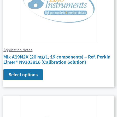
Application Notes
Mix A19N2X (20 mg/L, 19 components) – Ref. Perkin
Elmer* N9303816 (Calibration Solution)
Select options