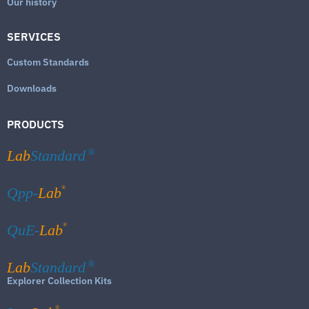
Our history
SERVICES
Custom Standards
Downloads
PRODUCTS
Lab
Standard
®
®
Qpp-
Lab
®
QuE-
Lab
Lab
Standard
®
Explorer Collection Kits
®