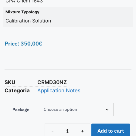
CPA Chem 1643
Mixture Typology
Calibration Solution
Price:
350,00
€
SKU
CRMD30NZ
Categoria
Application Notes
Package
Add to cart
-
+