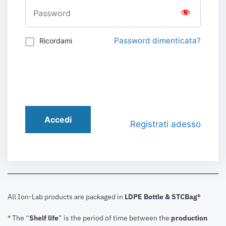
Password dimenticata?
Ricordami
Accedi
Registrati adesso
All Ion-Lab products are packaged in
LDPE Bottle & STCBag®
* The “
Shelf life
” is the period of time between the
production