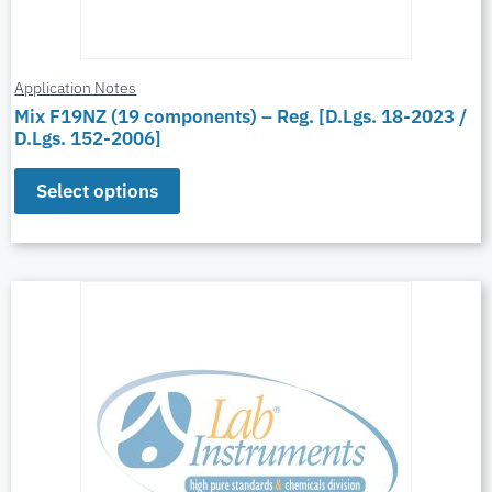
Application Notes
Mix F19NZ (19 components) – Reg. [D.Lgs. 18-2023 /
D.Lgs. 152-2006]
Select options