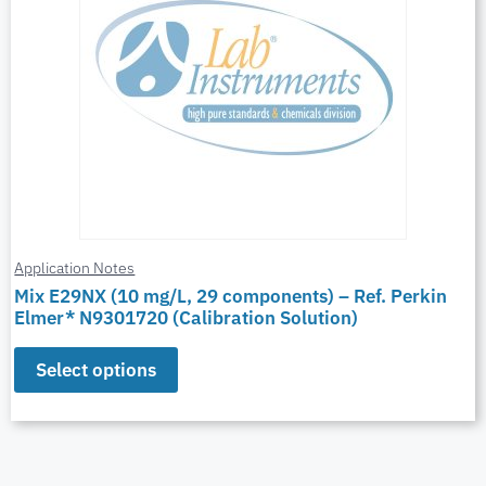
Application Notes
Mix E29NX (10 mg/L, 29 components) – Ref. Perkin
Elmer* N9301720 (Calibration Solution)
Select options