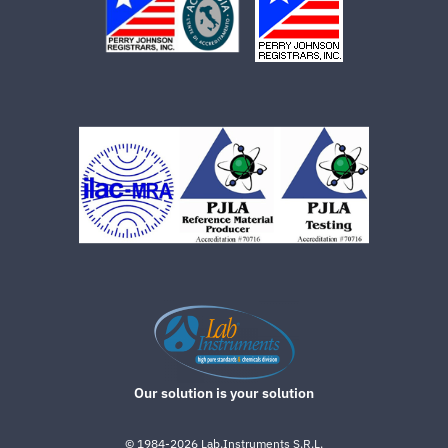
Our solution is your solution
©
1984-2026
Lab.Instruments S.R.L.