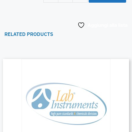
Aggiungi alla lista
RELATED PRODUCTS