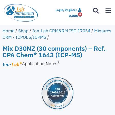
Login/Register
0
0,00
€
Home
/
Shop
/
Ion-Lab CRM&RM ISO 17034
/
Mixtures
CRM - ICPOES/ICPMS
/
Mix D30NZ (30 components) – Ref.
CPA Chem* 1643 (ICP-MS)
1
Application Notes
®
Ion-
Lab