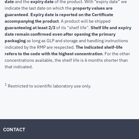
date
and the
expiry date
of the product. With “expiry date” we
indicate the last date on which the
property values are
guaranteed
.
Expiry date is reported on the Certificate
accompanying the product
.
A product will be shipped
guaranteeing at least 2/3
of its “shelf life”.
Shelf life and expiry
date remain confirmed even after opening the primary
packaging
as long as GLP and storage and handling instructions
indicated by the RMP are respected.
The indicated shelf-life
refers to the code with the highest concentration
. For the other
concentrations available, the shelf life is 6 months shorter than
that indicated.
1
Restricted to scientific laboratory use only.
CONTACT