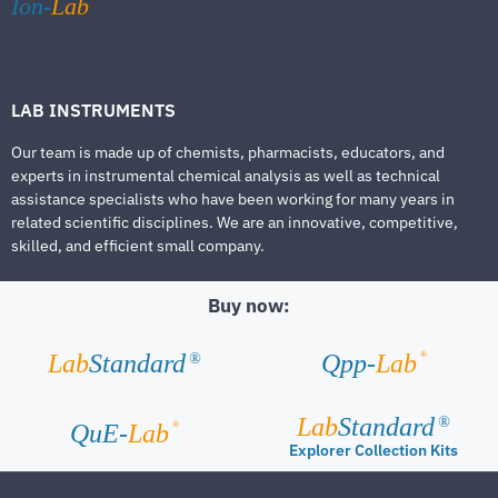
Ion-
Lab
LAB INSTRUMENTS
Our team is made up of chemists, pharmacists, educators, and
experts in instrumental chemical analysis as well as technical
assistance specialists who have been working for many years in
related scientific disciplines. We are an innovative, competitive,
skilled, and efficient small company.
Buy now:
®
Lab
Standard
Qpp-
Lab
®
Lab
Standard
®
®
QuE-
Lab
Explorer Collection Kits