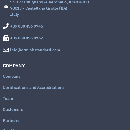
SS 172 Putignano-Alberobello, Km28+200
70013 - Castellana Grotte (BA)
Italy
+39 080 496 9746
+39 080 496 9752
info@crmlabstandard.com
COMPANY
Company
Certifications and Accreditations
Team
Customers
Partners