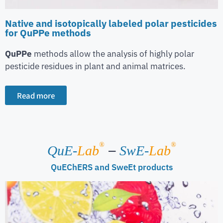
Native and isotopically labeled polar pesticides
for QuPPe methods
QuPPe
methods allow the analysis of highly polar
pesticide residues in plant and animal matrices.
Read more
–
®
®
QuE-
Lab
SwE-
Lab
QuEChERS and SweEt products