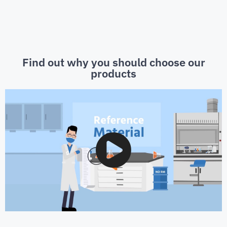
Find out why you should choose our
products