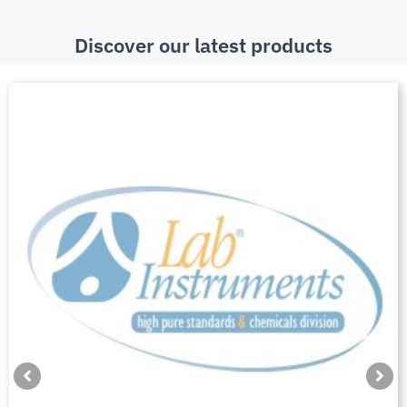
Discover our latest products