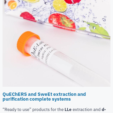
QuEChERS and SweEt extraction and
purification complete systems
“Ready to use” products for the
LLe
extraction and
d-