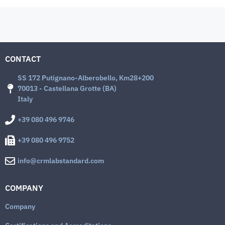
CONTACT
SS 172 Putignano-Alberobello, Km28+200
70013 - Castellana Grotte (BA)
Italy
+39 080 496 9746
+39 080 496 9752
info@crmlabstandard.com
COMPANY
Company