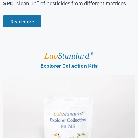
SPE
“clean up” of pesticides from different matrices.
Read more
Lab
Standard
®
Explorer Collection Kits