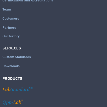
Certifications and Accreditations
Team
Customers
Partners
Our history
SERVICES
Custom Standards
Downloads
PRODUCTS
Lab
Standard
®
®
Qpp-
Lab