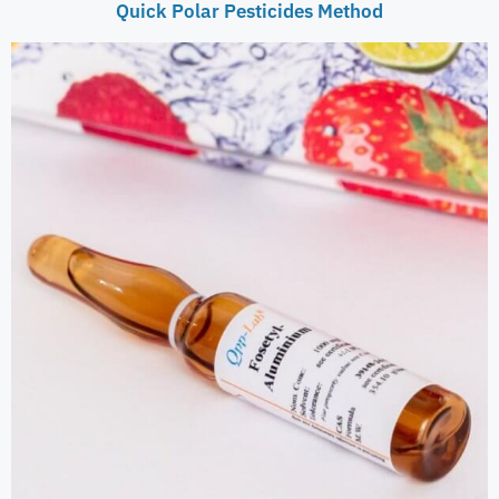
Quick Polar Pesticides Method