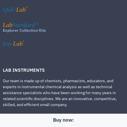
®
QuE-
Lab
Lab
Standard
®
Explorer Collection Kits
®
Ion-
Lab
LAB INSTRUMENTS
Our team is made up of chemists, pharmacists, educators, and
experts in instrumental chemical analysis as well as technical
assistance specialists who have been working for many years in
related scientific disciplines. We are an innovative, competitive,
skilled, and efficient small company.
Buy now: