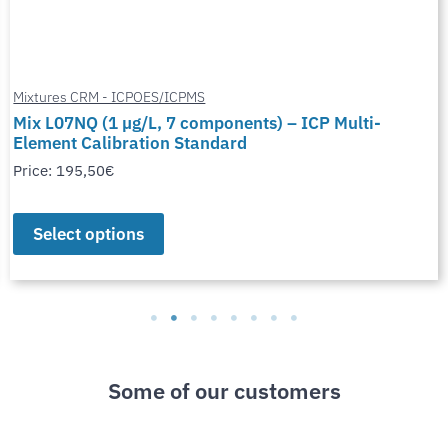
Mixtures CRM - ICPOES/ICPMS
Mix L07NQ (1 µg/L, 7 components) – ICP Multi-
Element Calibration Standard
Price:
195,50
€
Select options
Some of our customers