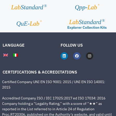
®
Lab
Standard
Qpp-
Lab
®
Lab
Standard
®
®
QuE-
Lab
Explorer Collection Kits
LANGUAGE
FOLLOW US
CERTIFICATIONS & ACCREDITATIONS
Certified Company UNI EN ISO 9001: 2015 / UNI EN ISO 14001:
2015
Accredited Company ISO / IEC 17025:2017 ed ISO 17034: 2016
Company holding a “Legality Rating,” with a score of “★★” as
reported in the List referred to in Article 24 of Regulation
Proc.RT20306, published on the Authority’s website, and valid until