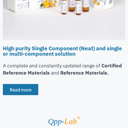
High purity Single Component (Neat) and single
or multi-component solution
A complete and constantly updated range of
Certified
Reference Materials
and
Reference Materials.
Read more
®
Qpp-
Lab