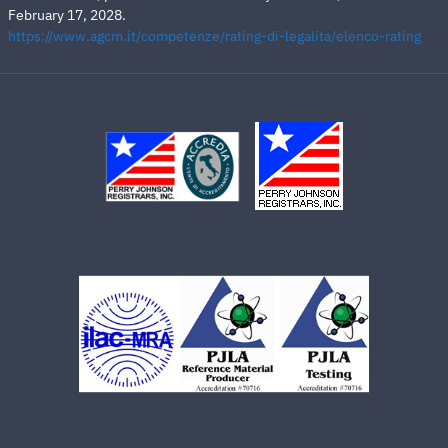
February 17, 2028.
https://www.agcm.it/competenze/rating-di-legalita/elenco-rating