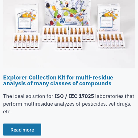
Explorer Collection Kit for multi-residue
analysis of many classes of compounds
The ideal solution for
ISO / IEC 17025
laboratories that
perform multiresidue analyzes of pesticides, vet drugs,
etc.
Read more