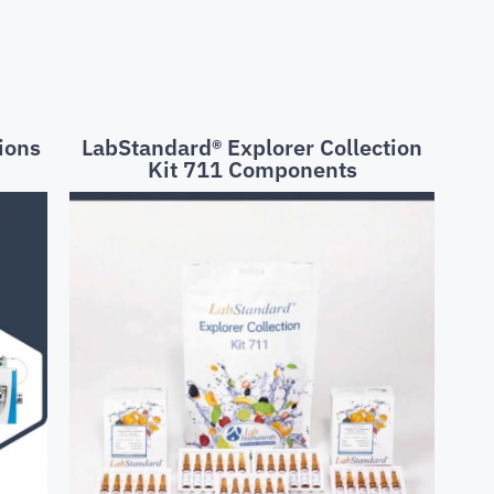
ions
LabStandard® Explorer Collection
Kit 711 Components