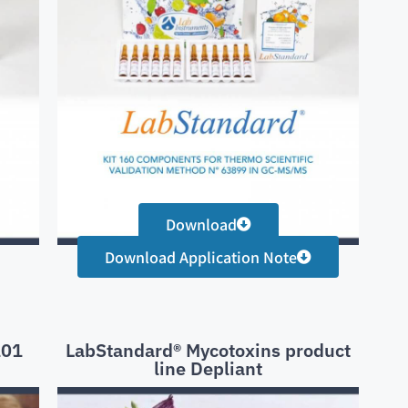
Download
Download Application Note
101
LabStandard® Mycotoxins product
line Depliant