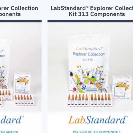
rer Collection
LabStandard® Explorer Collec
ponents
Kit 313 Components