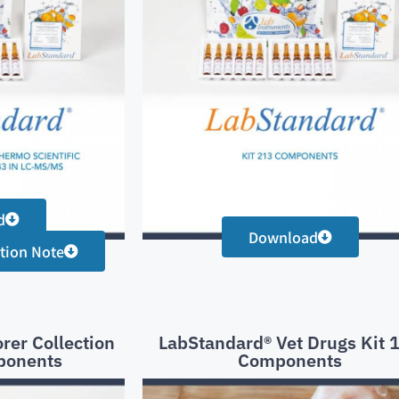
d
Download
tion Note
rer Collection
LabStandard® Vet Drugs Kit 
ponents
Components