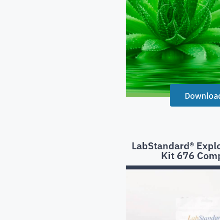
Downloa
LabStandard® Explo
Kit 676 Com