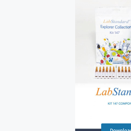
Downloa