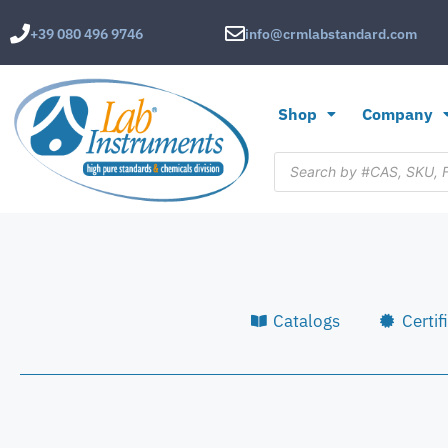
+39 080 496 9746
info@crmlabstandard.com
Shop
Company
Catalogs
Certif