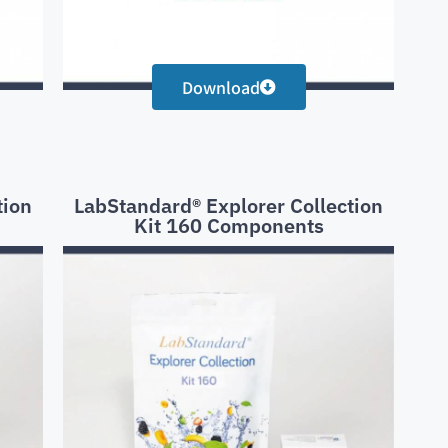
Download
tion
LabStandard® Explorer Collection
Kit 160 Components