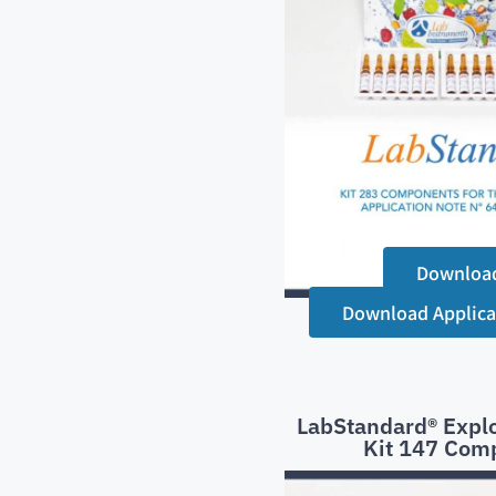
Downloa
Download Applica
LabStandard® Explo
Kit 147 Com