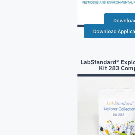
Downloa
Download Applica
LabStandard® Explo
Kit 283 Com