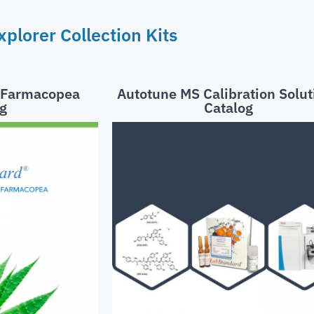
plorer Collection Kits
t Farmacopea
Autotune MS Calibration Solut
g
Catalog