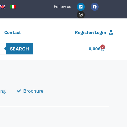
Follow us
Contact
Register/Login
0
SEARCH
0,00
€
ing
Brochure