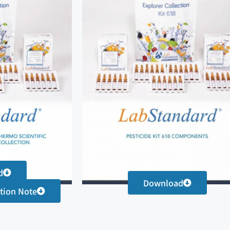
d
Download
tion Note