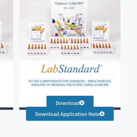
Download
Download Application Note