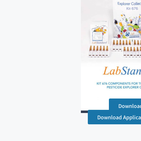
Downloa
Download Applica