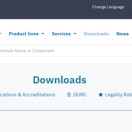
Change Language
Product lines
Services
Downloads
News
Downloads
ications & Accreditations
DURC
Legality Rat