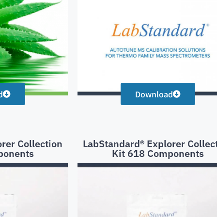
d
Download
rer Collection
LabStandard® Explorer Collec
ponents
Kit 618 Components