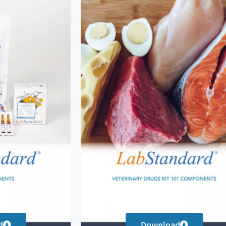
d
Download