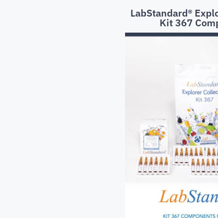
LabStandard® Explo
Kit 367 Com