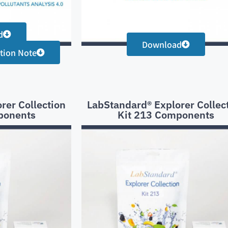
d
Download
tion Note
rer Collection
LabStandard® Explorer Collec
ponents
Kit 213 Components