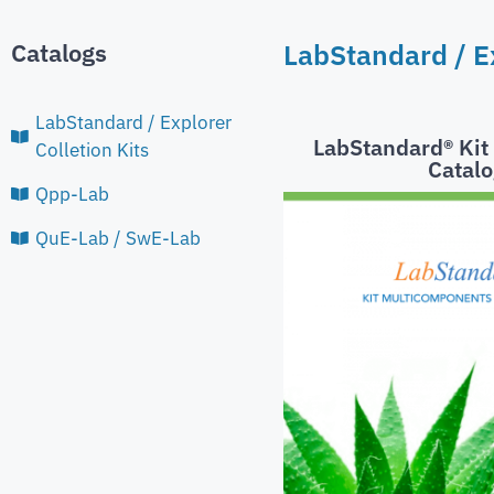
Catalogs
LabStandard / Ex
LabStandard / Explorer
LabStandard® Ki
Colletion Kits
Catalo
Qpp-Lab
QuE-Lab / SwE-Lab