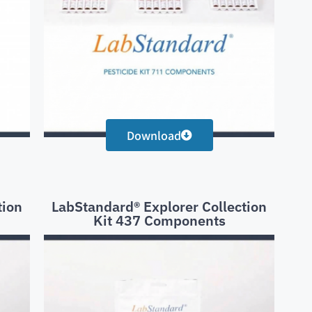
Download
tion
LabStandard® Explorer Collection
Kit 437 Components