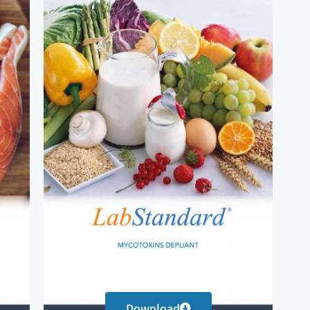
Download