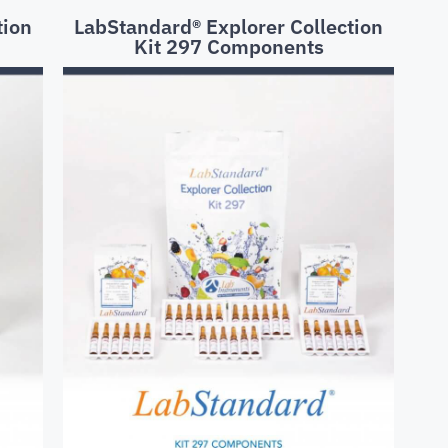
tion
LabStandard® Explorer Collection
Kit 297 Components